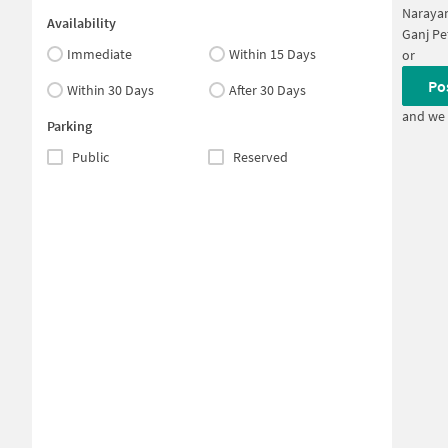
Narayan
Availability
Ganj Pe
Immediate
Within 15 Days
or
Po
Within 30 Days
After 30 Days
and we 
Parking
Public
Reserved