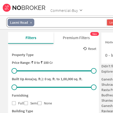
Commercial-Buy
Laxmi Road
Lo
New
Filters
Premium Filters
Hom
Reset
0
-
I
Property Type
Price
Range: ₹
0
to ₹
100 Cr
Didn't 
Explore
Built Up Area(sq. ft.):
0
sq. ft. to
1,00,000
sq. ft.
Ganesh
Shukra
Rasta P
Budhwa
Furnishing
Shaniwa
Full
Semi
None
Ganesh
Building Type
Raviwar