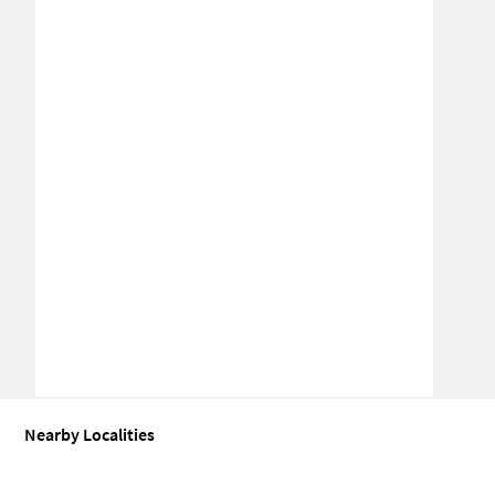
Nearby Localities
Industrial shed for Sale in Budhwar Peth
Industrial shed for Sale