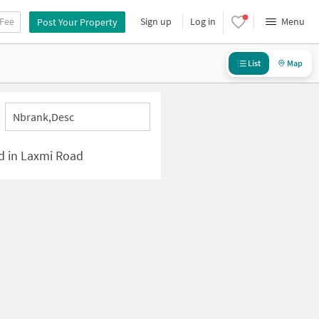
 Fee
Sign up
Log in
Menu
Post Your Property
List
Map
Nbrank,desc
ed in Laxmi Road