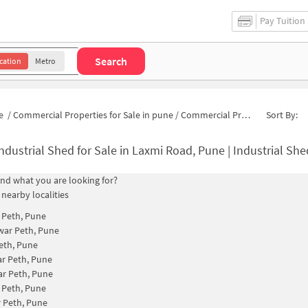
Pay Tuition
Search
cation
Metro
e
/
Commercial Properties for Sale in pune
/
Commercial Properties for Sale in Laxmi Road
Sort By:
ndustrial Shed for Sale in Laxmi Road, Pune | Industrial Sh
find what you are looking for?
 nearby localities
 Peth, Pune
war Peth, Pune
eth, Pune
r Peth, Pune
r Peth, Pune
 Peth, Pune
 Peth, Pune