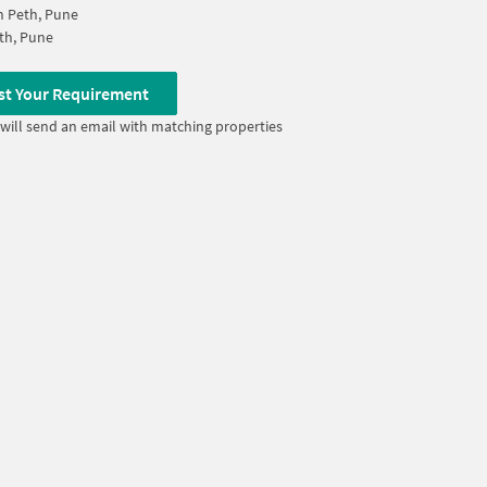
 Peth, Pune
th, Pune
st Your Requirement
will send an email with matching properties