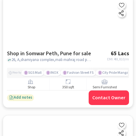
Shop in Somwar Peth, Pune for sale
65 Lacs
EMI: ₹
48,810/m
26, A,shamiyana complex,mali mahraj road pune, sadguru mali mahraj mandir, union bank of india somwar peth branch, Somwar Peth, pune
SGS Mall
INOX
Fashion Street FS
City Pride Mangala Mu
Nearby
Shop
350 sqft
Semi Furnished
Contact Owner
Add notes