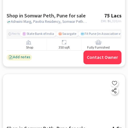
Shop in Somwar Peth, Pune for sale
75 Lacs
EMI: ₹
56,320/m
Ashwini Marg, Pavitra Residency, Somwar Peth, pune
State Bank of India
Swargate
Fit Pune (in Association with H
Nearby
Shop
350 sqft
Fully Furnished
Contact Owner
Add notes