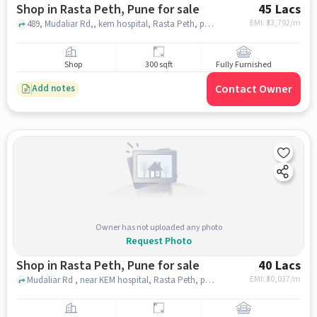
Shop in Rasta Peth, Pune for sale
45 Lacs
EMI: ₹
33,792/m
489, Mudaliar Rd,, kem hospital, Rasta Peth, pune
Shop
300 sqft
Fully Furnished
Contact Owner
Add notes
Owner has not uploaded any photo
Request Photo
Shop in Rasta Peth, Pune for sale
40 Lacs
EMI: ₹
30,037/m
Mudaliar Rd , near KEM hospital, Rasta Peth, pune