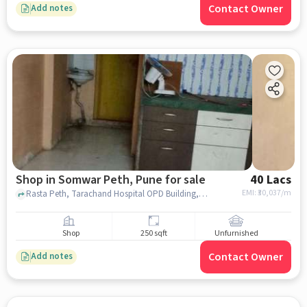
Contact Owner
Add notes
Shop in Somwar Peth, Pune for sale
40 Lacs
EMI: ₹
30,037/m
Rasta Peth, Tarachand Hospital OPD Building, Somwar Peth, pune
Shop
250 sqft
Unfurnished
Contact Owner
Add notes