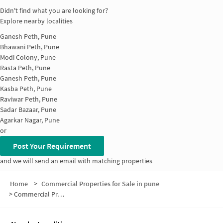
Didn't find what you are looking for?
Explore nearby localities
Ganesh Peth, Pune
Bhawani Peth, Pune
Modi Colony, Pune
Rasta Peth, Pune
Ganesh Peth, Pune
Kasba Peth, Pune
Raviwar Peth, Pune
Sadar Bazaar, Pune
Agarkar Nagar, Pune
or
Post Your Requirement
and we will send an email with matching properties
Home
>
Commercial Properties for Sale in pune
>
Commercial Properties for Sale in Somwar Peth