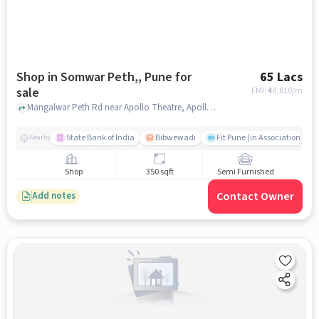
Shop in Somwar Peth,, Pune for
65 Lacs
sale
EMI: ₹
48,810/m
Mangalwar Peth Rd near Apollo Theatre, Apollo Theatre , Somwar Peth,, pune
State Bank of India
Bibwewadi
Fit Pune (in Association with
Nearby
Shop
350 sqft
Semi Furnished
Contact Owner
Add notes