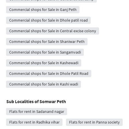
Commercial shops for Sale in Ganj Peth
Commercial shops for Sale in Dhole patil road
Commercial shops for Sale in Central excise colony
Commercial shops for Sale in Shaniwar Peth
Commercial shops for Sale in Sangamvadi
Commercial shops for Sale in Kashewadi
Commercial shops for Sale in Dhole Patil Road
Commercial shops for Sale in Kashi wadi
Sub Localities of
Somwar Peth
Flats for rent in Sadanand nagar
Flats for rent in Radhika vihar
Flats for rent in Panna society