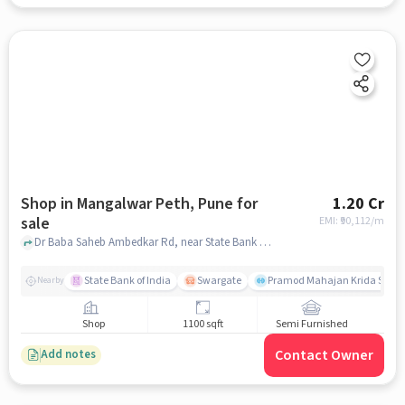
Shop in Mangalwar Peth, Pune for
1.20 Cr
sale
EMI: ₹
90,112/m
Dr Baba Saheb Ambedkar Rd, near State Bank of India, Mangalwar Peth, pune
State Bank of India
Swargate
Pramod Mahajan Krida Sanku
Nearby
Shop
1100 sqft
Semi Furnished
Contact Owner
Add notes