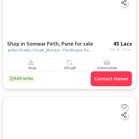
Shop in Somwar Peth, Pune for sale
45 Lacs
EMI: ₹
33,792/m
Mal Dhakka Chowk ,Mumbai - Pandharpur Rd,, Dr. Babasaheb Ambedkar Sanskrutik Bhavan, Somwar Peth, pune
Shop
200 sqft
Unfurnished
Contact Owner
Add notes