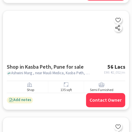
Shop in Kasba Peth, Pune for sale
56 Lacs
EMI: ₹
42,052/m
Ashwini Marg , near Mauli Medica, Kasba Peth, pune
Shop
135 sqft
Semi Furnished
Contact Owner
Add notes