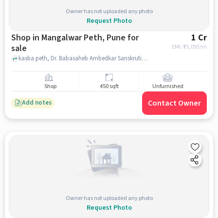
Owner has not uploaded any photo
Request Photo
Shop in Mangalwar Peth, Pune for
1 Cr
sale
EMI: ₹
75,093/m
kasba peth, Dr. Babasaheb Ambedkar Sanskrutik Bhavan, Mangalwar Peth, pune
Shop
450 sqft
Unfurnished
Contact Owner
Add notes
Owner has not uploaded any photo
Request Photo