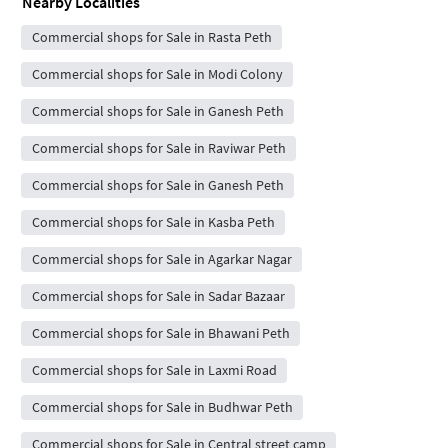
Nearby Localities
Commercial shops for Sale in Rasta Peth
Commercial shops for Sale in Modi Colony
Commercial shops for Sale in Ganesh Peth
Commercial shops for Sale in Raviwar Peth
Commercial shops for Sale in Ganesh Peth
Commercial shops for Sale in Kasba Peth
Commercial shops for Sale in Agarkar Nagar
Commercial shops for Sale in Sadar Bazaar
Commercial shops for Sale in Bhawani Peth
Commercial shops for Sale in Laxmi Road
Commercial shops for Sale in Budhwar Peth
Commercial shops for Sale in Central street camp