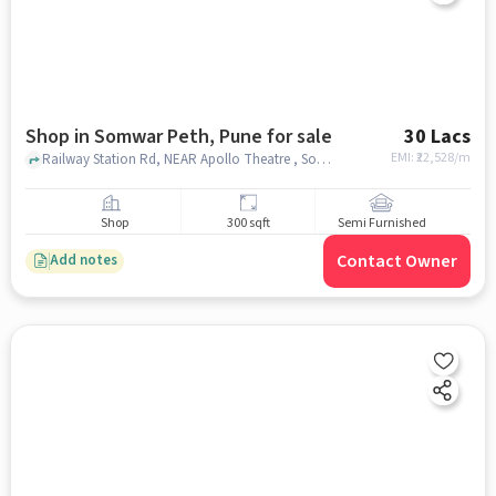
Shop in Somwar Peth, Pune for sale
30 Lacs
EMI: ₹
22,528/m
Railway Station Rd, NEAR Apollo Theatre , Somwar Peth, pune
Shop
300 sqft
Semi Furnished
Contact Owner
Add notes