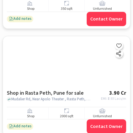
Shop
350 sqft
Unfurnished
Contact Owner
Add notes
Shop in Rasta Peth, Pune for sale
3.90 Cr
EMI: ₹
2.93 Lacs/m
Mudalier Rd, Near Apolo Theater , Rasta Peth, pune
Shop
2000 sqft
Unfurnished
Contact Owner
Add notes