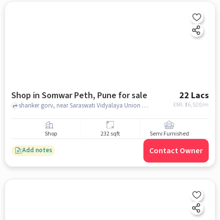
Shop in Somwar Peth, Pune for sale
22 Lacs
EMI: ₹
16,520/m
shanker gorv, near Saraswati Vidyalaya Union Pre-Primary & Primary, Somwar Peth, pune
Shop
232 sqft
Semi Furnished
Contact Owner
Add notes