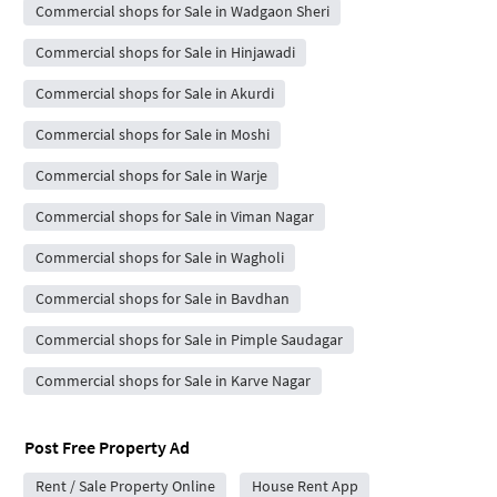
Commercial shops for Sale in Wadgaon Sheri
Commercial shops for Sale in Hinjawadi
Commercial shops for Sale in Akurdi
Commercial shops for Sale in Moshi
Commercial shops for Sale in Warje
Commercial shops for Sale in Viman Nagar
Commercial shops for Sale in Wagholi
Commercial shops for Sale in Bavdhan
Commercial shops for Sale in Pimple Saudagar
Commercial shops for Sale in Karve Nagar
Post Free Property Ad
Rent / Sale Property Online
House Rent App