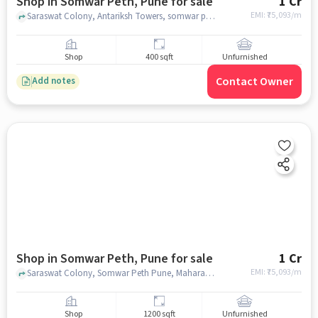
Shop in Somwar Peth, Pune for sale
1 Cr
EMI: ₹
75,093/m
Saraswat Colony, Antariksh Towers, somwar peth, pune
Shop
400 sqft
Unfurnished
Contact Owner
Add notes
Shop in Somwar Peth, Pune for sale
1 Cr
EMI: ₹
75,093/m
Saraswat Colony, Somwar Peth Pune, Maharashtra 411001, Siddhivinayak Keshar, Somwar Peth, pune
Shop
1200 sqft
Unfurnished