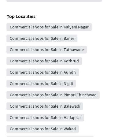
Top Localities
Commercial shops for Sale in Kalyani Nagar
Commercial shops for Sale in Baner
Commercial shops for Sale in Tathawade
Commercial shops for Sale in Kothrud
Commercial shops for Sale in Aundh
Commercial shops for Sale in Nigdi
Commercial shops for Sale in Pimpri Chinchwad
Commercial shops for Sale in Balewadi
Commercial shops for Sale in Hadapsar
Commercial shops for Sale in Wakad