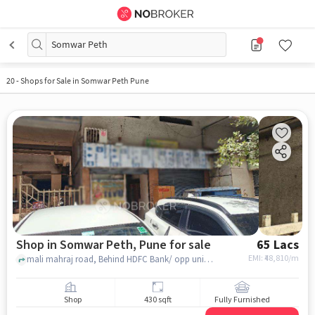
Somwar Peth
20
-
Shops for Sale in Somwar Peth Pune
Shop in Somwar Peth, Pune for sale
65 Lacs
EMI: ₹
48,810/m
mali mahraj road, Behind HDFC Bank/ opp union bank india , Somwar Peth, pune
Shop
430 sqft
Fully Furnished