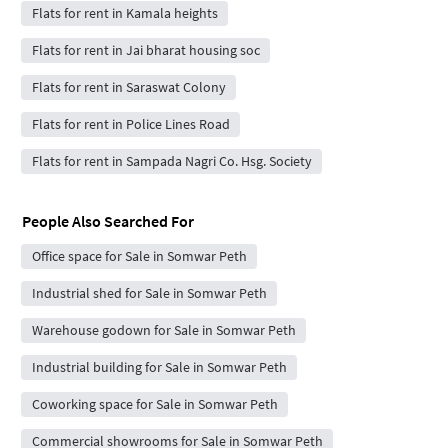
Flats for rent in Kamala heights
Flats for rent in Jai bharat housing soc
Flats for rent in Saraswat Colony
Flats for rent in Police Lines Road
Flats for rent in Sampada Nagri Co. Hsg. Society
People Also Searched For
Office space for Sale in Somwar Peth
Industrial shed for Sale in Somwar Peth
Warehouse godown for Sale in Somwar Peth
Industrial building for Sale in Somwar Peth
Coworking space for Sale in Somwar Peth
Commercial showrooms for Sale in Somwar Peth