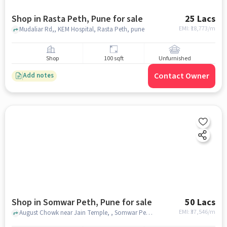
Shop in Rasta Peth, Pune for sale
25 Lacs
EMI: ₹
18,773/m
Mudaliar Rd,, KEM Hospital, Rasta Peth, pune
Shop
100 sqft
Unfurnished
Contact Owner
Add notes
Shop in Somwar Peth, Pune for sale
50 Lacs
EMI: ₹
37,546/m
August Chowk near Jain Temple, , Somwar Peth, pune