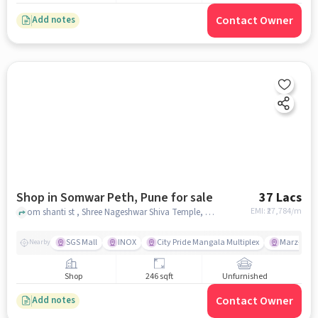
Contact Owner
Add notes
Shop in Somwar Peth, Pune for sale
37 Lacs
EMI: ₹
27,784/m
om shanti st , Shree Nageshwar Shiva Temple, Somwar Peth, pune
SGS Mall
INOX
City Pride Mangala Multiplex
Marz-o-rin
Nearby
Shop
246 sqft
Unfurnished
Contact Owner
Add notes