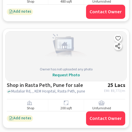
Shop
480 sqft
Unfurnished
Contact Owner
Add notes
Owner has not uploaded any photo
Request Photo
Shop in Rasta Peth, Pune for sale
25 Lacs
EMI: ₹
18,773/m
Mudaliar Rd, , KEM Hospital, Rasta Peth, pune
Shop
200 sqft
Unfurnished
Contact Owner
Add notes