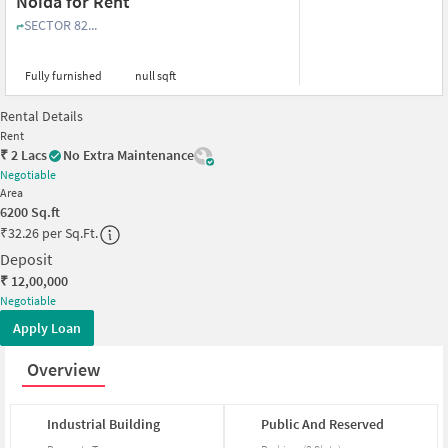
Noida for Rent
SECTOR 82...
Fully furnished
null sqft
Rental Details
Rent
₹
2 Lacs
No Extra Maintenance
Negotiable
Area
6200
Sq.ft
₹
32.26 per Sq.Ft.
Deposit
₹
12,00,000
Negotiable
Apply Loan
Overview
Industrial
Building
Public
And
Reserved