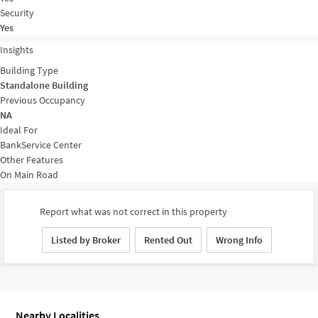
Security
Yes
Insights
Building Type
Standalone Building
Previous Occupancy
NA
Ideal For
Bank
Service Center
Other Features
On Main Road
Report what was not correct in this property
Listed by Broker
Rented Out
Wrong Info
Nearby Localities