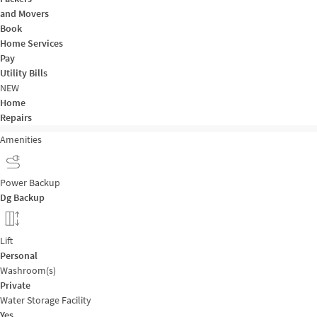
and Movers
Book
Home Services
Pay
Utility Bills
NEW
Home
Repairs
Amenities
Power Backup
Dg Backup
Lift
Personal
Washroom(s)
Private
Water Storage Facility
Yes