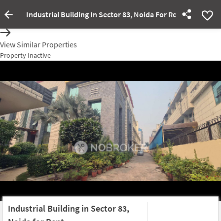
Industrial Building In Sector 83, Noida For Rent
Property Inactive
View Similar Properties
Property Inactive
Industrial Building in Sector 83,