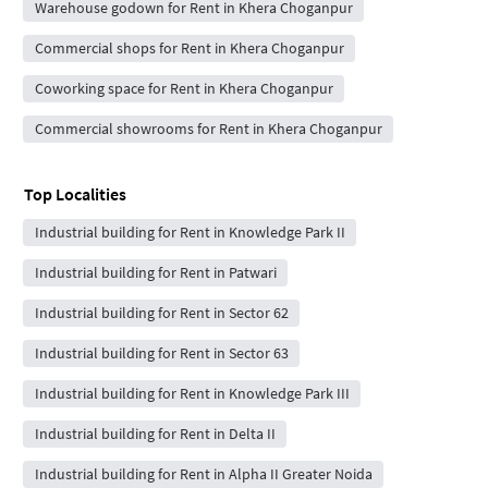
Warehouse godown for Rent in Khera Choganpur
Commercial shops for Rent in Khera Choganpur
Coworking space for Rent in Khera Choganpur
Commercial showrooms for Rent in Khera Choganpur
Top Localities
Industrial building for Rent in Knowledge Park II
Industrial building for Rent in Patwari
Industrial building for Rent in Sector 62
Industrial building for Rent in Sector 63
Industrial building for Rent in Knowledge Park III
Industrial building for Rent in Delta II
Industrial building for Rent in Alpha II Greater Noida