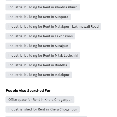
Industrial building for Rent in Khodna Khurd
Industrial building for Rent in Sunpura
Industrial building for Rent in Malakpur - Lakhnawali Road
Industrial building for Rent in Lakhnawali
Industrial building for Rent in Surajpur
Industrial building for Rent in Milak Lachchhi
Industrial building for Rent in Buddha
Industrial building for Rent in Malakpur
People Also Searched For
Office space for Rent in Khera Choganpur
Industrial shed for Rent in Khera Choganpur