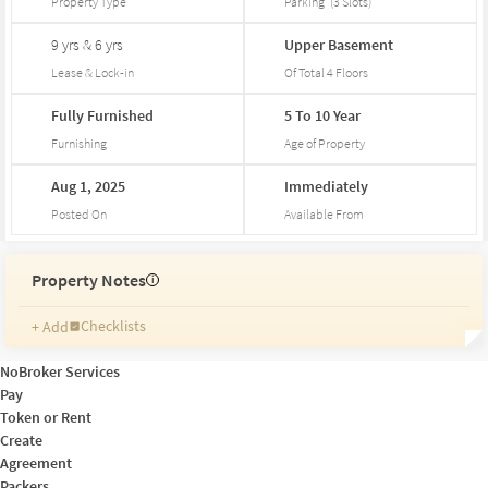
Property Type
Parking
(
3
Slots
)
9 yrs & 6 yrs
Upper
Basement
Lease & Lock-in
Of Total
4
Floors
Fully
Furnished
5
To
10
Year
Furnishing
Age of Property
Aug
1,
2025
Immediately
Posted On
Available From
Property Notes
i
Checklists
+ Add
Reminders
Ratings
NoBroker Services
Friends and Family
Pay
Token or Rent
Create
Agreement
Packers