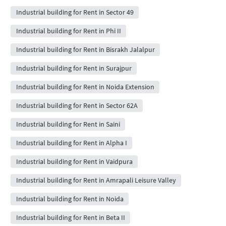
Industrial building for Rent in Sector 49
Industrial building for Rent in Phi II
Industrial building for Rent in Bisrakh Jalalpur
Industrial building for Rent in Surajpur
Industrial building for Rent in Noida Extension
Industrial building for Rent in Sector 62A
Industrial building for Rent in Saini
Industrial building for Rent in Alpha I
Industrial building for Rent in Vaidpura
Industrial building for Rent in Amrapali Leisure Valley
Industrial building for Rent in Noida
Industrial building for Rent in Beta II