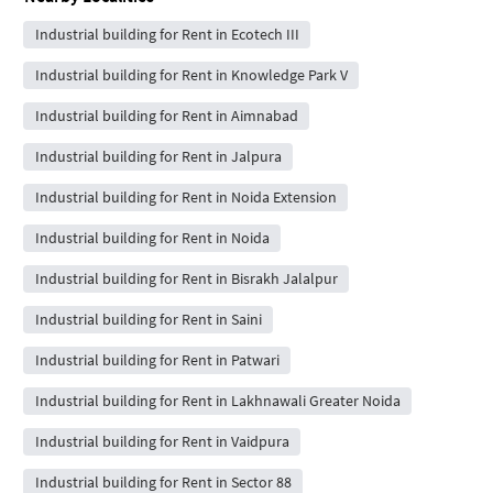
Industrial building for Rent in Ecotech III
Industrial building for Rent in Knowledge Park V
Industrial building for Rent in Aimnabad
Industrial building for Rent in Jalpura
Industrial building for Rent in Noida Extension
Industrial building for Rent in Noida
Industrial building for Rent in Bisrakh Jalalpur
Industrial building for Rent in Saini
Industrial building for Rent in Patwari
Industrial building for Rent in Lakhnawali Greater Noida
Industrial building for Rent in Vaidpura
Industrial building for Rent in Sector 88