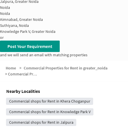
Jalpura, Greater Noida
Noida
Noida
Aimnabad, Greater Noida
Suthiyana, Noida
Knowledge Park V, Greater Noida
or
Post Your Requirement
and we will send an email with matching properties
Home
>
Commercial Properties for Rent in greater_noida
>
Commercial Properties for Rent in Ecotech III
Nearby Localities
Commercial shops for Rent in Khera Choganpur
Commercial shops for Rent in Knowledge Park V
Commercial shops for Rent in Jalpura