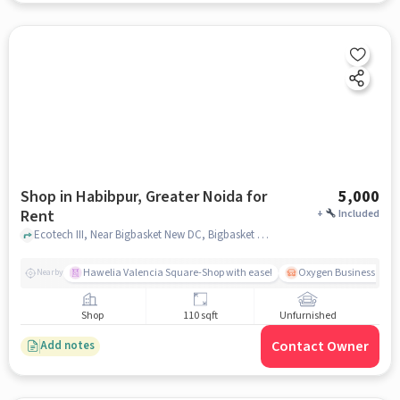
Shop in Habibpur, Greater Noida for
5,000
Rent
+
Included
Ecotech III, Near Bigbasket New DC, Bigbasket New DC, Habibpur, greater_noida
Hawelia Valencia Square-Shop with ease!
Oxygen Business Park 
Nearby
Shop
110 sqft
Unfurnished
Contact Owner
Add notes