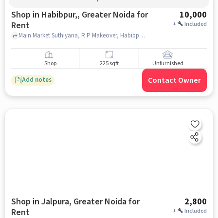
Shop in Habibpur,, Greater Noida for
10,000
Rent
+
Included
Main Market Suthiyana, R P Makeover, Habibpur,, greater_noida
Shop
225 sqft
Unfurnished
Contact Owner
Add notes
Shop in Jalpura, Greater Noida for
2,800
Rent
+
Included