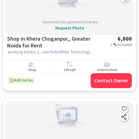
Owner has not uploaded any photo
Request Photo
Shop in Khera Choganpur,, Greater
6,000
Noida for Rent
+
Included
Udyog Kendra 2,, near RobotMeta Technology Corporation India, Khera Choganpur,, greater_noida
Shop
100 sqft
Unfurnished
Contact Owner
Add notes