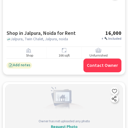
Shop in Jalpura, Noida for Rent
16,000
+
Included
Jalpura, Twin Chalet, Jalpura, noida
Shop
166 sqft
Unfurnished
Contact Owner
Add notes
Owner has not uploaded any photo
Request Photo