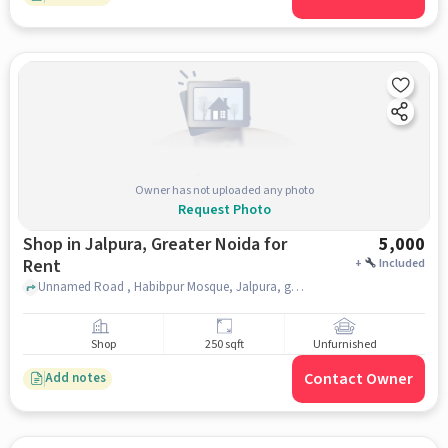
Owner has not uploaded any photo
Request Photo
Shop in Jalpura, Greater Noida for
5,000
Rent
+
Included
Unnamed Road , Habibpur Mosque, Jalpura, greater_noida
Shop
250 sqft
Unfurnished
Contact Owner
Add notes