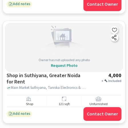
Contact Owner
Add notes
Owner has not uploaded any photo
Request Photo
Shop in Suthiyana, Greater Noida
4,000
for Rent
+
Included
Main Market Suthiyana, Taniska Electronics & Electrical, Suthiyana, greater_noida
Shop
121 sqft
Unfurnished
Contact Owner
Add notes