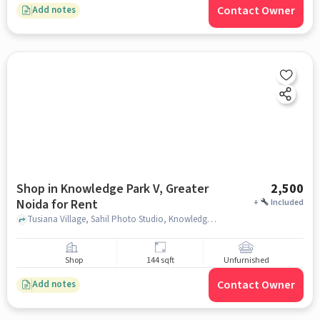
Contact Owner
Add notes
Shop in Knowledge Park V, Greater
2,500
Noida for Rent
+
Included
Tusiana Village, Sahil Photo Studio, Knowledge Park V, greater_noida
Shop
144 sqft
Unfurnished
Contact Owner
Add notes