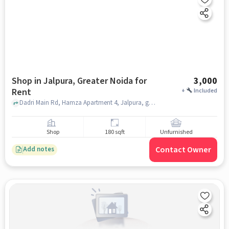
Shop in Jalpura, Greater Noida for
3,000
Rent
+
Included
Dadri Main Rd, Hamza Apartment 4, Jalpura, greater_noida
Shop
180 sqft
Unfurnished
Contact Owner
Add notes