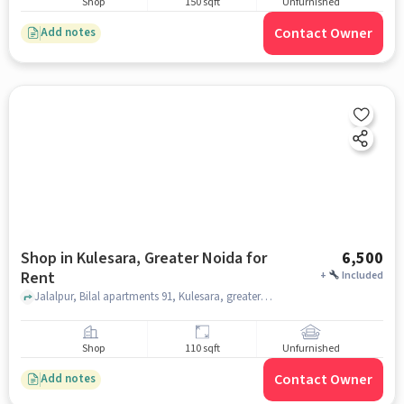
Shop
150 sqft
Unfurnished
Contact Owner
Add notes
Shop in Kulesara, Greater Noida for
6,500
Rent
+
Included
Jalalpur, Bilal apartments 91, Kulesara, greater_noida
Shop
110 sqft
Unfurnished
Contact Owner
Add notes