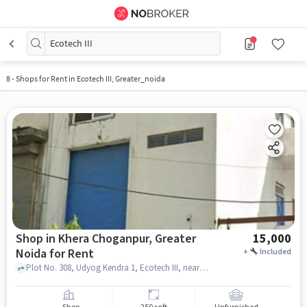
Ecotech III
8
-
Shops for Rent in Ecotech III, Greater_noida
Shop in Khera Choganpur, Greater
15,000
Noida for Rent
+
Included
Plot No. 308, Udyog Kendra 1, Ecotech III, near Alay Products - LED Lights Manufacturer, Khera Choganpur, greater_noida