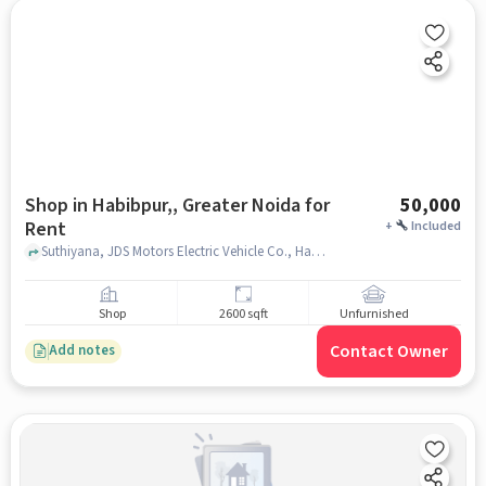
Shop in Habibpur,, Greater Noida for
50,000
Rent
+
Included
Suthiyana, JDS Motors Electric Vehicle Co., Habibpur,, greater_noida
Shop
2600 sqft
Unfurnished
Contact Owner
Add notes