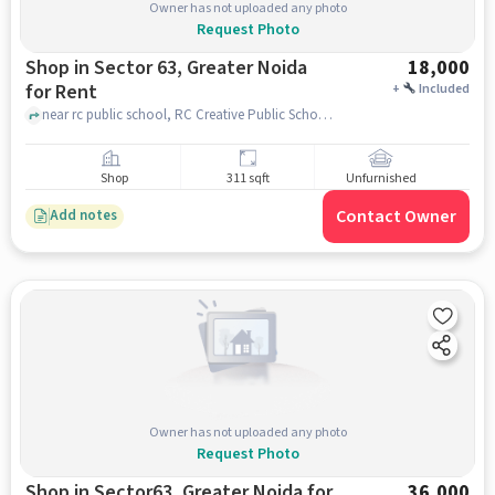
Owner has not uploaded any photo
Request Photo
Shop in Sector 63, Greater Noida
18,000
for Rent
+
Included
near rc public school, RC Creative Public School, near HBD packaging, Ecotech III, Greater Noida, Khera Choganpur, Uttar Pradesh 201318, sector 63, greater_noida
Shop
311 sqft
Unfurnished
Contact Owner
Add notes
Owner has not uploaded any photo
Request Photo
Shop in Sector63, Greater Noida for
36,000