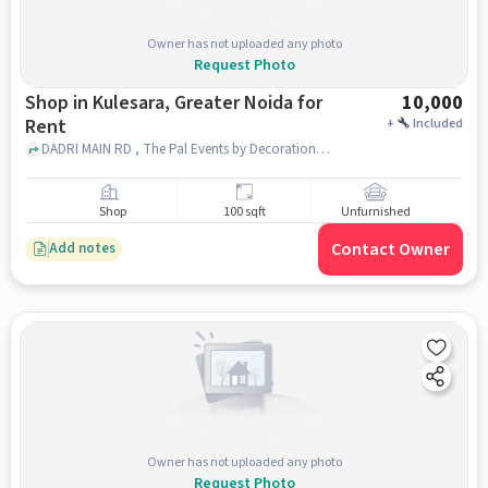
Owner has not uploaded any photo
Request Photo
Shop in Kulesara, Greater Noida for
10,000
Rent
+
Included
DADRI MAIN RD , The Pal Events by Decoration, Kulesara, greater_noida
Shop
100 sqft
Unfurnished
Contact Owner
Add notes
Owner has not uploaded any photo
Request Photo