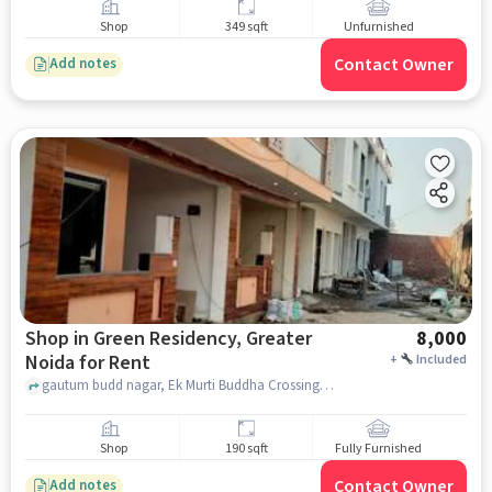
Shop
349 sqft
Unfurnished
Contact Owner
Add notes
Shop in Green Residency, Greater
8,000
Noida for Rent
+
Included
gautum budd nagar, Ek Murti Buddha Crossing, Green Residency, greater_noida
Shop
190 sqft
Fully Furnished
Contact Owner
Add notes