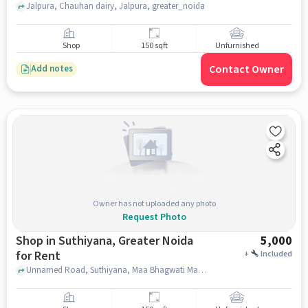
Jalpura, Chauhan dairy, Jalpura, greater_noida
Shop
150 sqft
Unfurnished
Contact Owner
Add notes
Owner has not uploaded any photo
Request Photo
Shop in Suthiyana, Greater Noida
5,000
for Rent
+
Included
Unnamed Road, Suthiyana, Maa Bhagwati Mandir, Suthiyana, greater_noida