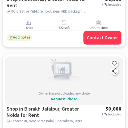
Rent
+
Included
RC Creative Public School, near HBD packaging, Ecotech III, Greater Noida, Khera Choganpur, Uttar Pradesh 201318, RC CREATIVE PUBLIC SCHOOL, sector63, greater_noida
Shop
622 sqft
Unfurnished
Contact Owner
Add notes
Owner has not uploaded any photo
Request Photo
Shop in Bisrakh Jalalpur, Greater
50,000
Noida for Rent
+
Included
Ecotech III, Near Shree Balaji Dharmkata, Bisrakh Jalalpur, greater_noida