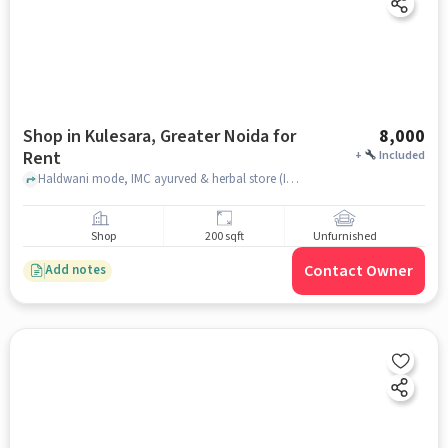
Shop in Kulesara, Greater Noida for
8,000
Rent
+
Included
Haldwani mode, IMC ayurved & herbal store (IMC store), Kulesara, greater_noida
Shop
200 sqft
Unfurnished
Contact Owner
Add notes