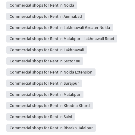
Commercial shops for Rent in Noida
Commercial shops for Rent in Aimnabad
Commercial shops for Rent in Lakhnawali Greater Noida
Commercial shops for Rent in Malakpur - Lakhnawali Road
Commercial shops for Rent in Lakhnawali
Commercial shops for Rent in Sector 88
Commercial shops for Rent in Noida Extension
Commercial shops for Rent in Surajpur
Commercial shops for Rent in Malakpur
Commercial shops for Rent in Khodna Khurd
Commercial shops for Rent in Saini
Commercial shops for Rent in Bisrakh Jalalpur