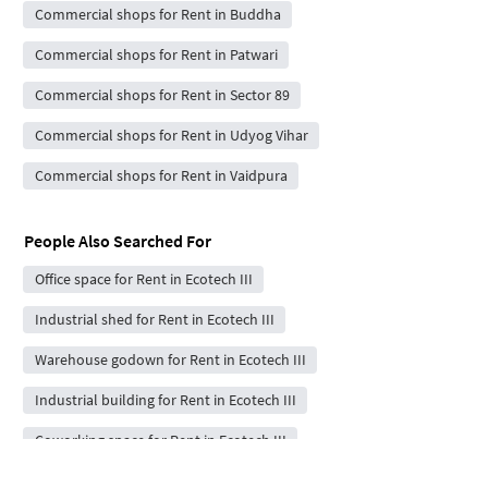
Commercial shops for Rent in Buddha
Commercial shops for Rent in Patwari
Commercial shops for Rent in Sector 89
Commercial shops for Rent in Udyog Vihar
Commercial shops for Rent in Vaidpura
People Also Searched For
Office space for Rent in Ecotech III
Industrial shed for Rent in Ecotech III
Warehouse godown for Rent in Ecotech III
Industrial building for Rent in Ecotech III
Coworking space for Rent in Ecotech III
Commercial showrooms for Rent in Ecotech III