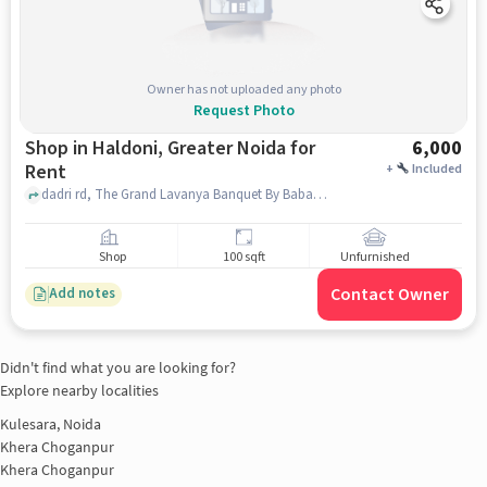
Owner has not uploaded any photo
Request Photo
Shop in Haldoni, Greater Noida for
6,000
Rent
+
Included
dadri rd, The Grand Lavanya Banquet By Baba, Haldoni, greater_noida
Shop
100 sqft
Unfurnished
Contact Owner
Add notes
Didn't find what you are looking for?
Explore nearby localities
Kulesara, Noida
Khera Choganpur
Khera Choganpur