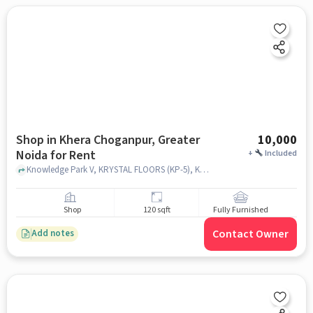
Shop in Khera Choganpur, Greater
10,000
Noida for Rent
+
Included
Knowledge Park V, KRYSTAL FLOORS (KP-5), Khera Choganpur, greater_noida
Shop
120 sqft
Fully Furnished
Contact Owner
Add notes