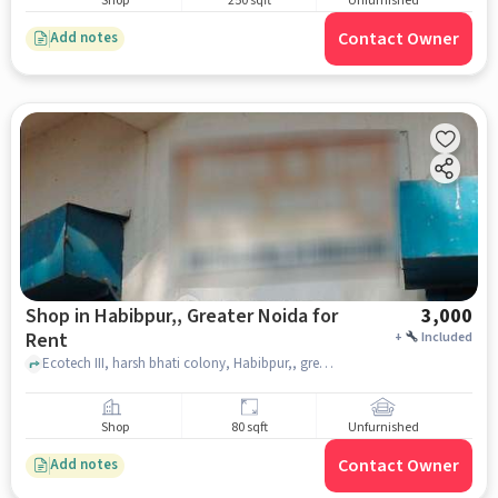
Shop
250 sqft
Unfurnished
Contact Owner
Add notes
Shop in Habibpur,, Greater Noida for
3,000
Rent
+
Included
Ecotech III, harsh bhati colony, Habibpur,, greater_noida
Shop
80 sqft
Unfurnished
Contact Owner
Add notes