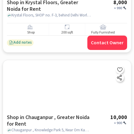
Shop in Krystal Floors, Greater
8,000
Noida for Rent
+
990
Krystal Floors, SHOP no. F-3, behind Delhi World Public School, Krystal Floors, greater_noida
Shop
200 sqft
Fully Furnished
Contact Owner
Add notes
Shop in Chauganpur , Greater Noida
10,000
for Rent
+
900
Chauganpur , Knowledge Park 5, Near Om Kamal Hostel,krystal floors, Chauganpur , greater_noida