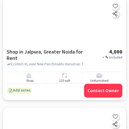
Shop in Jalpura, Greater Noida for
4,000
Rent
+
Included
Ecotech III, near New Panchmukhi Hanuman Temple, Jalpura, greater_noida
Shop
120 sqft
Unfurnished
Contact Owner
Add notes