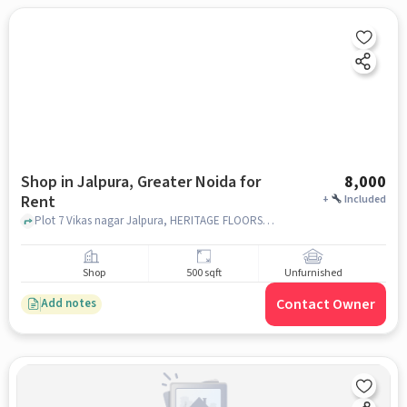
Shop in Jalpura, Greater Noida for
8,000
Rent
+
Included
Plot 7 Vikas nagar Jalpura, HERITAGE FLOORS JALPURA, Jalpura, greater_noida
Shop
500 sqft
Unfurnished
Contact Owner
Add notes