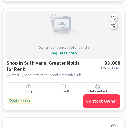
Owner has not uploaded any photo
Request Photo
Shop in Suthiyana, Greater Noida
33,000
for Rent
+
Included
Street 2, near Bhati mobile and electronics, Bhati mobile and electronics, Suthiyana, greater_noida
Shop
120 sqft
Unfurnished
Contact Owner
Add notes