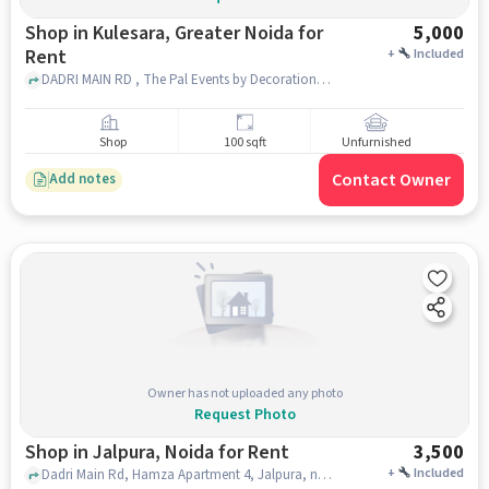
Shop in Kulesara, Greater Noida for
5,000
Rent
+
Included
DADRI MAIN RD , The Pal Events by Decoration, Kulesara, greater_noida
Shop
100 sqft
Unfurnished
Contact Owner
Add notes
Owner has not uploaded any photo
Request Photo
Shop in Jalpura, Noida for Rent
3,500
+
Included
Dadri Main Rd, Hamza Apartment 4, Jalpura, noida