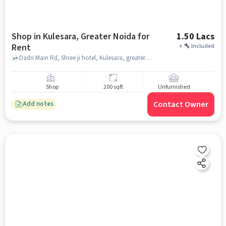
Shop in Kulesara, Greater Noida for
1.50 Lacs
Rent
+
Included
Dadri Main Rd, Shree ji hotel, Kulesara, greater_noida
Shop
200 sqft
Unfurnished
Contact Owner
Add notes