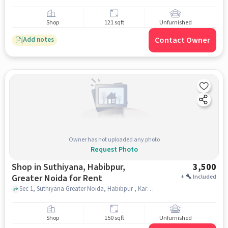
Shop
121 sqft
Unfurnished
Contact Owner
Add notes
Owner has not uploaded any photo
Request Photo
Shop in Suthiyana, Habibpur,
3,500
Greater Noida for Rent
+
Included
Sec 1, Suthiyana Greater Noida, Habibpur , Karan E Ricksha Sale, Suthiyana, Habibpur, greater_noida
Shop
150 sqft
Unfurnished