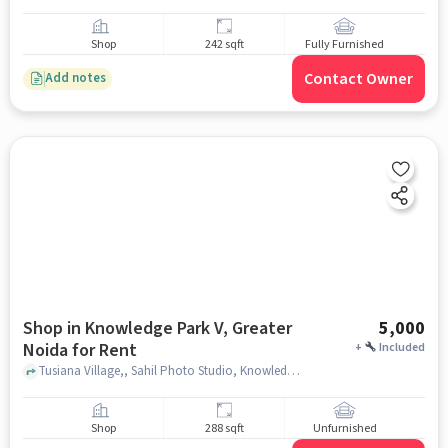
Shop
242 sqft
Fully Furnished
Contact Owner
Add notes
Shop in Knowledge Park V, Greater
5,000
Noida for Rent
+
Included
Tusiana Village,, Sahil Photo Studio, Knowledge Park V, greater_noida
Shop
288 sqft
Unfurnished