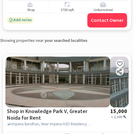
Shop
1700 sqft
Unfurnished
Contact Owner
Add notes
Showing properties near
your searched localities
Shop in Knowledge Park V, Greater
15,000
Noida for Rent
+
2,500
Imperia Bandhan, Near Imperia H2O Residency, Knowledge Park V, greater_noida