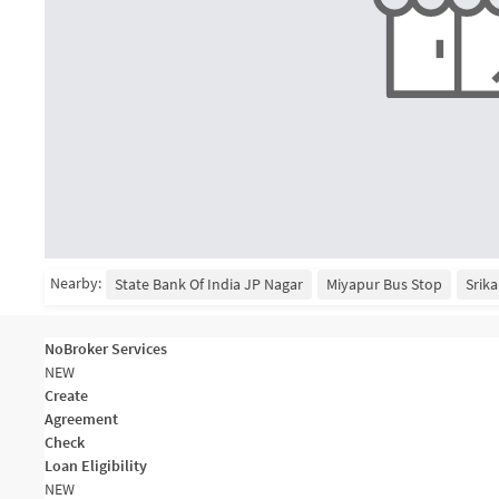
Nearby:
State Bank Of India JP Nagar
Miyapur Bus Stop
Srika
NoBroker Services
NEW
Create
Agreement
Check
Loan Eligibility
NEW