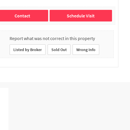
Contact
Schedule Visit
Report what was not correct in this property
Listed by Broker
Sold Out
Wrong Info