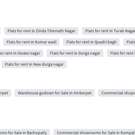
Flats for rent in Zinda Tilismath Nagar
Flats for rent in Turab Naga
Flats for rent in Kumar wadi
Flats for rent in Quadri bagh
Flat
for rent in Owaisi nagar
Flats for rent in Durga nagar
Flats for rent
Flats for rent in New durga nagar
erpet
Warehouse godown for Sale in Amberpet
Commercial shops 
ms for Sale in Bachupally
Commercial showrooms for Sale in Kompal