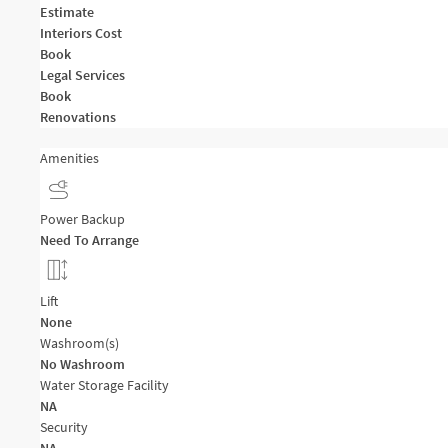
Estimate
Interiors Cost
Book
Legal Services
Book
Renovations
Amenities
Power Backup
Need To Arrange
Lift
None
Washroom(s)
No Washroom
Water Storage Facility
NA
Security