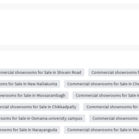
ercial showrooms for Sale in Shivam Road
Commercial showrooms fo
ms for Sale in New Nallakunta
Commercial showrooms for Sale in Ch
owrooms for Sale in Moosarambagh
Commercial showrooms for Sale i
cial showrooms for Sale in Chikkadpally
Commercial showrooms for S
oms for Sale in Osmania university campus
Commercial showrooms f
ooms for Sale in Narayanguda
Commercial showrooms for Sale in M