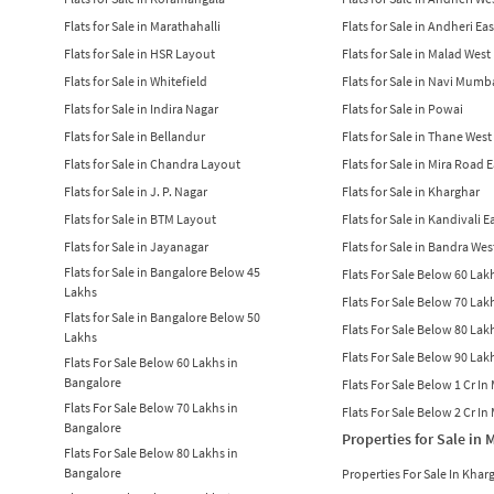
Flats for Sale in Marathahalli
Flats for Sale in Andheri Eas
Flats for Sale in HSR Layout
Flats for Sale in Malad West
Flats for Sale in Whitefield
Flats for Sale in Navi Mumb
Flats for Sale in Indira Nagar
Flats for Sale in Powai
Flats for Sale in Bellandur
Flats for Sale in Thane West
Flats for Sale in Chandra Layout
Flats for Sale in Mira Road 
Flats for Sale in J. P. Nagar
Flats for Sale in Kharghar
Flats for Sale in BTM Layout
Flats for Sale in Kandivali E
Flats for Sale in Jayanagar
Flats for Sale in Bandra Wes
Flats for Sale in Bangalore Below 45
Flats For Sale Below 60 La
Lakhs
Flats For Sale Below 70 La
Flats for Sale in Bangalore Below 50
Flats For Sale Below 80 La
Lakhs
Flats For Sale Below 90 La
Flats For Sale Below 60 Lakhs in
Bangalore
Flats For Sale Below 1 Cr I
Flats For Sale Below 70 Lakhs in
Flats For Sale Below 2 Cr I
Bangalore
Properties for Sale in
Flats For Sale Below 80 Lakhs in
Bangalore
Properties For Sale In Khar