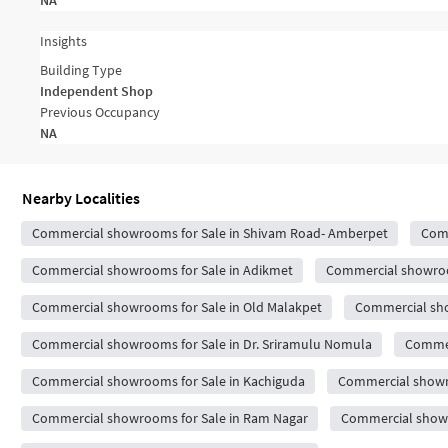
NA
Insights
Building Type
Independent Shop
Previous Occupancy
NA
Nearby Localities
Commercial showrooms for Sale in Shivam Road- Amberpet
Comm
Commercial showrooms for Sale in Adikmet
Commercial showroo
Commercial showrooms for Sale in Old Malakpet
Commercial sh
Commercial showrooms for Sale in Dr. Sriramulu Nomula
Commer
Commercial showrooms for Sale in Kachiguda
Commercial showro
Commercial showrooms for Sale in Ram Nagar
Commercial showr