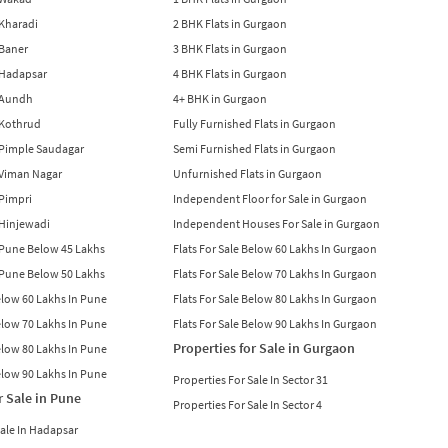
n Kharadi
2 BHK Flats in Gurgaon
 Baner
3 BHK Flats in Gurgaon
n Hadapsar
4 BHK Flats in Gurgaon
n Aundh
4+ BHK in Gurgaon
n Kothrud
Fully Furnished Flats in Gurgaon
n Pimple Saudagar
Semi Furnished Flats in Gurgaon
n Viman Nagar
Unfurnished Flats in Gurgaon
 Pimpri
Independent Floor for Sale in Gurgaon
n Hinjewadi
Independent Houses For Sale in Gurgaon
n Pune Below 45 Lakhs
Flats For Sale Below 60 Lakhs In Gurgaon
n Pune Below 50 Lakhs
Flats For Sale Below 70 Lakhs In Gurgaon
Below 60 Lakhs In Pune
Flats For Sale Below 80 Lakhs In Gurgaon
Below 70 Lakhs In Pune
Flats For Sale Below 90 Lakhs In Gurgaon
Properties for Sale in Gurgaon
Below 80 Lakhs In Pune
Below 90 Lakhs In Pune
Properties For Sale In Sector 31
r Sale in Pune
Properties For Sale In Sector 4
Sale In Hadapsar