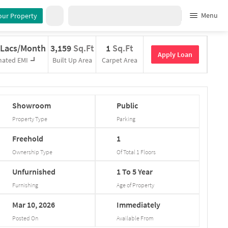
Menu
our Property
 Lacs/Month
3,159
Sq.Ft
1
Sq.Ft
Apply Loan
mated EMI
Built Up Area
Carpet Area
Showroom
Public
Property Type
Parking
Freehold
1
Ownership Type
Of Total
1
Floors
Unfurnished
1
To
5
Year
Furnishing
Age of Property
Mar
10,
2026
Immediately
Posted On
Available From