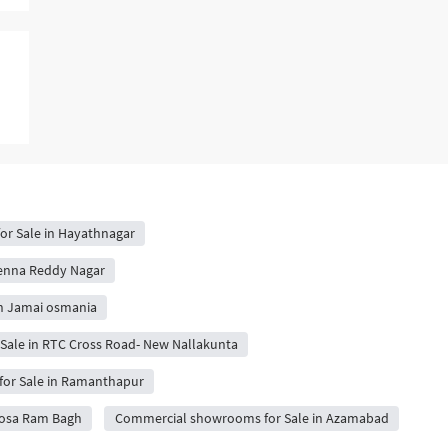
r Sale in Hayathnagar
enna Reddy Nagar
n Jamai osmania
ale in RTC Cross Road- New Nallakunta
or Sale in Ramanthapur
oosa Ram Bagh
Commercial showrooms for Sale in Azamabad