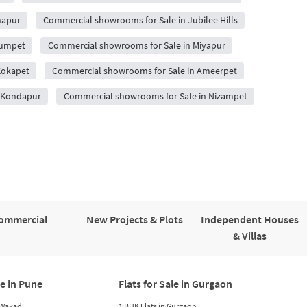
hapur
Commercial showrooms for Sale in Jubilee Hills
gumpet
Commercial showrooms for Sale in Miyapur
Kokapet
Commercial showrooms for Sale in Ameerpet
n Kondapur
Commercial showrooms for Sale in Nizampet
ommercial
New Projects & Plots
Independent Houses
& Villas
le in Pune
Flats for Sale in Gurgaon
n Wakad
1 BHK Flats in Gurgaon