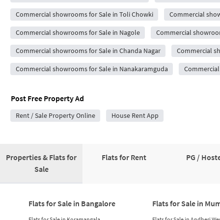
Commercial showrooms for Sale in Toli Chowki
Commercial showr
Commercial showrooms for Sale in Nagole
Commercial showrooms
Commercial showrooms for Sale in Chanda Nagar
Commercial sho
Commercial showrooms for Sale in Nanakaramguda
Commercial 
Post Free Property Ad
Rent / Sale Property Online
House Rent App
Properties & Flats for
Flats for Rent
PG / Hoste
Sale
Flats for Sale in Bangalore
Flats for Sale in Mu
Flats for Sale in Koramangala
Flats for Sale in Andheri We