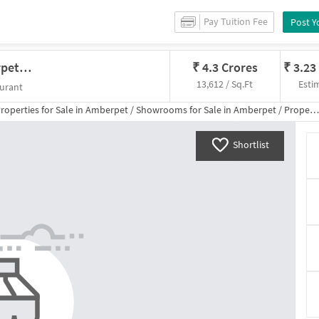
Pay Tuition Fee
Post Y
Showroom In Quadri Bagh, Amberpet, Hyderabad For Sale
₹
4.3 Crores
₹
3.23
13,612 / Sq.Ft
Esti
urant
roperties for
Sale
in
Amberpet
/
Showrooms
for
Sale
in
Amberpet
/
Property Details
Shortlist