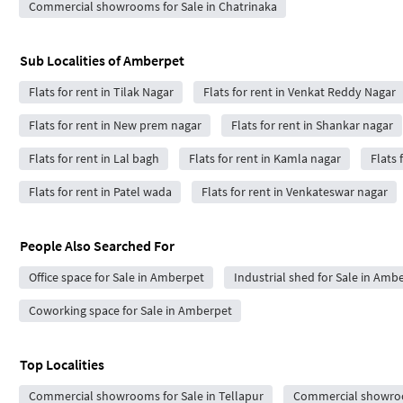
Commercial showrooms for Sale in Chatrinaka
Sub Localities of
Amberpet
Flats for rent in Tilak Nagar
Flats for rent in Venkat Reddy Nagar
Flats for rent in New prem nagar
Flats for rent in Shankar nagar
Flats for rent in Lal bagh
Flats for rent in Kamla nagar
Flats 
Flats for rent in Patel wada
Flats for rent in Venkateswar nagar
People Also Searched For
Office space for Sale in Amberpet
Industrial shed for Sale in Amb
Coworking space for Sale in Amberpet
Top Localities
Commercial showrooms for Sale in Tellapur
Commercial showroo