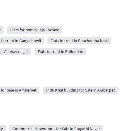
r
Flats for rent in Teja Enclave
s for rent in Ganga bowli
Flats for rent in Pouchamba basti
 in Vaibhav nagar
Flats for rent in Police line
for Sale in Amberpet
Industrial building for Sale in Amberpet
ly
Commercial showrooms for Sale in Pragathi Nagar