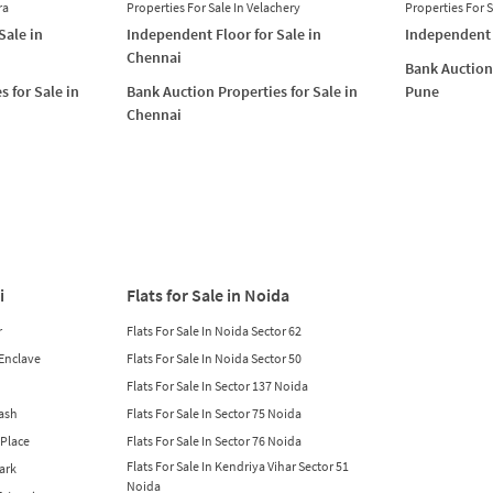
ra
Properties For Sale In Velachery
Properties For 
Sale in
Independent Floor for Sale in
Independent 
Chennai
Bank Auction 
s for Sale in
Bank Auction Properties for Sale in
Pune
Chennai
i
Flats for Sale in Noida
r
Flats For Sale In Noida Sector 62
 Enclave
Flats For Sale In Noida Sector 50
Flats For Sale In Sector 137 Noida
lash
Flats For Sale In Sector 75 Noida
 Place
Flats For Sale In Sector 76 Noida
Flats For Sale In Kendriya Vihar Sector 51
Park
Noida