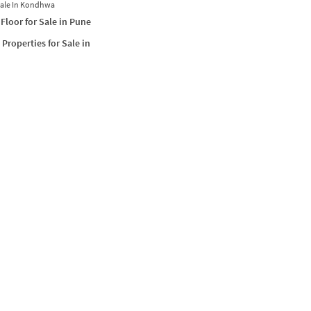
Sale In Kondhwa
Floor for Sale in Pune
Properties for Sale in