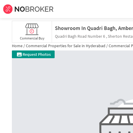
Quadri Bagh Road Number 6 , Sherton Resta
Commercial Buy
Home /
Commercial Properties for
Sale
in
Hyderabad
/
Commercial P
Request Photos