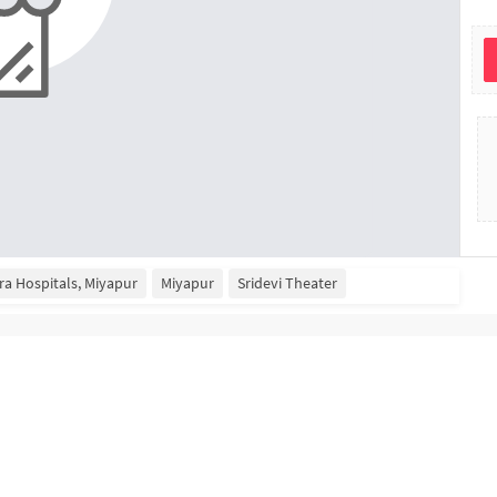
ra Hospitals, Miyapur
Miyapur
Sridevi Theater