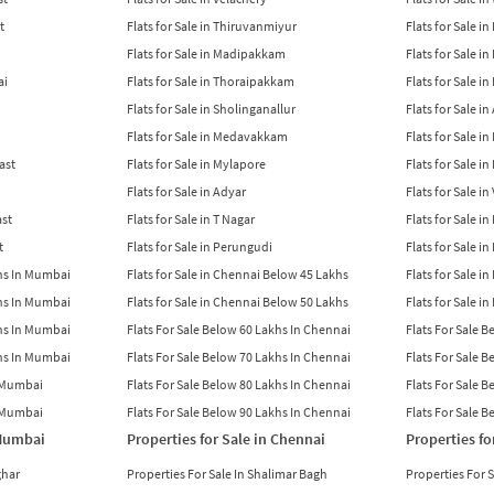
t
Flats for Sale in Thiruvanmiyur
Flats for Sale i
Flats for Sale in Madipakkam
Flats for Sale in
ai
Flats for Sale in Thoraipakkam
Flats for Sale i
Flats for Sale in Sholinganallur
Flats for Sale i
Flats for Sale in Medavakkam
Flats for Sale i
East
Flats for Sale in Mylapore
Flats for Sale i
Flats for Sale in Adyar
Flats for Sale i
ast
Flats for Sale in T Nagar
Flats for Sale in
t
Flats for Sale in Perungudi
Flats for Sale i
khs In Mumbai
Flats for Sale in Chennai Below 45 Lakhs
Flats for Sale i
khs In Mumbai
Flats for Sale in Chennai Below 50 Lakhs
Flats for Sale i
khs In Mumbai
Flats For Sale Below 60 Lakhs In Chennai
Flats For Sale 
khs In Mumbai
Flats For Sale Below 70 Lakhs In Chennai
Flats For Sale 
n Mumbai
Flats For Sale Below 80 Lakhs In Chennai
Flats For Sale 
n Mumbai
Flats For Sale Below 90 Lakhs In Chennai
Flats For Sale 
 Mumbai
Properties for Sale in Chennai
Properties fo
ghar
Properties For Sale In Shalimar Bagh
Properties For 