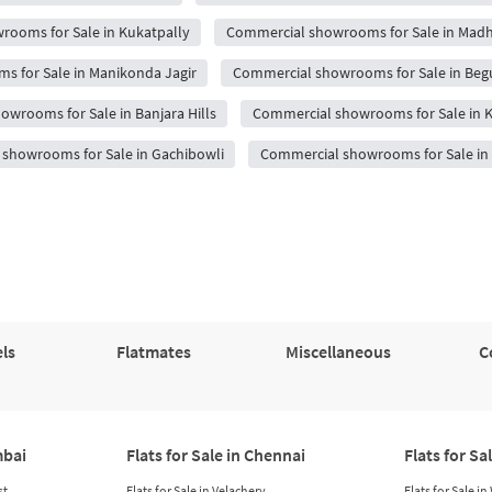
ooms for Sale in Kukatpally
Commercial showrooms for Sale in Mad
 for Sale in Manikonda Jagir
Commercial showrooms for Sale in Be
wrooms for Sale in Banjara Hills
Commercial showrooms for Sale in 
showrooms for Sale in Gachibowli
Commercial showrooms for Sale i
ls
Flatmates
Miscellaneous
C
mbai
Flats for Sale in Chennai
Flats for Sa
st
Flats for Sale in Velachery
Flats for Sale i