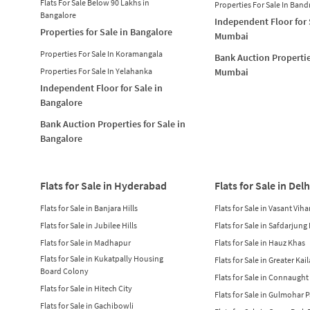
Flats For Sale Below 90 Lakhs in
Properties For Sale In Band
Bangalore
Independent Floor for 
Properties for Sale in Bangalore
Mumbai
Properties For Sale In Koramangala
Bank Auction Propertie
Properties For Sale In Yelahanka
Mumbai
Independent Floor for Sale in
Bangalore
Bank Auction Properties for Sale in
Bangalore
Flats for Sale in Hyderabad
Flats for Sale in Delh
Flats for Sale in Banjara Hills
Flats for Sale in Vasant Viha
Flats for Sale in Jubilee Hills
Flats for Sale in Safdarjung
Flats for Sale in Madhapur
Flats for Sale in Hauz Khas
Flats for Sale in Kukatpally Housing
Flats for Sale in Greater Kai
Board Colony
Flats for Sale in Connaught
Flats for Sale in Hitech City
Flats for Sale in Gulmohar 
Flats for Sale in Gachibowli