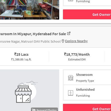
Furnishing
Get Owner 
1/6
wroom In Miyapur, Hyderabad For Sale
Explore Nearby
rusree Nagar, Matrusri DAV Public School
₹
25 Lacs
₹
18,773/Month
₹
1,388.89 / sq.ft.
Estimated EMI
Showroom
Property Type
Unfurnished
Furnishing
Get Owner 
Request Photos