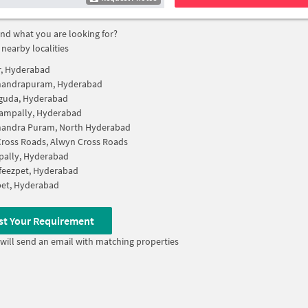
find what you are looking for?
 nearby localities
r, Hyderabad
andrapuram, Hyderabad
guda, Hyderabad
gampally, Hyderabad
andra Puram, North Hyderabad
ross Roads, Alwyn Cross Roads
pally, Hyderabad
feezpet, Hyderabad
pet, Hyderabad
st Your Requirement
will send an email with matching properties