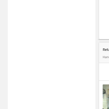
Ret
Hanu