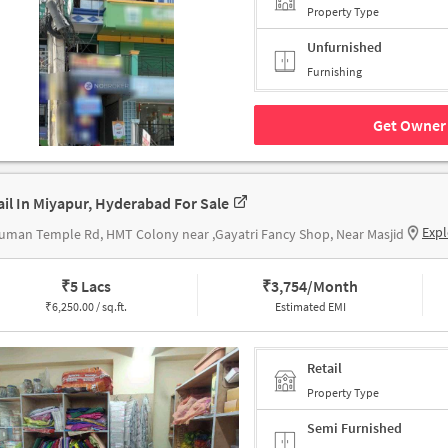
Property Type
Unfurnished
Furnishing
Get Owner 
ail In Miyapur, Hyderabad For Sale
Expl
man Temple Rd, HMT Colony near ,Gayatri Fancy Shop, Near Masjid
₹
5 Lacs
₹
3,754/Month
₹
6,250.00 / sq.ft.
Estimated EMI
Retail
Property Type
Semi Furnished