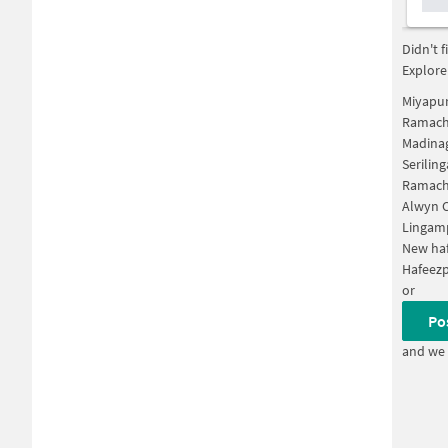
Didn't 
Explore
Miyapu
Ramach
Madina
Serilin
Ramach
Alwyn C
Lingam
New ha
Hafeez
or
Po
and we 