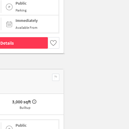
Public
Parking
Immediately
Available From
Details
3,000 sqft
Builtup
Public