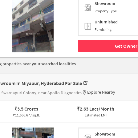
Showroom
Property Type
Unfurnished
Furnishing
Get Owner 
 properties near
your searched localities
wroom In Miyapur, Hyderabad For Sale
Explore Nearby
Swarnapuri Colony, near Apollo Diagnostics
₹
3.5 Crores
₹
2.63 Lacs/Month
₹
11,666.67 / sq.ft.
Estimated EMI
Showroom