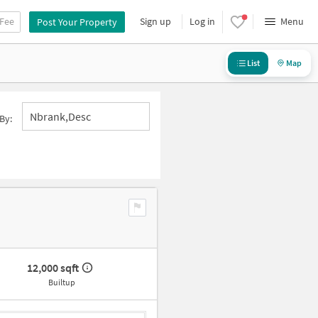
 Fee
Sign up
Log in
Menu
Post Your Property
List
Map
Nbrank,desc
By:
12,000 sqft
Builtup