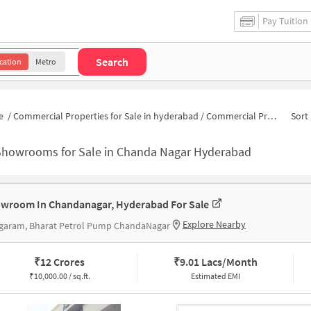
Pay Tuition
Search
cation
Metro
e
/
Commercial Properties for Sale in hyderabad
/
Commercial Properties for Sale in Chanda Nagar
Sort 
Showrooms for Sale in Chanda Nagar Hyderabad
wroom In Chandanagar, Hyderabad For Sale
Explore Nearby
garam, Bharat Petrol Pump ChandaNagar
₹
12 Crores
₹
9.01 Lacs/Month
₹
10,000.00 / sq.ft.
Estimated EMI