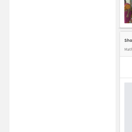
Sho
Math