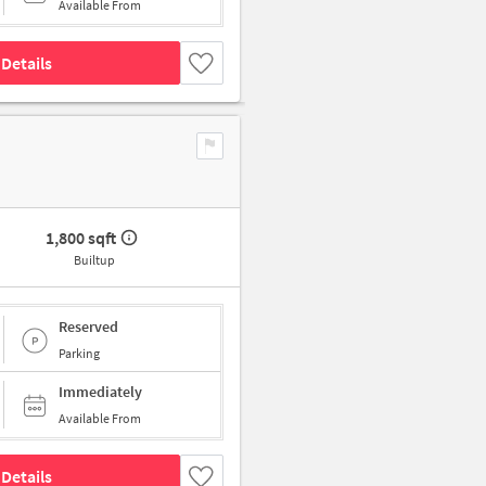
Available From
Details
1,800 sqft
Builtup
Reserved
Parking
Immediately
Available From
Details