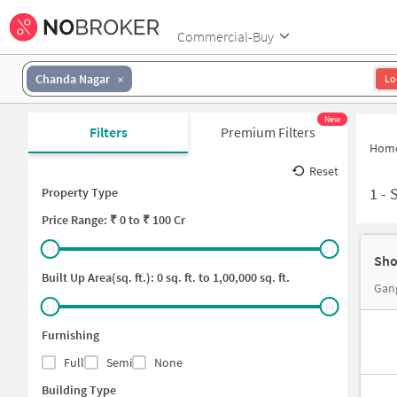
Commercial-Buy
Chanda Nagar
Lo
New
Filters
Premium Filters
Hom
Reset
1
-
Property Type
Price
Range: ₹
0
to ₹
100 Cr
Sho
Built Up Area(sq. ft.):
0
sq. ft. to
1,00,000
sq. ft.
Gan
Furnishing
Full
Semi
None
Building Type