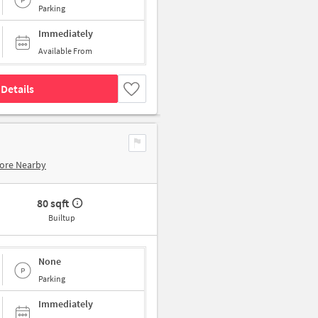
Parking
Immediately
Available From
Details
ore Nearby
80 sqft
Builtup
None
Parking
Immediately