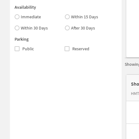
Availability
Immediate
Within 15 Days
Within 30 Days
After 30 Days
Parking
Public
Reserved
Showing
Sho
HMT 