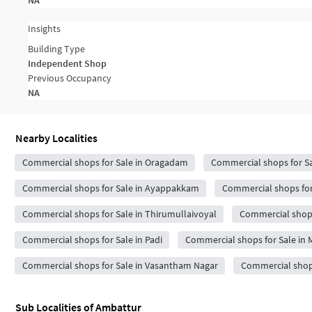
NA
Insights
Building Type
Independent Shop
Previous Occupancy
NA
Nearby Localities
Commercial shops for Sale in Oragadam
Commercial shops for Sa
Commercial shops for Sale in Ayappakkam
Commercial shops for 
Commercial shops for Sale in Thirumullaivoyal
Commercial shops 
Commercial shops for Sale in Padi
Commercial shops for Sale i
Commercial shops for Sale in Vasantham Nagar
Commercial shops
Sub Localities of
Ambattur