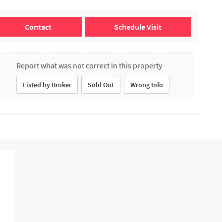
Contact
Schedule Visit
Report what was not correct in this property
Listed by Broker
Sold Out
Wrong Info