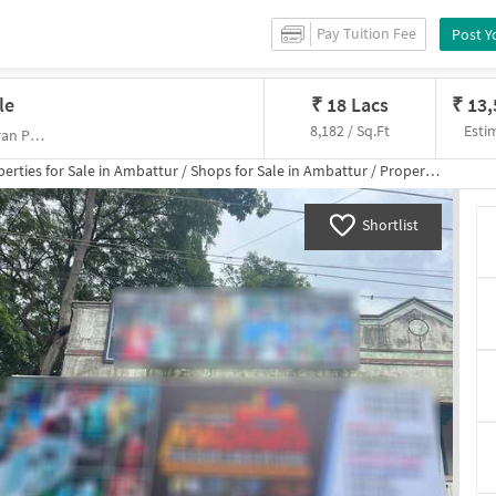
Pay Tuition Fee
Post Y
le
₹
18 Lacs
₹
13
8,182 / Sq.Ft
Esti
Kalli Kuppam Rd,Kalyanapuram, Muneeswaran Perumal Koil
erties for
Sale
in
Ambattur
/
Shops
for
Sale
in
Ambattur
/
Property Details
Shortlist