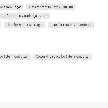
uvenkadam Nagar
Flats for rent in Prithvi Pakkam
Flats for rent in Varadaraja Puram
Flats for rent in Ksr Nagar
Flats for rent in Menambedu
for Sale in Ambattur
Coworking space for Sale in Ambattur