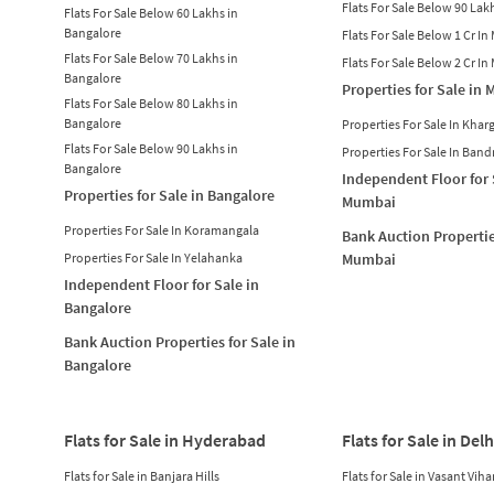
Flats For Sale Below 90 La
Flats For Sale Below 60 Lakhs in
Bangalore
Flats For Sale Below 1 Cr I
Flats For Sale Below 70 Lakhs in
Flats For Sale Below 2 Cr I
Bangalore
Properties for Sale in
Flats For Sale Below 80 Lakhs in
Bangalore
Properties For Sale In Khar
Flats For Sale Below 90 Lakhs in
Properties For Sale In Band
Bangalore
Independent Floor for 
Properties for Sale in Bangalore
Mumbai
Properties For Sale In Koramangala
Bank Auction Propertie
Properties For Sale In Yelahanka
Mumbai
Independent Floor for Sale in
Bangalore
Bank Auction Properties for Sale in
Bangalore
Flats for Sale in Hyderabad
Flats for Sale in Delh
Flats for Sale in Banjara Hills
Flats for Sale in Vasant Viha