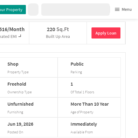
Menu
our Property
,516/Month
220
Sq.Ft
Apply Loan
mated EMI
Built Up Area
Shop
Public
Property Type
Parking
Freehold
1
Ownership Type
Of Total
1
Floors
Unfurnished
More
Than
10
Year
Furnishing
Age of Property
Jun
19,
2026
Immediately
Posted On
Available From