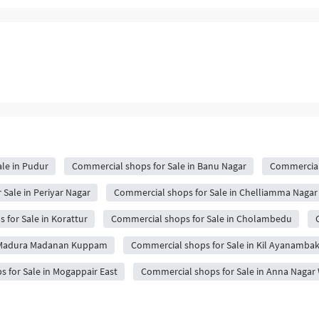
le in Pudur
Commercial shops for Sale in Banu Nagar
Commercial
Sale in Periyar Nagar
Commercial shops for Sale in Chelliamma Nagar
for Sale in Korattur
Commercial shops for Sale in Cholambedu
n Madura Madanan Kuppam
Commercial shops for Sale in Kil Ayanamb
 for Sale in Mogappair East
Commercial shops for Sale in Anna Nagar 