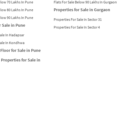
Below 70 Lakhs In Pune
Flats For Sale Below 90 Lakhs In Gurgaon
Properties for Sale in Gurgaon
Below 80 Lakhs In Pune
Below 90 Lakhs In Pune
Properties For Sale In Sector 31
r Sale in Pune
Properties For Sale In Sector 4
Sale In Hadapsar
Sale In Kondhwa
Floor for Sale in Pune
Properties for Sale in