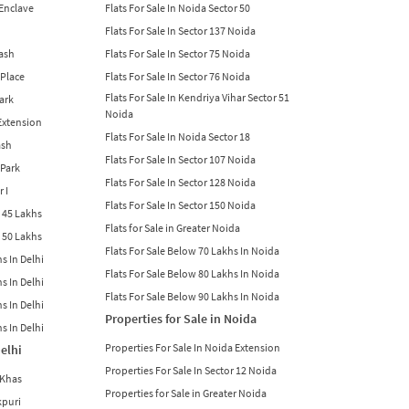
 Enclave
Flats For Sale In Noida Sector 50
Flats For Sale In Sector 137 Noida
lash
Flats For Sale In Sector 75 Noida
 Place
Flats For Sale In Sector 76 Noida
Flats For Sale In Kendriya Vihar Sector 51
Park
Noida
 Extension
Flats For Sale In Noida Sector 18
ash
Flats For Sale In Sector 107 Noida
 Park
Flats For Sale In Sector 128 Noida
r I
Flats For Sale In Sector 150 Noida
w 45 Lakhs
Flats for Sale in Greater Noida
w 50 Lakhs
Flats For Sale Below 70 Lakhs In Noida
s In Delhi
Flats For Sale Below 80 Lakhs In Noida
s In Delhi
Flats For Sale Below 90 Lakhs In Noida
s In Delhi
Properties for Sale in Noida
s In Delhi
Properties For Sale In Noida Extension
Delhi
Properties For Sale In Sector 12 Noida
 Khas
Properties for Sale in Greater Noida
kpuri