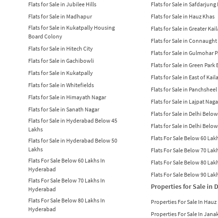
Flats for Sale in Jubilee Hills
Flats for Sale in Safdarjung
Flats for Sale in Madhapur
Flats for Sale in Hauz Khas
Flats for Sale in Kukatpally Housing
Flats for Sale in Greater Kai
Board Colony
Flats for Sale in Connaught
Flats for Sale in Hitech City
Flats for Sale in Gulmohar 
Flats for Sale in Gachibowli
Flats for Sale in Green Park
Flats for Sale in Kukatpally
Flats for Sale in East of Kail
Flats for Sale in Whitefields
Flats for Sale in Panchsheel
Flats for Sale in Himayath Nagar
Flats for Sale in Lajpat Naga
Flats for Sale in Sanath Nagar
Flats for Sale in Delhi Belo
Flats for Sale in Hyderabad Below 45
Flats for Sale in Delhi Belo
Lakhs
Flats For Sale Below 60 Lakh
Flats for Sale in Hyderabad Below 50
Lakhs
Flats For Sale Below 70 Lakh
Flats For Sale Below 60 Lakhs In
Flats For Sale Below 80 Lakh
Hyderabad
Flats For Sale Below 90 Lakh
Flats For Sale Below 70 Lakhs In
Properties for Sale in 
Hyderabad
Flats For Sale Below 80 Lakhs In
Properties For Sale In Hauz
Hyderabad
Properties For Sale In Jana