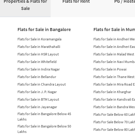
Properties & Flats for
Flats for Rent
PG / Hoste
Sale
Flats for Sale in Bangalore
Flats for Sale in Mu
Flats for Sale in Koramangala
Flats for Sale in Andheri We
Flats for Sale in Marathahalli
Flats for Sale in Andheri Eas
Flats for Sale in HSR Layout
Flats for Sale in Malad West
Flats for Sale in Whitefield
Flats for Sale in Navi Mumb
Flats for Sale in Indira Nagar
Flats for Sale in Powai
Flats for Sale in Bellandur
Flats for Sale in Thane West
Flats for Sale in Chandra Layout
Flats for Sale in Mira Road 
Flats for Sale in J. P. Nagar
Flats for Sale in Kharghar
Flats for Sale in BTM Layout
Flats for Sale in Kandivali E
Flats for Sale in Jayanagar
Flats for Sale in Bandra Wes
Flats for Sale in Bangalore Below 45
Flats For Sale Below 60 La
Lakhs
Flats For Sale Below 70 La
Flats for Sale in Bangalore Below 50
Flats For Sale Below 80 La
Lakhs