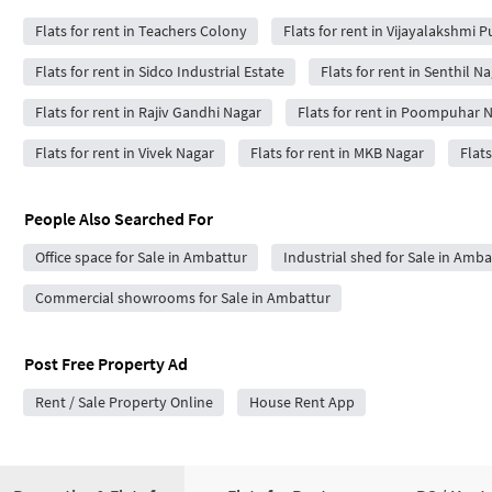
Flats for rent in Teachers Colony
Flats for rent in Vijayalakshmi 
Flats for rent in Sidco Industrial Estate
Flats for rent in Senthil N
Flats for rent in Rajiv Gandhi Nagar
Flats for rent in Poompuhar 
Flats for rent in Vivek Nagar
Flats for rent in MKB Nagar
Flat
People Also Searched For
Office space for Sale in Ambattur
Industrial shed for Sale in Amba
Commercial showrooms for Sale in Ambattur
Post Free Property Ad
Rent / Sale Property Online
House Rent App