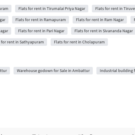
Puram
Flats for rent in Tirumalai Priya Nagar
Flats for rent in Tir
agar
Flats for rent in Ramapuram
Flats for rent in Ram Nagar
Nagar
Flats for rent in Pari Nagar
Flats for rent in Sivananda Nagar
s for rent in Sathyapuram
Flats for rent in Cholapuram
ttur
Warehouse godown for Sale in Ambattur
Industrial building 