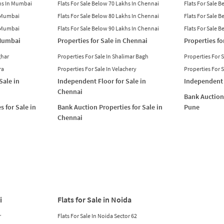
khs In Mumbai
Flats For Sale Below 70 Lakhs In Chennai
Flats For Sale 
n Mumbai
Flats For Sale Below 80 Lakhs In Chennai
Flats For Sale 
n Mumbai
Flats For Sale Below 90 Lakhs In Chennai
Flats For Sale 
 Mumbai
Properties for Sale in Chennai
Properties fo
ghar
Properties For Sale In Shalimar Bagh
Properties For 
ra
Properties For Sale In Velachery
Properties For 
Sale in
Independent Floor for Sale in
Independent 
Chennai
Bank Auction 
s for Sale in
Bank Auction Properties for Sale in
Pune
Chennai
i
Flats for Sale in Noida
r
Flats For Sale In Noida Sector 62