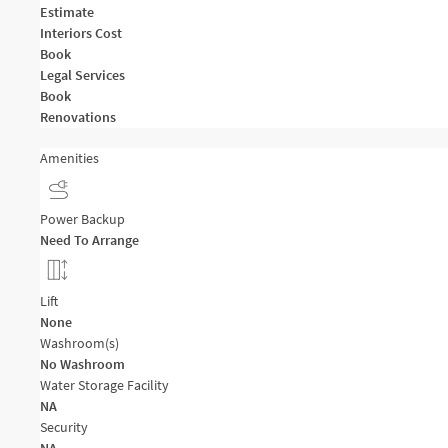
Estimate
Interiors Cost
Book
Legal Services
Book
Renovations
Amenities
Power Backup
Need To Arrange
Lift
None
Washroom(s)
No Washroom
Water Storage Facility
NA
Security