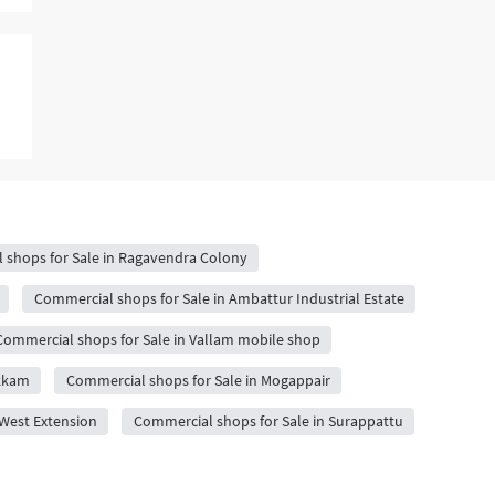
 shops for Sale in Ragavendra Colony
Commercial shops for Sale in Ambattur Industrial Estate
Commercial shops for Sale in Vallam mobile shop
akkam
Commercial shops for Sale in Mogappair
West Extension
Commercial shops for Sale in Surappattu