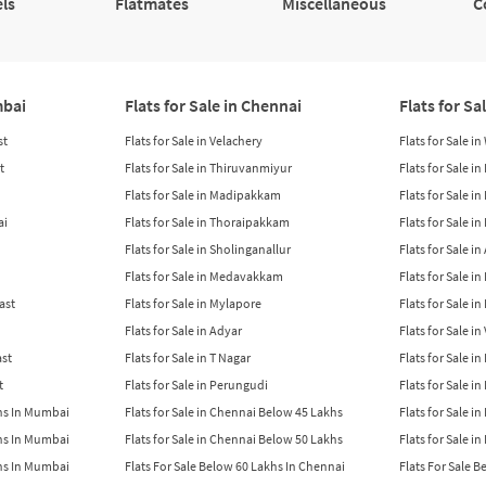
ls
Flatmates
Miscellaneous
C
mbai
Flats for Sale in Chennai
Flats for Sa
st
Flats for Sale in Velachery
Flats for Sale i
t
Flats for Sale in Thiruvanmiyur
Flats for Sale i
Flats for Sale in Madipakkam
Flats for Sale in
ai
Flats for Sale in Thoraipakkam
Flats for Sale i
Flats for Sale in Sholinganallur
Flats for Sale i
Flats for Sale in Medavakkam
Flats for Sale i
East
Flats for Sale in Mylapore
Flats for Sale i
Flats for Sale in Adyar
Flats for Sale i
ast
Flats for Sale in T Nagar
Flats for Sale in
t
Flats for Sale in Perungudi
Flats for Sale i
khs In Mumbai
Flats for Sale in Chennai Below 45 Lakhs
Flats for Sale i
khs In Mumbai
Flats for Sale in Chennai Below 50 Lakhs
Flats for Sale i
khs In Mumbai
Flats For Sale Below 60 Lakhs In Chennai
Flats For Sale 