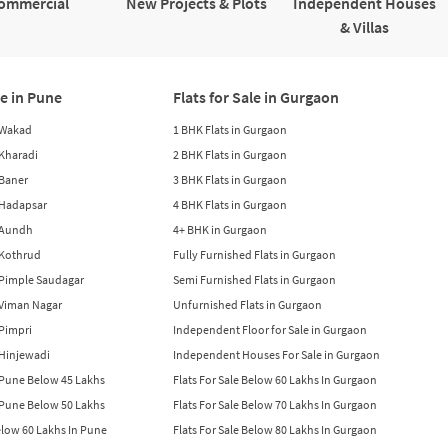
ommercial
New Projects & Plots
Independent Houses
& Villas
le in Pune
Flats for Sale in Gurgaon
n Wakad
1 BHK Flats in Gurgaon
n Kharadi
2 BHK Flats in Gurgaon
 Baner
3 BHK Flats in Gurgaon
n Hadapsar
4 BHK Flats in Gurgaon
n Aundh
4+ BHK in Gurgaon
n Kothrud
Fully Furnished Flats in Gurgaon
n Pimple Saudagar
Semi Furnished Flats in Gurgaon
n Viman Nagar
Unfurnished Flats in Gurgaon
 Pimpri
Independent Floor for Sale in Gurgaon
n Hinjewadi
Independent Houses For Sale in Gurgaon
n Pune Below 45 Lakhs
Flats For Sale Below 60 Lakhs In Gurgaon
n Pune Below 50 Lakhs
Flats For Sale Below 70 Lakhs In Gurgaon
Below 60 Lakhs In Pune
Flats For Sale Below 80 Lakhs In Gurgaon