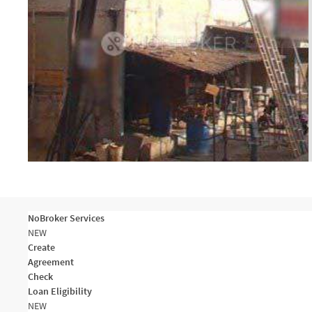
NoBroker Services
NEW
Create
Agreement
Check
Loan Eligibility
NEW