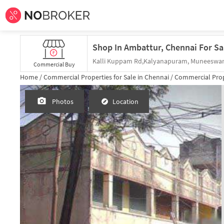
Shop In Ambattur, Chennai For Sa
Commercial Buy
Home /
Commercial Properties for
Sale
in
Chennai
/
Commercial Prop
Photos
Location