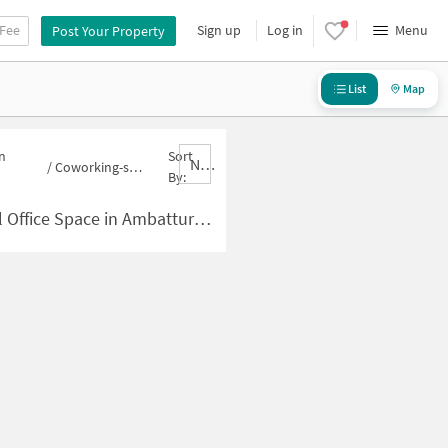
 Fee
Sign up
Log in
Menu
Post Your Property
List
Map
n
Sort
Nbrank,desc
/
Coworking-space for sale in Ambattur
By:
e Space in Ambattur for Sale