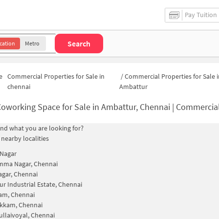
Pay Tuition
Search
cation
Metro
e
Commercial Properties for Sale in
/
Commercial Properties for Sale i
chennai
Ambattur
oworking Space for Sale in Ambattur, Chennai | Commercial Offic
find what you are looking for?
 nearby localities
 Nagar
mma Nagar, Chennai
gar, Chennai
r Industrial Estate, Chennai
am, Chennai
kkam, Chennai
llaivoyal, Chennai