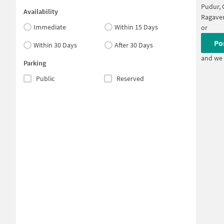
Pudur, 
Availability
Ragave
Immediate
Within 15 Days
or
Po
Within 30 Days
After 30 Days
and we 
Parking
Public
Reserved