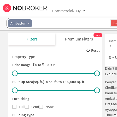
Commercial-Buy
Ambattur
Lo
New
Filters
Premium Filters
Hom
/
Reset
0
-
C
Property Type
Price
Range: ₹
0
to ₹
100 Cr
Didn't 
Explore
Built Up Area(sq. ft.):
0
sq. ft. to
1,00,000
sq. ft.
Periyar
Chellia
Banu Na
Ambattu
Furnishing
Oragad
Full
Semi
None
Ayappa
Building Type
Thirumu