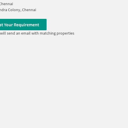
Chennai
ndra Colony, Chennai
st Your Requirement
will send an email with matching properties