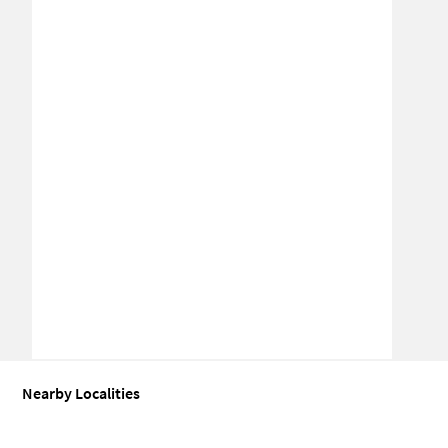
Nearby Localities
Coworking space for Sale in Oragadam
Coworking space for Sale 