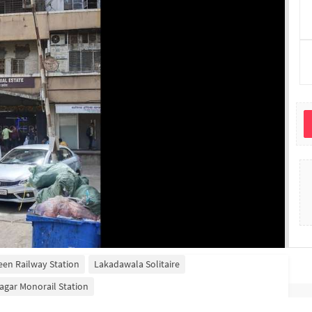
een Railway Station
Lakadawala Solitaire
agar Monorail Station