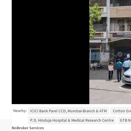
Nearby:
ICICI Bank Parel CCD, Mumbai-Branch & ATM
Cotton Gr
P. D. Hinduja Hospital & Medical Research Centre
GTB N
NoBroker Services