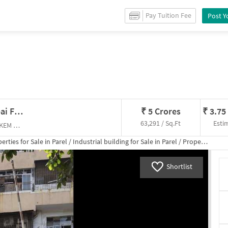
 for
Sale
in
Parel
/
Industrial building
for
Sale
in
Parel
/
Property Details
Pay Tuition Fee
Post Y
Industrial Building In Parel, Mumbai For Sale
₹
5 Crores
₹
3.75
63,291 / Sq.Ft
Esti
parel east , King Edward Memorial Hospital (KEM Hospital)
erties for
Sale
in
Parel
/
Industrial building
for
Sale
in
Parel
/
Property Details
Shortlist