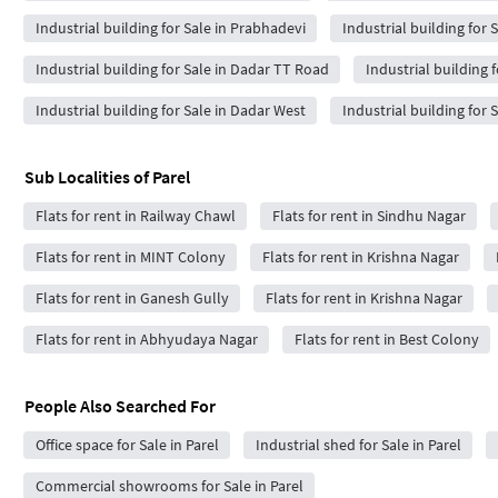
Industrial building for Sale in Prabhadevi
Industrial building for 
Industrial building for Sale in Dadar TT Road
Industrial building 
Industrial building for Sale in Dadar West
Industrial building for 
Sub Localities of
Parel
Flats for rent in Railway Chawl
Flats for rent in Sindhu Nagar
Flats for rent in MINT Colony
Flats for rent in Krishna Nagar
Flats for rent in Ganesh Gully
Flats for rent in Krishna Nagar
Flats for rent in Abhyudaya Nagar
Flats for rent in Best Colony
People Also Searched For
Office space for Sale in Parel
Industrial shed for Sale in Parel
Commercial showrooms for Sale in Parel