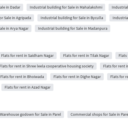
Sale in Dadar
Industrial building for Sale in Mahalakshmi
Industrial
for Sale in Agripada
Industrial building for Sale in Byculla
Industria
Sale in Arya Nagar
Industrial building for Sale in Madanpura
Flats for rent in Saidham Nagar
Flats for rent in Tilak Nagar
Flats 
Flats for rent in Shree leela cooperative housing society
Flats for rent i
Flats for rent in Bhoiwada
Flats for rent in Dighe Nagar
Flats for r
Flats for rent in Azad Nagar
Warehouse godown for Sale in Parel
Commercial shops for Sale in Pare