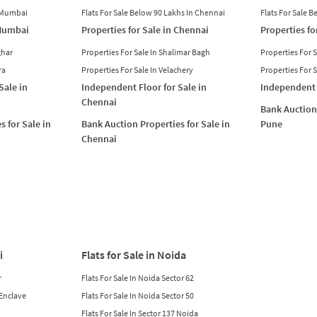
n Mumbai
Flats For Sale Below 90 Lakhs In Chennai
Flats For Sale 
 Mumbai
Properties for Sale in Chennai
Properties fo
ghar
Properties For Sale In Shalimar Bagh
Properties For 
ra
Properties For Sale In Velachery
Properties For 
Sale in
Independent Floor for Sale in
Independent 
Chennai
Bank Auction 
s for Sale in
Bank Auction Properties for Sale in
Pune
Chennai
i
Flats for Sale in Noida
r
Flats For Sale In Noida Sector 62
 Enclave
Flats For Sale In Noida Sector 50
Flats For Sale In Sector 137 Noida