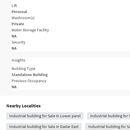
Lift
Personal
Washroom(s)
Private
Water Storage Facility
NA
Security
NA
Insights
Building Type
Standalone Building
Previous Occupancy
NA
Nearby Localities
Industrial building for Sale in Lower parel
Industrial building for 
Industrial building for Sale in Dadar East
Industrial building for S