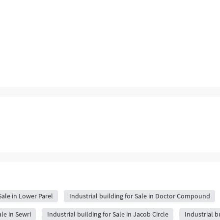
Sale in Lower Parel
Industrial building for Sale in Doctor Compound
ale in Sewri
Industrial building for Sale in Jacob Circle
Industrial bu