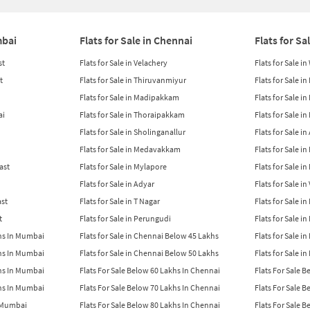
mbai
Flats for Sale in Chennai
Flats for Sa
st
Flats for Sale in Velachery
Flats for Sale i
t
Flats for Sale in Thiruvanmiyur
Flats for Sale i
Flats for Sale in Madipakkam
Flats for Sale in
ai
Flats for Sale in Thoraipakkam
Flats for Sale i
Flats for Sale in Sholinganallur
Flats for Sale i
Flats for Sale in Medavakkam
Flats for Sale i
East
Flats for Sale in Mylapore
Flats for Sale i
Flats for Sale in Adyar
Flats for Sale i
ast
Flats for Sale in T Nagar
Flats for Sale in
t
Flats for Sale in Perungudi
Flats for Sale i
khs In Mumbai
Flats for Sale in Chennai Below 45 Lakhs
Flats for Sale i
khs In Mumbai
Flats for Sale in Chennai Below 50 Lakhs
Flats for Sale i
khs In Mumbai
Flats For Sale Below 60 Lakhs In Chennai
Flats For Sale 
khs In Mumbai
Flats For Sale Below 70 Lakhs In Chennai
Flats For Sale 
n Mumbai
Flats For Sale Below 80 Lakhs In Chennai
Flats For Sale 