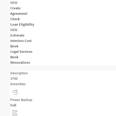
NEW
Create
Agreement
Check
Loan Eligibility
NEW
Estimate
Interiors Cost
Book
Legal Services
Book
Renovations
Description
3700
Amenities
Power Backup
Full