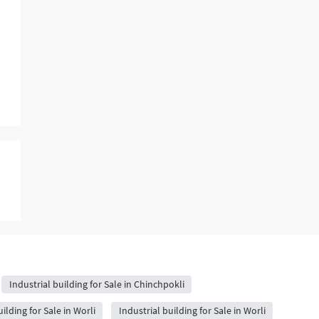
Industrial building for Sale in Chinchpokli
ilding for Sale in Worli
Industrial building for Sale in Worli