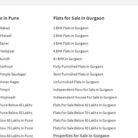
le in Pune
Flats for Sale in Gurgaon
n Wakad
1 BHK Flats in Gurgaon
n Kharadi
2 BHK Flats in Gurgaon
 Baner
3 BHK Flats in Gurgaon
n Hadapsar
4 BHK Flats in Gurgaon
n Aundh
4+ BHK in Gurgaon
n Kothrud
Fully Furnished Flats in Gurgaon
n Pimple Saudagar
Semi Furnished Flats in Gurgaon
n Viman Nagar
Unfurnished Flats in Gurgaon
 Pimpri
Independent Floor for Sale in Gurgaon
n Hinjewadi
Independent Houses For Sale in Gurgaon
n Pune Below 45 Lakhs
Flats For Sale Below 60 Lakhs In Gurgaon
n Pune Below 50 Lakhs
Flats For Sale Below 70 Lakhs In Gurgaon
Below 60 Lakhs In Pune
Flats For Sale Below 80 Lakhs In Gurgaon
Below 70 Lakhs In Pune
Flats For Sale Below 90 Lakhs In Gurgaon
Properties for Sale in Gurgaon
Below 80 Lakhs In Pune