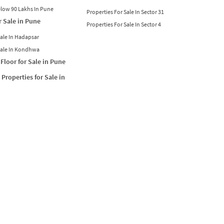
Below 90 Lakhs In Pune
Properties For Sale In Sector 31
r Sale in Pune
Properties For Sale In Sector 4
Sale In Hadapsar
Sale In Kondhwa
Floor for Sale in Pune
Properties for Sale in