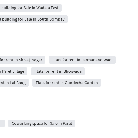
 building for Sale in Wadala East
l building for Sale in South Bombay
for rent in Shivaji Nagar
Flats for rent in Parmanand Wadi
n Parel village
Flats for rent in Bhoiwada
ent in Lal Baug
Flats for rent in Gundecha Garden
l
Coworking space for Sale in Parel