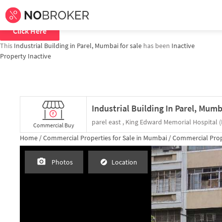
Home /
Commercial Properties for
Sale
in
Mumbai
/
Commercial Properties
To explore all similar properties in
mumbai
Click Here
This
Industrial Building in Parel, Mumbai for sale
has been
Inactive
Property Inactive
Commercial Buy
Home /
Commercial Properties for
Sale
in
Mumbai
/
Commercial Prop
Photos
Location