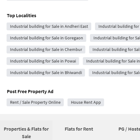
Top Localities
Industrial building for Sale in Andheri East
Industrial building for
Industrial building for Sale in Goregaon
Industrial building for Sa
Industrial building for Sale in Chembur
Industrial building for Sa
Industrial building for Sale in Powai
Industrial building for Sale i
Industrial building for Sale in Bhiwandi
Industrial building for Sal
Post Free Property Ad
Rent / Sale Property Online
House Rent App
Properties & Flats for
Flats for Rent
PG / Hoste
Sale