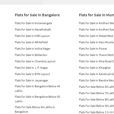
Flats for Sale in Bangalore
Flats for Sale in Mu
Flats for Sale in Koramangala
Flats for Sale in Andheri We
Flats for Sale in Marathahalli
Flats for Sale in Andheri Eas
Flats for Sale in HSR Layout
Flats for Sale in Malad West
Flats for Sale in Whitefield
Flats for Sale in Navi Mumb
Flats for Sale in Indira Nagar
Flats for Sale in Powai
Flats for Sale in Bellandur
Flats for Sale in Thane West
Flats for Sale in Chandra Layout
Flats for Sale in Mira Road 
Flats for Sale in J. P. Nagar
Flats for Sale in Kharghar
Flats for Sale in BTM Layout
Flats for Sale in Kandivali E
Flats for Sale in Jayanagar
Flats for Sale in Bandra Wes
Flats for Sale in Bangalore Below 45
Flats For Sale Below 60 La
Lakhs
Flats For Sale Below 70 La
Flats for Sale in Bangalore Below 50
Flats For Sale Below 80 La
Lakhs
Flats For Sale Below 90 La
Flats For Sale Below 60 Lakhs in
Bangalore
Flats For Sale Below 1 Cr I