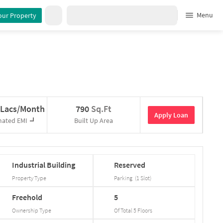
Menu
our Property
 Lacs/Month
790
Sq.Ft
Apply Loan
mated EMI
Built Up Area
Industrial
Building
Reserved
Property Type
Parking
(
1
Slot
)
Freehold
5
Ownership Type
Of Total
5
Floors