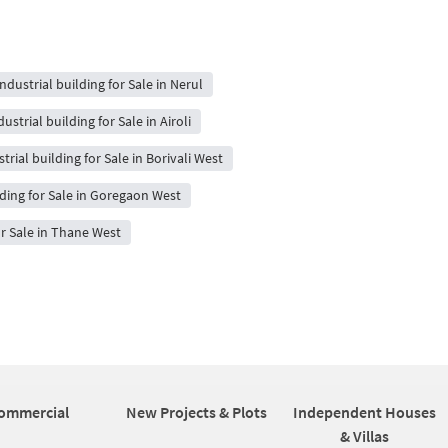
Industrial building for Sale in Nerul
dustrial building for Sale in Airoli
trial building for Sale in Borivali West
lding for Sale in Goregaon West
or Sale in Thane West
ommercial
New Projects & Plots
Independent Houses
& Villas