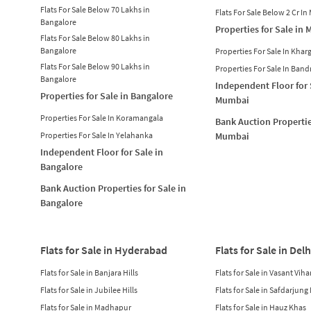
Flats For Sale Below 70 Lakhs in
Flats For Sale Below 2 Cr I
Bangalore
Properties for Sale in
Flats For Sale Below 80 Lakhs in
Bangalore
Properties For Sale In Khar
Flats For Sale Below 90 Lakhs in
Properties For Sale In Band
Bangalore
Independent Floor for 
Properties for Sale in Bangalore
Mumbai
Properties For Sale In Koramangala
Bank Auction Propertie
Properties For Sale In Yelahanka
Mumbai
Independent Floor for Sale in
Bangalore
Bank Auction Properties for Sale in
Bangalore
Flats for Sale in Hyderabad
Flats for Sale in Delh
Flats for Sale in Banjara Hills
Flats for Sale in Vasant Viha
Flats for Sale in Jubilee Hills
Flats for Sale in Safdarjung
Flats for Sale in Madhapur
Flats for Sale in Hauz Khas