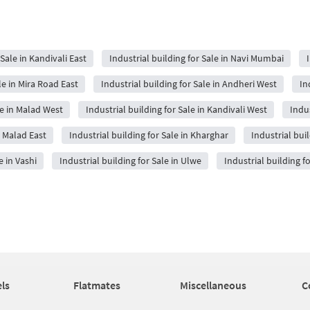
 Sale in Kandivali East
Industrial building for Sale in Navi Mumbai
le in Mira Road East
Industrial building for Sale in Andheri West
In
le in Malad West
Industrial building for Sale in Kandivali West
Indus
n Malad East
Industrial building for Sale in Kharghar
Industrial bui
e in Vashi
Industrial building for Sale in Ulwe
Industrial building f
ls
Flatmates
Miscellaneous
C