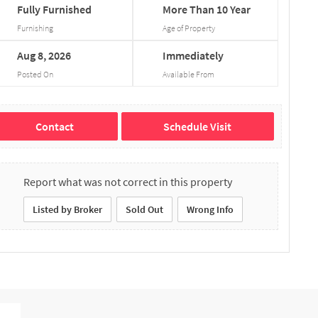
Fully
Furnished
More
Than
10
Year
Furnishing
Age of Property
Aug
8,
2026
Immediately
Posted On
Available From
Contact
Schedule Visit
Report what was not correct in this property
Listed by Broker
Sold Out
Wrong Info