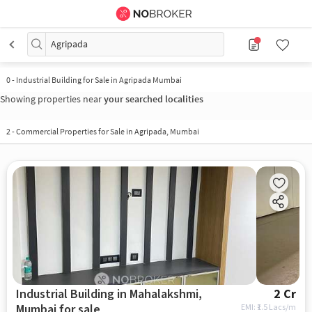
Agripada
0
-
Industrial Building for Sale in Agripada Mumbai
Showing properties near
your searched localities
2
-
Commercial Properties for Sale in Agripada, Mumbai
Industrial Building in Mahalakshmi,
2 Cr
Mumbai for sale
EMI: ₹
1.5 Lacs/m