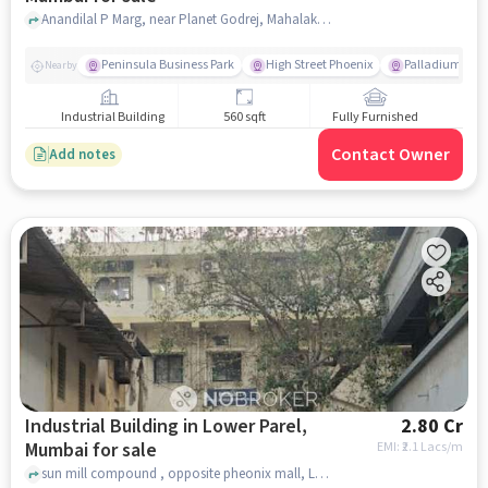
Anandilal P Marg, near Planet Godrej, Mahalakshmi, mumbai
Peninsula Business Park
High Street Phoenix
Palladium
Nearby
Industrial Building
560 sqft
Fully Furnished
Contact Owner
Add notes
Industrial Building in Lower Parel,
2.80 Cr
Mumbai for sale
EMI: ₹
2.1 Lacs/m
sun mill compound , opposite pheonix mall, Lower Parel, mumbai