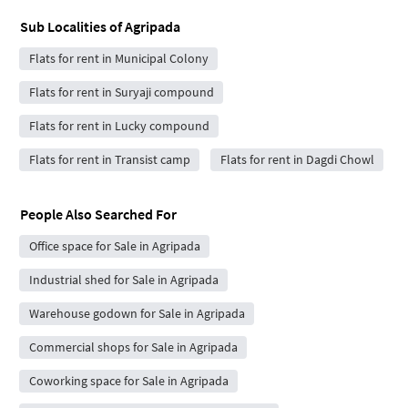
Sub Localities of
Agripada
Flats for rent in Municipal Colony
Flats for rent in Suryaji compound
Flats for rent in Lucky compound
Flats for rent in Transist camp
Flats for rent in Dagdi Chowl
People Also Searched For
Office space for Sale in Agripada
Industrial shed for Sale in Agripada
Warehouse godown for Sale in Agripada
Commercial shops for Sale in Agripada
Coworking space for Sale in Agripada