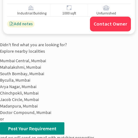
Industrial Building
1000 sqft
Unfurnished
Contact Owner
Add notes
Didn't find what you are looking for?
Explore nearby localities
Mumbai Central, Mumbai
Mahalakshmi, Mumbai
South Bombay, Mumbai
Byculla, Mumbai
Arya Nagar, Mumbai
Chinchpokli, Mumbai
Jacob Circle, Mumbai
Madanpura, Mumbai
Doctor Compound, Mumbai
or
Post Your Requirement
and we will send an email with matching properties