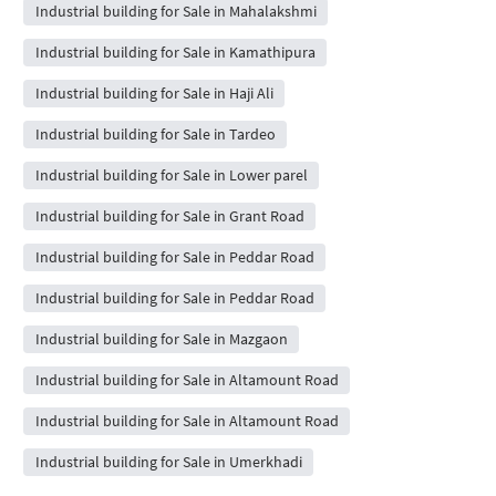
Industrial building for Sale in Mahalakshmi
Industrial building for Sale in Kamathipura
Industrial building for Sale in Haji Ali
Industrial building for Sale in Tardeo
Industrial building for Sale in Lower parel
Industrial building for Sale in Grant Road
Industrial building for Sale in Peddar Road
Industrial building for Sale in Peddar Road
Industrial building for Sale in Mazgaon
Industrial building for Sale in Altamount Road
Industrial building for Sale in Altamount Road
Industrial building for Sale in Umerkhadi