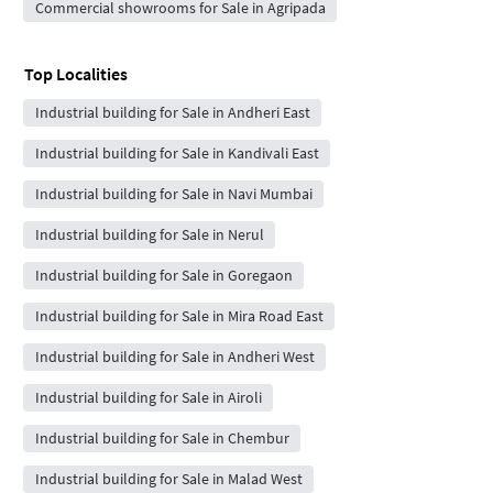
Commercial showrooms for Sale in Agripada
Top Localities
Industrial building for Sale in Andheri East
Industrial building for Sale in Kandivali East
Industrial building for Sale in Navi Mumbai
Industrial building for Sale in Nerul
Industrial building for Sale in Goregaon
Industrial building for Sale in Mira Road East
Industrial building for Sale in Andheri West
Industrial building for Sale in Airoli
Industrial building for Sale in Chembur
Industrial building for Sale in Malad West