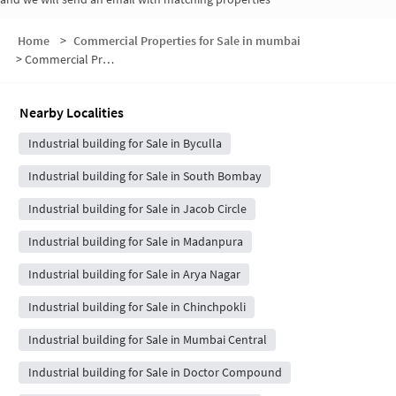
Home
>
Commercial Properties for Sale in mumbai
>
Commercial Properties for Sale in Agripada
Nearby Localities
Industrial building for Sale in Byculla
Industrial building for Sale in South Bombay
Industrial building for Sale in Jacob Circle
Industrial building for Sale in Madanpura
Industrial building for Sale in Arya Nagar
Industrial building for Sale in Chinchpokli
Industrial building for Sale in Mumbai Central
Industrial building for Sale in Doctor Compound