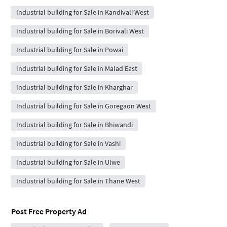
Industrial building for Sale in Kandivali West
Industrial building for Sale in Borivali West
Industrial building for Sale in Powai
Industrial building for Sale in Malad East
Industrial building for Sale in Kharghar
Industrial building for Sale in Goregaon West
Industrial building for Sale in Bhiwandi
Industrial building for Sale in Vashi
Industrial building for Sale in Ulwe
Industrial building for Sale in Thane West
Post Free Property Ad