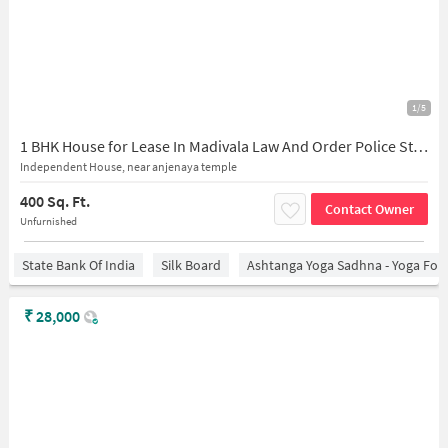
1/5
1 BHK House for Lease In Madivala Law And Order Police Station
Independent House, near anjenaya temple
400 Sq. Ft.
Contact Owner
Unfurnished
State Bank Of India
Silk Board
Ashtanga Yoga Sadhna - Yoga For
₹
28,000