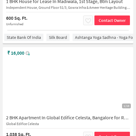
1 BHK House for Lease In Madiwala, 1st Stage, Btm Layout
Independent House, Ground Floor 51/3, Gowra Infra & Ameer Heritage Building, Opposit Madiwala Police Station,near Nahdi Mandi Restaurant
600 Sq. Ft.
Contact Owner
Unfurnished
State Bank Of India
Silk Board
Ashtanga Yoga Sadhna - Yoga For
₹
16,000
1/16
2 BHK Apartment In Global Edifice Celesta, Bangalore for Rent In Bangalore
Global Edifice Celesta
1,038 Sq. Ft.