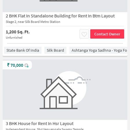
2 BHK Flat In Standalone Building for Rent In Btm Layout
Stage 2, near Silk Board Metro Station
1,200 Sq. Ft.
Contact Owner
Unfurnished
State Bank Of India
Silk Board
Ashtanga Yoga Sadhna - Yoga For
₹
70,000
3 BHK House for Rent In Hsr Layout
Independent House, Shri Venugopala Swamy Temple