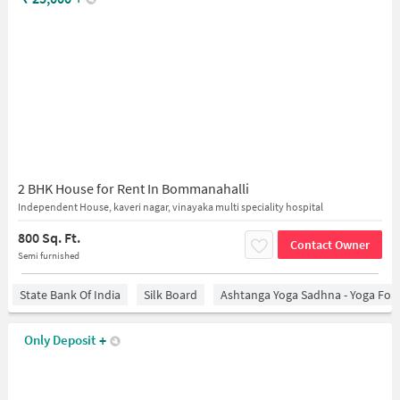
2 BHK House for Rent In Bommanahalli
Independent House, kaveri nagar, vinayaka multi speciality hospital
800 Sq. Ft.
Contact Owner
Semi furnished
State Bank Of India
Silk Board
Ashtanga Yoga Sadhna - Yoga For
Only Deposit
+