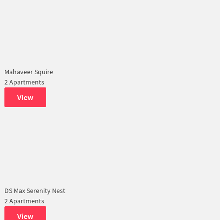
Mahaveer Squire
2 Apartments
View
DS Max Serenity Nest
2 Apartments
View