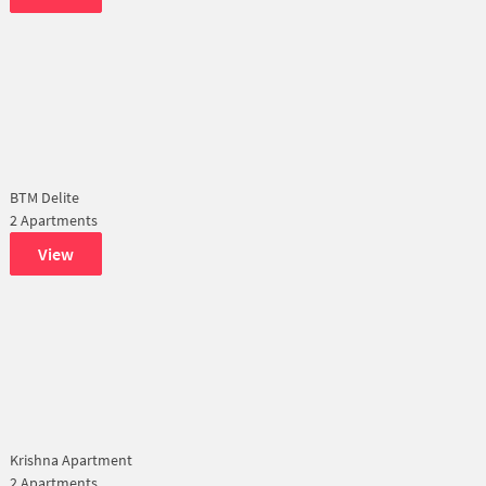
BTM Delite
2 Apartments
View
Krishna Apartment
2 Apartments