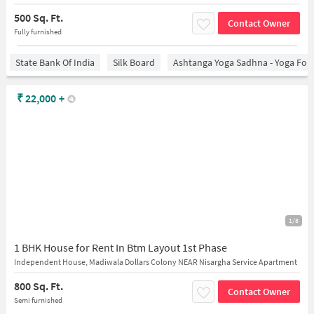
500 Sq. Ft.
Contact Owner
Fully furnished
State Bank Of India
Silk Board
Ashtanga Yoga Sadhna - Yoga For
₹
22,000
+
1/8
1 BHK House for Rent In Btm Layout 1st Phase
Independent House, Madiwala Dollars Colony NEAR Nisargha Service Apartment
800 Sq. Ft.
Contact Owner
Semi furnished