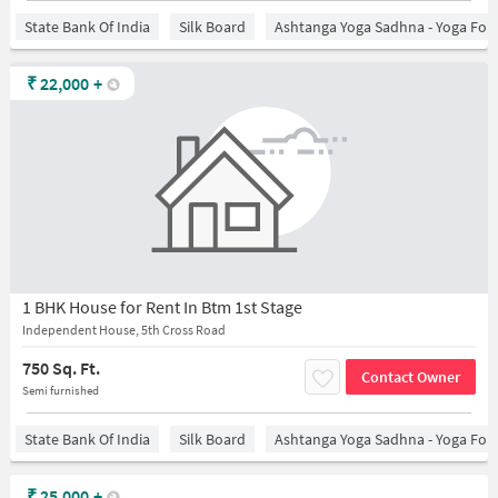
State Bank Of India
Silk Board
Ashtanga Yoga Sadhna - Yoga For
₹
22,000
+
1 BHK House for Rent In Btm 1st Stage
Independent House, 5th Cross Road
750 Sq. Ft.
Contact Owner
Semi furnished
State Bank Of India
Silk Board
Ashtanga Yoga Sadhna - Yoga For
₹
25,000
+