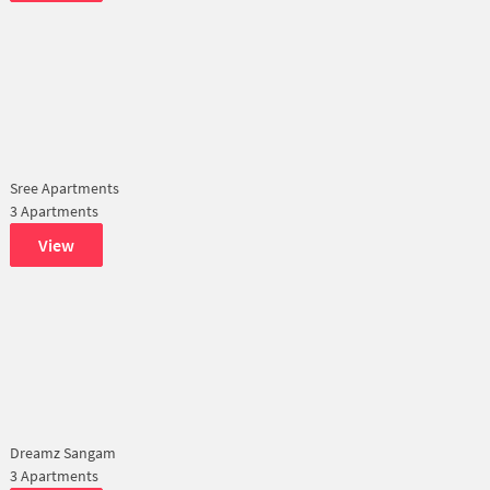
Sree Apartments
3 Apartments
View
Dreamz Sangam
3 Apartments