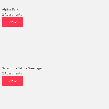
Alpine Park
2 Apartments
View
Salarpuria Sattva Greenage
2 Apartments
View