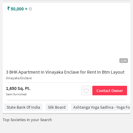
₹
50,000
+
1/26
3 BHK Apartment In Vinayaka Enclave for Rent In Btm Layout
Vinayaka Enclave
1,650 Sq. Ft.
Contact Owner
Semi furnished
State Bank Of India
Silk Board
Ashtanga Yoga Sadhna - Yoga For
Top Societies in your Search