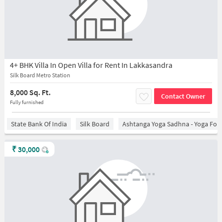
4+ BHK Villa In Open Villa for Rent In Lakkasandra
Silk Board Metro Station
8,000 Sq. Ft.
Contact Owner
Fully furnished
State Bank Of India
Silk Board
Ashtanga Yoga Sadhna - Yoga For
₹
30,000