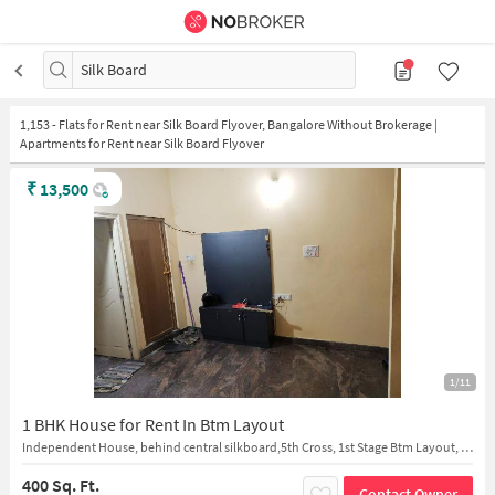
Silk Board
1,153
-
Flats for Rent near Silk Board Flyover, Bangalore Without Brokerage |
Apartments for Rent near Silk Board Flyover
₹
13,500
1/11
1 BHK House for Rent In Btm Layout
Independent House, behind central silkboard,5th Cross, 1st Stage Btm Layout, 5th Cross, Bengaluru
400 Sq. Ft.
Contact Owner