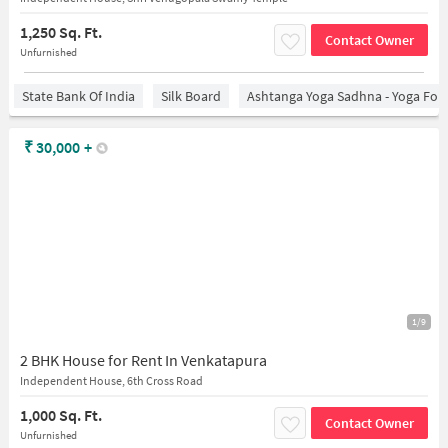
1,250 Sq. Ft.
Contact Owner
Unfurnished
State Bank Of India
Silk Board
Ashtanga Yoga Sadhna - Yoga For
₹
30,000
+
1/9
2 BHK House for Rent In Venkatapura
Independent House, 6th Cross Road
1,000 Sq. Ft.
Contact Owner
Unfurnished