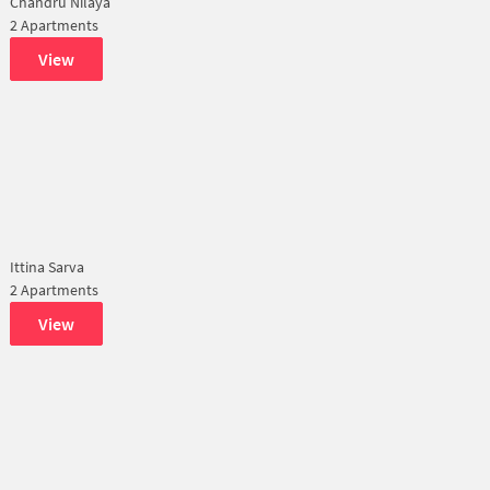
Chandru Nilaya
2 Apartments
View
Ittina Sarva
2 Apartments
View