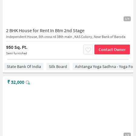
1/4
2 BHK House for Rent In Btm 2nd Stage
Independent House, 5th cross rd 38th main , KAS Colony, Near Bank of Baroda
950 Sq. Ft.
Contact Owner
Semi furnished
State Bank Of India
Silk Board
Ashtanga Yoga Sadhna - Yoga For
₹
32,000
1/6