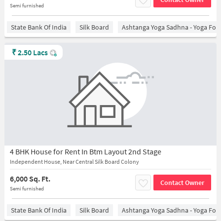
Semi furnished
State Bank Of India
Silk Board
Ashtanga Yoga Sadhna - Yoga For
₹
2.50 Lacs
4 BHK House for Rent In Btm Layout 2nd Stage
Independent House, Near Central Silk Board Colony
6,000 Sq. Ft.
Contact Owner
Semi furnished
State Bank Of India
Silk Board
Ashtanga Yoga Sadhna - Yoga For