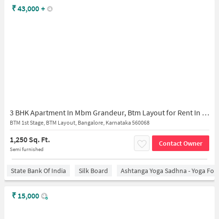
₹
43,000
+
3 BHK Apartment In Mbm Grandeur, Btm Layout for Rent In Btm Layout
BTM 1st Stage, BTM Layout, Bangalore, Karnataka 560068
1,250 Sq. Ft.
Contact Owner
Semi furnished
State Bank Of India
Silk Board
Ashtanga Yoga Sadhna - Yoga For
₹
15,000