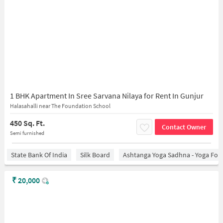
1 BHK Apartment In Sree Sarvana Nilaya for Rent In Gunjur
Halasahalli near The Foundation School
450 Sq. Ft.
Contact Owner
Semi furnished
State Bank Of India
Silk Board
Ashtanga Yoga Sadhna - Yoga For
₹
20,000