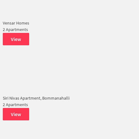
Vensar Homes
2 Apartments
View
Siri Nivas Apartment, Bommanahalli
2 Apartments
View