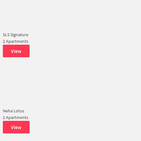
SLS Signature
2 Apartments
View
Neha Lotus
2 Apartments
View