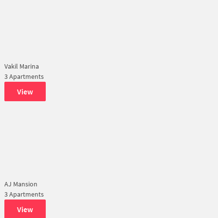
Vakil Marina
3 Apartments
View
AJ Mansion
3 Apartments
View