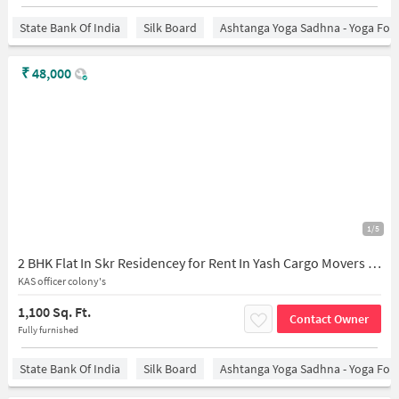
State Bank Of India
Silk Board
Ashtanga Yoga Sadhna - Yoga For
₹
48,000
1/5
2 BHK Flat In Skr Residencey for Rent In Yash Cargo Movers And Packers Bommanahalli, Kas Officers Colony, Btm Layout 2nd Stage, Btm Layout, Bengaluru, Karnataka 560068, India
KAS officer colony's
1,100 Sq. Ft.
Contact Owner
Fully furnished
State Bank Of India
Silk Board
Ashtanga Yoga Sadhna - Yoga For