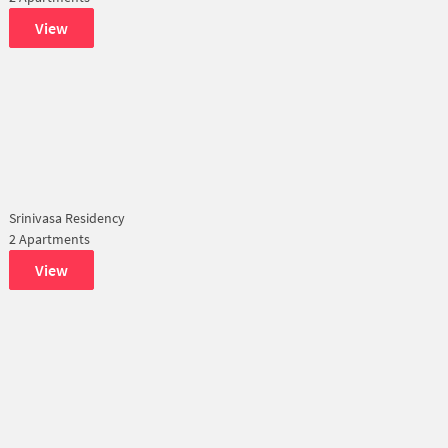
View
Srinivasa Residency
2 Apartments
View