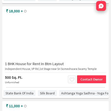
Nata
₹
18,000
+
1 BHK House for Rent In Btm Layout
Independent House, VP Rd,1st Stage near Sri Someshwara Swamy Temple
500 Sq. Ft.
Contact Owner
Unfurnished
State Bank Of India
Silk Board
Ashtanga Yoga Sadhna - Yoga For
₹
11,000
+