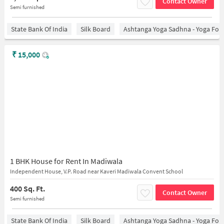
Contact Owner
Semi furnished
State Bank Of India
Silk Board
Ashtanga Yoga Sadhna - Yoga For
₹
15,000
1 BHK House for Rent In Madiwala
Independent House, V.P. Road near Kaveri Madiwala Convent School
400 Sq. Ft.
Contact Owner
Semi furnished
State Bank Of India
Silk Board
Ashtanga Yoga Sadhna - Yoga For