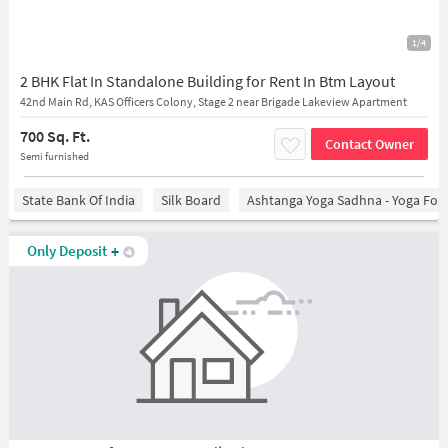
1/4
2 BHK Flat In Standalone Building for Rent In Btm Layout
42nd Main Rd, KAS Officers Colony, Stage 2 near Brigade Lakeview Apartment
700 Sq. Ft.
Contact Owner
Semi furnished
State Bank Of India
Silk Board
Ashtanga Yoga Sadhna - Yoga For
Only Deposit
+