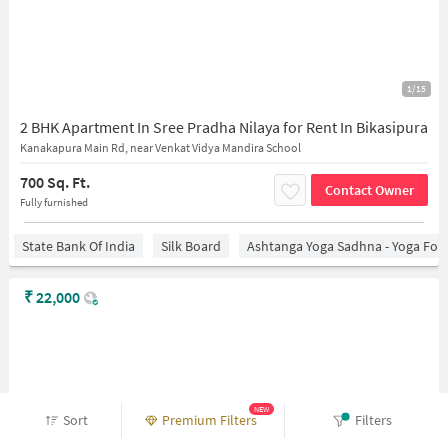
1/15
2 BHK Apartment In Sree Pradha Nilaya for Rent In Bikasipura
Kanakapura Main Rd, near Venkat Vidya Mandira School
700 Sq. Ft.
Contact Owner
Fully furnished
State Bank Of India
Silk Board
Ashtanga Yoga Sadhna - Yoga For
₹
22,000
NEW
Sort
Premium Filters
Filters