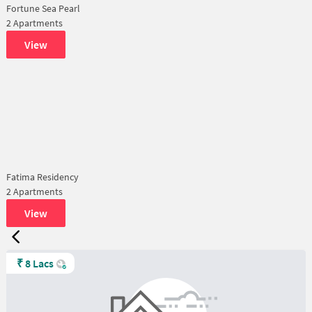
Fortune Sea Pearl
2 Apartments
View
Fatima Residency
2 Apartments
View
₹
8 Lacs