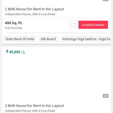
1 BHK House for Rent In Hsr Layout
Independent House, 14th A Cross Road
450 Sq. Ft.
Contact Owner
Fully furnished
State Bank Of India
Silk Board
Ashtanga Yoga Sadhna - Yoga For
₹
45,950
1/6
2 BHK House for Rent In Hsr Layout
Independent House, 14th A Cross Road