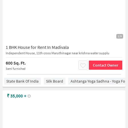
1/9
1 BHK House for Rent In Madivala
Independent House, 11th cross Maruthinagar near krishna water supplu
600 Sq. Ft.
Contact Owner
Semi furnished
State Bank Of India
Silk Board
Ashtanga Yoga Sadhna - Yoga For
₹
35,000
+