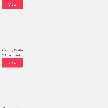
View
Canopy Castle
2 Apartments
View