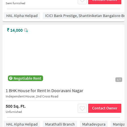
Semi furnished
HAL Alpha Helipad
ICICI Bank Prestige, Shantiniketan Bangalore-B
₹
14,000
Negotiable Rent
1/7
1 BHK House for Rent In Dooravani Nagar
Independent House, 2nd Cross Road
500 Sq. Ft.
Contact Owner
Unfurnished
HAL Alpha Helipad
Marathalli Branch
Mahadevpura
Manipal 