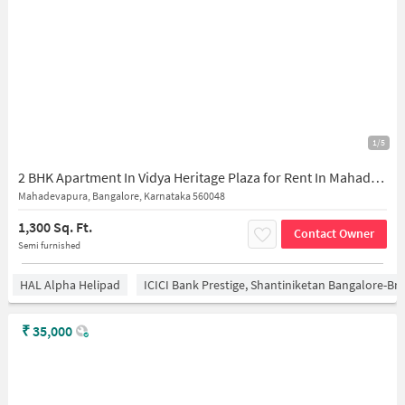
1/5
2 BHK Apartment In Vidya Heritage Plaza for Rent In Mahadevapura
Mahadevapura, Bangalore, Karnataka 560048
1,300 Sq. Ft.
Contact Owner
Semi furnished
HAL Alpha Helipad
ICICI Bank Prestige, Shantiniketan Bangalore-B
₹
35,000