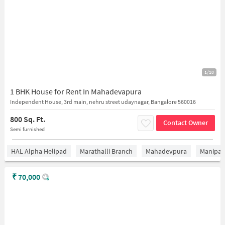
1/10
1 BHK House for Rent In Mahadevapura
Independent House, 3rd main, nehru street udaynagar, Bangalore 560016
800 Sq. Ft.
Contact Owner
Semi furnished
HAL Alpha Helipad
Marathalli Branch
Mahadevpura
Manipal 
₹
70,000