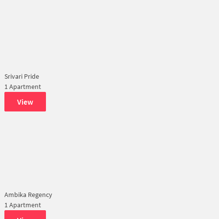
Srivari Pride
1 Apartment
View
Ambika Regency
1 Apartment