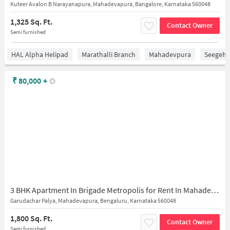
Kuteer Avalon B Narayanapura, Mahadevapura, Bangalore, Karnataka 560048
1,325 Sq. Ft.
Contact Owner
Semi furnished
HAL Alpha Helipad
Marathalli Branch
Mahadevpura
Seegeha
₹
80,000
+
3 BHK Apartment In Brigade Metropolis for Rent In Mahadevapura
Garudachar Palya, Mahadevapura, Bengaluru, Karnataka 560048
1,800 Sq. Ft.
Contact Owner
Semi furnished