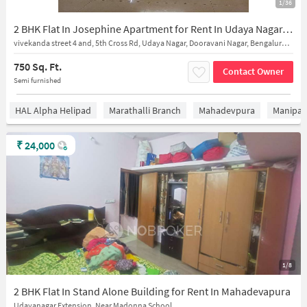
1/36
2 BHK Flat In Josephine Apartment for Rent In Udaya Nagar, Dooravani Nagar
vivekanda street 4 and, 5th Cross Rd, Udaya Nagar, Dooravani Nagar, Bengaluru, Karnataka 560016, India
750 Sq. Ft.
Contact Owner
Semi furnished
HAL Alpha Helipad
Marathalli Branch
Mahadevpura
Manipal 
₹
24,000
1/8
2 BHK Flat In Stand Alone Building for Rent In Mahadevapura
Udayanagar Extension, Near Madonna School