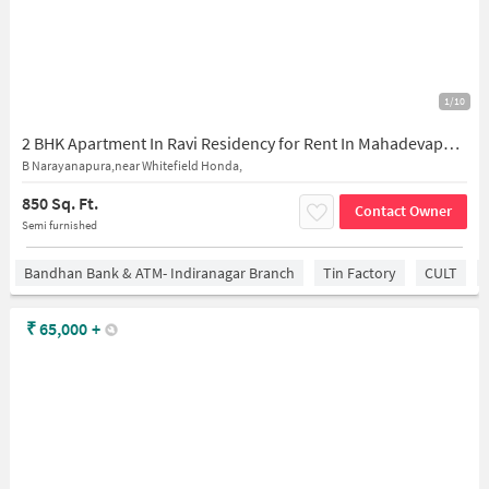
1/10
2 BHK Apartment In Ravi Residency for Rent In Mahadevapura
B Narayanapura,near Whitefield Honda,
850 Sq. Ft.
Contact Owner
Semi furnished
Bandhan Bank & ATM- Indiranagar Branch
Tin Factory
CULT
₹
65,000
+