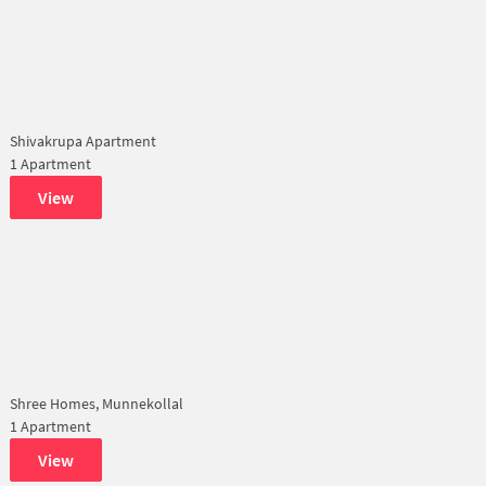
Shivakrupa Apartment
1 Apartment
View
Shree Homes, Munnekollal
1 Apartment
View