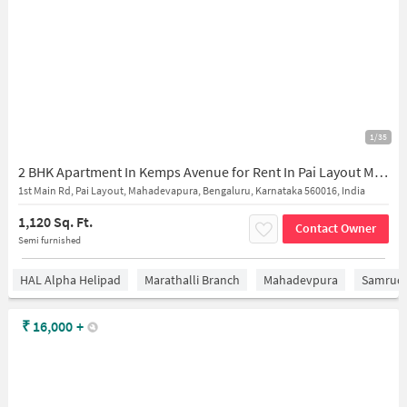
1/35
2 BHK Apartment In Kemps Avenue for Rent In Pai Layout Mahadevapura, Bangalore
1st Main Rd, Pai Layout, Mahadevapura, Bengaluru, Karnataka 560016, India
1,120 Sq. Ft.
Contact Owner
Semi furnished
HAL Alpha Helipad
Marathalli Branch
Mahadevpura
Samrudd
₹
16,000
+