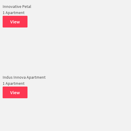
Innovative Petal
1 Apartment
View
Indus Innova Apartment
1 Apartment
View