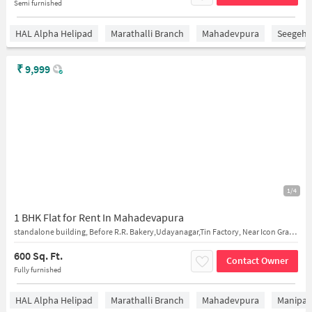
Semi furnished
HAL Alpha Helipad
Marathalli Branch
Mahadevpura
Seegeha
₹
9,999
1/4
1 BHK Flat for Rent In Mahadevapura
standalone building, Before R.R. Bakery,Udayanagar,Tin Factory, Near Icon Graphics
600 Sq. Ft.
Contact Owner
Fully furnished
HAL Alpha Helipad
Marathalli Branch
Mahadevpura
Manipal 