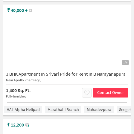
₹
40,000
+
1/6
3 BHK Apartment In Srivari Pride for Rent In B Narayanapura
Near Apollo Pharmacy,
1,400 Sq. Ft.
Contact Owner
Fully furnished
HAL Alpha Helipad
Marathalli Branch
Mahadevpura
Seegeha
₹
12,200