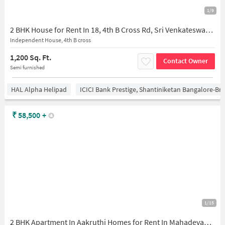
1/9
2 BHK House for Rent In 18, 4th B Cross Rd, Sri Venkateswara Layout, Mahadevapura, Bengaluru, Karnataka 560048, India
Independent House, 4th B cross
1,200 Sq. Ft.
Contact Owner
Semi furnished
HAL Alpha Helipad
ICICI Bank Prestige, Shantiniketan Bangalore-B
₹
58,500
+
1/15
2 BHK Apartment In Aakruthi Homes for Rent In Mahadevapura