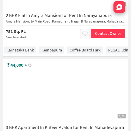
Nata
1/17
2 BHK Flat In Amyra Mansion for Rent In Narayanapura
Amyra Mansion, 1A Main Road, Kamadhenu Nagar, B Narayanapura, Mahadevapura, Bengaluru, Karnataka, India
751 Sq. Ft.
Contact Owner
Semi furnished
Karnataka Bank
Kempapura
Coffee Board Park
REGAL Kidney
₹
44,000
+
1/23
3 BHK Apartment In Kuteer Avalon for Rent In Mahadevapura