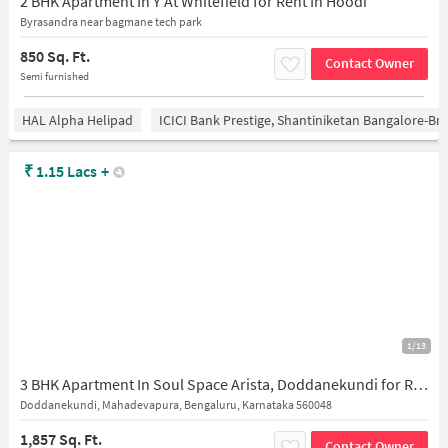
2 BHK Apartment In Y At Whitefield for Rent In Hoodi
Byrasandra near bagmane tech park
850 Sq. Ft.
Contact Owner
Semi furnished
HAL Alpha Helipad
ICICI Bank Prestige, Shantiniketan Bangalore-B
₹
1.15 Lacs
+
1/13
3 BHK Apartment In Soul Space Arista, Doddanekundi for Rent In Doddanekundi
Doddanekundi, Mahadevapura, Bengaluru, Karnataka 560048
1,857 Sq. Ft.
Contact Owner