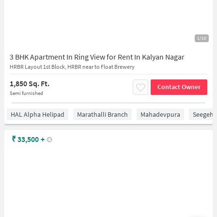
1/10
3 BHK Apartment In Ring View for Rent In Kalyan Nagar
HRBR Layout 1st Block, HRBR near to Float Brewery
1,850 Sq. Ft.
Contact Owner
Semi furnished
HAL Alpha Helipad
Marathalli Branch
Mahadevpura
Seegeha
₹
33,500
+