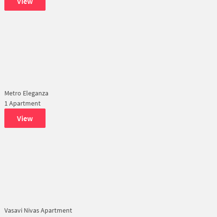
View
Metro Eleganza
1 Apartment
View
Vasavi Nivas Apartment