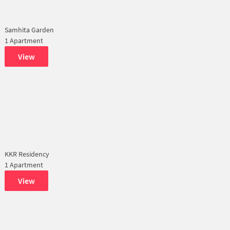
Samhita Garden
1 Apartment
View
KKR Residency
1 Apartment
View