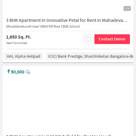
1/6
3 BHK Apartment In Innovative Petal for Rent In Mahadevapura
Dhoddanekundi near VIBGYOR Rise CBSE School
1,650 Sq. Ft.
Contact Owner
Semi furnished
HAL Alpha Helipad
ICICI Bank Prestige, Shantiniketan Bangalore-B
₹
50,000