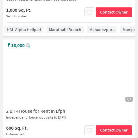
1,000 Sq. Ft.
Contact Owner
Semi furnished
HAL Alpha Helipad
Marathalli Branch
Mahadevpura
Manipal 
₹
18,000
1/9
2 BHK House for Rent In Efph
Independent House, opposite to EFPH
600 Sq. Ft.
Contact Owner
Unfurnished