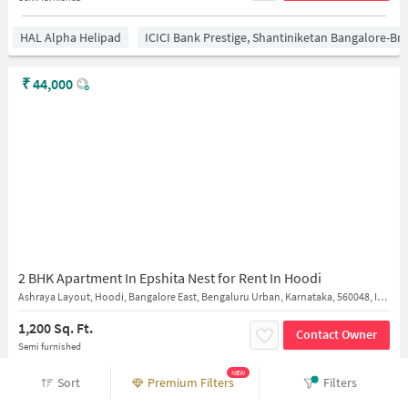
HAL Alpha Helipad
ICICI Bank Prestige, Shantiniketan Bangalore-B
₹
44,000
2 BHK Apartment In Epshita Nest for Rent In Hoodi
Ashraya Layout, Hoodi, Bangalore East, Bengaluru Urban, Karnataka, 560048, India
1,200 Sq. Ft.
Contact Owner
Semi furnished
NEW
Sort
Premium Filters
Filters
HAL Alpha Helipad
ICICI Bank Prestige, Shantiniketan Bangalore-B