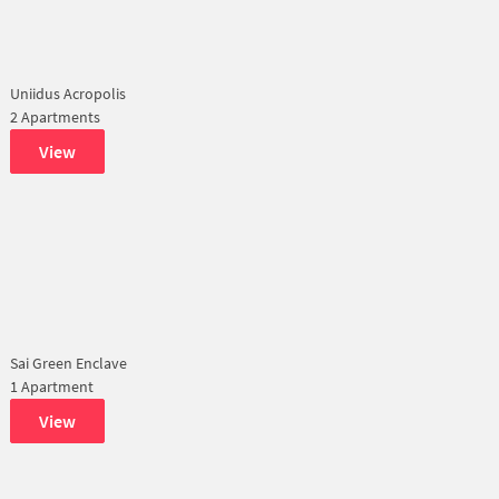
Uniidus Acropolis
2 Apartments
View
Sai Green Enclave
1 Apartment
View