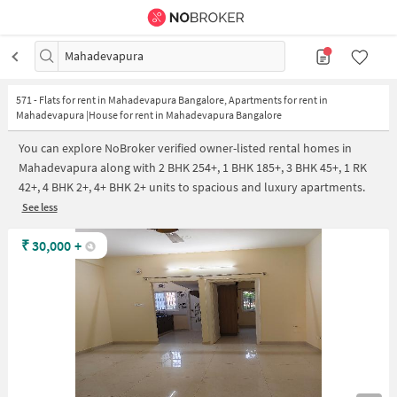
Mahadevapura
571
-
Flats for rent in Mahadevapura Bangalore, Apartments for rent in
Mahadevapura |House for rent in Mahadevapura Bangalore
You can explore NoBroker verified owner-listed rental homes in
Mahadevapura along with 2 BHK 254+, 1 BHK 185+, 3 BHK 45+, 1 RK
42+, 4 BHK 2+, 4+ BHK 2+ units to spacious and luxury apartments.
See less
₹
30,000
+