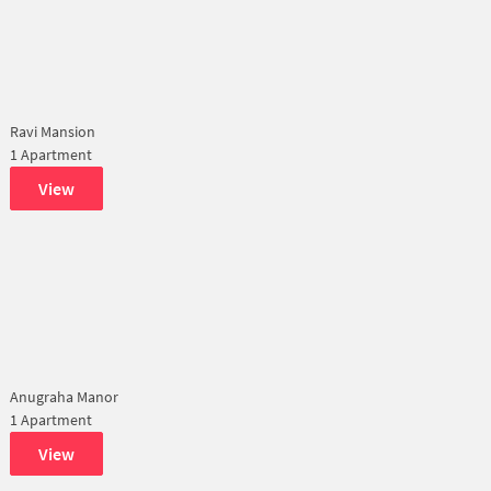
Ravi Mansion
1 Apartment
View
Anugraha Manor
1 Apartment
View