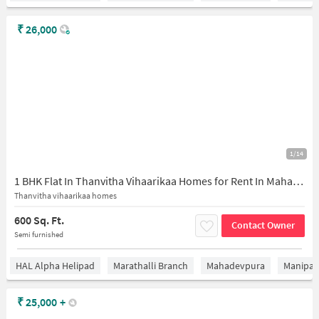
₹
26,000
1/14
1 BHK Flat In Thanvitha Vihaarikaa Homes for Rent In Mahadevapura
Thanvitha vihaarikaa homes
600 Sq. Ft.
Contact Owner
Semi furnished
HAL Alpha Helipad
Marathalli Branch
Mahadevpura
Manipal 
₹
25,000
+