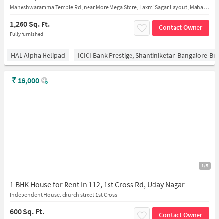
Maheshwaramma Temple Rd, near More Mega Store, Laxmi Sagar Layout, Mahadevapura, Bengaluru, Karnataka 560048
1,260 Sq. Ft.
Contact Owner
Fully furnished
HAL Alpha Helipad
ICICI Bank Prestige, Shantiniketan Bangalore-B
₹
16,000
1/5
1 BHK House for Rent In 112, 1st Cross Rd, Uday Nagar
Independent House, church street 1st Cross
600 Sq. Ft.
Contact Owner