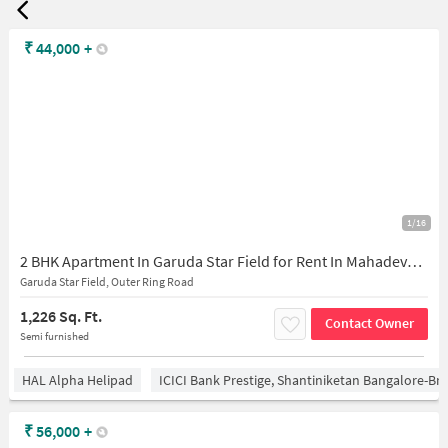
₹
44,000
+
1/16
2 BHK Apartment In Garuda Star Field for Rent In Mahadevapura
Garuda Star Field, Outer Ring Road
1,226 Sq. Ft.
Contact Owner
Semi furnished
HAL Alpha Helipad
ICICI Bank Prestige, Shantiniketan Bangalore-B
₹
56,000
+