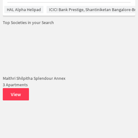
HAL Alpha Helipad
ICICI Bank Prestige, Shantiniketan Bangalore-B
Top Societies in your Search
Maithri Shilpitha Splendour Annex
3 Apartments
View