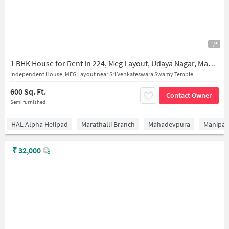
1/5
1 BHK House for Rent In 224, Meg Layout, Udaya Nagar, Mahadevapura, Bengaluru, Karnataka 560016, India
Independent House, MEG Layout near Sri Venkateswara Swamy Temple
600 Sq. Ft.
Contact Owner
Semi furnished
HAL Alpha Helipad
Marathalli Branch
Mahadevpura
Manipal 
₹
32,000