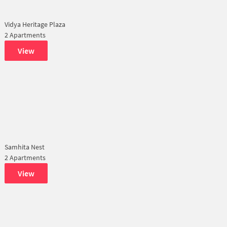
Vidya Heritage Plaza
2 Apartments
View
Samhita Nest
2 Apartments
View