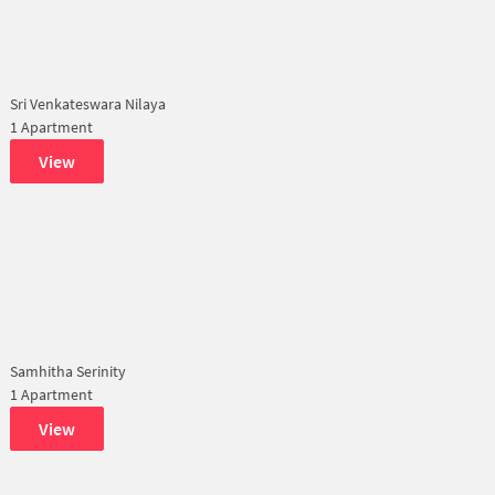
Sri Venkateswara Nilaya
1 Apartment
View
Samhitha Serinity
1 Apartment
View