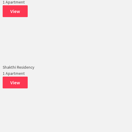
1 Apartment
View
Shakthi Residency
1 Apartment
View