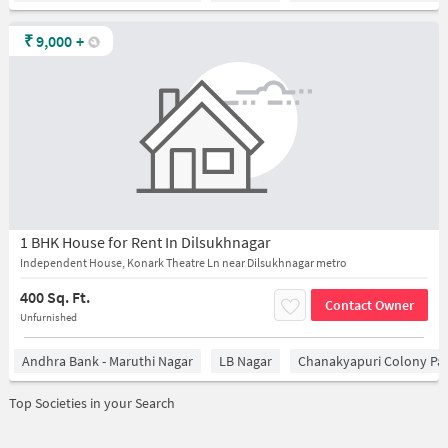
₹
9,000
+
1 BHK House for Rent In Dilsukhnagar
Independent House, Konark Theatre Ln near Dilsukhnagar metro
400 Sq. Ft.
Contact Owner
Unfurnished
Andhra Bank - Maruthi Nagar
LB Nagar
Chanakyapuri Colony Pa
Top Societies in your Search