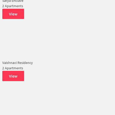
Satya Enclave
2 Apartments
View
Vaishnavi Residency
2 Apartments
View