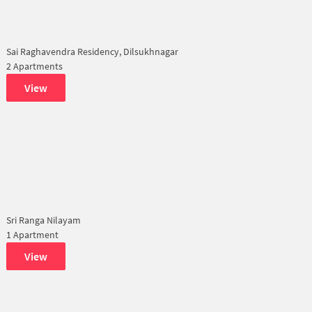
Sai Raghavendra Residency, Dilsukhnagar
2 Apartments
View
Sri Ranga Nilayam
1 Apartment
View