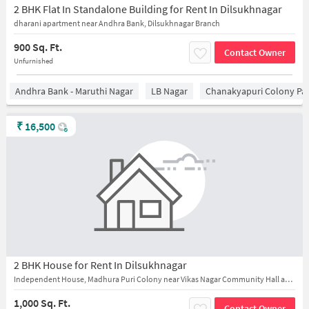
2 BHK Flat In Standalone Building for Rent In Dilsukhnagar
dharani apartment near Andhra Bank, Dilsukhnagar Branch
900 Sq. Ft.
Contact Owner
Unfurnished
Andhra Bank - Maruthi Nagar
LB Nagar
Chanakyapuri Colony Pa
₹
16,500
2 BHK House for Rent In Dilsukhnagar
Independent House, Madhura Puri Colony near Vikas Nagar Community Hall and Shivalayam Temple
1,000 Sq. Ft.
Contact Owner