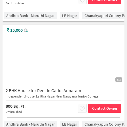
Semi furnished
Andhra Bank - Maruthi Nagar
LB Nagar
Chanakyapuri Colony Pa
₹
15,000
1/2
2 BHK House for Rent In Gaddi Annaram
Independent House, Lalitha Nagar Near Narayana Junior College
800 Sq. Ft.
Contact Owner
Unfurnished
Andhra Bank - Maruthi Nagar
LB Nagar
Chanakyapuri Colony Pa