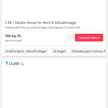
1 RK / Studio House for Rent In Dilsukhnagar
Independent House, Krishna Nagar near Ganesh Function Hall
700 Sq. Ft.
Contact Owner
Semi furnished
Andhra Bank - Maruthi Nagar
LB Nagar
Chanakyapuri Colony Pa
₹
13,000