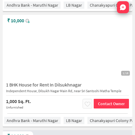
Nata
Andhra Bank - Maruthi Nagar
LB Nagar
Chanakyapuri Colony Pa
₹
10,000
1/18
1 BHK House for Rent In Dilsukhnagar
Independent House, Dilsukh Nagar Main Rd, near Sri Santoshi Matha Temple
1,000 Sq. Ft.
Contact Owner
Unfurnished
Andhra Bank - Maruthi Nagar
LB Nagar
Chanakyapuri Colony Pa