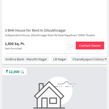
3 BHK House for Rent In Dilsukhnagar
Independent House, Dilsukhnagar Main Rd Near Rajadhani 70MM Theatre
1,500 Sq. Ft.
Contact Owner
Semi furnished
Andhra Bank - Maruthi Nagar
LB Nagar
Chanakyapuri Colony Pa
₹
12,000