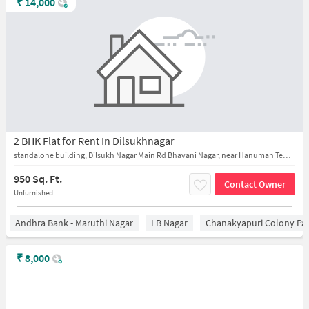
₹
14,000
2 BHK Flat for Rent In Dilsukhnagar
standalone building, Dilsukh Nagar Main Rd Bhavani Nagar, near Hanuman Temple
950 Sq. Ft.
Contact Owner
Unfurnished
Andhra Bank - Maruthi Nagar
LB Nagar
Chanakyapuri Colony Pa
₹
8,000