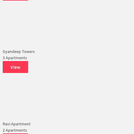
Gyandeep Towers
3 Apartments
View
Ravi Apartment
2 Apartments