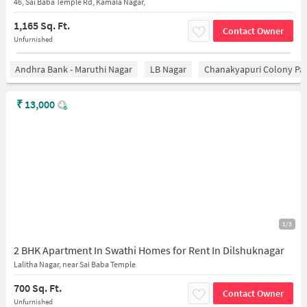
46, Sai Baba Temple Rd, Kamala Nagar,
1,165 Sq. Ft.
Contact Owner
Unfurnished
Andhra Bank - Maruthi Nagar
LB Nagar
Chanakyapuri Colony Pa
₹
13,000
1/3
2 BHK Apartment In Swathi Homes for Rent In Dilshuknagar
Lalitha Nagar, near Sai Baba Temple
700 Sq. Ft.
Contact Owner
Unfurnished