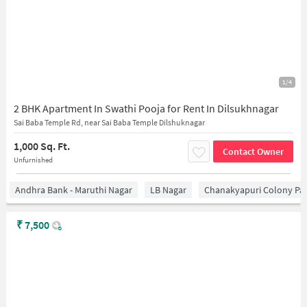
1/4
2 BHK Apartment In Swathi Pooja for Rent In Dilsukhnagar
Sai Baba Temple Rd, near Sai Baba Temple Dilshuknagar
1,000 Sq. Ft.
Contact Owner
Unfurnished
Andhra Bank - Maruthi Nagar
LB Nagar
Chanakyapuri Colony Pa
₹
7,500