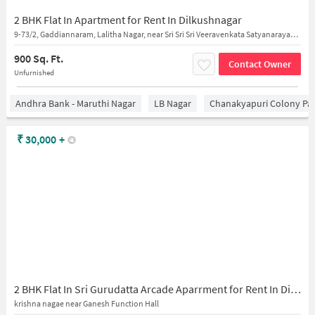
2 BHK Flat In Apartment for Rent In Dilkushnagar
9-73/2, Gaddiannaram, Lalitha Nagar, near Sri Sri Sri Veeravenkata Satyanarayana Swamy Devalayam
900 Sq. Ft.
Contact Owner
Unfurnished
Andhra Bank - Maruthi Nagar
LB Nagar
Chanakyapuri Colony Pa
₹
30,000
+
2 BHK Flat In Sri Gurudatta Arcade Aparrment for Rent In Dilsukhnagar
krishna nagae near Ganesh Function Hall