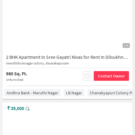
1/5
2 BHK Apartment In Sree Gayatri Nivas for Rent In Dilsukhnagar
newdilshuknagar colony, dwarakapuram
980 Sq. Ft.
Contact Owner
Unfurnished
Andhra Bank - Maruthi Nagar
LB Nagar
Chanakyapuri Colony Pa
₹
35,000