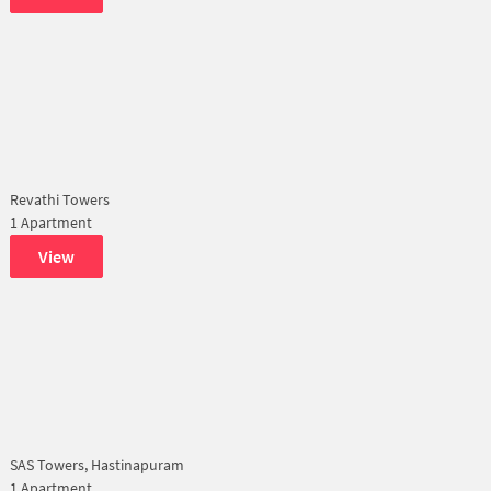
Revathi Towers
1 Apartment
View
SAS Towers, Hastinapuram
1 Apartment