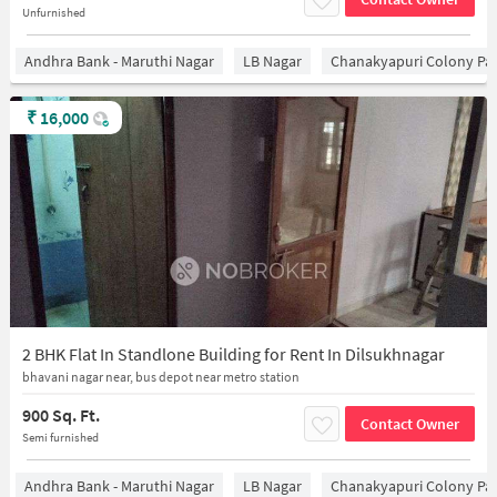
Unfurnished
Andhra Bank - Maruthi Nagar
LB Nagar
Chanakyapuri Colony Pa
₹
16,000
2 BHK Flat In Standlone Building for Rent In Dilsukhnagar
bhavani nagar near, bus depot near metro station
900 Sq. Ft.
Contact Owner
Semi furnished
Andhra Bank - Maruthi Nagar
LB Nagar
Chanakyapuri Colony Pa