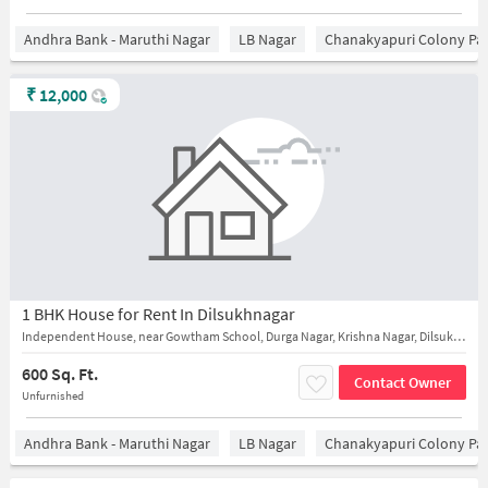
Andhra Bank - Maruthi Nagar
LB Nagar
Chanakyapuri Colony Pa
₹
12,000
1 BHK House for Rent In Dilsukhnagar
Independent House, near Gowtham School, Durga Nagar, Krishna Nagar, Dilsukhnagar
600 Sq. Ft.
Contact Owner
Unfurnished
Andhra Bank - Maruthi Nagar
LB Nagar
Chanakyapuri Colony Pa