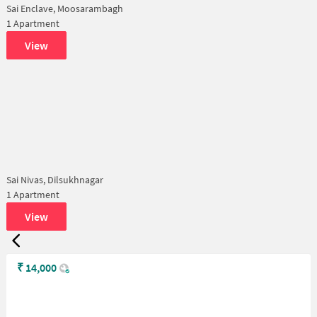
Sai Enclave, Moosarambagh
1 Apartment
View
Sai Nivas, Dilsukhnagar
1 Apartment
View
₹
14,000