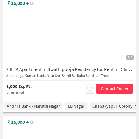
₹
15,000
+
1/8
2 BHK Apartment In Swathipooja Residency for Rent In Dilsukhnagar
Anamangal Kumari kunta Near Shri Shirdi Sai Baba Sansthan Trust
1,000 Sq. Ft.
Contact Owner
Unfurnished
Andhra Bank - Maruthi Nagar
LB Nagar
Chanakyapuri Colony Pa
₹
15,000
+