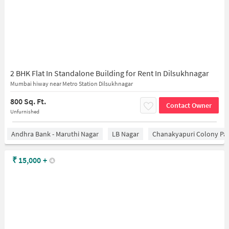
2 BHK Flat In Standalone Building for Rent In Dilsukhnagar
Mumbai hiway near Metro Station Dilsukhnagar
800 Sq. Ft.
Contact Owner
Unfurnished
Andhra Bank - Maruthi Nagar
LB Nagar
Chanakyapuri Colony Pa
₹
15,000
+