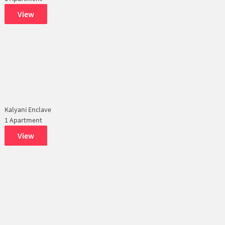
View
Kalyani Enclave
1 Apartment
View