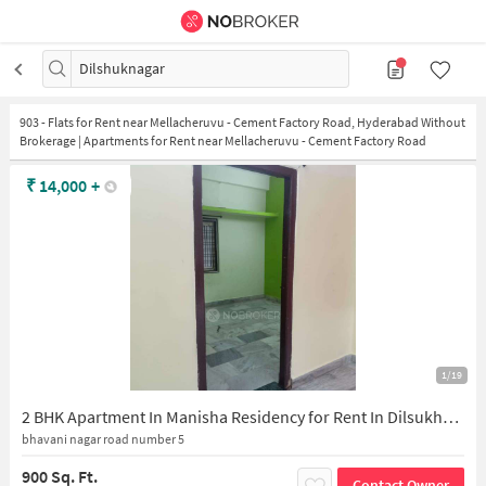
Dilshuknagar
903
-
Flats for Rent near Mellacheruvu - Cement Factory Road, Hyderabad Without
Brokerage | Apartments for Rent near Mellacheruvu - Cement Factory Road
₹
14,000
+
1/19
2 BHK Apartment In Manisha Residency for Rent In Dilsukhnagar
bhavani nagar road number 5
900 Sq. Ft.
Contact Owner