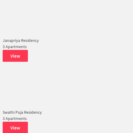
Janapriya Residency
3 Apartments
View
Swathi Puja Residency
3 Apartments
View