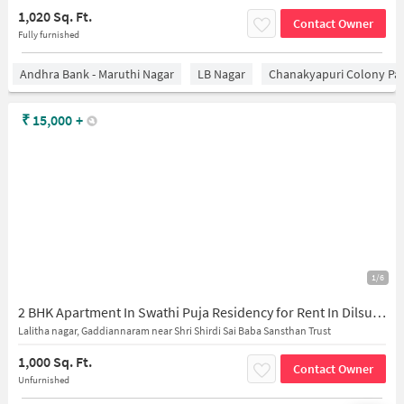
1,020 Sq. Ft.
Contact Owner
Fully furnished
Andhra Bank - Maruthi Nagar
LB Nagar
Chanakyapuri Colony Pa
₹
15,000
+
1/6
2 BHK Apartment In Swathi Puja Residency for Rent In Dilsukhnagar
Lalitha nagar, Gaddiannaram near Shri Shirdi Sai Baba Sansthan Trust
1,000 Sq. Ft.
Contact Owner
Unfurnished