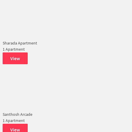
Sharada Apartment
1 Apartment
View
Santhosh Arcade
1 Apartment
View