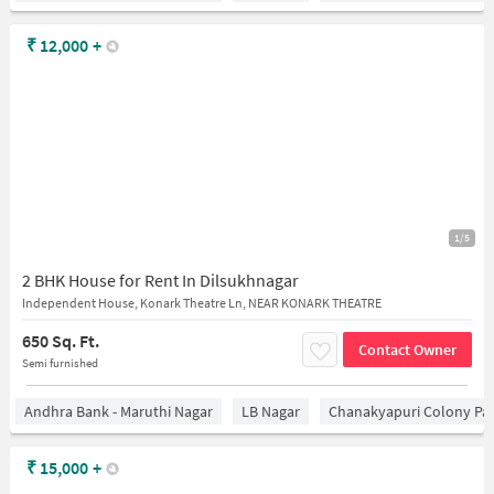
₹
12,000
+
1/5
2 BHK House for Rent In Dilsukhnagar
Independent House, Konark Theatre Ln, NEAR KONARK THEATRE
650 Sq. Ft.
Contact Owner
Semi furnished
Andhra Bank - Maruthi Nagar
LB Nagar
Chanakyapuri Colony Pa
₹
15,000
+