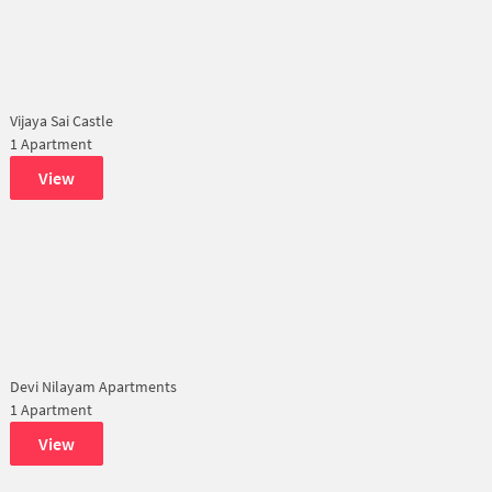
Vijaya Sai Castle
1 Apartment
View
Devi Nilayam Apartments
1 Apartment
View