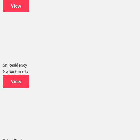
View
Sri Residency
2 Apartments
View