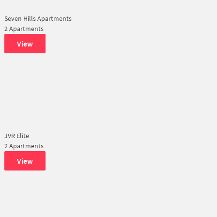
Seven Hills Apartments
2 Apartments
View
JVR Elite
2 Apartments
View