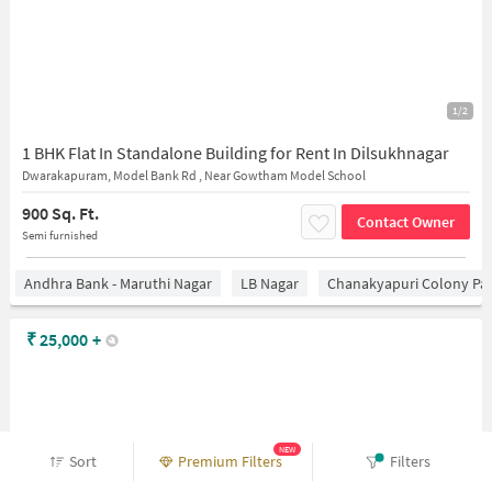
1/2
1 BHK Flat In Standalone Building for Rent In Dilsukhnagar
Dwarakapuram, Model Bank Rd , Near Gowtham Model School
900 Sq. Ft.
Contact Owner
Semi furnished
Andhra Bank - Maruthi Nagar
LB Nagar
Chanakyapuri Colony Pa
₹
25,000
+
NEW
Sort
Premium Filters
Filters