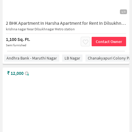
1/3
2 BHK Apartment In Harsha Apartment for Rent In Dilsukhnagar
krishna nagar Near Dilsukhnagar Metro station
1,100 Sq. Ft.
Contact Owner
Semi furnished
Andhra Bank - Maruthi Nagar
LB Nagar
Chanakyapuri Colony Pa
₹
12,000