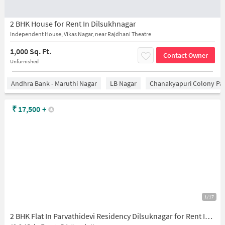
2 BHK House for Rent In Dilsukhnagar
Independent House, Vikas Nagar, near Rajdhani Theatre
1,000 Sq. Ft.
Contact Owner
Unfurnished
Andhra Bank - Maruthi Nagar
LB Nagar
Chanakyapuri Colony Pa
₹
17,500
+
1/17
2 BHK Flat In Parvathidevi Residency Dilsuknagar for Rent In Gaddiannaram