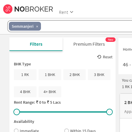
Rent
Semmanjeri
New
Filters
Premium Filters
Hom
Reset
46
BHK Type
1 RK
1 BHK
2 BHK
3 BHK
You c
1 RK 
4 BHK
4+ BHK
Rent Range: ₹
0
to ₹
5 Lacs
App
Availability
Immediate
Within 15 Days