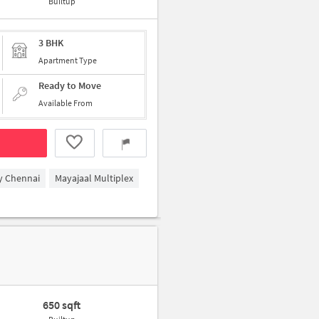
Builtup
3 BHK
Apartment Type
Ready to Move
Available From
y Chennai
Mayajaal Multiplex
650 sqft