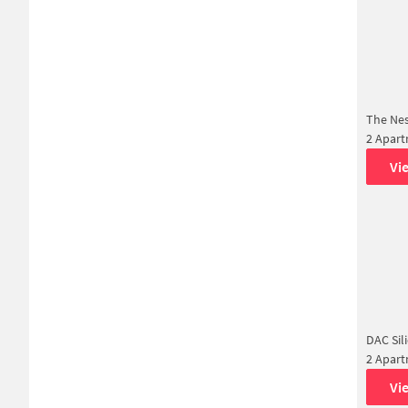
The Ne
2 Apar
Vi
DAC Sil
2 Apar
Vi