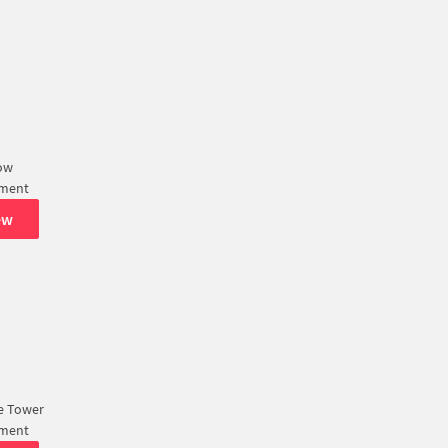
ow
tment
ew
e Tower
tment