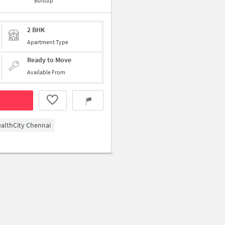
Builtup
2 BHK
Apartment Type
Ready to Move
Available From
althCity Chennai