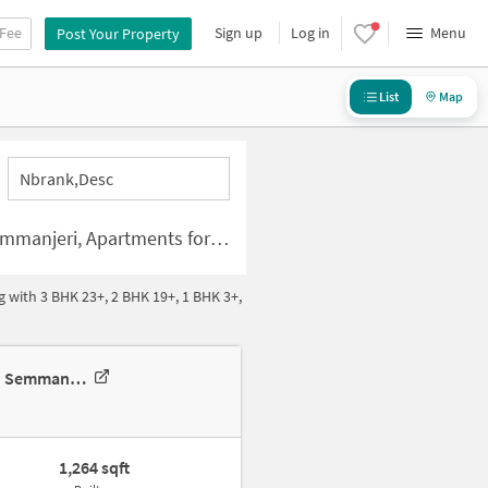
 Fee
Sign up
Log in
Menu
Post Your Property
List
Map
Nbrank,desc
artments for rent in Semmanjeri
 with 3 BHK 23+, 2 BHK 19+, 1 BHK 3+,
2 BHK Apartment In Appaswamy Splendour, Semmancheri For Rent In Semmancheri
1,264 sqft