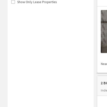
Show Only Lease Properties
Nea
2 B
Inde