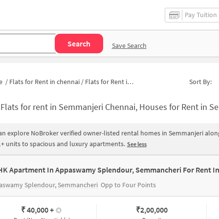
Pay Tuition
Search
Save Search
e
/
Flats for Rent in chennai
/
Flats for Rent in Semmanjeri
Sort By:
-
Flats for rent in Semmanjeri Chennai, Houses for Rent in Semmanjeri, Ap
an explore NoBroker verified owner-listed rental homes in Semmanjeri along
1+ units to spacious and luxury apartments.
See less
aswamy Splendour, Semmancheri
Opp to Four Points
₹ 40,000
+
₹
2,00,000