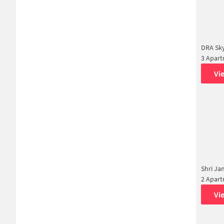
DRA Sky
3 Apar
Vi
Shri Ja
2 Apar
Vi