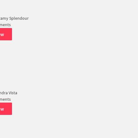
amy Splendour
tments
ew
dra Vista
tments
ew