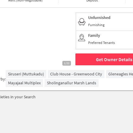
Rent (Non-Negotiable)
Deposit
Unfurnished
Furnishing
Family
Preferred Tenants
Get Owner Details
1/22
Siruseri (Muttukadu)
Club House - Greenwood City
Gleneagles He
rby:
Mayajaal Multiplex
Sholinganallur Marsh Lands
ieties in your Search