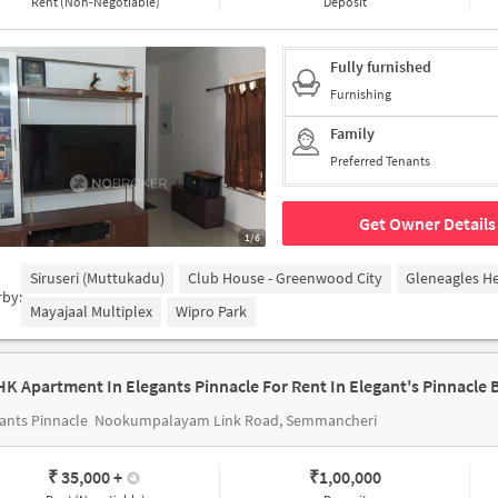
Rent (Non-Negotiable)
Deposit
Fully furnished
Furnishing
Family
Preferred Tenants
Get Owner Details
1/6
Siruseri (Muttukadu)
Club House - Greenwood City
Gleneagles He
rby:
Mayajaal Multiplex
Wipro Park
ants Pinnacle
Nookumpalayam Link Road, Semmancheri
₹ 35,000
+
₹
1,00,000