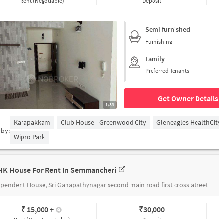
Rent (Negotiable)
Deposit
Semi furnished
Furnishing
Family
Preferred Tenants
Get Owner Details
1/39
Karapakkam
Club House - Greenwood City
Gleneagles HealthCit
rby:
Wipro Park
HK House For Rent In Semmancheri
pendent House, Sri Ganapathynagar second main road first cross atreet
₹ 15,000
+
₹
30,000