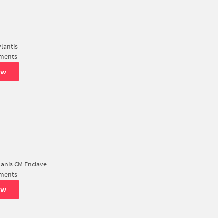
lantis
tments
ew
nanis CM Enclave
tments
ew