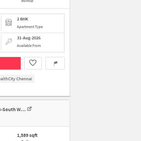
Builtup
2 BHK
Apartment Type
31-Aug-2026
Available From
althCity Chennai
3 BHK Apartment In Elegants Pinnacle For Rent In Elegant's Pinnacle B-South Wing, Elegant's Pinnacle, Kamaraj Nagar, Semmancheri, Chennai, Tamil Nadu 600119, India
1,589 sqft