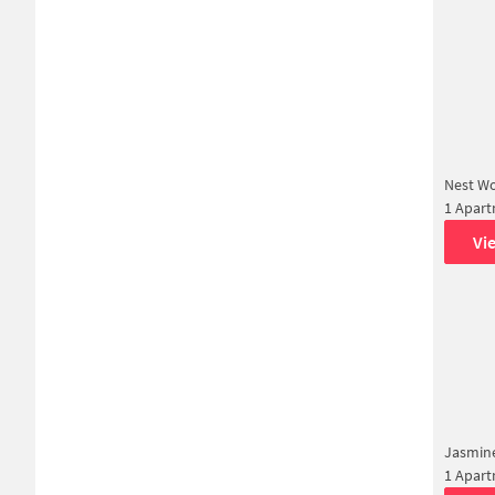
Nest W
1 Apar
Vi
Jasmin
1 Apar