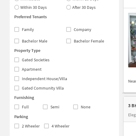
Within 30 Days
After 30 Days
Preferred Tenants
Family
Company
Bachelor Male
Bachelor Female
Property Type
Gated Societies
Apartment
Independent House/Villa
Nea
Gated Community Villa
Furnishing
Full
Semi
None
Eleg
Parking
2 Wheeler
4 Wheeler