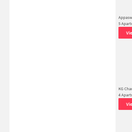
Appasw
5 Apar
Vi
KG Chan
4 Apar
Vi