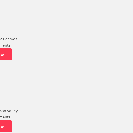
st Cosmos
tments
ew
icon Valley
tments
ew