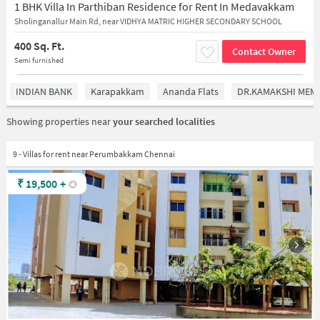
1 BHK Villa In Parthiban Residence for Rent In Medavakkam
Sholinganallur Main Rd, near VIDHYA MATRIC HIGHER SECONDARY SCHOOL
400 Sq. Ft.
Contact Owner
Semi furnished
INDIAN BANK
Karapakkam
Ananda Flats
DR.KAMAKSHI MEMO
Showing properties near
your searched localities
9 - Villas for rent near Perumbakkam Chennai
₹
19,500
+