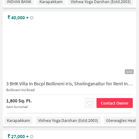
INDIAN BANK
Karapakkam
Vishwa Yoga Darshan (estd.2003)
₹
40,000
+
1/11
3 BHK Villa In Bscpl Bollineni Iris, Sholinganallur for Rent In Sithalapakkam
Bollineni Iris Road
1,800 Sq. Ft.
Contact Owner
Semi furnished
Karapakkam
Vishwa Yoga Darshan (estd.2003)
Gleneagles Healt
₹
27,000
+