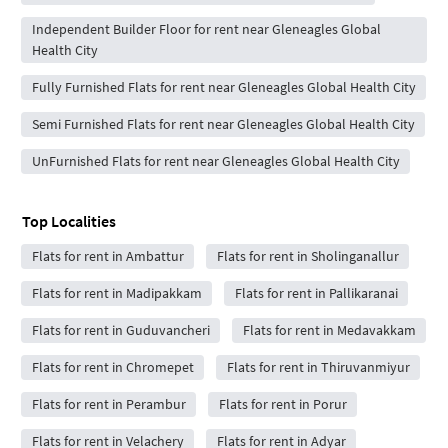
Independent Builder Floor for rent near Gleneagles Global
Health City
Fully Furnished Flats for rent near Gleneagles Global Health City
Semi Furnished Flats for rent near Gleneagles Global Health City
UnFurnished Flats for rent near Gleneagles Global Health City
Top Localities
Flats for rent in Ambattur
Flats for rent in Sholinganallur
Flats for rent in Madipakkam
Flats for rent in Pallikaranai
Flats for rent in Guduvancheri
Flats for rent in Medavakkam
Flats for rent in Chromepet
Flats for rent in Thiruvanmiyur
Flats for rent in Perambur
Flats for rent in Porur
Flats for rent in Velachery
Flats for rent in Adyar