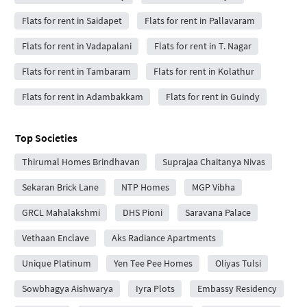
Flats for rent in Saidapet
Flats for rent in Pallavaram
Flats for rent in Vadapalani
Flats for rent in T. Nagar
Flats for rent in Tambaram
Flats for rent in Kolathur
Flats for rent in Adambakkam
Flats for rent in Guindy
Top Societies
Thirumal Homes Brindhavan
Suprajaa Chaitanya Nivas
Sekaran Brick Lane
NTP Homes
MGP Vibha
GRCL Mahalakshmi
DHS Pioni
Saravana Palace
Vethaan Enclave
Aks Radiance Apartments
Unique Platinum
Yen Tee Pee Homes
Oliyas Tulsi
Sowbhagya Aishwarya
Iyra Plots
Embassy Residency