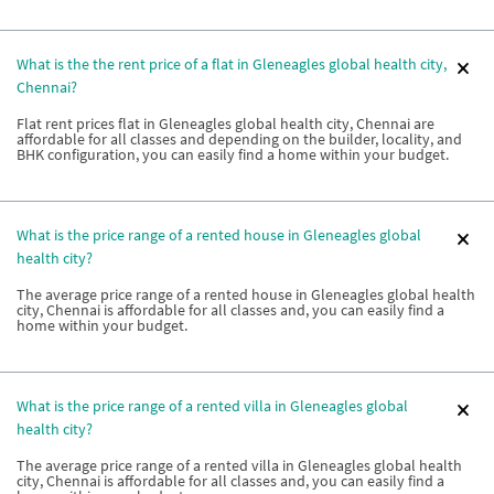
What is the the rent price of a flat in Gleneagles global health city,
Chennai?
Flat rent prices flat in Gleneagles global health city, Chennai are
affordable for all classes and depending on the builder, locality, and
BHK configuration, you can easily find a home within your budget.
What is the price range of a rented house in Gleneagles global
health city?
The average price range of a rented house in Gleneagles global health
city, Chennai is affordable for all classes and, you can easily find a
home within your budget.
What is the price range of a rented villa in Gleneagles global
health city?
The average price range of a rented villa in Gleneagles global health
city, Chennai is affordable for all classes and, you can easily find a