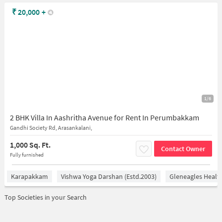
₹
20,000
+
1/6
2 BHK Villa In Aashritha Avenue for Rent In Perumbakkam
Gandhi Society Rd, Arasankalani,
1,000 Sq. Ft.
Contact Owner
Fully furnished
Karapakkam
Vishwa Yoga Darshan (estd.2003)
Gleneagles Healt
Top Societies in your Search