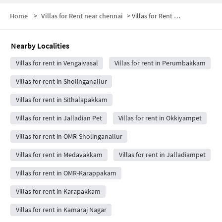
Home
>
Villas for Rent near chennai
>
Villas for Rent near Gleneagles Global Health City
Nearby Localities
Villas for rent in Vengaivasal
Villas for rent in Perumbakkam
Villas for rent in Sholinganallur
Villas for rent in Sithalapakkam
Villas for rent in Jalladian Pet
Villas for rent in Okkiyampet
Villas for rent in OMR-Sholinganallur
Villas for rent in Medavakkam
Villas for rent in Jalladiampet
Villas for rent in OMR-Karappakam
Villas for rent in Karapakkam
Villas for rent in Kamaraj Nagar