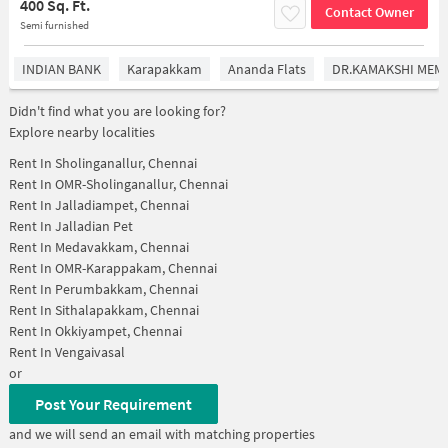
400 Sq. Ft.
Contact Owner
Semi furnished
INDIAN BANK
Karapakkam
Ananda Flats
DR.KAMAKSHI MEMO
Didn't find what you are looking for?
Explore nearby localities
Rent In
Sholinganallur, Chennai
Rent In
OMR-Sholinganallur, Chennai
Rent In
Jalladiampet, Chennai
Rent In
Jalladian Pet
Rent In
Medavakkam, Chennai
Rent In
OMR-Karappakam, Chennai
Rent In
Perumbakkam, Chennai
Rent In
Sithalapakkam, Chennai
Rent In
Okkiyampet, Chennai
Rent In
Vengaivasal
or
Post Your Requirement
and we will send an email with matching properties