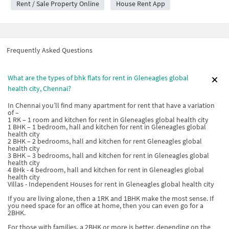
Rent / Sale Property Online
House Rent App
Frequently Asked Questions
What are the types of bhk flats for rent in Gleneagles global
health city, Chennai?
In Chennai you’ll find many apartment for rent that have a variation
of –
1 RK – 1 room and kitchen for rent in Gleneagles global health city
1 BHK – 1 bedroom, hall and kitchen for rent in Gleneagles global
health city
2 BHK – 2 bedrooms, hall and kitchen for rent Gleneagles global
health city
3 BHK – 3 bedrooms, hall and kitchen for rent in Gleneagles global
health city
4 BHk - 4 bedroom, hall and kitchen for rent in Gleneagles global
health city
Villas - Independent Houses for rent in Gleneagles global health city
If you are living alone, then a 1RK and 1BHK make the most sense. If
you need space for an office at home, then you can even go for a
2BHK.
For those with families, a 2BHK or more is better, depending on the