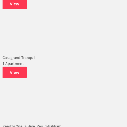
View
Casagrand Tranquil
1 Apartment
View
Keerthi Onella Hive, Perumbakkam