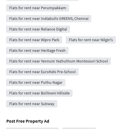
Flats for rent near Perumpakkam
Flats for rent near Indiabulls GREENS, Chennai
Flats for rent near Reliance Digital
Flats for rent near Wipro Park
Flats for rent near Nilgiri's
Flats for rent near Heritage Fresh
Flats for rent near Yennum Yezhuthum Montessori School
Flats for rent near EuroKids Pre-School
Flats for rent near Puthu Nagar
Flats for rent near Bollineni Hillside
Flats for rent near Subway
Post Free Property Ad