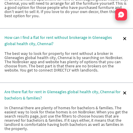
Chennai, you will need to arrange for all the furniture yourself. This is
a good option for those people who have purchased furniture and
Nata
don’t want to sell it. If you love to do your own decor, then this is the
best option for you.
How can I find a flat for rent without brokerage in Gleneagles
global health city, Chennai?
The best way to look for property for rent without a broker in
Gleneagles global health city, Chennai is by searching on NoBroker.
The NoBroker app and website has plenty of options that you can
choose from. The best part is that there are no brokers on the
website. You get to connect DIRECTLY with landlords.
Are there flat for rent in Gleneagles global health city, Chennai for
bachelors & families?
In Chennai there are plenty of homes for bachelors & families. The
easiest way to look for these homes is on NoBroker. When you get the
search results page, just use the filters to choose houses that are
reserved for bachelors & families. If it says either, it means that the
landlord is comfortable having both bachelors as well as families in
the property.