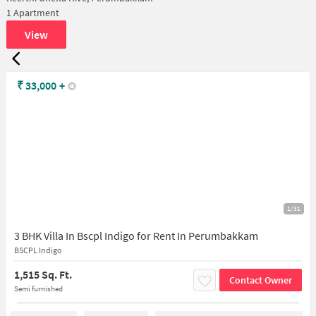
1 Apartment
View
₹
33,000
+
1/31
3 BHK Villa In Bscpl Indigo for Rent In Perumbakkam
BSCPL Indigo
1,515 Sq. Ft.
Contact Owner
Semi furnished