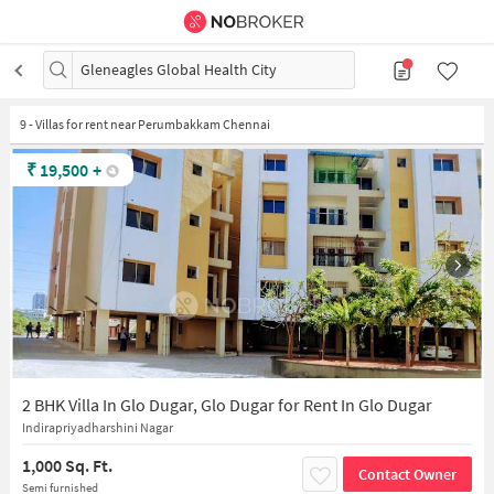
Gleneagles Global Health City
9
-
Villas for rent near Perumbakkam Chennai
₹
19,500
+
2 BHK Villa In Glo Dugar, Glo Dugar for Rent In Glo Dugar
Indirapriyadharshini Nagar
1,000 Sq. Ft.
Contact Owner
Semi furnished