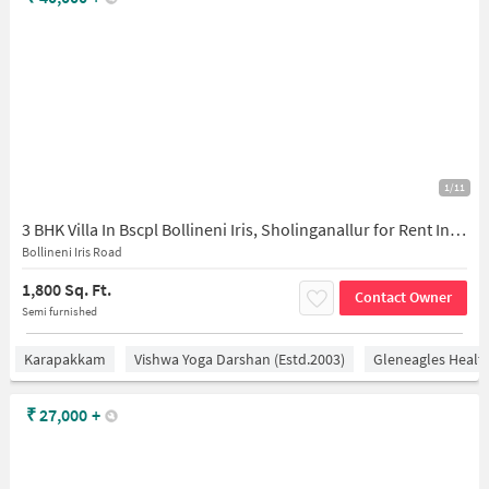
1/11
3 BHK Villa In Bscpl Bollineni Iris, Sholinganallur for Rent In Sithalapakkam
Bollineni Iris Road
1,800 Sq. Ft.
Contact Owner
Semi furnished
Karapakkam
Vishwa Yoga Darshan (estd.2003)
Gleneagles Healt
₹
27,000
+