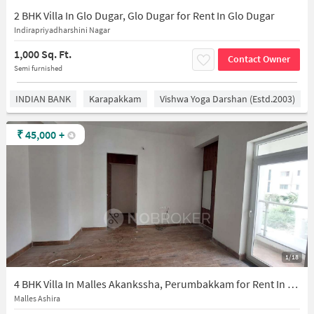
2 BHK Villa In Glo Dugar, Glo Dugar for Rent In Glo Dugar
Indirapriyadharshini Nagar
1,000 Sq. Ft.
Contact Owner
Semi furnished
INDIAN BANK
Karapakkam
Vishwa Yoga Darshan (estd.2003)
₹
45,000
+
1/18
4 BHK Villa In Malles Akankssha, Perumbakkam for Rent In Perumbakkam
Malles Ashira