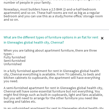
number of people in your family.
Nowadays, most builders have a 2.5 BHK (2-and-a-half-bedroom
apartment) and so on. These half rooms are not as big as a regular
bedroom and you can use this as a study/home office/ storage room
and so on.
What are the different types of furniture options in an flat for rent
in Gleneagles global health city, Chennai?
When you are talking about apartment furniture, there are three
types –
Fully furnished
Semi-furnished
Unfurnished
In a fully furnished apartment for rent in Gleneagles global health
city, Chennai everything is available. From TV cabinets, to beds and
kitchen cabinets to cupboards, the apartment will have everything
you need.
A semi-furnished apartment for rent in Gleneagles global health city,
Chennai will have some essential furniture but not everything. You
might find things such as built-in cupboards, light and fans available,
but you will need to arrange for the other furniture you need like
seating and tables etc.
In an unfurnished apartment for rent in Gleneagles global health city,