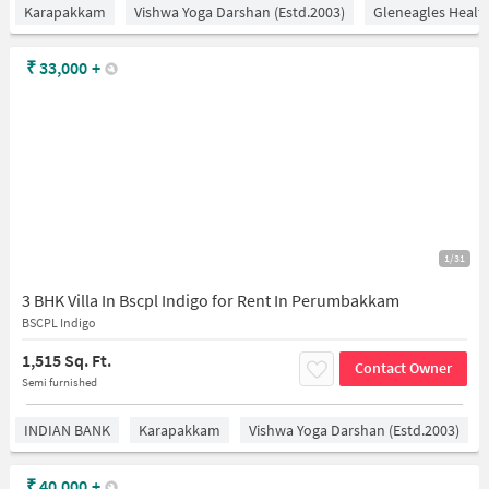
Karapakkam
Vishwa Yoga Darshan (estd.2003)
Gleneagles Healt
₹
33,000
+
1/31
3 BHK Villa In Bscpl Indigo for Rent In Perumbakkam
BSCPL Indigo
1,515 Sq. Ft.
Contact Owner
Semi furnished
INDIAN BANK
Karapakkam
Vishwa Yoga Darshan (estd.2003)
₹
40,000
+