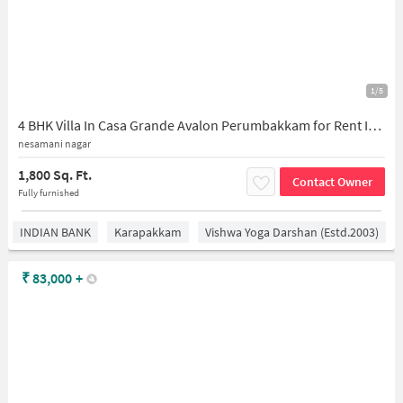
1/5
4 BHK Villa In Casa Grande Avalon Perumbakkam for Rent In Casagrand Avalon
nesamani nagar
1,800 Sq. Ft.
Contact Owner
Fully furnished
INDIAN BANK
Karapakkam
Vishwa Yoga Darshan (estd.2003)
₹
83,000
+