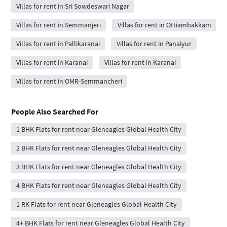
Villas for rent in Sri Sowdeswari Nagar
Villas for rent in Semmanjeri
Villas for rent in Ottiambakkam
Villas for rent in Pallikaranai
Villas for rent in Panaiyur
Villas for rent in Karanai
Villas for rent in Karanai
Villas for rent in OMR-Semmancheri
People Also Searched For
1 BHK Flats for rent near Gleneagles Global Health City
2 BHK Flats for rent near Gleneagles Global Health City
3 BHK Flats for rent near Gleneagles Global Health City
4 BHK Flats for rent near Gleneagles Global Health City
1 RK Flats for rent near Gleneagles Global Health City
4+ BHK Flats for rent near Gleneagles Global Health City