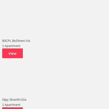
BSCPL Bollineni Iris
1 Apartment
View
Vijay Shanthi Glo
1 Apartment