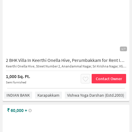
1/7
2 BHK Villa In Keerthi Onella Hive, Perumbakkam for Rent In Perumbakkam
Keerthi Onella Hive, Street Number 2, Anandammal Nagar, Sri Krishna Nagar, VGP Prabhu Nagar, Perumbakkam, Chennai, Tamil Nadu, India
1,000 Sq. Ft.
Contact Owner
Semi furnished
INDIAN BANK
Karapakkam
Vishwa Yoga Darshan (estd.2003)
₹
60,000
+