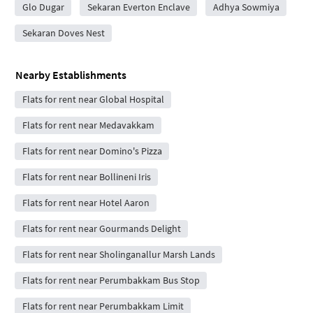
Glo Dugar
Sekaran Everton Enclave
Adhya Sowmiya
Sekaran Doves Nest
Nearby Establishments
Flats for rent near Global Hospital
Flats for rent near Medavakkam
Flats for rent near Domino's Pizza
Flats for rent near Bollineni Iris
Flats for rent near Hotel Aaron
Flats for rent near Gourmands Delight
Flats for rent near Sholinganallur Marsh Lands
Flats for rent near Perumbakkam Bus Stop
Flats for rent near Perumbakkam Limit