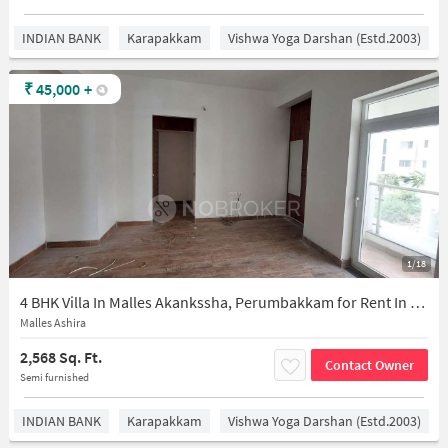
INDIAN BANK
Karapakkam
Vishwa Yoga Darshan (estd.2003)
₹
45,000
+
1/18
4 BHK Villa In Malles Akankssha, Perumbakkam for Rent In Perumbakkam
Malles Ashira
2,568 Sq. Ft.
Contact Owner
Semi furnished
INDIAN BANK
Karapakkam
Vishwa Yoga Darshan (estd.2003)