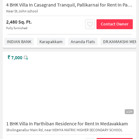
4 BHK Villa In Casagrand Tranquil, Pallikarnai for Rent In Pallikarnai
Near St.John school
2,480 Sq. Ft.
Contact Owner
Fully furnished
INDIAN BANK
Karapakkam
Ananda Flats
DR.KAMAKSHI MEMO
₹
7,000
1/24
1 BHK Villa In Parthiban Residence for Rent In Medavakkam
Sholinganallur Main Rd, near VIDHYA MATRIC HIGHER SECONDARY SCHOOL