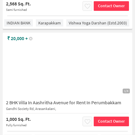
2,568 Sq. Ft.
Contact Owner
Semi furnished
INDIAN BANK
Karapakkam
Vishwa Yoga Darshan (estd.2003)
₹
20,000
+
1/6
2 BHK Villa In Aashritha Avenue for Rent In Perumbakkam
Gandhi Society Rd, Arasankalani,
1,000 Sq. Ft.
Contact Owner
Fully furnished