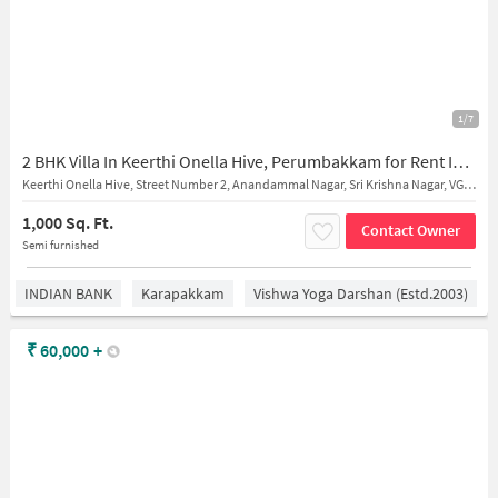
1/7
2 BHK Villa In Keerthi Onella Hive, Perumbakkam for Rent In Perumbakkam
Keerthi Onella Hive, Street Number 2, Anandammal Nagar, Sri Krishna Nagar, VGP Prabhu Nagar, Perumbakkam, Chennai, Tamil Nadu, India
1,000 Sq. Ft.
Contact Owner
Semi furnished
INDIAN BANK
Karapakkam
Vishwa Yoga Darshan (estd.2003)
₹
60,000
+