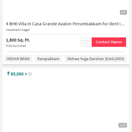
1/5
4 BHK Villa In Casa Grande Avalon Perumbakkam for Rent In Casagrand Avalon
nesamani nagar
1,800 Sq. Ft.
Contact Owner
Fully furnished
INDIAN BANK
Karapakkam
Vishwa Yoga Darshan (estd.2003)
₹
83,000
+
1/29