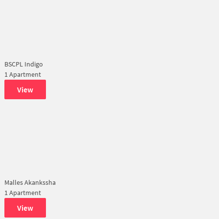
BSCPL Indigo
1 Apartment
View
Malles Akankssha
1 Apartment
View