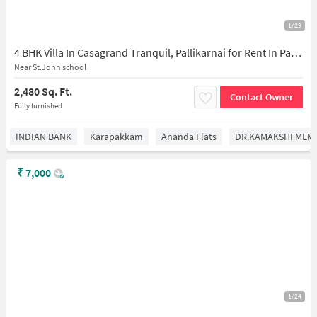
1/29
4 BHK Villa In Casagrand Tranquil, Pallikarnai for Rent In Pallikarnai
Near St.John school
2,480 Sq. Ft.
Contact Owner
Fully furnished
INDIAN BANK
Karapakkam
Ananda Flats
DR.KAMAKSHI MEMO
₹
7,000
1/24