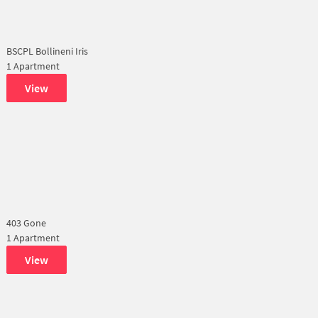
BSCPL Bollineni Iris
1 Apartment
View
403 Gone
1 Apartment
View