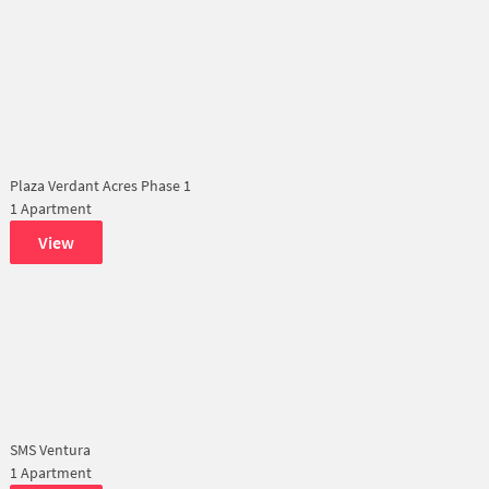
Plaza Verdant Acres Phase 1
1 Apartment
View
SMS Ventura
1 Apartment