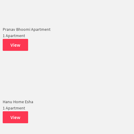
Pranav Bhoomi Apartment
1 Apartment
View
Hanu Home Esha
1 Apartment
View