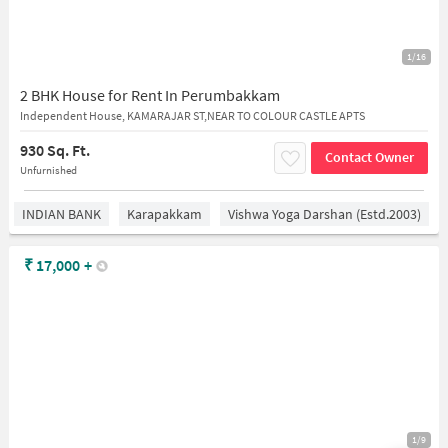
1/16
2 BHK House for Rent In Perumbakkam
Independent House, KAMARAJAR ST,NEAR TO COLOUR CASTLE APTS
930 Sq. Ft.
Contact Owner
Unfurnished
INDIAN BANK
Karapakkam
Vishwa Yoga Darshan (estd.2003)
₹
17,000
+
1/9