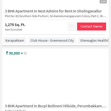
1/34
3 BHK Apartment In Nest Admire for Rent In Sholinganallur
Plot No: 81(Southern Side Portion), Sri Alamelumangapuram Colony Part-1, Sholinganallur, Chennai, Tamil Nadu, 600100, India
1,275 Sq. Ft.
Contact Owner
Semi furnished
Karapakkam
Club House - Greenwood City
Gleneagles HealthCi
₹
30,000
+
3 BHK Apartment In Bscpl Bollineni Hillside, Perumbakkam for Rent In Perumbakkam
bollineni hillside