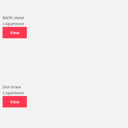
BSCPL Violet
1 Apartment
View
Zion Grace
1 Apartment
View