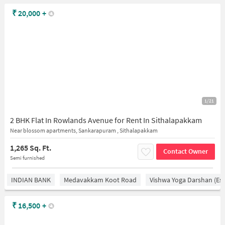
₹
20,000
+
1/21
2 BHK Flat In Rowlands Avenue for Rent In Sithalapakkam
Near blossom apartments, Sankarapuram , Sithalapakkam
1,265 Sq. Ft.
Contact Owner
Semi furnished
INDIAN BANK
Medavakkam Koot Road
Vishwa Yoga Darshan (est
₹
16,500
+