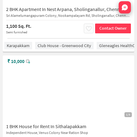
Nata
2 BHK Apartment In Nest Arpana, Sholinganallur, Chennai for Rent In Sholinganallur, Chennai
Sri Alamelumangapuram Colony, Nookampalayam Rd, Sholinganallur, Chennai, Tamil Nadu
1,100 Sq. Ft.
Contact Owner
Semi furnished
Karapakkam
Club House - Greenwood City
Gleneagles HealthCi
₹
10,000
1/6
1 BHK House for Rent In Sithalapakkam
Independent House, Venus Colony Near Ration Shop