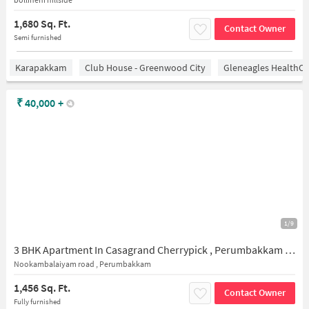
1,680 Sq. Ft.
Contact Owner
Semi furnished
Karapakkam
Club House - Greenwood City
Gleneagles HealthCi
₹
40,000
+
1/9
3 BHK Apartment In Casagrand Cherrypick , Perumbakkam for Rent In Cherry Pick, 1, Bollineni Hillside Rd, Nookampalayam, Arasankalani, Perumbakkam, Chennai, Perumbakkam, Tamil Nadu 600131, India
Nookambalaiyam road , Perumbakkam
1,456 Sq. Ft.
Contact Owner
Fully furnished