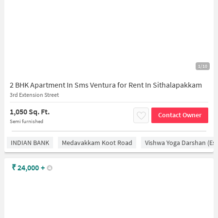
1/10
2 BHK Apartment In Sms Ventura for Rent In Sithalapakkam
3rd Extension Street
1,050 Sq. Ft.
Contact Owner
Semi furnished
INDIAN BANK
Medavakkam Koot Road
Vishwa Yoga Darshan (est
₹
24,000
+