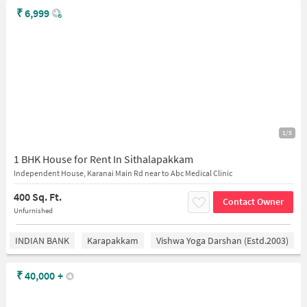
₹
6,999
1/5
1 BHK House for Rent In Sithalapakkam
Independent House, Karanai Main Rd near to Abc Medical Clinic
400 Sq. Ft.
Contact Owner
Unfurnished
INDIAN BANK
Karapakkam
Vishwa Yoga Darshan (estd.2003)
₹
40,000
+