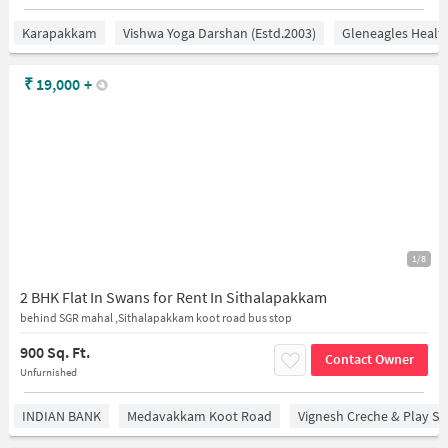
Karapakkam
Vishwa Yoga Darshan (estd.2003)
Gleneagles Healt
₹
19,000
+
1/8
2 BHK Flat In Swans for Rent In Sithalapakkam
behind SGR mahal ,Sithalapakkam koot road bus stop
900 Sq. Ft.
Contact Owner
Unfurnished
INDIAN BANK
Medavakkam Koot Road
Vignesh Creche & Play Sc