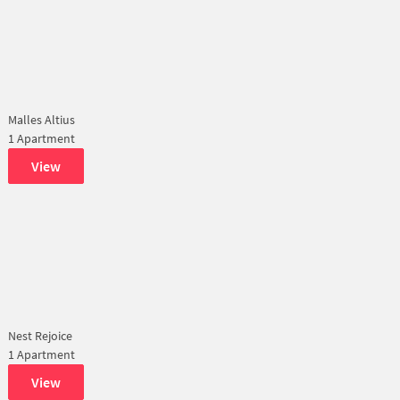
Malles Altius
1 Apartment
View
Nest Rejoice
1 Apartment
View