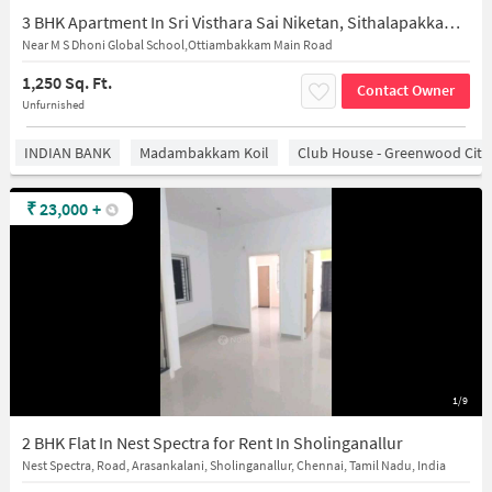
3 BHK Apartment In Sri Visthara Sai Niketan, Sithalapakkam for Rent In Sithalapakkam
Near M S Dhoni Global School,Ottiambakkam Main Road
1,250 Sq. Ft.
Contact Owner
Unfurnished
INDIAN BANK
Madambakkam Koil
Club House - Greenwood City
₹
23,000
+
1/9
2 BHK Flat In Nest Spectra for Rent In Sholinganallur
Nest Spectra, Road, Arasankalani, Sholinganallur, Chennai, Tamil Nadu, India