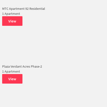
MTC Apartment 92 Residential
1 Apartment
View
Plaza Verdant Acres Phase-2
1 Apartment
View