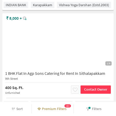
INDIAN BANK
Karapakkam
Vishwa Yoga Darshan (estd.2003)
₹
8,000
+
1/6
1 BHK Flat In Agp Sons Catering for Rent In Sithalapakkam
9th Street
400 Sq. Ft.
Contact Owner
Unfurnished
INDIAN BANK
Medavakkam Koot Road
Vishwa Yoga Darshan (est
NEW
Sort
Premium Filters
Filters