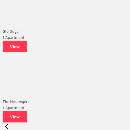
Glo Dugar
1 Apartment
View
The Nest Aspire
1 Apartment
View