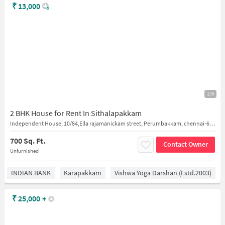
₹
13,000
1/9
2 BHK House for Rent In Sithalapakkam
Independent House, 10/84,Ella rajamanickam street, Perumbakkam, chennai-600126
700 Sq. Ft.
Contact Owner
Unfurnished
INDIAN BANK
Karapakkam
Vishwa Yoga Darshan (estd.2003)
₹
25,000
+