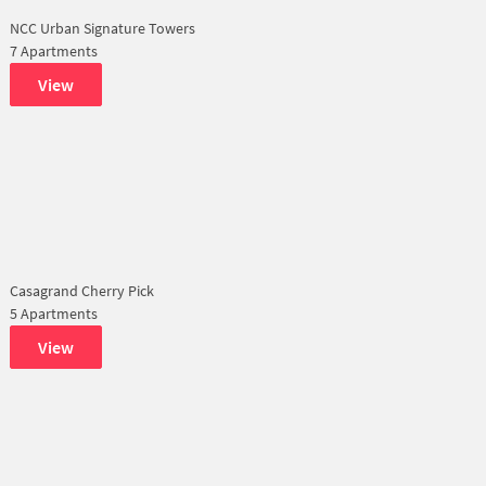
NCC Urban Signature Towers
7 Apartments
View
Casagrand Cherry Pick
5 Apartments
View