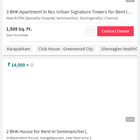
3 BHK Apartment In Ncc Urban Signature Towers for Rent In Semmancheri
Near ASTRA Speciality Hospital, Semmancheri, Sholinganallur, Chennai
1,509 Sq. Ft.
Contact Owner
Semi furnished
Karapakkam
Club House - Greenwood City
Gleneagles HealthCi
₹
14,000
+
1/14
2 BHK House for Rent In Semmancheri,
Independent House, mangalapuram, near Nest wow 2