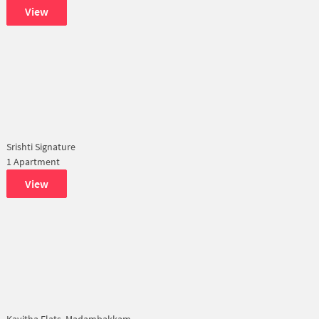
View
Srishti Signature
1 Apartment
View
Kavitha Flats, Madambakkam