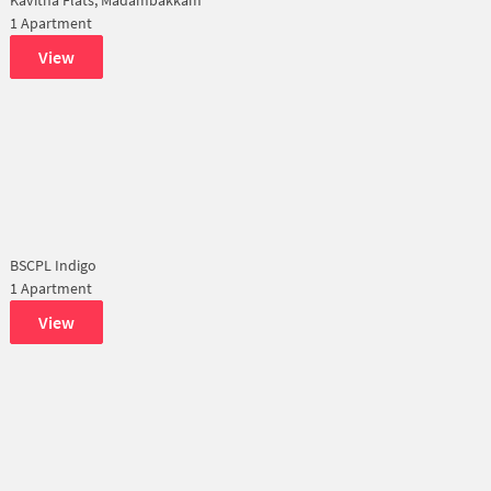
1 Apartment
View
BSCPL Indigo
1 Apartment
View