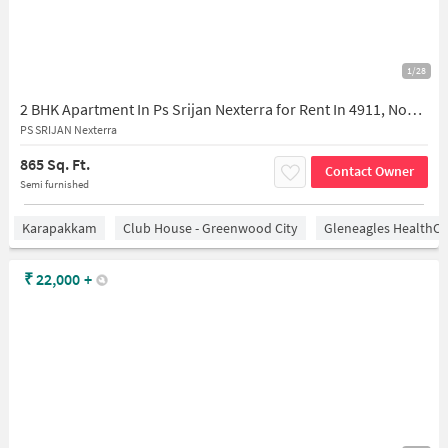
1/28
2 BHK Apartment In Ps Srijan Nexterra for Rent In 4911, Nookampalayam, Sithalapakkam, Chennai, Tamil Nadu 600119, India
PS SRIJAN Nexterra
865 Sq. Ft.
Contact Owner
Semi furnished
Karapakkam
Club House - Greenwood City
Gleneagles HealthCi
₹
22,000
+