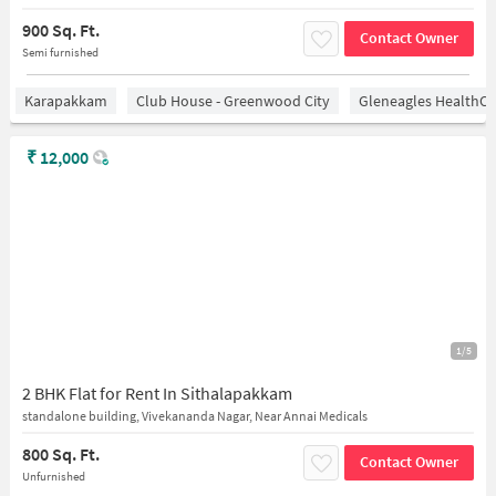
900 Sq. Ft.
Contact Owner
Semi furnished
Karapakkam
Club House - Greenwood City
Gleneagles HealthCi
₹
12,000
1/5
2 BHK Flat for Rent In Sithalapakkam
standalone building, Vivekananda Nagar, Near Annai Medicals
800 Sq. Ft.
Contact Owner
Unfurnished