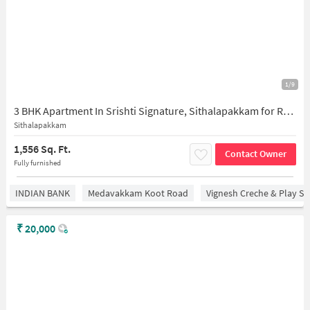
1/9
3 BHK Apartment In Srishti Signature, Sithalapakkam for Rent In Sithalapakkam
Sithalapakkam
1,556 Sq. Ft.
Contact Owner
Fully furnished
INDIAN BANK
Medavakkam Koot Road
Vignesh Creche & Play Sc
₹
20,000