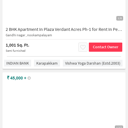
1/8
2 BHK Apartment In Plaza Verdant Acres Ph-1 for Rent In Perumbakkam
Gandhi nagar , nookampalayam
1,001 Sq. Ft.
Contact Owner
Semi furnished
INDIAN BANK
Karapakkam
Vishwa Yoga Darshan (estd.2003)
₹
45,000
+
1/17