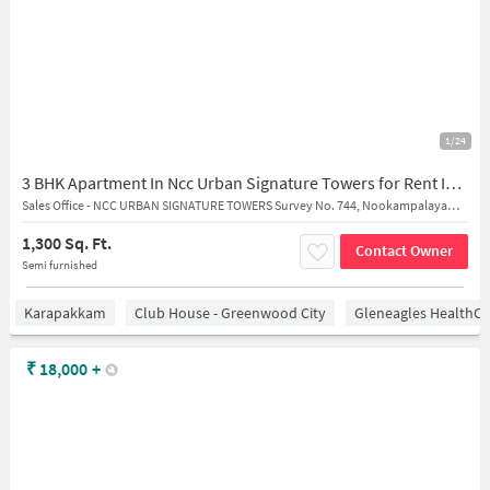
1/24
3 BHK Apartment In Ncc Urban Signature Towers for Rent In Semmancheri
Sales Office - NCC URBAN SIGNATURE TOWERS Survey No. 744, Nookampalayam Road, Arasankalani, Sholinganallur, Semmanjeri, Chennai, Tamil Nadu 600119, India
1,300 Sq. Ft.
Contact Owner
Semi furnished
Karapakkam
Club House - Greenwood City
Gleneagles HealthCi
₹
18,000
+