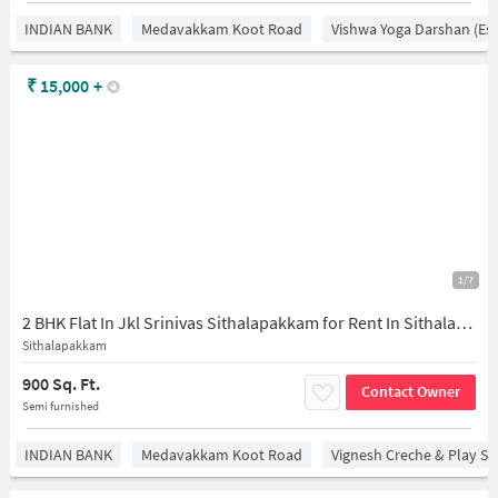
INDIAN BANK
Medavakkam Koot Road
Vishwa Yoga Darshan (est
₹
15,000
+
1/7
2 BHK Flat In Jkl Srinivas Sithalapakkam for Rent In Sithalapakkam
Sithalapakkam
900 Sq. Ft.
Contact Owner
Semi furnished
INDIAN BANK
Medavakkam Koot Road
Vignesh Creche & Play Sc