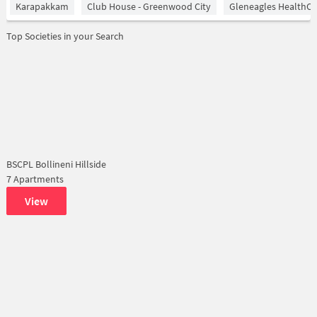
Karapakkam
Club House - Greenwood City
Gleneagles HealthCi
Top Societies in your Search
BSCPL Bollineni Hillside
7 Apartments
View