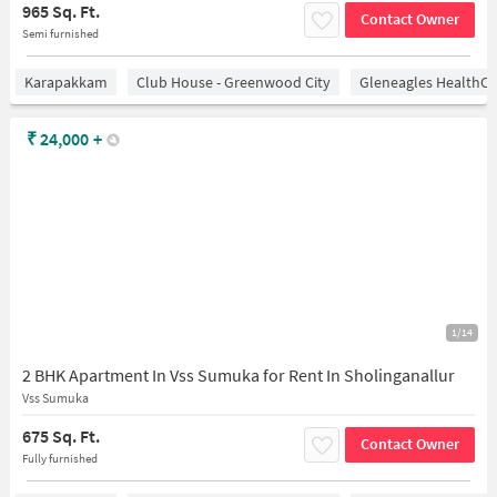
965 Sq. Ft.
Contact Owner
Semi furnished
Karapakkam
Club House - Greenwood City
Gleneagles HealthCi
₹
24,000
+
1/14
2 BHK Apartment In Vss Sumuka for Rent In Sholinganallur
Vss Sumuka
675 Sq. Ft.
Contact Owner
Fully furnished