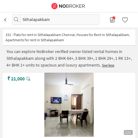
Sithalapakkam
151
-
Flats for rent in Sithalapakkam Chennai, Houses for Rent in Sithalapakkam,
Apartments for rent in Sithalapakkam
You can explore NoBroker verified owner-listed rental homes in
Sithalapakkam along with 2 BHK 64+, 3 BHK 39+, 1 BHK 29+, 1 RK 13+,
4+ BHK 1+ units to spacious and luxury apartments.
See less
₹
21,000
1/11