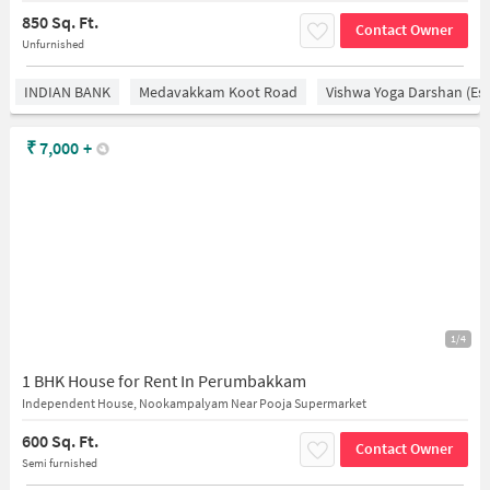
850 Sq. Ft.
Contact Owner
Unfurnished
INDIAN BANK
Medavakkam Koot Road
Vishwa Yoga Darshan (est
₹
7,000
+
1/4
1 BHK House for Rent In Perumbakkam
Independent House, Nookampalyam Near Pooja Supermarket
600 Sq. Ft.
Contact Owner
Semi furnished