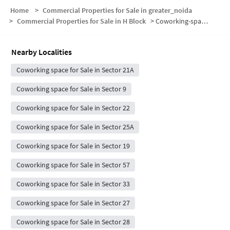
Home
>
Commercial Properties for Sale in greater_noida
>
Commercial Properties for Sale in H Block
>
Coworking-space for sale in H Block
Nearby Localities
Coworking space for Sale in Sector 21A
Coworking space for Sale in Sector 9
Coworking space for Sale in Sector 22
Coworking space for Sale in Sector 25A
Coworking space for Sale in Sector 19
Coworking space for Sale in Sector 57
Coworking space for Sale in Sector 33
Coworking space for Sale in Sector 27
Coworking space for Sale in Sector 28