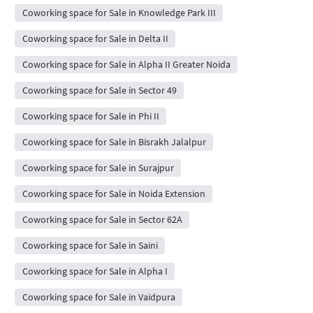
Coworking space for Sale in Knowledge Park III
Coworking space for Sale in Delta II
Coworking space for Sale in Alpha II Greater Noida
Coworking space for Sale in Sector 49
Coworking space for Sale in Phi II
Coworking space for Sale in Bisrakh Jalalpur
Coworking space for Sale in Surajpur
Coworking space for Sale in Noida Extension
Coworking space for Sale in Sector 62A
Coworking space for Sale in Saini
Coworking space for Sale in Alpha I
Coworking space for Sale in Vaidpura