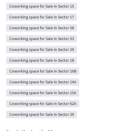
Coworking space for Sale in Sector 15
Coworking space for Sale in Sector 17
Coworking space for Sale in Sector 58
Coworking space for Sale in Sector 53
Coworking space for Sale in Sector 29
Coworking space for Sale in Sector 18
Coworking space for Sale in Sector 16B
Coworking space for Sale in Sector 14A
Coworking space for Sale in Sector 15A
Coworking space for Sale in Sector 62A
Coworking space for Sale in Sector 39