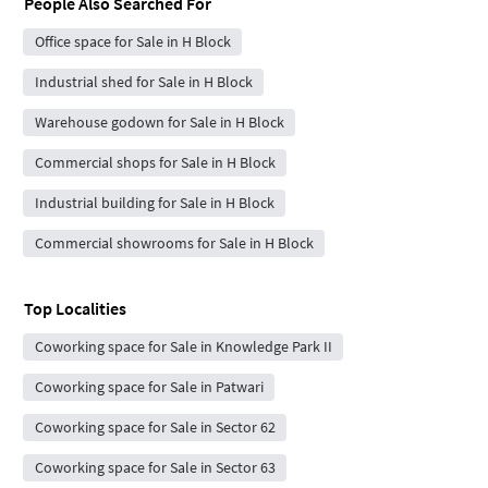
People Also Searched For
Office space for Sale in H Block
Industrial shed for Sale in H Block
Warehouse godown for Sale in H Block
Commercial shops for Sale in H Block
Industrial building for Sale in H Block
Commercial showrooms for Sale in H Block
Top Localities
Coworking space for Sale in Knowledge Park II
Coworking space for Sale in Patwari
Coworking space for Sale in Sector 62
Coworking space for Sale in Sector 63