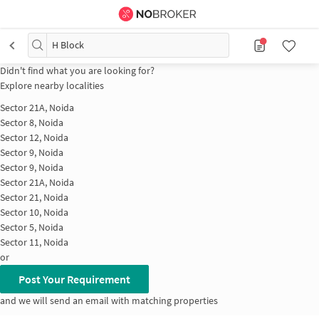
H Block
Didn't find what you are looking for?
Explore nearby localities
Sector 21A, Noida
Sector 8, Noida
Sector 12, Noida
Sector 9, Noida
Sector 9, Noida
Sector 21A, Noida
Sector 21, Noida
Sector 10, Noida
Sector 5, Noida
Sector 11, Noida
or
Post Your Requirement
and we will send an email with matching properties