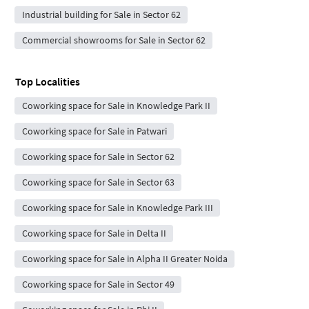
Industrial building for Sale in Sector 62
Commercial showrooms for Sale in Sector 62
Top Localities
Coworking space for Sale in Knowledge Park II
Coworking space for Sale in Patwari
Coworking space for Sale in Sector 62
Coworking space for Sale in Sector 63
Coworking space for Sale in Knowledge Park III
Coworking space for Sale in Delta II
Coworking space for Sale in Alpha II Greater Noida
Coworking space for Sale in Sector 49