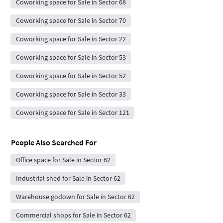
Coworking space for Sale in Sector 68
Coworking space for Sale in Sector 70
Coworking space for Sale in Sector 22
Coworking space for Sale in Sector 53
Coworking space for Sale in Sector 52
Coworking space for Sale in Sector 33
Coworking space for Sale in Sector 121
People Also Searched For
Office space for Sale in Sector 62
Industrial shed for Sale in Sector 62
Warehouse godown for Sale in Sector 62
Commercial shops for Sale in Sector 62