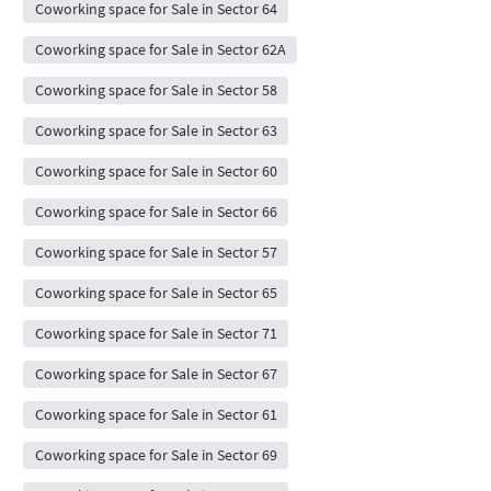
Coworking space for Sale in Sector 64
Coworking space for Sale in Sector 62A
Coworking space for Sale in Sector 58
Coworking space for Sale in Sector 63
Coworking space for Sale in Sector 60
Coworking space for Sale in Sector 66
Coworking space for Sale in Sector 57
Coworking space for Sale in Sector 65
Coworking space for Sale in Sector 71
Coworking space for Sale in Sector 67
Coworking space for Sale in Sector 61
Coworking space for Sale in Sector 69