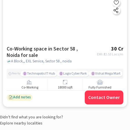
Co-Working space in Sector 58 ,
30 Cr
Noida for sale
EMI: ₹
22.53 Lacs/m
A Block,, EXL Service, Sector 58 , noida
Technopolis IT Hub
Logix Cyber Park
Vishal Mega Mart
Nearby
Co-Working
18000 sqft
Fully Furnished
Contact Owner
Add notes
Didn't find what you are looking for?
Explore nearby localities