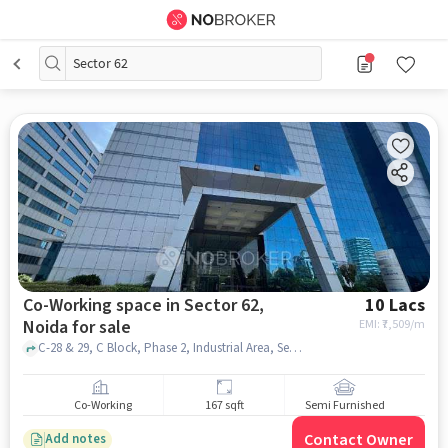
Sector 62
Co-Working space in Sector 62,
10 Lacs
Noida for sale
EMI: ₹
7,509/m
C-28 & 29, C Block, Phase 2, Industrial Area, Sector 62, Noida, Uttar Pradesh 201301, Bhutani Cyber Park, Sector 62, noida
Co-Working
167 sqft
Semi Furnished
Contact Owner
Add notes