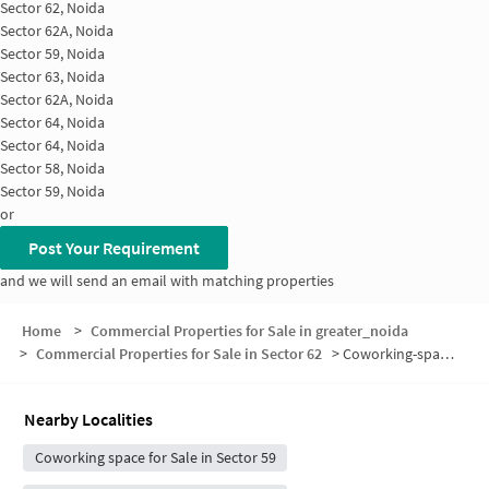
Sector 62, Noida
Sector 62A, Noida
Sector 59, Noida
Sector 63, Noida
Sector 62A, Noida
Sector 64, Noida
Sector 64, Noida
Sector 58, Noida
Sector 59, Noida
or
Post Your Requirement
and we will send an email with matching properties
Home
>
Commercial Properties for Sale in greater_noida
>
Commercial Properties for Sale in Sector 62
>
Coworking-space for sale in Sector 62
Nearby Localities
Coworking space for Sale in Sector 59