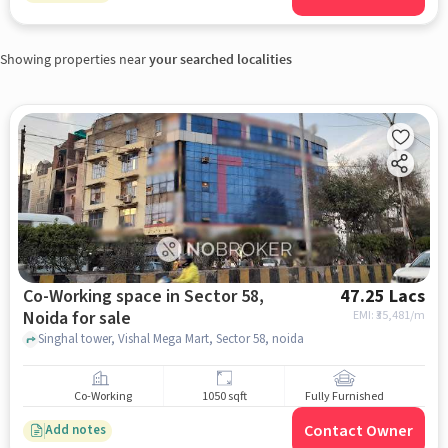
Showing properties near
your searched localities
Co-Working space in Sector 58,
47.25 Lacs
Noida for sale
EMI: ₹
35,481/m
Singhal tower, Vishal Mega Mart, Sector 58, noida
Co-Working
1050 sqft
Fully Furnished
Contact Owner
Add notes