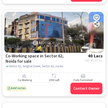
Co-Working space in Sector 62,
40 Lacs
Noida for sale
EMI: ₹
30,037/m
Sector 62, Singhal tower, Sector 62, noida
Co-Working
1050 sqft
Fully Furnished
Contact Owner
Add notes