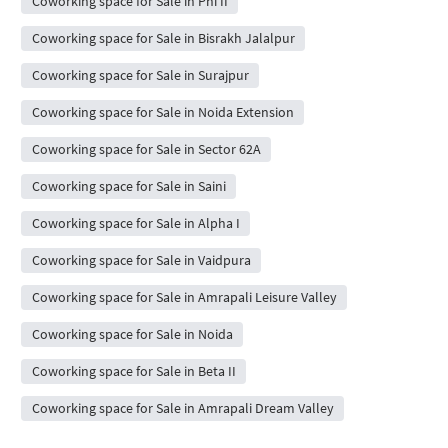
Coworking space for Sale in Phi II
Coworking space for Sale in Bisrakh Jalalpur
Coworking space for Sale in Surajpur
Coworking space for Sale in Noida Extension
Coworking space for Sale in Sector 62A
Coworking space for Sale in Saini
Coworking space for Sale in Alpha I
Coworking space for Sale in Vaidpura
Coworking space for Sale in Amrapali Leisure Valley
Coworking space for Sale in Noida
Coworking space for Sale in Beta II
Coworking space for Sale in Amrapali Dream Valley