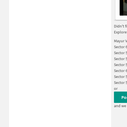
Didn't 
Explore
Mayur V
Sector 
Sector 
Sector 
Sector 
Sector 
Sector 
Sector 
or
Po
and we 