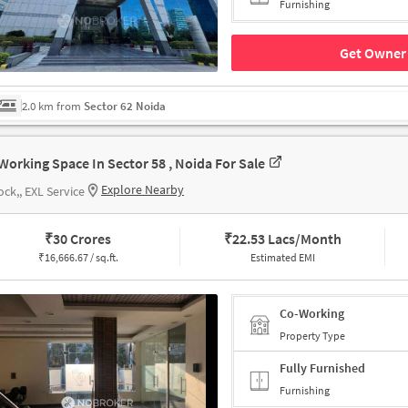
Furnishing
Get Owner 
2.0 km from
Sector 62 Noida
Working Space In Sector 58 , Noida For Sale
Explore Nearby
ock,, EXL Service
₹
30 Crores
₹
22.53 Lacs/Month
₹
16,666.67 / sq.ft.
Estimated EMI
Co-Working
Property Type
Fully Furnished
Furnishing