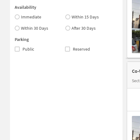
Availability
Immediate
Within 15 Days
Within 30 Days
After 30 Days
Parking
Public
Reserved
Co-
Sect