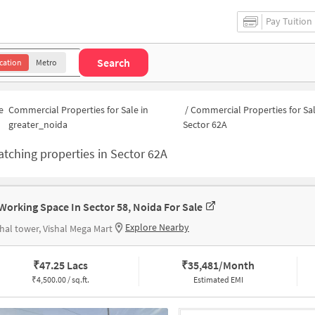
Pay Tuition
Search
cation
Metro
e
Commercial Properties for Sale in
/
Commercial Properties for Sal
greater_noida
Sector 62A
tching properties in
Sector 62A
Working Space In Sector 58, Noida For Sale
Explore Nearby
hal tower, Vishal Mega Mart
₹
47.25 Lacs
₹
35,481/Month
₹
4,500.00 / sq.ft.
Estimated EMI