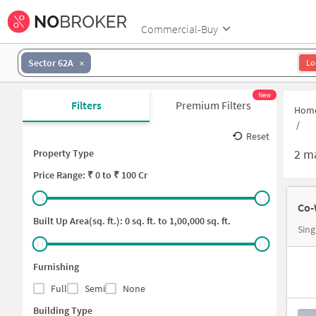
Commercial-Buy
Sector 62A
Lo
New
Filters
Premium Filters
Hom
/
Reset
2
ma
Property Type
Price
Range: ₹
0
to ₹
100 Cr
Co-
Built Up Area(sq. ft.):
0
sq. ft. to
1,00,000
sq. ft.
Sing
Furnishing
Full
Semi
None
Building Type