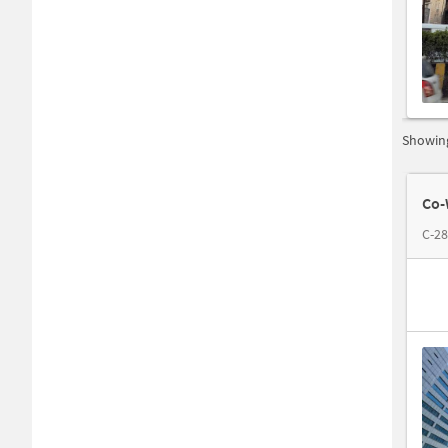
Showing
Co-