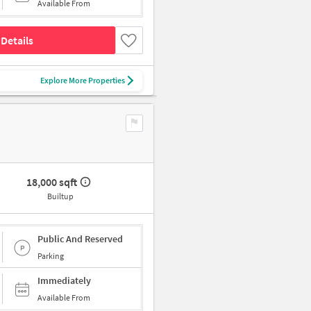
Available From
Details
Explore More Properties
18,000 sqft
Builtup
Public And Reserved
Parking
Immediately
Available From