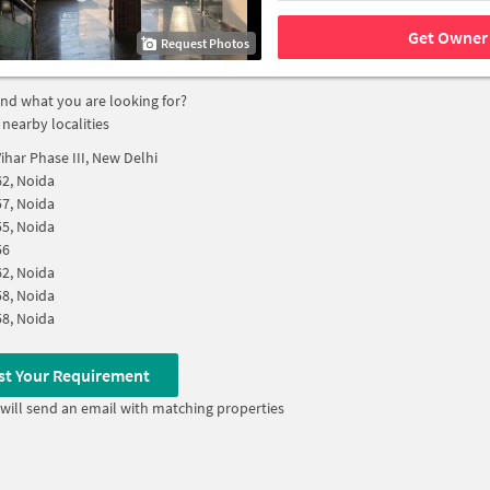
Get Owner 
Request Photos
find what you are looking for?
 nearby localities
ihar Phase III, New Delhi
62, Noida
57, Noida
55, Noida
56
62, Noida
58, Noida
58, Noida
st Your Requirement
will send an email with matching properties