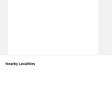
Nearby Localities
Coworking space for Sale in Sector 62
Coworking space for Sale in
Coworking space for Sale in Sector 22
Coworking space for Sale in
Coworking space for Sale in Sector 71
Coworking space for Sale in
Coworking space for Sale in Sector 65
Coworking space for Sale in