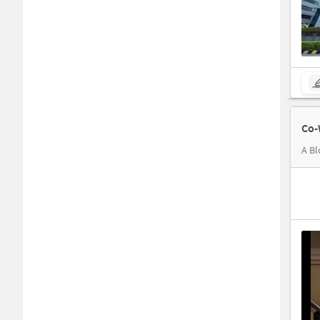
Co-
A Bl