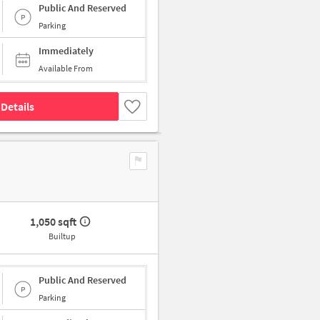
Public And Reserved
Parking
Immediately
Available From
Details
1,050 sqft
Builtup
Public And Reserved
Parking