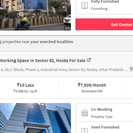
Fully Furnished
Furnishing
Get Owner 
1/3
 properties near
your searched localities
Working Space In Sector 62, Noida For Sale
C-28 & 29, C Block, Phase 2, Industrial Area, Sector 62, Noida, Uttar Pradesh 201301, Bhutani Cyber Park
₹
10 Lacs
₹
7,509/Month
₹
5,988.02 / sq.ft.
Estimated EMI
Co-Working
Property Type
Semi Furnished