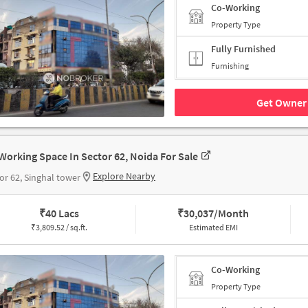
Co-Working
Property Type
Fully Furnished
Furnishing
Get Owner 
Working Space In Sector 62, Noida For Sale
Explore Nearby
or 62, Singhal tower
₹
40 Lacs
₹
30,037/Month
₹
3,809.52 / sq.ft.
Estimated EMI
Co-Working
Property Type