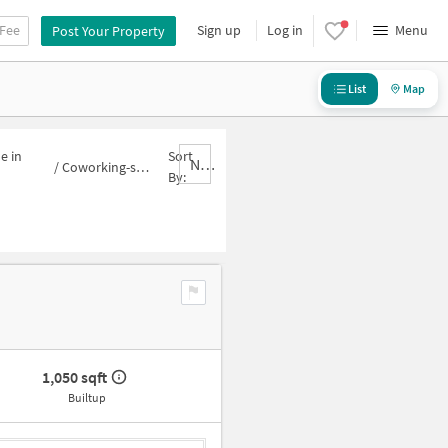
 Fee
Sign up
Log in
Menu
Post Your Property
List
Map
e in
Sort
Nbrank,desc
/
Coworking-space for sale in Sector 62A
By:
1,050 sqft
Builtup