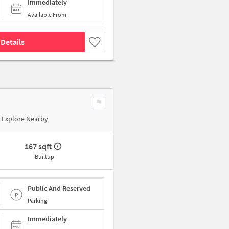
Immediately
Available From
Details
Explore Nearby
167 sqft
Builtup
Public And Reserved
Parking
Immediately