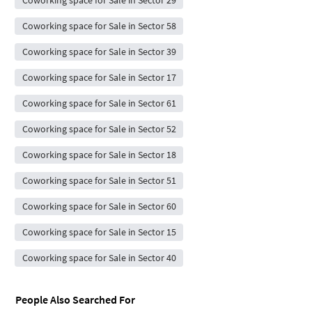
Coworking space for Sale in Sector 29
Coworking space for Sale in Sector 58
Coworking space for Sale in Sector 39
Coworking space for Sale in Sector 17
Coworking space for Sale in Sector 61
Coworking space for Sale in Sector 52
Coworking space for Sale in Sector 18
Coworking space for Sale in Sector 51
Coworking space for Sale in Sector 60
Coworking space for Sale in Sector 15
Coworking space for Sale in Sector 40
People Also Searched For