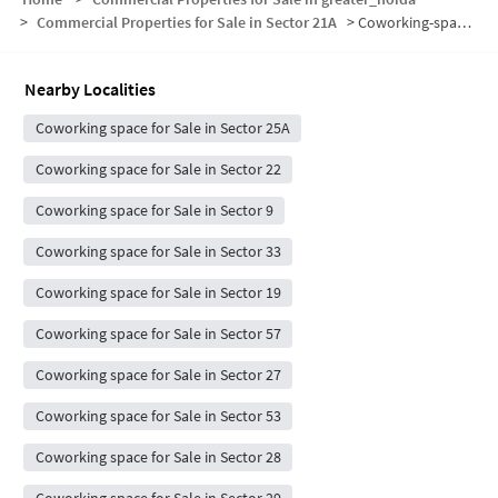
>
Commercial Properties for Sale in Sector 21A
>
Coworking-space for sale in Sector 21A
Nearby Localities
Coworking space for Sale in Sector 25A
Coworking space for Sale in Sector 22
Coworking space for Sale in Sector 9
Coworking space for Sale in Sector 33
Coworking space for Sale in Sector 19
Coworking space for Sale in Sector 57
Coworking space for Sale in Sector 27
Coworking space for Sale in Sector 53
Coworking space for Sale in Sector 28