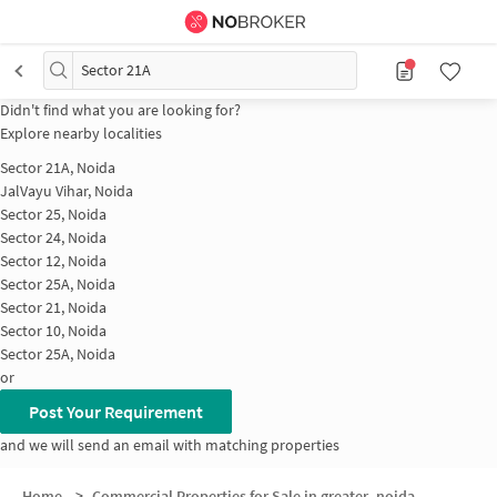
Sector 21A
Didn't find what you are looking for?
Explore nearby localities
Sector 21A, Noida
JalVayu Vihar, Noida
Sector 25, Noida
Sector 24, Noida
Sector 12, Noida
Sector 25A, Noida
Sector 21, Noida
Sector 10, Noida
Sector 25A, Noida
or
Post Your Requirement
and we will send an email with matching properties
Home
>
Commercial Properties for Sale in greater_noida