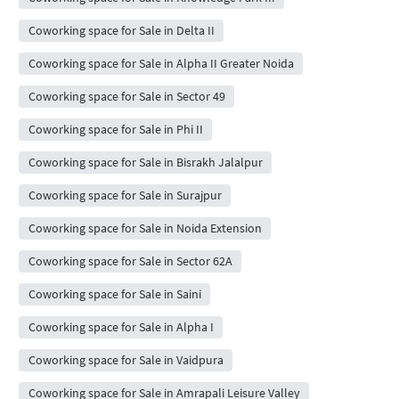
Coworking space for Sale in Delta II
Coworking space for Sale in Alpha II Greater Noida
Coworking space for Sale in Sector 49
Coworking space for Sale in Phi II
Coworking space for Sale in Bisrakh Jalalpur
Coworking space for Sale in Surajpur
Coworking space for Sale in Noida Extension
Coworking space for Sale in Sector 62A
Coworking space for Sale in Saini
Coworking space for Sale in Alpha I
Coworking space for Sale in Vaidpura
Coworking space for Sale in Amrapali Leisure Valley