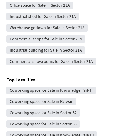
Office space for Sale in Sector 21A
Industrial shed for Sale in Sector 21A
Warehouse godown for Sale in Sector 21A
Commercial shops for Sale in Sector 21A
Industrial building for Sale in Sector 21A
Commercial showrooms for Sale in Sector 21A
Top Localities
Coworking space for Sale in Knowledge Park II
Coworking space for Sale in Patwari
Coworking space for Sale in Sector 62
Coworking space for Sale in Sector 63
Coworking space for Sale in Knowledge Park III