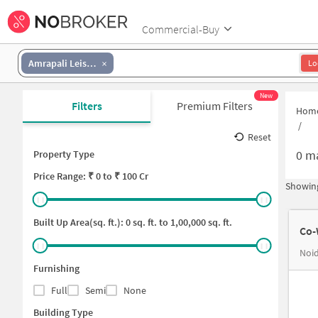
Commercial-Buy
Amrapali Leisure Valley
Lo
New
Filters
Premium Filters
Hom
/
Reset
0
ma
Property Type
Price
Range: ₹
0
to ₹
100 Cr
Showing
Built Up Area(sq. ft.):
0
sq. ft. to
1,00,000
sq. ft.
Co-
Noid
Furnishing
Full
Semi
None
Building Type