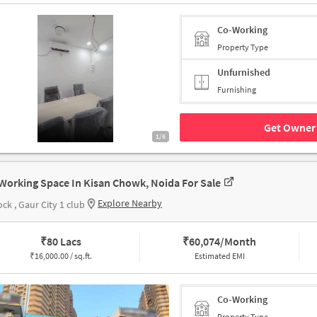
Co-Working
Property Type
Unfurnished
Furnishing
Get Owner 
1/6
Working Space In Kisan Chowk, Noida For Sale
Explore Nearby
ock , Gaur City 1 club
₹
80 Lacs
₹
60,074/Month
₹
16,000.00 / sq.ft.
Estimated EMI
Co-Working
Property Type