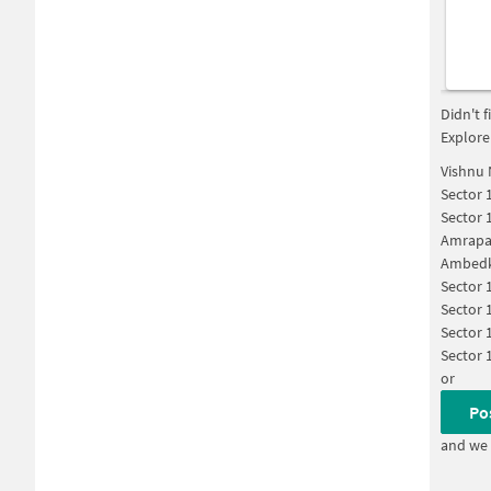
Didn't 
Explore
Vishnu 
Sector 
Sector 
Amrapal
Ambedka
Sector 
Sector 
Sector 
Sector 
or
Po
and we 