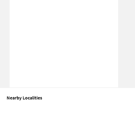
Nearby Localities
Coworking space for Sale in Amrapali Dream Valley
Coworking spa
Coworking space for Sale in Bisrakh Jalalpur
Coworking space for 
Coworking space for Sale in Sector 120
Coworking space for Sale 