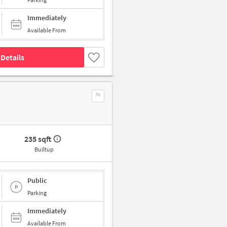
Immediately
Available From
Details
235 sqft
Builtup
Public
Parking
Immediately
Available From