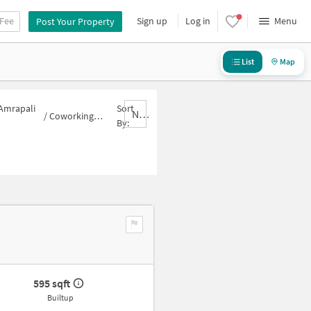
 Fee
Sign up
Log in
Menu
Post Your Property
List
Map
 Amrapali
Sort
Nbrank,desc
/
Coworking-space for sale in Amrapali Leisure Valley
By:
595 sqft
Builtup