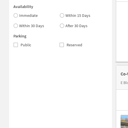
Availability
Immediate
Within 15 Days
Within 30 Days
After 30 Days
Parking
Public
Reserved
Co-
E Bl