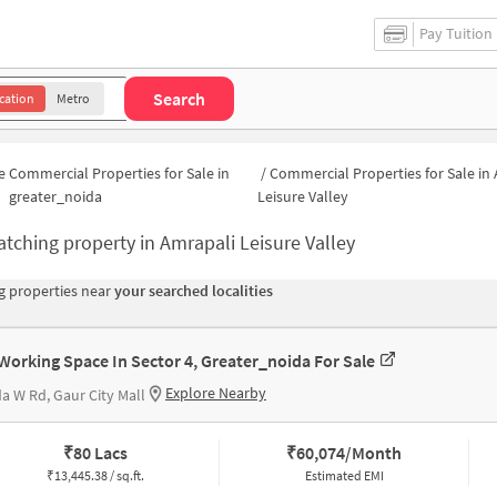
Pay Tuition
Search
cation
Metro
e
Commercial Properties for Sale in
/
Commercial Properties for Sale in
greater_noida
Leisure Valley
tching property in
Amrapali Leisure Valley
 properties near
your searched localities
Working Space In Sector 4, Greater_noida For Sale
Explore Nearby
a W Rd, Gaur City Mall
₹
80 Lacs
₹
60,074/Month
₹
13,445.38 / sq.ft.
Estimated EMI