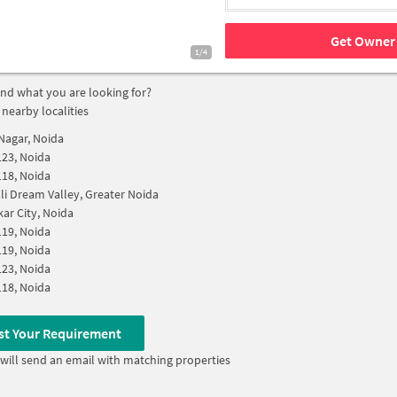
Get Owner 
1/4
find what you are looking for?
 nearby localities
Nagar, Noida
123, Noida
118, Noida
i Dream Valley, Greater Noida
r City, Noida
119, Noida
119, Noida
123, Noida
118, Noida
st Your Requirement
will send an email with matching properties