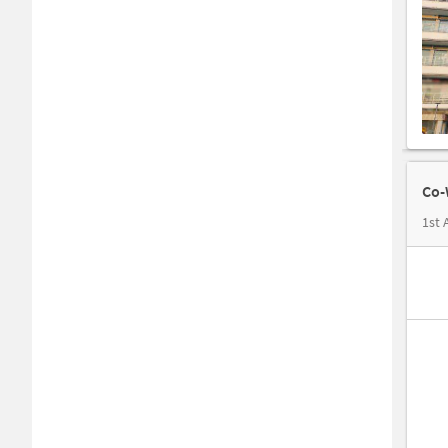
Co-
1st 