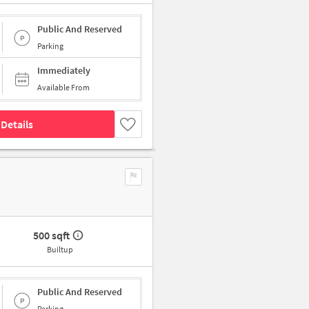
Public And Reserved
Parking
Immediately
Available From
Details
500 sqft
Builtup
Public And Reserved
Parking