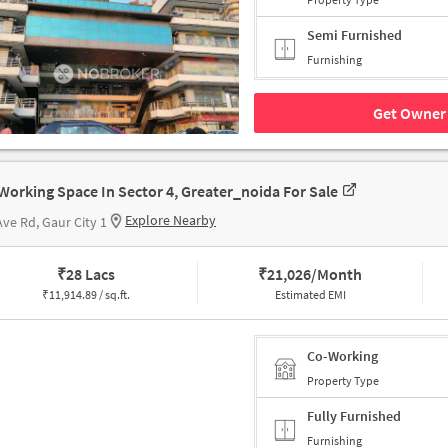
Semi Furnished
Furnishing
Get Owner 
Working Space In Sector 4, Greater_noida For Sale
Explore Nearby
Ave Rd, Gaur City 1
₹
28 Lacs
₹
21,026/Month
₹
11,914.89 / sq.ft.
Estimated EMI
Co-Working
Property Type
Fully Furnished
Furnishing