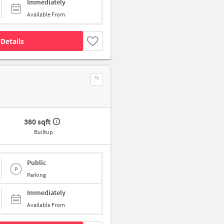
Immediately
Available From
Details
360 sqft
Builtup
Public
Parking
Immediately
Available From