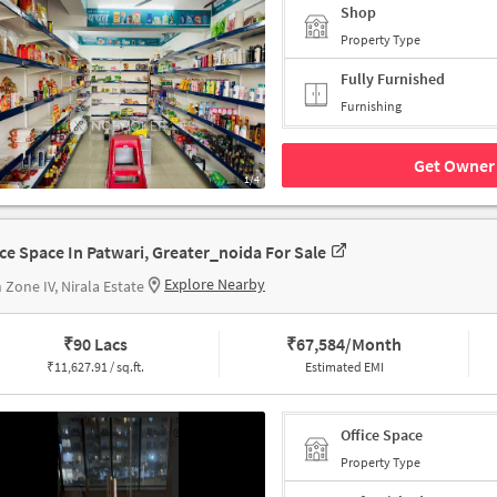
Shop
Property Type
Fully Furnished
Furnishing
Get Owner 
1/4
ice Space In Patwari, Greater_noida For Sale
Explore Nearby
 Zone IV, Nirala Estate
₹
90 Lacs
₹
67,584/Month
₹
11,627.91 / sq.ft.
Estimated EMI
Office Space
Property Type