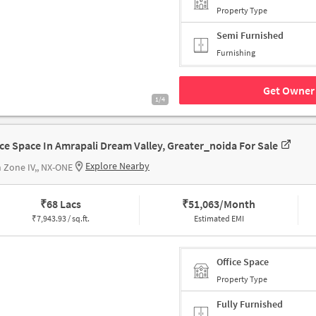
Property Type
Semi Furnished
Furnishing
Get Owner 
1/4
ice Space In Amrapali Dream Valley, Greater_noida For Sale
Explore Nearby
 Zone IV,, NX-ONE
₹
68 Lacs
₹
51,063/Month
₹
7,943.93 / sq.ft.
Estimated EMI
Office Space
Property Type
Fully Furnished