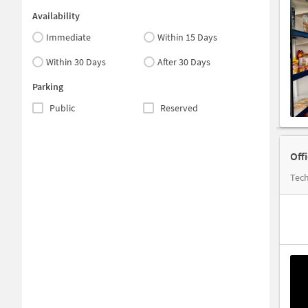
Availability
Immediate
Within 15 Days
Within 30 Days
After 30 Days
Parking
Public
Reserved
Off
Tech