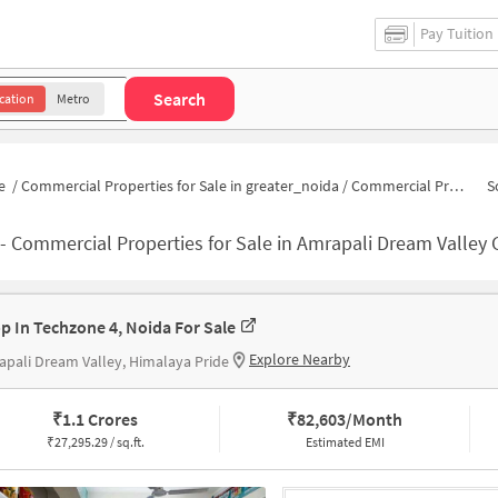
Pay Tuition
Search
cation
Metro
e
/
Commercial Properties for Sale in greater_noida
/
Commercial Properties for Sale in Amrapali Dream Valley
S
-
Commercial Properties for Sale in Amrapali Dream Valley
p In Techzone 4, Noida For Sale
Explore Nearby
pali Dream Valley, Himalaya Pride
₹
1.1 Crores
₹
82,603/Month
₹
27,295.29 / sq.ft.
Estimated EMI