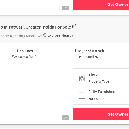
Get Owner 
1/4
p In Patwari, Greater_noida For Sale
Explore Nearby
zone 4,, Spring Meadows
₹
25 Lacs
₹
18,773/Month
₹
25,000.00 / sq.ft.
Estimated EMI
Shop
Property Type
Fully Furnished
Furnishing
Get Owner 
1/4