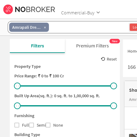
Commercial-Buy
Amrapali Dream Valley
Lo
New
Filters
Premium Filters
Hom
Reset
166
Property Type
Price
Range: ₹
0
to ₹
100 Cr
Sho
Built Up Area(sq. ft.):
0
sq. ft. to
1,00,000
sq. ft.
Amra
Furnishing
Full
Semi
None
Building Type