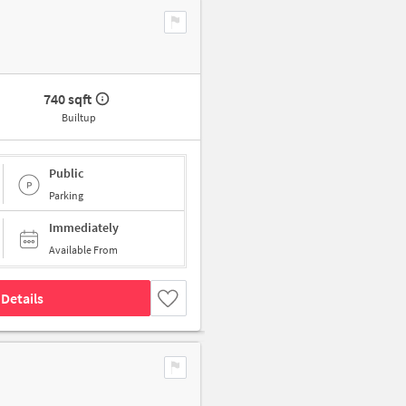
740 sqft
Builtup
Public
Parking
Immediately
Available From
Details