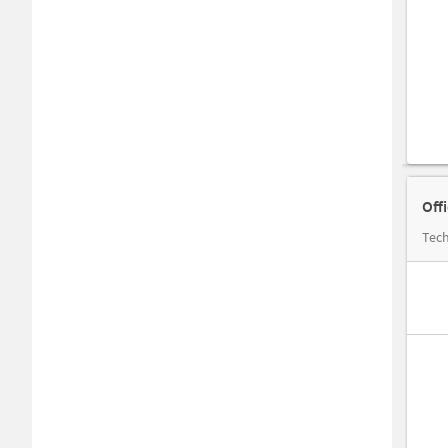
Off
Tech