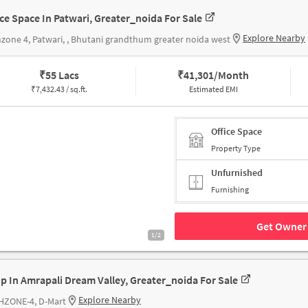
ice Space In Patwari, Greater_noida For Sale
Explore Nearby
zone 4, Patwari, , Bhutani grandthum greater noida west
₹
55 Lacs
₹
41,301/Month
₹
7,432.43 / sq.ft.
Estimated EMI
Office Space
Property Type
Unfurnished
Furnishing
Get Owner 
1/2
p In Amrapali Dream Valley, Greater_noida For Sale
Explore Nearby
HZONE-4, D-Mart