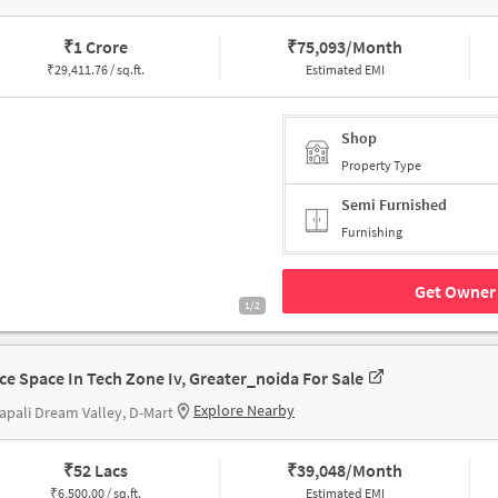
₹
1 Crore
₹
75,093/Month
₹
29,411.76 / sq.ft.
Estimated EMI
Shop
Property Type
Semi Furnished
Furnishing
Get Owner 
1/2
ice Space In Tech Zone Iv, Greater_noida For Sale
Explore Nearby
pali Dream Valley, D-Mart
₹
52 Lacs
₹
39,048/Month
₹
6,500.00 / sq.ft.
Estimated EMI