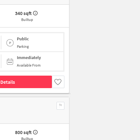
340 sqft
Builtup
Public
Parking
Immediately
Available From
Details
800 sqft
Builtup