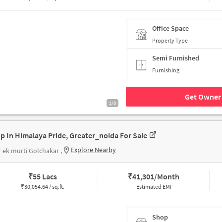
Office Space
Property Type
Semi Furnished
Furnishing
Get Owner 
1/8
p In Himalaya Pride, Greater_noida For Sale
Explore Nearby
 ek murti Golchakar ,
₹
55 Lacs
₹
41,301/Month
₹
30,054.64 / sq.ft.
Estimated EMI
Shop