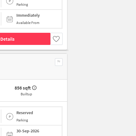
Parking
Immediately
Available From
Details
856 sqft
Builtup
Reserved
Parking
30-Sep-2026