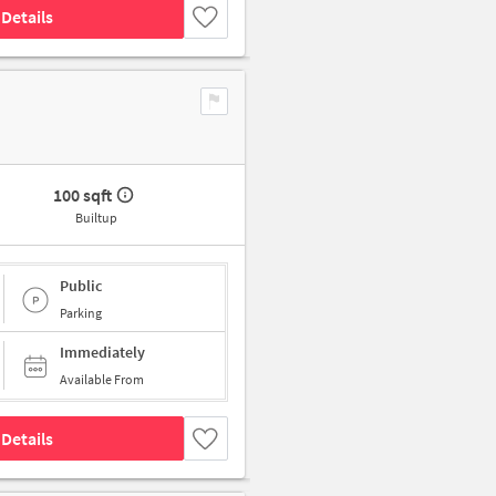
Details
100 sqft
Builtup
Public
Parking
Immediately
Available From
Details