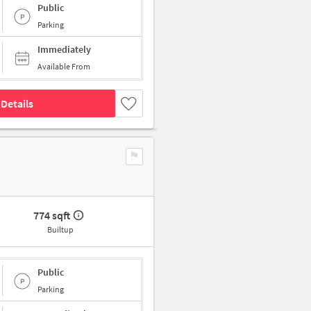
Public
Parking
Immediately
Available From
Details
774 sqft
Builtup
Public
Parking