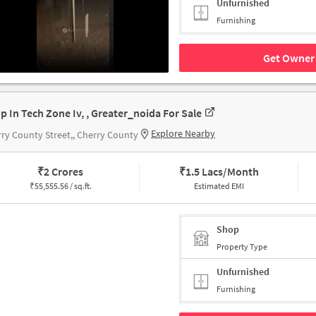
Unfurnished
Furnishing
Get Owner 
p In Tech Zone Iv, , Greater_noida For Sale
Explore Nearby
ry County Street,, Cherry County
₹
2 Crores
₹
1.5 Lacs/Month
₹
55,555.56 / sq.ft.
Estimated EMI
Shop
Property Type
Unfurnished
Furnishing