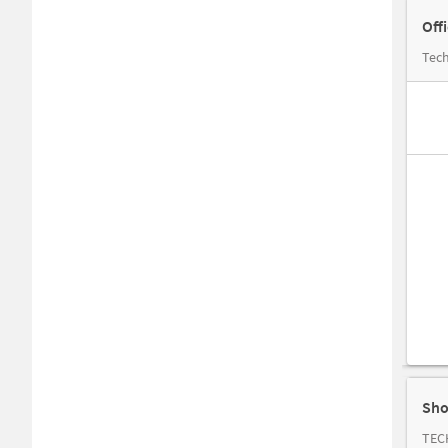
Off
Tech
Sho
TEC