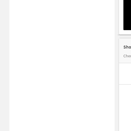
Sho
Cher