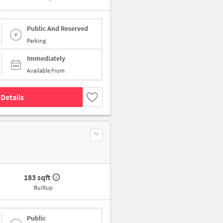
Public And Reserved
Parking
Immediately
Available From
Details
183 sqft
Builtup
Public