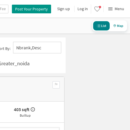
 Fee
Sign up
Log in
Menu
Post Your Property
List
Map
Nbrank,desc
ort By:
 Greater_noida
403 sqft
Builtup