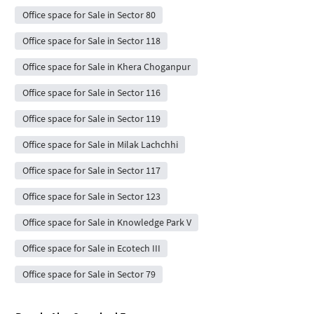
Office space for Sale in Sector 80
Office space for Sale in Sector 118
Office space for Sale in Khera Choganpur
Office space for Sale in Sector 116
Office space for Sale in Sector 119
Office space for Sale in Milak Lachchhi
Office space for Sale in Sector 117
Office space for Sale in Sector 123
Office space for Sale in Knowledge Park V
Office space for Sale in Ecotech III
Office space for Sale in Sector 79