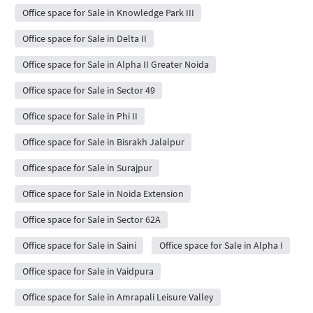
Office space for Sale in Knowledge Park III
Office space for Sale in Delta II
Office space for Sale in Alpha II Greater Noida
Office space for Sale in Sector 49
Office space for Sale in Phi II
Office space for Sale in Bisrakh Jalalpur
Office space for Sale in Surajpur
Office space for Sale in Noida Extension
Office space for Sale in Sector 62A
Office space for Sale in Saini
Office space for Sale in Alpha I
Office space for Sale in Vaidpura
Office space for Sale in Amrapali Leisure Valley