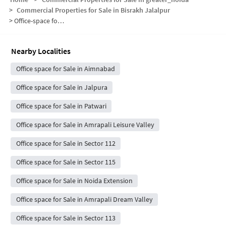
>
Commercial Properties for Sale in Bisrakh Jalalpur
>
Office-space for sale in Bisrakh Jalalpur
Nearby Localities
Office space for Sale in Aimnabad
Office space for Sale in Jalpura
Office space for Sale in Patwari
Office space for Sale in Amrapali Leisure Valley
Office space for Sale in Sector 112
Office space for Sale in Sector 115
Office space for Sale in Noida Extension
Office space for Sale in Amrapali Dream Valley
Office space for Sale in Sector 113