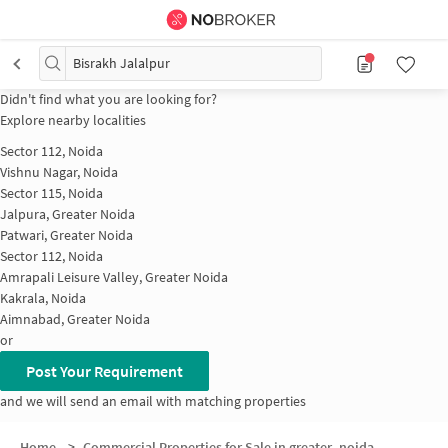
Bisrakh Jalalpur
Didn't find what you are looking for?
Explore nearby localities
Sector 112, Noida
Vishnu Nagar, Noida
Sector 115, Noida
Jalpura, Greater Noida
Patwari, Greater Noida
Sector 112, Noida
Amrapali Leisure Valley, Greater Noida
Kakrala, Noida
Aimnabad, Greater Noida
or
Post Your Requirement
and we will send an email with matching properties
Home
>
Commercial Properties for Sale in greater_noida