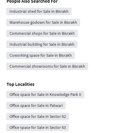
People Also Searched For
Industrial shed for Sale in Bisrakh
Warehouse godown for Sale in Bisrakh
Commercial shops for Sale in Bisrakh
Industrial building for Sale in Bisrakh
Coworking space for Sale in Bisrakh
Commercial showrooms for Sale in Bisrakh
Top Localities
Office space for Sale in Knowledge Park II
Office space for Sale in Patwari
Office space for Sale in Sector 62
Office space for Sale in Sector 63