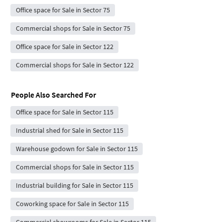
Office space for Sale in Sector 75
Commercial shops for Sale in Sector 75
Office space for Sale in Sector 122
Commercial shops for Sale in Sector 122
People Also Searched For
Office space for Sale in Sector 115
Industrial shed for Sale in Sector 115
Warehouse godown for Sale in Sector 115
Commercial shops for Sale in Sector 115
Industrial building for Sale in Sector 115
Coworking space for Sale in Sector 115
Commercial showrooms for Sale in Sector 115