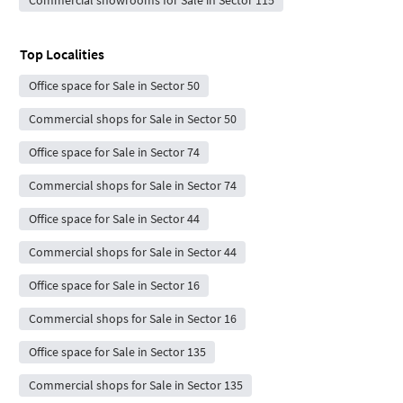
Top Localities
Office space for Sale in Sector 50
Commercial shops for Sale in Sector 50
Office space for Sale in Sector 74
Commercial shops for Sale in Sector 74
Office space for Sale in Sector 44
Commercial shops for Sale in Sector 44
Office space for Sale in Sector 16
Commercial shops for Sale in Sector 16
Office space for Sale in Sector 135
Commercial shops for Sale in Sector 135