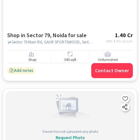
Shop in Sector 79, Noida for sale
1.40 Cr
EMI: ₹
1.05 Lacs/m
Sector 79 Main Rd, GAUR SPORTSWOOD, Sector 79, noida
Shop
340 sqft
Unfurnished
Contact Owner
Add notes
Owner has not uploaded any photo
Request Photo