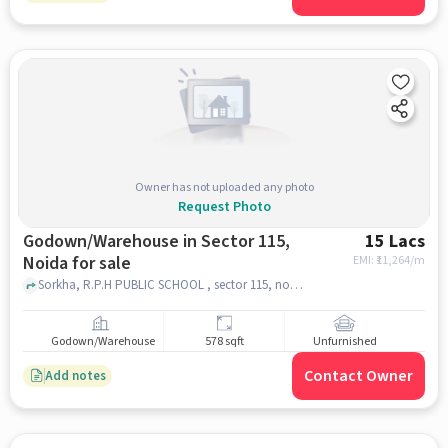
Owner has not uploaded any photo
Request Photo
Godown/Warehouse in Sector 115,
15 Lacs
Noida for sale
EMI: ₹
11,264/m
Sorkha, R.P.H PUBLIC SCHOOL , sector 115, noida
Godown/Warehouse
578 sqft
Unfurnished
Contact Owner
Add notes