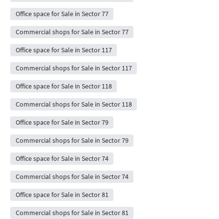
Office space for Sale in Sector 77
Commercial shops for Sale in Sector 77
Office space for Sale in Sector 117
Commercial shops for Sale in Sector 117
Office space for Sale in Sector 118
Commercial shops for Sale in Sector 118
Office space for Sale in Sector 79
Commercial shops for Sale in Sector 79
Office space for Sale in Sector 74
Commercial shops for Sale in Sector 74
Office space for Sale in Sector 81
Commercial shops for Sale in Sector 81