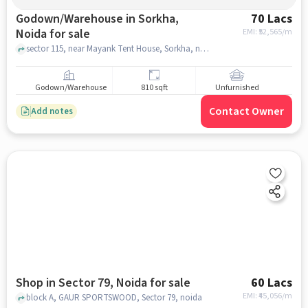
Godown/Warehouse in Sorkha,
70 Lacs
Noida for sale
EMI: ₹
52,565/m
sector 115, near Mayank Tent House, Sorkha, noida
Godown/Warehouse
810 sqft
Unfurnished
Contact Owner
Add notes
Shop in Sector 79, Noida for sale
60 Lacs
EMI: ₹
45,056/m
block A, GAUR SPORTSWOOD, Sector 79, noida