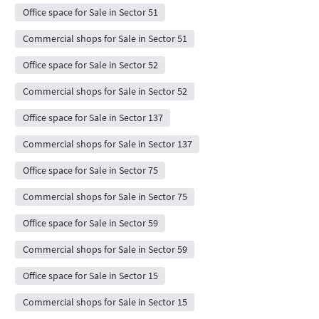
Office space for Sale in Sector 51
Commercial shops for Sale in Sector 51
Office space for Sale in Sector 52
Commercial shops for Sale in Sector 52
Office space for Sale in Sector 137
Commercial shops for Sale in Sector 137
Office space for Sale in Sector 75
Commercial shops for Sale in Sector 75
Office space for Sale in Sector 59
Commercial shops for Sale in Sector 59
Office space for Sale in Sector 15
Commercial shops for Sale in Sector 15