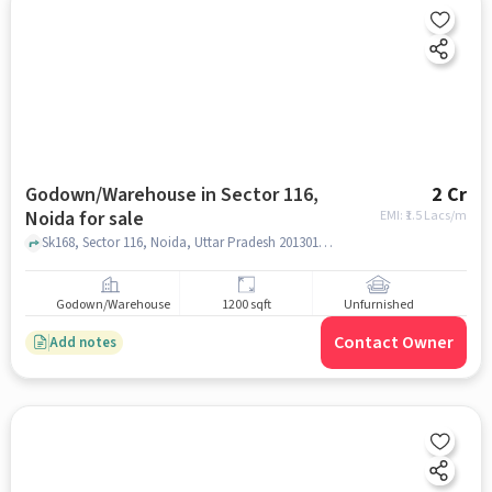
Godown/Warehouse in Sector 116,
2 Cr
Noida for sale
EMI: ₹
1.5 Lacs/m
Sk168, Sector 116, Noida, Uttar Pradesh 201301, Ujjwal Bhavishya Foundation Rehabilitation Centre | De Addiction Centre | Nasha Mukti kendra, Sector 116, noida
Godown/Warehouse
1200 sqft
Unfurnished
Contact Owner
Add notes