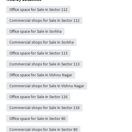
Office space for Sale in Sector 112
Commercial shops for Sale in Sector 112
Office space for Sale in Sorkha
Commercial shops for Sale in Sorkha
Office space for Sale in Sector 113
Commercial shops for Sale in Sector 113
Office space for Sale in Vishnu Nagar
Commercial shops for Sale in Vishnu Nagar
Office space for Sale in Sector 116
Commercial shops for Sale in Sector 116
Office space for Sale in Sector 80
Commercial shops for Sale in Sector 80