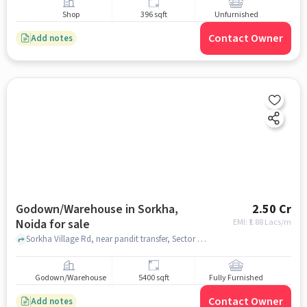
Shop
396 sqft
Unfurnished
Contact Owner
Add notes
Godown/Warehouse in Sorkha,
2.50 Cr
Noida for sale
EMI: ₹
1.88 Lacs/m
Sorkha Village Rd, near pandit transfer, Sector 115, Sorkha, Noida, Uttar Pradesh 201316, Prakash tent house, Sorkha, noida
Godown/Warehouse
5400 sqft
Fully Furnished
Contact Owner
Add notes