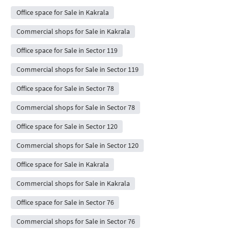
Office space for Sale in Kakrala
Commercial shops for Sale in Kakrala
Office space for Sale in Sector 119
Commercial shops for Sale in Sector 119
Office space for Sale in Sector 78
Commercial shops for Sale in Sector 78
Office space for Sale in Sector 120
Commercial shops for Sale in Sector 120
Office space for Sale in Kakrala
Commercial shops for Sale in Kakrala
Office space for Sale in Sector 76
Commercial shops for Sale in Sector 76