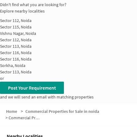
Didn't find what you are looking for?
Explore nearby localities
Sector 112, Noida
Sector 115, Noida
Vishnu Nagar, Noida
Sector 112, Noida
Sector 113, Noida
Sector 116, Noida
Sector 116, Noida
Sorkha, Noida
Sector 113, Noida
or
Post Your Requirement
and we will send an email with matching properties
Home
>
Commercial Properties for Sale in noida
>
Commercial Properties for Sale in Sector 115
Nearby Localities