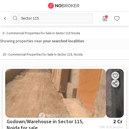
Sector 115
0
-
Commercial Properties for Sale in Sector 115 Noida
Showing properties near
your searched localities
10
-
Commercial Properties for Sale in Sector 115, Noida
Godown/Warehouse in Sector 115,
2 Cr
Noida for sale
EMI: ₹
1.5 Lacs/m