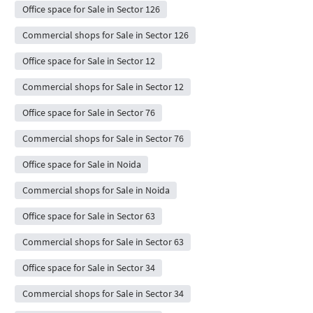
Office space for Sale in Sector 126
Commercial shops for Sale in Sector 126
Office space for Sale in Sector 12
Commercial shops for Sale in Sector 12
Office space for Sale in Sector 76
Commercial shops for Sale in Sector 76
Office space for Sale in Noida
Commercial shops for Sale in Noida
Office space for Sale in Sector 63
Commercial shops for Sale in Sector 63
Office space for Sale in Sector 34
Commercial shops for Sale in Sector 34