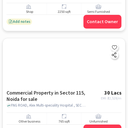
Shop
2250 sqft
Semi Furnished
Contact Owner
Add notes
Commercial Property in Sector 115,
30 Lacs
Noida for sale
EMI: ₹
22,528/m
FNG ROAD, Alex Multi-speciality Hospital , SECTOR 115, noida
Other business
765 sqft
Unfurnished