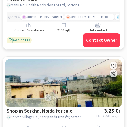
Manu Rd, Health Medivision Pvt Ltd, Sector 115, noida
Suresh Ji Money Transfer
Sector 34 Metro Station Noida
Noi
Nearby
Godown/Warehouse
2100 sqft
Unfurnished
Contact Owner
Add notes
Shop in Sorkha, Noida for sale
3.25 Cr
EMI: ₹
2.44 Lacs/m
Sorkha Village Rd, near pandit transfer, Sector 115, Sorkha, Noida, Uttar Pradesh 201316, Prakash tent house, Sorkha, noida