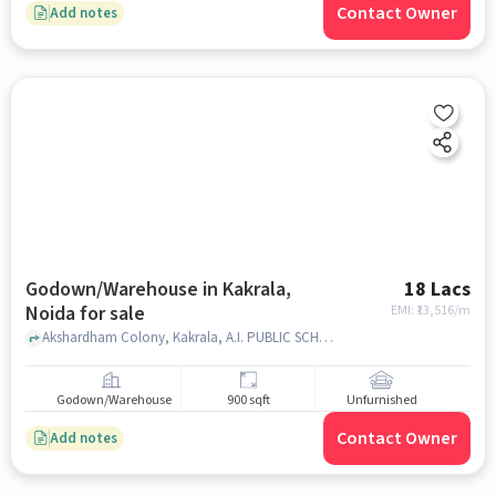
Contact Owner
Add notes
Godown/Warehouse in Kakrala,
18 Lacs
Noida for sale
EMI: ₹
13,516/m
Akshardham Colony, Kakrala, A.I. PUBLIC SCHOOL, Kakrala, noida
Godown/Warehouse
900 sqft
Unfurnished
Contact Owner
Add notes