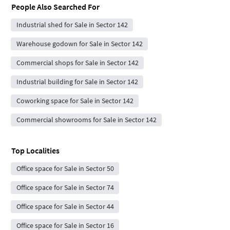
People Also Searched For
Industrial shed for Sale in Sector 142
Warehouse godown for Sale in Sector 142
Commercial shops for Sale in Sector 142
Industrial building for Sale in Sector 142
Coworking space for Sale in Sector 142
Commercial showrooms for Sale in Sector 142
Top Localities
Office space for Sale in Sector 50
Office space for Sale in Sector 74
Office space for Sale in Sector 44
Office space for Sale in Sector 16