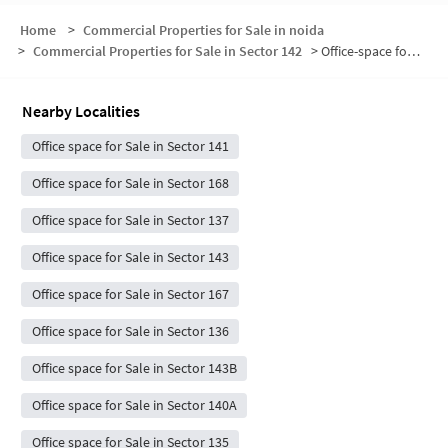
Home
>
Commercial Properties for Sale in noida
>
Commercial Properties for Sale in Sector 142
>
Office-space for sale in Sector 142
Nearby Localities
Office space for Sale in Sector 141
Office space for Sale in Sector 168
Office space for Sale in Sector 137
Office space for Sale in Sector 143
Office space for Sale in Sector 167
Office space for Sale in Sector 136
Office space for Sale in Sector 143B
Office space for Sale in Sector 140A
Office space for Sale in Sector 135