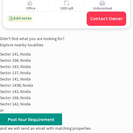
Office
1000 sqft
Unfurnished
Contact Owner
Add notes
Didn't find what you are looking for?
Explore nearby localities
Sector 141, Noida
Sector 168, Noida
Sector 143, Noida
Sector 137, Noida
Sector 141, Noida
Sector 143B, Noida
Sector 143, Noida
Sector 168, Noida
Sector 142, Noida
or
Post Your Requirement
and we will send an email with matching properties