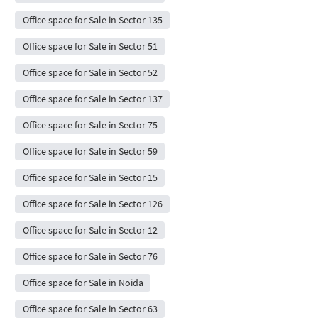
Office space for Sale in Sector 135
Office space for Sale in Sector 51
Office space for Sale in Sector 52
Office space for Sale in Sector 137
Office space for Sale in Sector 75
Office space for Sale in Sector 59
Office space for Sale in Sector 15
Office space for Sale in Sector 126
Office space for Sale in Sector 12
Office space for Sale in Sector 76
Office space for Sale in Noida
Office space for Sale in Sector 63