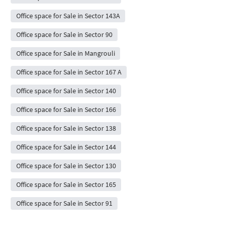
Office space for Sale in Sector 143A
Office space for Sale in Sector 90
Office space for Sale in Mangrouli
Office space for Sale in Sector 167 A
Office space for Sale in Sector 140
Office space for Sale in Sector 166
Office space for Sale in Sector 138
Office space for Sale in Sector 144
Office space for Sale in Sector 130
Office space for Sale in Sector 165
Office space for Sale in Sector 91