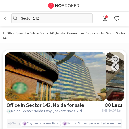
Sector 142
1
-
Office Space for Sale in Sector 142, Noida | Commercial Properties for Sale in Sector
142
Office in Sector 142, Noida for sale
80 Lacs
EMI: ₹
60,074/m
Noida-Greater Noida Expy,, Advant Navis Business Park, Sector 142, noida
Oxygen Business Park
Sandal Suites operated by Lemon Tree Hot
Nearby