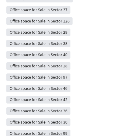
Office space for Sale in Sector 37
Office space for Sale in Sector 126
Office space for Sale in Sector 29
Office space for Sale in Sector 38
Office space for Sale in Sector 40
Office space for Sale in Sector 28
Office space for Sale in Sector 97
Office space for Sale in Sector 46
Office space for Sale in Sector 42
Office space for Sale in Sector 36
Office space for Sale in Sector 30
Office space for Sale in Sector 99