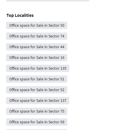
Top Localities
Office space for Sale in Sector 50
Office space for Sale in Sector 74
Office space for Sale in Sector 44
Office space for Sale in Sector 16
Office space for Sale in Sector 135
Office space for Sale in Sector 51
Office space for Sale in Sector 52
Office space for Sale in Sector 137
Office space for Sale in Sector 75
Office space for Sale in Sector 59