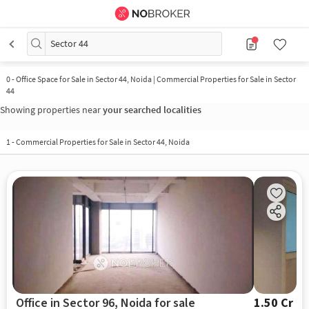
Sector 44
0
-
Office Space for Sale in Sector 44, Noida | Commercial Properties for Sale in Sector
44
Showing properties near
your searched localities
1
-
Commercial Properties for Sale in Sector 44, Noida
Office in Sector 96, Noida for sale
1.50 Cr