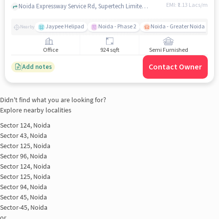
EMI: ₹
1.13 Lacs/m
Noida Expressway Service Rd, Supertech Limited, Sector 96, noida
Jaypee Helipad
Noida - Phase 2
Noida - Greater Noida Expr
Nearby
Office
924 sqft
Semi Furnished
Contact Owner
Add notes
Didn't find what you are looking for?
Explore nearby localities
Sector 124, Noida
Sector 43, Noida
Sector 125, Noida
Sector 96, Noida
Sector 124, Noida
Sector 125, Noida
Sector 94, Noida
Sector 45, Noida
Sector-45, Noida
or