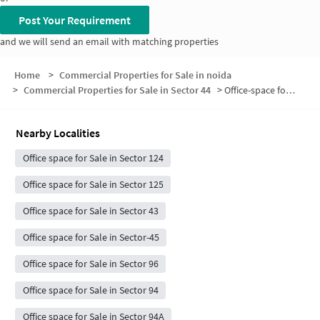
Post Your Requirement
and we will send an email with matching properties
Home
>
Commercial Properties for Sale in noida
>
Commercial Properties for Sale in Sector 44
>
Office-space for sale in Sector 44
Nearby Localities
Office space for Sale in Sector 124
Office space for Sale in Sector 125
Office space for Sale in Sector 43
Office space for Sale in Sector-45
Office space for Sale in Sector 96
Office space for Sale in Sector 94
Office space for Sale in Sector 94A