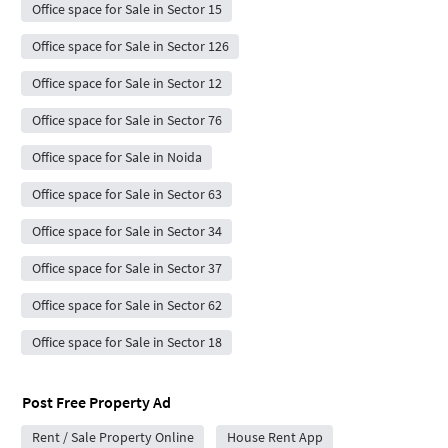
Office space for Sale in Sector 15
Office space for Sale in Sector 126
Office space for Sale in Sector 12
Office space for Sale in Sector 76
Office space for Sale in Noida
Office space for Sale in Sector 63
Office space for Sale in Sector 34
Office space for Sale in Sector 37
Office space for Sale in Sector 62
Office space for Sale in Sector 18
Post Free Property Ad
Rent / Sale Property Online
House Rent App