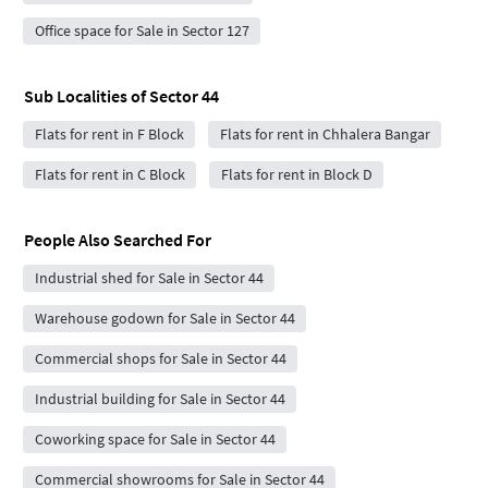
Office space for Sale in Sector 127
Sub Localities of
Sector 44
Flats for rent in F Block
Flats for rent in Chhalera Bangar
Flats for rent in C Block
Flats for rent in Block D
People Also Searched For
Industrial shed for Sale in Sector 44
Warehouse godown for Sale in Sector 44
Commercial shops for Sale in Sector 44
Industrial building for Sale in Sector 44
Coworking space for Sale in Sector 44
Commercial showrooms for Sale in Sector 44