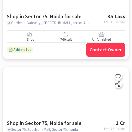
Shop in Sector 75, Noida for sale
35 Lacs
EMI: ₹
26,282/m
Gardenia Gateway , SPECTRUM MALL, sector 75, noida
Shop
760 sqft
Unfurnished
Contact Owner
Add notes
Shop in Sector 75, Noida for sale
1 Cr
EMI: ₹
75,093/m
Sector 75, Spectrum Mall, Sector 75, noida