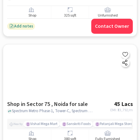
Shop
325 sqft
Unfurnished
Contact Owner
Add notes
Shop in Sector 75 , Noida for sale
45 Lacs
EMI: ₹
33,792/m
Spectrum Metro Phase-1, Tower-C, Spectrum Metro Mall, Sector 75 , noida
Vishal Mega Mart
Sanskriti Foods
Patanjali Mega Store
Nearby
Shop
380 sqft
Fully Furnished