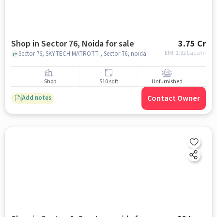
Shop in Sector 76, Noida for sale
3.75 Cr
EMI: ₹
2.82 Lacs/m
Sector 76, SKYTECH MATROTT , Sector 76, noida
Shop
510 sqft
Unfurnished
Contact Owner
Add notes