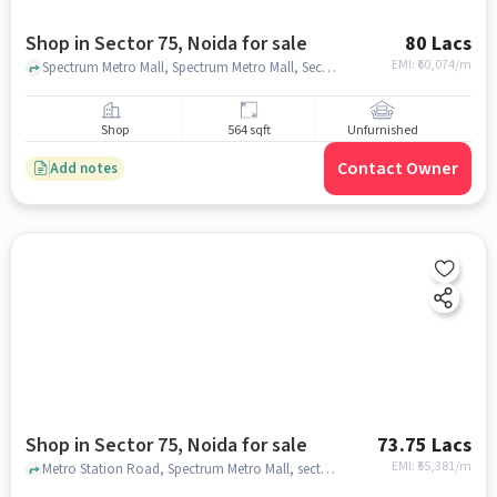
Shop in Sector 75, Noida for sale
80 Lacs
EMI: ₹
60,074/m
Spectrum Metro Mall, Spectrum Metro Mall, Sector 75, noida
Shop
564 sqft
Unfurnished
Contact Owner
Add notes
Shop in Sector 75, Noida for sale
73.75 Lacs
EMI: ₹
55,381/m
Metro Station Road, Spectrum Metro Mall, sector 75, noida