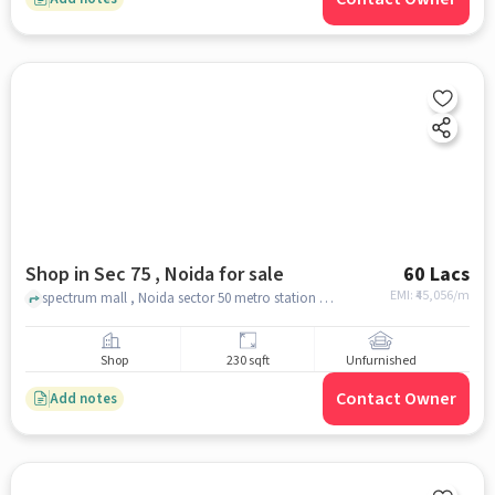
Shop in Sec 75 , Noida for sale
60 Lacs
EMI: ₹
45,056/m
spectrum mall , Noida sector 50 metro station , sec 75 , noida
Shop
230 sqft
Unfurnished
Contact Owner
Add notes