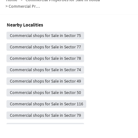
>
Commercial Properties for Sale in Sector 76
Nearby Localities
Commercial shops for Sale in Sector 75
Commercial shops for Sale in Sector 77
Commercial shops for Sale in Sector 78
Commercial shops for Sale in Sector 74
Commercial shops for Sale in Sector 49
Commercial shops for Sale in Sector 50
Commercial shops for Sale in Sector 116
Commercial shops for Sale in Sector 79
Commercial shops for Sale in Sector 72
Commercial shops for Sale in Sector 101