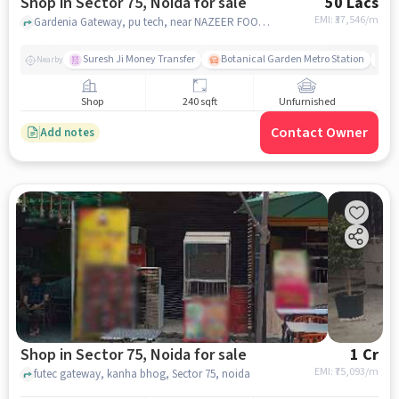
Shop in Sector 75, Noida for sale
50 Lacs
EMI: ₹
37,546/m
Gardenia Gateway, pu tech, near NAZEER FOODS, Sector 75, noida
Suresh Ji Money Transfer
Botanical Garden Metro Station
N
Nearby
Shop
240 sqft
Unfurnished
Contact Owner
Add notes
Shop in Sector 75, Noida for sale
1 Cr
EMI: ₹
75,093/m
futec gateway, kanha bhog, Sector 75, noida