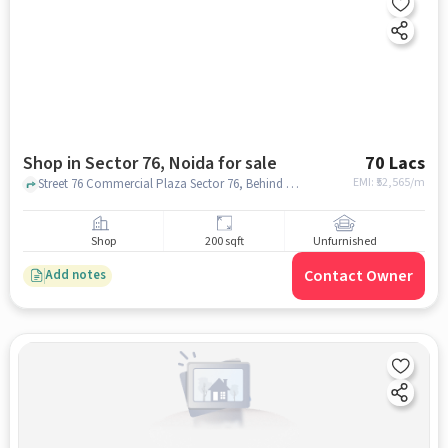
Shop in Sector 76, Noida for sale
70 Lacs
EMI: ₹
52,565/m
Street 76 Commercial Plaza Sector 76, Behind Amrapalli Princely Estate Soceity, sector 76, noida
Shop
200 sqft
Unfurnished
Contact Owner
Add notes