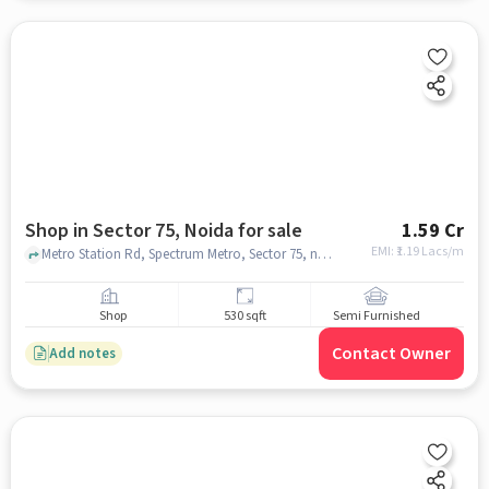
Shop in Sector 75, Noida for sale
1.59 Cr
EMI: ₹
1.19 Lacs/m
Metro Station Rd, Spectrum Metro, Sector 75, noida
Shop
530 sqft
Semi Furnished
Contact Owner
Add notes