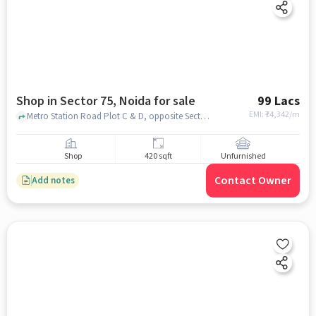
Shop in Sector 75, Noida for sale
99 Lacs
EMI: ₹
74,342/m
Metro Station Road Plot C & D, opposite Sector 50, Gardenia Gateway, , Spectrum Metro Mall , Sector 75, noida
Shop
420 sqft
Unfurnished
Contact Owner
Add notes