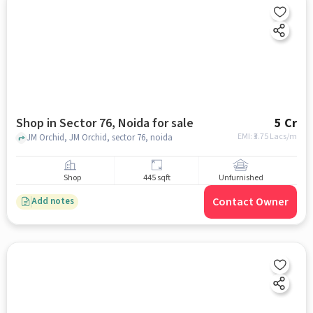
Shop in Sector 76, Noida for sale
5 Cr
EMI: ₹
3.75 Lacs/m
JM Orchid, JM Orchid, sector 76, noida
Shop
445 sqft
Unfurnished
Contact Owner
Add notes