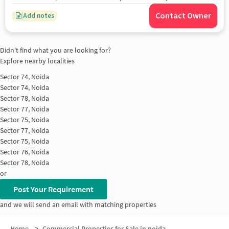
Contact Owner
Add notes
Didn't find what you are looking for?
Explore nearby localities
Sector 74, Noida
Sector 74, Noida
Sector 78, Noida
Sector 77, Noida
Sector 75, Noida
Sector 77, Noida
Sector 75, Noida
Sector 76, Noida
Sector 78, Noida
or
Post Your Requirement
and we will send an email with matching properties
Home
>
Commercial Properties for Sale in noida