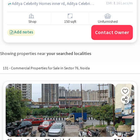
EMI: ₹
1.16 Lacs/m
Aditya Celebrity Homes inner rd, Aditya Celebrity Homes, Sector 76, noida
Shop
150 sqft
Unfurnished
Contact Owner
Add notes
Showing properties near
your searched localities
131
-
Commercial Properties for Sale in Sector 76, Noida