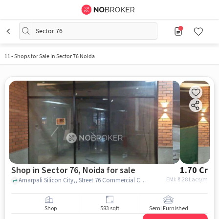
Sector 76
11
-
Shops for Sale in Sector 76 Noida
Shop in Sector 76, Noida for sale
1.70 Cr
EMI: ₹
1.28 Lacs/m
Amarpali Silicon City,, Street 76 Commercial Complex, sector 76, noida
Shop
583 sqft
Semi Furnished