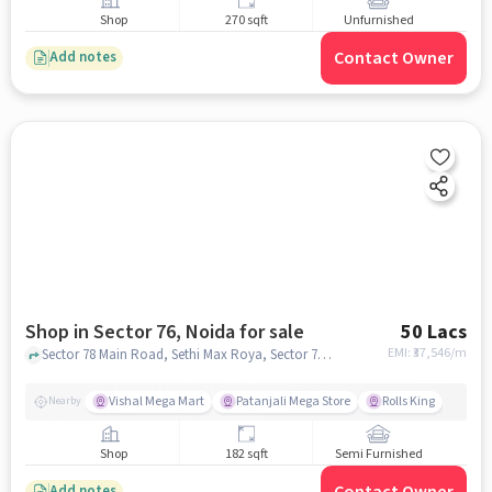
Shop
270 sqft
Unfurnished
Contact Owner
Add notes
Shop in Sector 76, Noida for sale
50 Lacs
EMI: ₹
37,546/m
Sector 78 Main Road, Sethi Max Roya, Sector 76, noida
Vishal Mega Mart
Patanjali Mega Store
Rolls King
Nearby
Shop
182 sqft
Semi Furnished
Contact Owner
Add notes