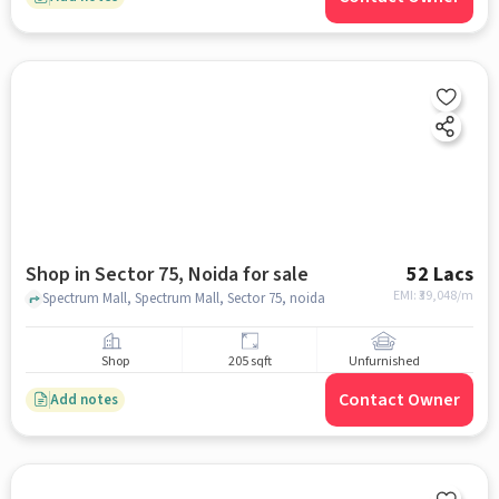
Shop in Sector 75, Noida for sale
52 Lacs
EMI: ₹
39,048/m
Spectrum Mall, Spectrum Mall, Sector 75, noida
Shop
205 sqft
Unfurnished
Contact Owner
Add notes