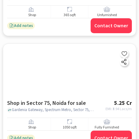
Shop
365 sqft
Unfurnished
Contact Owner
Add notes
Shop in Sector 75, Noida for sale
5.25 Cr
EMI: ₹
3.94 Lacs/m
Gardenia Gateway, Spectrum Metro, Sector 75, noida
Shop
1050 sqft
Fully Furnished
Contact Owner
Add notes