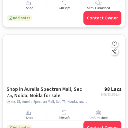
Shop
240 sqft
Semi Furnished
Contact Owner
Add notes
Shop in Aurelia Spectrun Mall, Sec
98 Lacs
75, Noida, Noida for sale
EMI: ₹
73,591/m
sec 75, Aurelia Spectrun Mall, Sec 75, Noida, noida
Shop
260 sqft
Unfurnished
Contact Owner
Add notes