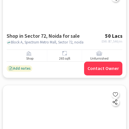
Shop in Sector 72, Noida for sale
50 Lacs
EMI: ₹
37,546/m
Block A, Spectrum Metro Mall, Sector 72, noida
Shop
265 sqft
Unfurnished
Contact Owner
Add notes