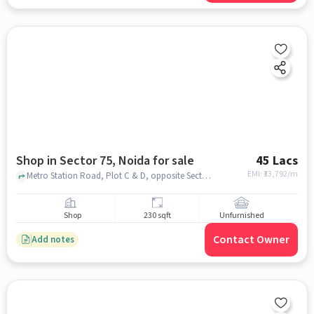
Shop in Sector 75, Noida for sale
45 Lacs
EMI: ₹
33,792/m
Metro Station Road, Plot C & D, opposite Sector 50, Gardenia Gateway, , , Sector 75, noida
Shop
230 sqft
Unfurnished
Contact Owner
Add notes