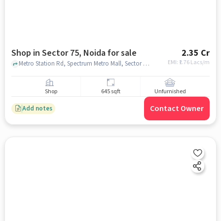
Shop in Sector 75, Noida for sale
2.35 Cr
EMI: ₹
1.76 Lacs/m
Metro Station Rd, Spectrum Metro Mall, Sector 75, noida
Shop
645 sqft
Unfurnished
Contact Owner
Add notes