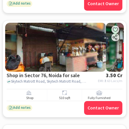
Contact Owner
Add notes
Shop in Sector 76, Noida for sale
3.50 Cr
EMI: ₹
2.63 Lacs/m
Skytech Matrott Road, Skytech Matrott Road, Sector 76, noida
Shop
510 sqft
Fully Furnished
Contact Owner
Add notes