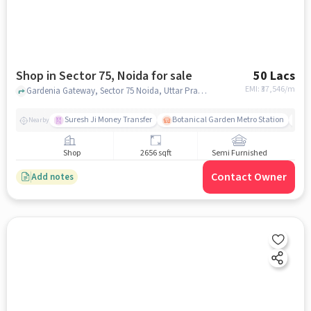
Shop in Sector 75, Noida for sale
50 Lacs
EMI: ₹
37,546/m
Gardenia Gateway, Sector 75 Noida, Uttar Pradesh India, Spectrum Mall Entry, Sector 75, noida
Suresh Ji Money Transfer
Botanical Garden Metro Station
Se
Nearby
Shop
2656 sqft
Semi Furnished
Contact Owner
Add notes