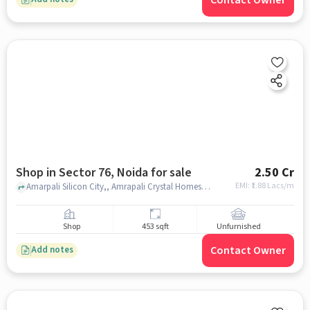
Shop in Sector 76, Noida for sale
2.50 Cr
EMI: ₹
1.88 Lacs/m
Amarpali Silicon City,, Amrapali Crystal Homes Market, Sector 76, noida
Shop
453 sqft
Unfurnished
Contact Owner
Add notes