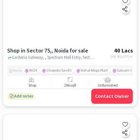
Shop in Sector 75,, Noida for sale
40 Lacs
EMI: ₹
30,037/m
Gardenia Gateway, , Spectrum Mall Entry, Sector 75,, noida
INOX
Cinepolis Savitri
Vishal Mega Mart
Satyam Cinepl
Nearby
Shop
196 sqft
Unfurnished
Contact Owner
Add notes