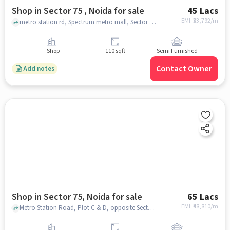
Shop in Sector 75 , Noida for sale
45 Lacs
EMI: ₹
33,792/m
metro station rd, Spectrum metro mall, Sector 75 , noida
Shop
110 sqft
Semi Furnished
Contact Owner
Add notes
Shop in Sector 75, Noida for sale
65 Lacs
EMI: ₹
48,810/m
Metro Station Road, Plot C & D, opposite Sector 50, Gardenia Gateway, Sector 75, Noida, Uttar Pradesh 201301, Spectrum Metro Mall, Sector 75, noida