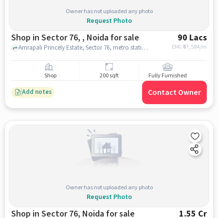
Owner has not uploaded any photo
Request Photo
Shop in Sector 76, , Noida for sale
90 Lacs
EMI: ₹
67,584/m
Amrapali Princely Estate, Sector 76, metro station, Sector 76, , noida
Shop
200 sqft
Fully Furnished
Contact Owner
Add notes
Owner has not uploaded any photo
Request Photo
Shop in Sector 76, Noida for sale
1.55 Cr