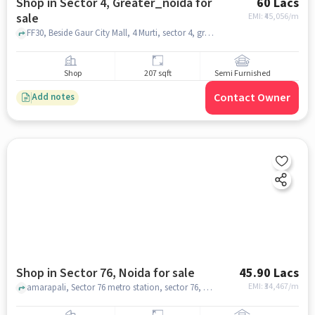
Shop in Sector 4, Greater_noida for
60 Lacs
sale
EMI: ₹
45,056/m
FF30, Beside Gaur City Mall, 4 Murti, sector 4, greater_noida
Shop
207 sqft
Semi Furnished
Contact Owner
Add notes
Shop in Sector 76, Noida for sale
45.90 Lacs
EMI: ₹
34,467/m
amarapali, Sector 76 metro station, sector 76, noida