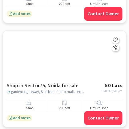
Shop
220 sqft
Unfurnished
Contact Owner
Add notes
Shop in Sector75, Noida for sale
50 Lacs
EMI: ₹
37,546/m
gardenia gateway, Spectrum metro mall, sector75, noida
Shop
205 sqft
Unfurnished
Contact Owner
Add notes