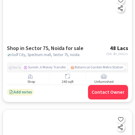
Shop in Sector 75, Noida for sale
48 Lacs
EMI: ₹
36,044/m
Golf City, Spectrum mall, Sector 75, noida
Suresh Ji Money Transfer
Botanical Garden Metro Station
N
Nearby
Shop
240 sqft
Unfurnished
Contact Owner
Add notes