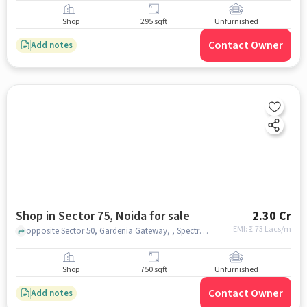
Shop
295 sqft
Unfurnished
Contact Owner
Add notes
Shop in Sector 75, Noida for sale
2.30 Cr
EMI: ₹
1.73 Lacs/m
opposite Sector 50, Gardenia Gateway, , Spectrum Metro Mall, Sector 75, noida
Shop
750 sqft
Unfurnished
Contact Owner
Add notes