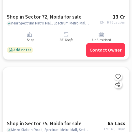
Shop in Sector 72, Noida for sale
13 Cr
EMI: ₹
9.76 Lacs/m
near Spectrum Metro Mall, Spectrum Metro Mall, sector 72, noida
Shop
2816 sqft
Unfurnished
Contact Owner
Add notes
Shop in Sector 75, Noida for sale
65 Lacs
EMI: ₹
48,810/m
Metro Station Road, Spectrum Metro Mall, Sector 75, noida