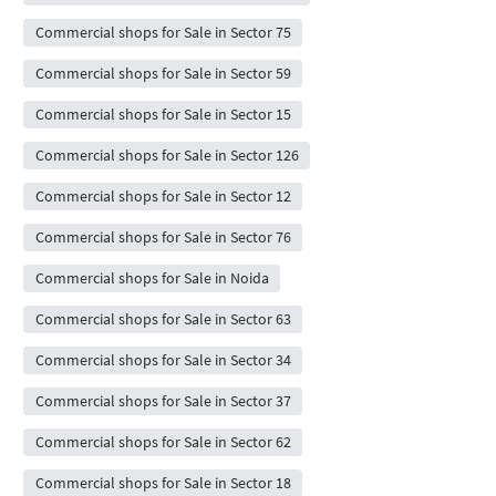
Commercial shops for Sale in Sector 75
Commercial shops for Sale in Sector 59
Commercial shops for Sale in Sector 15
Commercial shops for Sale in Sector 126
Commercial shops for Sale in Sector 12
Commercial shops for Sale in Sector 76
Commercial shops for Sale in Noida
Commercial shops for Sale in Sector 63
Commercial shops for Sale in Sector 34
Commercial shops for Sale in Sector 37
Commercial shops for Sale in Sector 62
Commercial shops for Sale in Sector 18