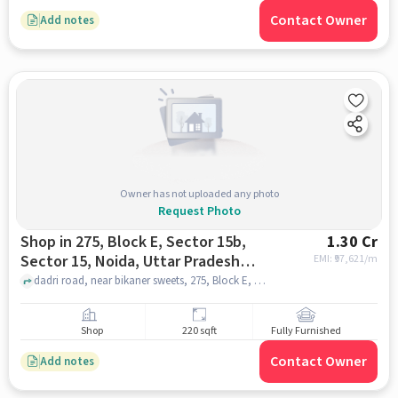
Contact Owner
Add notes
Owner has not uploaded any photo
Request Photo
Shop in 275, Block E, Sector 15b,
1.30 Cr
Sector 15, Noida, Uttar Pradesh
EMI: ₹
97,621/m
201301, India, Noida for sale
dadri road, near bikaner sweets, 275, Block E, Sector 15b, Sector 15, Noida, Uttar Pradesh 201301, India, noida
Shop
220 sqft
Fully Furnished
Contact Owner
Add notes