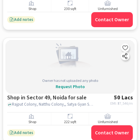
Shop
230 sqft
Unfurnished
Contact Owner
Add notes
Owner has not uploaded any photo
Request Photo
Shop in Sector 49, Noida for sale
50 Lacs
EMI: ₹
37,546/m
Rajput Colony, Natthu Colony,, Satya Gyan Sarovar School, Sector 49, noida
Shop
222 sqft
Unfurnished
Contact Owner
Add notes