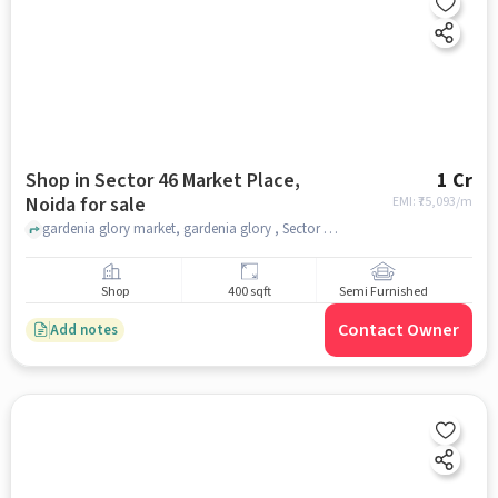
Shop in Sector 46 Market Place,
1 Cr
Noida for sale
EMI: ₹
75,093/m
gardenia glory market, gardenia glory , Sector 46 Market Place, noida
Shop
400 sqft
Semi Furnished
Contact Owner
Add notes