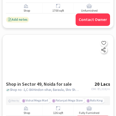
Shop
1700 sqft
Unfurnished
Contact Owner
Add notes
Shop in Sector 49, Noida for sale
20 Lacs
EMI: ₹
15,018/m
Shop no -1,C-84 Hindon vihar, Baraula, Shiv Shakti Hanuman Temple, Sector 49, noida
Vishal Mega Mart
Patanjali Mega Store
Rolls King
Nearby
Shop
126 sqft
Fully Furnished