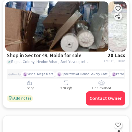
Shop in Sector 49, Noida for sale
20 Lacs
EMI: ₹
15,018/m
Rajput Colony, Hindon Vihar , Sant Yuvraaj inter college, Sector 49, noida
Vishal Mega Mart
Sparrows At Home Bakery Cafe
Patanjali 
Nearby
Shop
270 sqft
Unfurnished
Contact Owner
Add notes