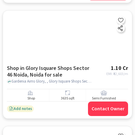
Shop in Glory Isquare Shops Sector
1.10 Cr
46 Noida, Noida for sale
EMI: ₹
82,603/m
Gardenia Aims Glory, , Glory Isquare Shops Sector 46 Noida, noida
Shop
3635 sqft
Semi Furnished
Contact Owner
Add notes