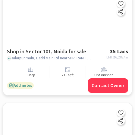
Shop in Sector 101, Noida for sale
35 Lacs
EMI: ₹
26,282/m
salarpur main, Dadri Main Rd near SHRI RAM TRADING CO, SHRI RAM TRADING COMPANY, Sector 101, noida
Shop
215 sqft
Unfurnished
Contact Owner
Add notes