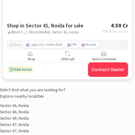
Shop in Sector 41, Noida for sale
4.50 Cr
EMI: ₹
3.38 Lacs/m
Block C, C Block Market, Sector 41, noida
Logix City Center Mall
PVR
Market
Nearby
Shop
1600 sqft
Semi Furnished
Contact Owner
Add notes
Didn't find what you are looking for?
Explore nearby localities
Sector 46, Noida
Sector 46, Noida
Sector 49, Noida
Sector 47, Noida
Sector 47, Noida