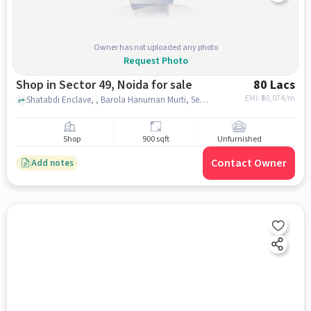
Owner has not uploaded any photo
Request Photo
Shop in Sector 49, Noida for sale
80 Lacs
EMI: ₹
60,074/m
Shatabdi Enclave, , Barola Hanuman Murti, Sector 49, noida
Shop
900 sqft
Unfurnished
Contact Owner
Add notes