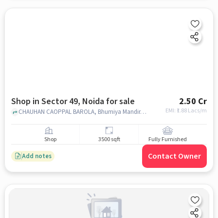
Shop in Sector 49, Noida for sale
2.50 Cr
EMI: ₹
1.88 Lacs/m
CHAUHAN CAOPPAL BAROLA, Bhumiya Mandir, SECTOR 49, noida
Shop
3500 sqft
Fully Furnished
Contact Owner
Add notes