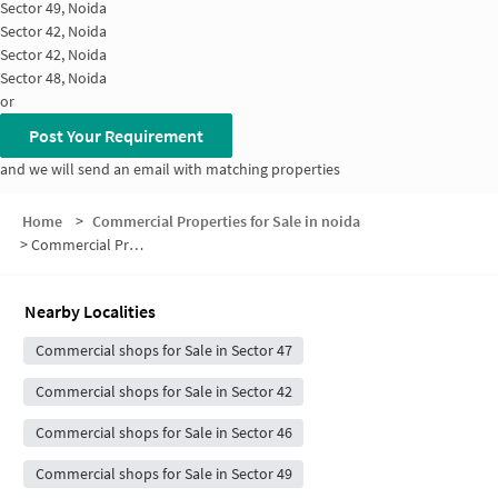
Sector 49, Noida
Sector 42, Noida
Sector 42, Noida
Sector 48, Noida
or
Post Your Requirement
and we will send an email with matching properties
Home
>
Commercial Properties for Sale in noida
>
Commercial Properties for Sale in Sector 48
Nearby Localities
Commercial shops for Sale in Sector 47
Commercial shops for Sale in Sector 42
Commercial shops for Sale in Sector 46
Commercial shops for Sale in Sector 49