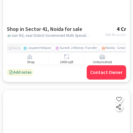
Shop in Sector 41, Noida for sale
4 Cr
EMI: ₹
3 Lacs/m
Jain Rd, near District Government Multi Speciality Hospital, Sector 41, noida
Jaypee Helipad
Suresh Ji Money Transfer
Noida - Greater N
Nearby
Shop
2400 sqft
Unfurnished
Contact Owner
Add notes