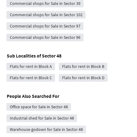
Commercial shops for Sale in Sector 39
Commercial shops for Sale in Sector 102
Commercial shops for Sale in Sector 97
Commercial shops for Sale in Sector 96
Sub Localities of
Sector 48
Flats for rent in Block A
Flats for rent in Block B
Flats for rent in Block C
Flats for rent in Block D
People Also Searched For
Office space for Sale in Sector 48
Industrial shed for Sale in Sector 48
Warehouse godown for Sale in Sector 48