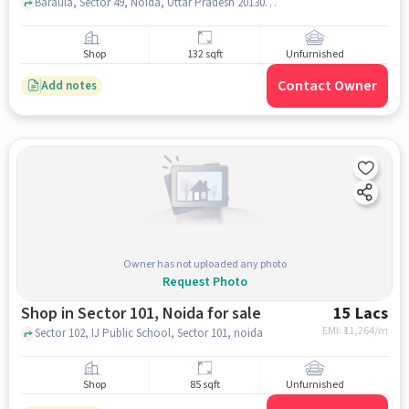
Baraula, Sector 49, Noida, Uttar Pradesh 201304, India, , ********1, 77.376280, noida
Shop
132 sqft
Unfurnished
Contact Owner
Add notes
Owner has not uploaded any photo
Request Photo
Shop in Sector 101, Noida for sale
15 Lacs
EMI: ₹
11,264/m
Sector 102, IJ Public School, Sector 101, noida
Shop
85 sqft
Unfurnished