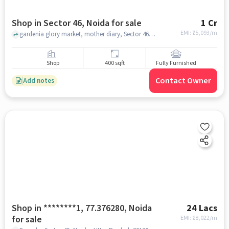
Shop in Sector 46, Noida for sale
1 Cr
EMI: ₹
75,093/m
gardenia glory market, mother diary, Sector 46, noida
Shop
400 sqft
Fully Furnished
Contact Owner
Add notes
Shop in ********1, 77.376280, Noida
24 Lacs
for sale
EMI: ₹
18,022/m