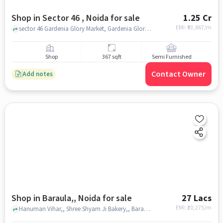
Shop in Sector 46 , Noida for sale
1.25 Cr
EMI: ₹
93,867/m
sector 46 Gardenia Glory Market, Gardenia Glory Market, sector 46 , noida
Shop
367 sqft
Semi Furnished
Contact Owner
Add notes
Shop in Baraula,, Noida for sale
27 Lacs
EMI: ₹
20,275/m
Hanuman Vihar,, Shree Shyam Ji Bakery,, Baraula,, noida