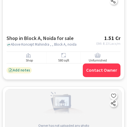
Shop in Block A, Noida for sale
1.51 Cr
EMI: ₹
1.13 Lacs/m
Above Koncept Mahindra , , Block A, noida
Shop
580 sqft
Unfurnished
Contact Owner
Add notes
Owner has not uploaded any photo