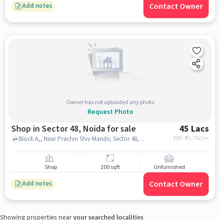
Contact Owner
Add notes
Owner has not uploaded any photo
Request Photo
Shop in Sector 48, Noida for sale
45 Lacs
EMI: ₹
33,792/m
Block A,, Near Prachin Shiv Mandir, Sector 48, noida
Shop
200 sqft
Unfurnished
Contact Owner
Add notes
Showing properties near
your searched localities