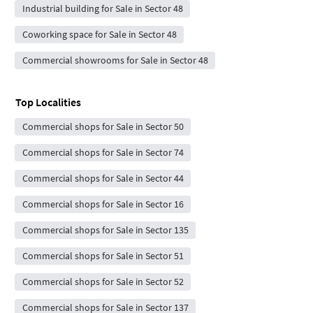
Industrial building for Sale in Sector 48
Coworking space for Sale in Sector 48
Commercial showrooms for Sale in Sector 48
Top Localities
Commercial shops for Sale in Sector 50
Commercial shops for Sale in Sector 74
Commercial shops for Sale in Sector 44
Commercial shops for Sale in Sector 16
Commercial shops for Sale in Sector 135
Commercial shops for Sale in Sector 51
Commercial shops for Sale in Sector 52
Commercial shops for Sale in Sector 137