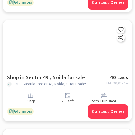
Contact Owner
Add notes
Shop in Sector 49,, Noida for sale
40 Lacs
EMI: ₹
30,037/m
C-217, Baraula, Sector 49, Noida, Uttar Pradesh 201301, The S D Vidya School, Sector 49,, noida
Shop
280 sqft
Semi Furnished
Contact Owner
Add notes