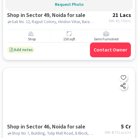
Request Photo
Shop in Sector 49, Noida for sale
21 Lacs
EMI: ₹
15,769/m
Gali No. 12, Rajput Colony, Hindon Vihar, Baraula, near Uncle's Bakery, Sector 49, noida
Shop
150 sqft
Semi Furnished
Contact Owner
Add notes
Shop in Sector 46, Noida for sale
5 Cr
EMI: ₹
3.75 Lacs/m
Shop No 7, Building, Tulip Mall Road, B Block, Gardenia Glory, Sector 46, Noida, Uttar Pradesh 201303, Tulip Mall , Sector 46, noida