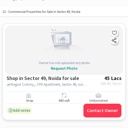
21
-
Commercial Properties for Sale in Sector 48, Noida
Owner has not uploaded any photo
Request Photo
Shop in Sector 49, Noida for sale
45 Lacs
EMI: ₹
33,792/m
Rajput Colony,, CPA Apartment, Sector 49, noida
Shop
480 sqft
Unfurnished
Contact Owner
Add notes