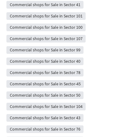
Commercial shops for Sale in Sector 41
Commercial shops for Sale in Sector 101
Commercial shops for Sale in Sector 100
Commercial shops for Sale in Sector 107
Commercial shops for Sale in Sector 99
Commercial shops for Sale in Sector 40
Commercial shops for Sale in Sector 78
Commercial shops for Sale in Sector-45
Commercial shops for Sale in Sector 50
Commercial shops for Sale in Sector 104
Commercial shops for Sale in Sector 43
Commercial shops for Sale in Sector 76