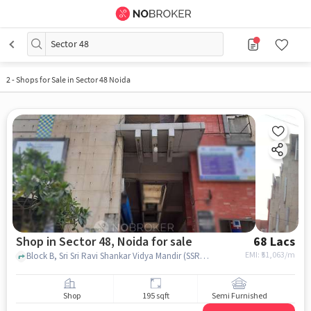
Sector 48
2
-
Shops for Sale in Sector 48 Noida
Shop in Sector 48, Noida for sale
68 Lacs
EMI: ₹
51,063/m
Block B, Sri Sri Ravi Shankar Vidya Mandir (SSRVM), Noida, Uttar Pradesh, Sector 48, noida
Shop
195 sqft
Semi Furnished