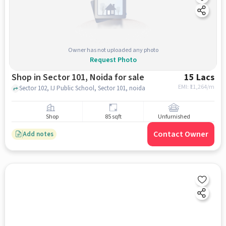
Owner has not uploaded any photo
Request Photo
Shop in Sector 101, Noida for sale
15 Lacs
EMI: ₹
11,264/m
Sector 102, IJ Public School, Sector 101, noida
Shop
85 sqft
Unfurnished
Contact Owner
Add notes