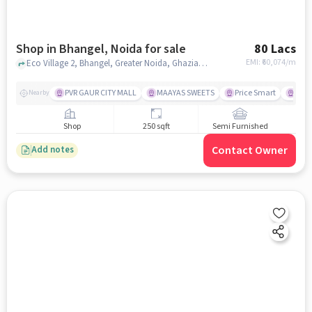
Shop in Bhangel, Noida for sale
80 Lacs
EMI: ₹
60,074/m
Eco Village 2, Bhangel, Greater Noida, Ghaziabad, Uttar Pradesh 201310, Supertech Mart near Hunger Food Point , Bhangel, noida
PVR GAUR CITY MALL
MAAYAS SWEETS
Price Smart
SKS 
Nearby
Shop
250 sqft
Semi Furnished
Contact Owner
Add notes