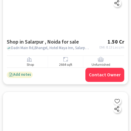
Shop in Salarpur , Noida for sale
1.50 Cr
EMI: ₹
1.13 Lacs/m
Dadri Main Rd,Bhangel, Hotel Maya Inn, Salarpur , noida
Shop
2664 sqft
Unfurnished
Contact Owner
Add notes