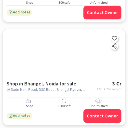
Shop
300 sqft
Unfurnished
Contact Owner
Add notes
Shop in Bhangel, Noida for sale
3 Cr
EMI: ₹
2.25 Lacs/m
Dadri Main Road, DSC Road, Bhangel Flyover, opposite Pillar no. 105, Bhangel, Salarpur Khadar, near Ganpati Hospital & Maternity Centre, Bhangel, noida
Shop
3000 sqft
Unfurnished
Contact Owner
Add notes