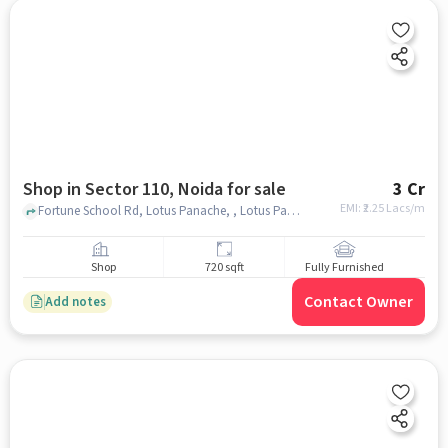
Shop in Sector 110, Noida for sale
3 Cr
EMI: ₹
2.25 Lacs/m
Fortune School Rd, Lotus Panache, , Lotus Panache Shopping Complex, Sector 110, noida
Shop
720 sqft
Fully Furnished
Contact Owner
Add notes