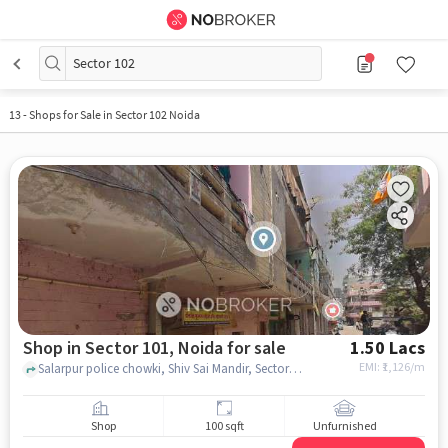
Sector 102
13
-
Shops for Sale in Sector 102 Noida
Shop in Sector 101, Noida for sale
1.50 Lacs
EMI: ₹
1,126/m
Salarpur police chowki, Shiv Sai Mandir, Sector 101, noida
Shop
100 sqft
Unfurnished