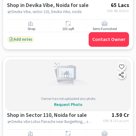
Shop in Devika Vibe, Noida for sale
65 Lacs
EMI: ₹
48,810/m
Devika Vibe, sector 110, Devika Vibe, noida
Shop
101 sqft
Semi Furnished
Contact Owner
Add notes
Owner has not uploaded any photo
Request Photo
Shop in Sector 110, Noida for sale
1.50 Cr
EMI: ₹
1.13 Lacs/m
Devika vibe Lotus Panache near BurgerKing, , sector 110, noida