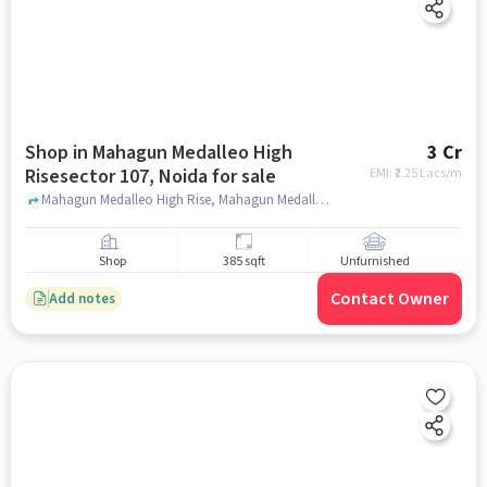
Shop in Mahagun Medalleo High
3 Cr
Risesector 107, Noida for sale
EMI: ₹
2.25 Lacs/m
Mahagun Medalleo High Rise, Mahagun Medalleo High Rise, Mahagun Medalleo High RiseSector 107, noida
Shop
385 sqft
Unfurnished
Contact Owner
Add notes