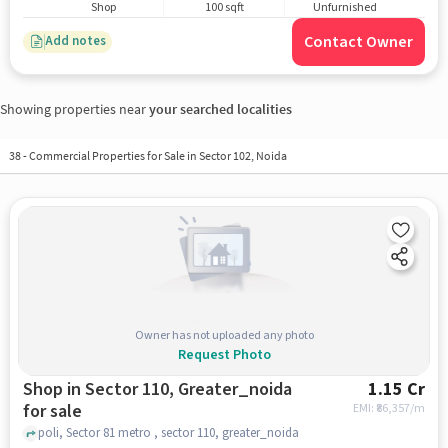
Shop
100 sqft
Unfurnished
Contact Owner
Add notes
Showing properties near
your searched localities
38
-
Commercial Properties for Sale in Sector 102, Noida
Owner has not uploaded any photo
Request Photo
Shop in Sector 110, Greater_noida
1.15 Cr
for sale
EMI: ₹
86,357/m
poli, Sector 81 metro , sector 110, greater_noida