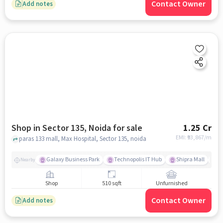
Contact Owner
Add notes
Shop in Sector 135, Noida for sale
1.25 Cr
EMI: ₹
93,867/m
paras 133 mall, Max Hospital, Sector 135, noida
Galaxy Business Park
Technopolis IT Hub
Shipra Mall
A
Nearby
Shop
510 sqft
Unfurnished
Contact Owner
Add notes