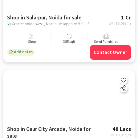
Shop in Salarpur, Noida for sale
1 Cr
EMI: ₹
75,093/m
Greater noida west , Near blue sapphire Mall , Salarpur, noida
Shop
385 sqft
Semi Furnished
Contact Owner
Add notes
Shop in Gaur City Arcade, Noida for
40 Lacs
sale
EMI: ₹
30,037/m