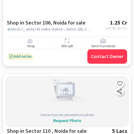
Shop in Sector 106, Noida for sale
1.25 Cr
EMI: ₹
93,867/m
block C, sector 81 metro station , Sector 106, noida
Shop
900 sqft
Semi Furnished
Contact Owner
Add notes
Owner has not uploaded any photo
Request Photo
Shop in Sector 110 , Noida for sale
5 Lacs