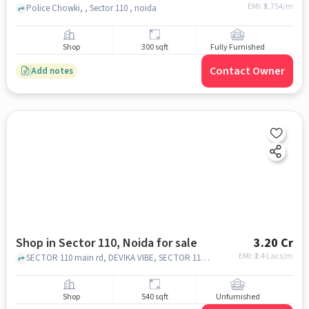
EMI: ₹
3,754/m
Police Chowki, , Sector 110 , noida
Shop
300 sqft
Fully Furnished
Contact Owner
Add notes
Shop in Sector 110, Noida for sale
3.20 Cr
EMI: ₹
2.4 Lacs/m
SECTOR 110 main rd, DEVIKA VIBE, SECTOR 110, noida
Shop
540 sqft
Unfurnished