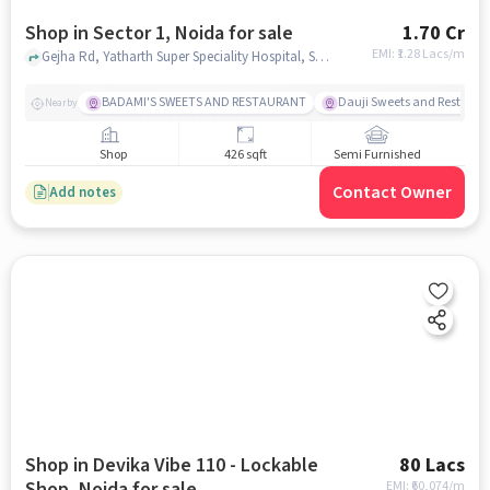
Shop in Sector 1, Noida for sale
1.70 Cr
EMI: ₹
1.28 Lacs/m
Gejha Rd, Yatharth Super Speciality Hospital, Sector 1, noida
BADAMI'S SWEETS AND RESTAURANT
Dauji Sweets and Restaura
Nearby
Shop
426 sqft
Semi Furnished
Contact Owner
Add notes
Shop in Devika Vibe 110 - Lockable
80 Lacs
Shop, Noida for sale
EMI: ₹
60,074/m