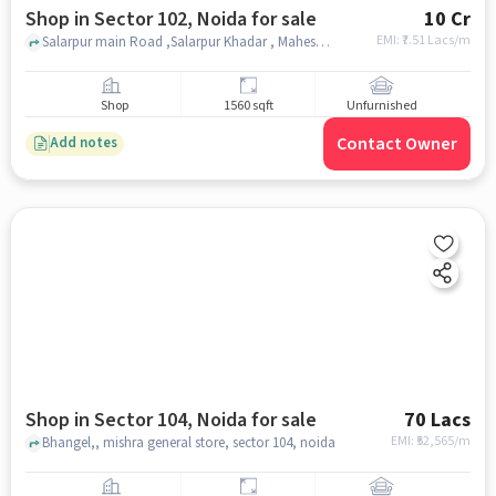
Shop in Sector 102, Noida for sale
10 Cr
EMI: ₹
7.51 Lacs/m
Salarpur main Road ,Salarpur Khadar , Maheshwari Electricals Private Limited, sector 102, noida
Shop
1560 sqft
Unfurnished
Contact Owner
Add notes
Shop in Sector 104, Noida for sale
70 Lacs
EMI: ₹
52,565/m
Bhangel,, mishra general store, sector 104, noida