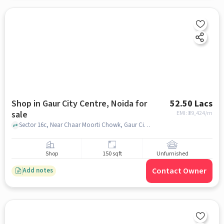
Shop in Gaur City Centre, Noida for
52.50 Lacs
sale
EMI: ₹
39,424/m
Sector 16c, Near Chaar Moorti Chowk, Gaur City Centre, noida
Shop
150 sqft
Unfurnished
Contact Owner
Add notes