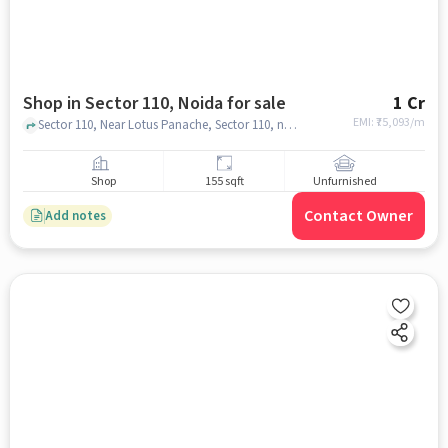
Shop in Sector 110, Noida for sale
1 Cr
EMI: ₹
75,093/m
Sector 110, Near Lotus Panache, Sector 110, noida
Shop
155 sqft
Unfurnished
Contact Owner
Add notes