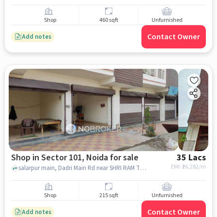
Shop
460 sqft
Unfurnished
Contact Owner
Add notes
Shop in Sector 101, Noida for sale
35 Lacs
EMI: ₹
26,282/m
salarpur main, Dadri Main Rd near SHRI RAM TRADING CO, SHRI RAM TRADING COMPANY, Sector 101, noida
Shop
215 sqft
Unfurnished
Contact Owner
Add notes