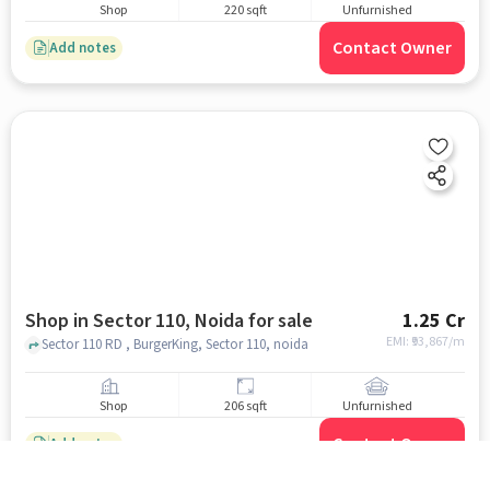
Shop
220 sqft
Unfurnished
Contact Owner
Add notes
Shop in Sector 110, Noida for sale
1.25 Cr
EMI: ₹
93,867/m
Sector 110 RD , BurgerKing, Sector 110, noida
Shop
206 sqft
Unfurnished
Contact Owner
Add notes