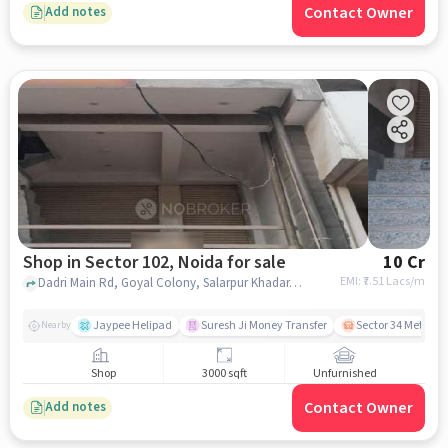
Contact Owner
Add notes
Shop in Sector 102, Noida for sale
10 Cr
EMI: ₹
7.51 Lacs/m
Dadri Main Rd, Goyal Colony, Salarpur Khadar,, Salarpur Police Chowki , Sector 102, noida
Jaypee Helipad
Suresh Ji Money Transfer
Sector 34 Metro S
Nearby
Shop
3000 sqft
Unfurnished
Contact Owner
Add notes