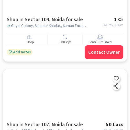
Shop in Sector 104, Noida for sale
1 Cr
EMI: ₹
75,093/m
Goyal Colony, Salarpur Khadar,, Suman Enclave, Sector 104, noida
Shop
600 sqft
Semi Furnished
Contact Owner
Add notes
Shop in Sector 107, Noida for sale
50 Lacs