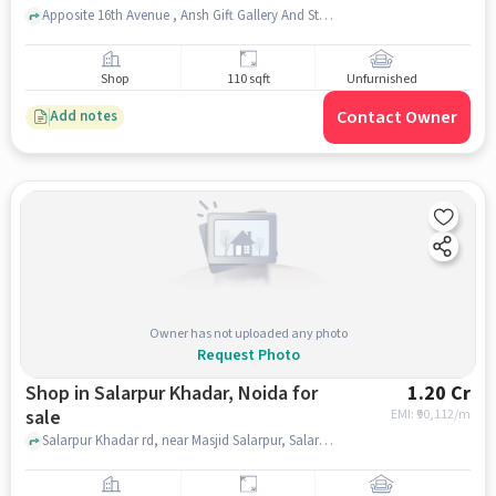
Apposite 16th Avenue , Ansh Gift Gallery And Stationery Store, Gaur City Arcade, noida
Shop
110 sqft
Unfurnished
Contact Owner
Add notes
Owner has not uploaded any photo
Request Photo
Shop in Salarpur Khadar, Noida for
1.20 Cr
sale
EMI: ₹
90,112/m
Salarpur Khadar rd, near Masjid Salarpur, Salarpur Khadar, noida