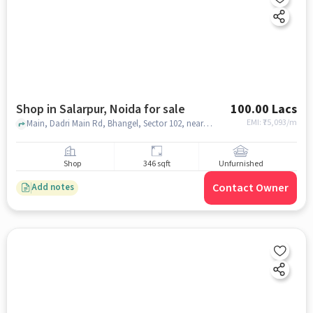
Shop in Salarpur, Noida for sale
100.00 Lacs
EMI: ₹
75,093/m
Main, Dadri Main Rd, Bhangel, Sector 102, near Nafees Bhai Special Keema Kachoudi and Special Haleem Biryani, , Salarpur, noida
Shop
346 sqft
Unfurnished
Contact Owner
Add notes