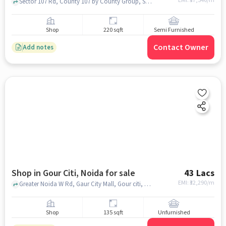
EMI: ₹
37,546/m
Sector 107 Rd, County 107 by County Group, Sector 107, noida
Shop
220 sqft
Semi Furnished
Contact Owner
Add notes
Shop in Gour Citi, Noida for sale
43 Lacs
EMI: ₹
32,290/m
Greater Noida W Rd, Gaur City Mall, Gour citi, noida
Shop
135 sqft
Unfurnished