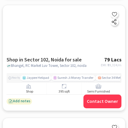
Shop in Sector 102, Noida for sale
79 Lacs
EMI: ₹
59,324/m
Bhangel, RC Market Luv Tower, Sector 102, noida
Jaypee Helipad
Suresh Ji Money Transfer
Sector 34 Metro S
Nearby
Shop
395 sqft
Semi Furnished
Contact Owner
Add notes