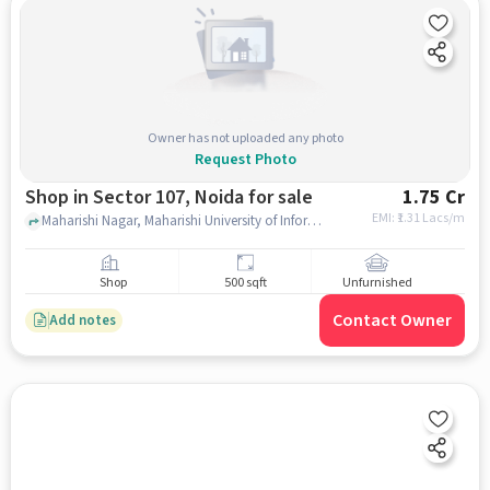
Owner has not uploaded any photo
Request Photo
Shop in Sector 107, Noida for sale
1.75 Cr
EMI: ₹
1.31 Lacs/m
Maharishi Nagar, Maharishi University of Information Technology Noida Campus, sector 107, noida
Shop
500 sqft
Unfurnished
Contact Owner
Add notes