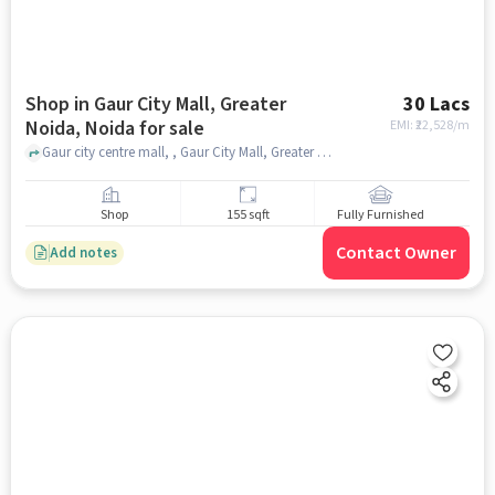
Shop in Gaur City Mall, Greater
30 Lacs
Noida, Noida for sale
EMI: ₹
22,528/m
Gaur city centre mall, , Gaur City Mall, Greater Noida, noida
Shop
155 sqft
Fully Furnished
Contact Owner
Add notes