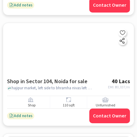
Contact Owner
Add notes
Shop in Sector 104, Noida for sale
40 Lacs
EMI: ₹
30,037/m
hajipur market, left side to bhramha nivas left side .oop rajdhani bankit hall, Sector 104, noida
Shop
110 sqft
Unfurnished
Contact Owner
Add notes