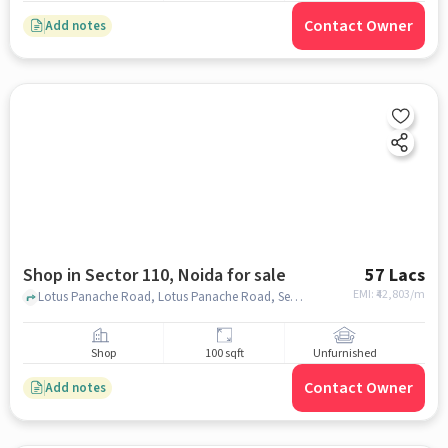
Contact Owner
Add notes
Shop in Sector 110, Noida for sale
57 Lacs
EMI: ₹
42,803/m
Lotus Panache Road, Lotus Panache Road, Sector 110, noida
Shop
100 sqft
Unfurnished
Contact Owner
Add notes