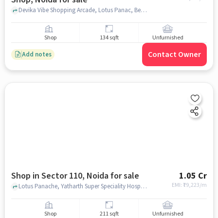
Devika Vibe Shopping Arcade, Lotus Panac, Besides Yatharth Hospital, Devika Vibe 110 - Lockable Shop, noida
Shop
134 sqft
Unfurnished
Contact Owner
Add notes
Shop in Sector 110, Noida for sale
1.05 Cr
EMI: ₹
79,223/m
Lotus Panache, Yatharth Super Speciality Hospital, Sector 110, noida
Shop
211 sqft
Unfurnished