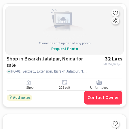
Owner has not uploaded any photo
Request Photo
Shop in Bisarkh Jalalpur, Noida for
32 Lacs
sale
EMI: ₹
24,029/m
HO-01, Sector 1, Extension, Bisrakh Jalalpur, Noida, Bisrakh Jalalpur, Uttar Pradesh 201306, India, Yatharth Super Speciality Hospital Noida Extension, bisarkh jalalpur, noida
Shop
225 sqft
Unfurnished
Contact Owner
Add notes