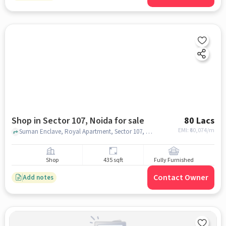
Shop in Sector 107, Noida for sale
80 Lacs
EMI: ₹
60,074/m
Suman Enclave, Royal Apartment, Sector 107, noida
Shop
435 sqft
Fully Furnished
Contact Owner
Add notes