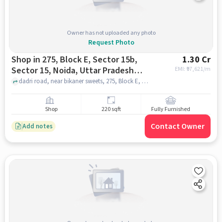
Owner has not uploaded any photo
Request Photo
Shop in 275, Block E, Sector 15b,
1.30 Cr
Sector 15, Noida, Uttar Pradesh
EMI: ₹
97,621/m
201301, India, Noida for sale
dadri road, near bikaner sweets, 275, Block E, Sector 15b, Sector 15, Noida, Uttar Pradesh 201301, India, noida
Shop
220 sqft
Fully Furnished
Contact Owner
Add notes