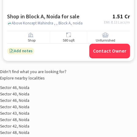
Shop in Block A, Noida for sale
1.51 Cr
EMI: ₹
1.13 Lacs/m
Above Koncept Mahindra , , Block A, noida
Shop
580 sqft
Unfurnished
Contact Owner
Add notes
Didn't find what you are looking for?
Explore nearby localities
Sector 46, Noida
Sector 40, Noida
Sector 46, Noida
Sector 40, Noida
Sector 43, Noida
Sector 48, Noida
Sector 42, Noida
Sector 48, Noida