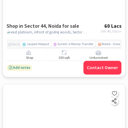
Shop in Sector 44, Noida for sale
60 Lacs
EMI: ₹
45,056/m
east platinum, infront of godrej woods, Sector 44, noida
Jaypee Helipad
Suresh Ji Money Transfer
Noida - Greater N
Nearby
Shop
300 sqft
Unfurnished
Contact Owner
Add notes