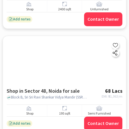
Shop
2400 sqft
Unfurnished
Contact Owner
Add notes
Shop in Sector 48, Noida for sale
68 Lacs
EMI: ₹
51,063/m
Block B, Sri Sri Ravi Shankar Vidya Mandir (SSRVM), Noida, Uttar Pradesh, Sector 48, noida
Shop
195 sqft
Semi Furnished
Contact Owner
Add notes