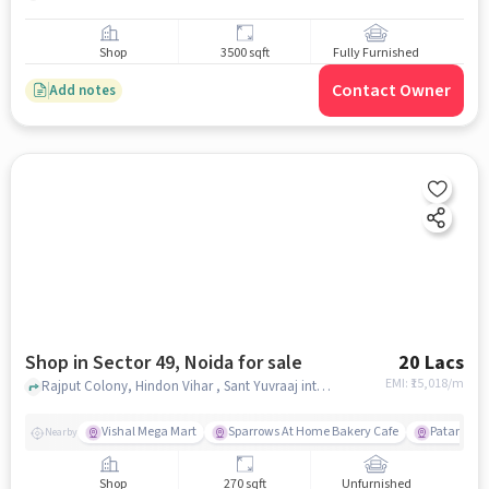
Shop
3500 sqft
Fully Furnished
Contact Owner
Add notes
Shop in Sector 49, Noida for sale
20 Lacs
EMI: ₹
15,018/m
Rajput Colony, Hindon Vihar , Sant Yuvraaj inter college, Sector 49, noida
Vishal Mega Mart
Sparrows At Home Bakery Cafe
Patanjali 
Nearby
Shop
270 sqft
Unfurnished