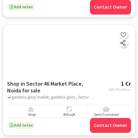
Contact Owner
Add notes
Shop in Sector 46 Market Place,
1 Cr
Noida for sale
EMI: ₹
75,093/m
gardenia glory market, gardenia glory , Sector 46 Market Place, noida
Shop
400 sqft
Semi Furnished
Contact Owner
Add notes