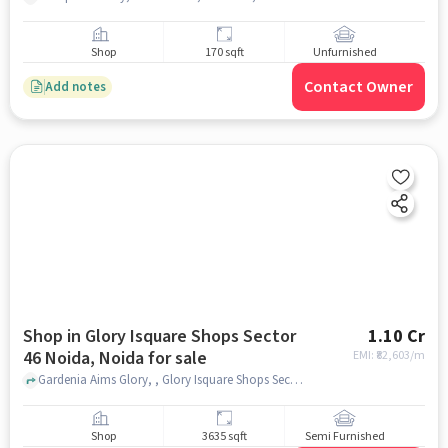
Shop
170 sqft
Unfurnished
Contact Owner
Add notes
Shop in Glory Isquare Shops Sector
1.10 Cr
46 Noida, Noida for sale
EMI: ₹
82,603/m
Gardenia Aims Glory, , Glory Isquare Shops Sector 46 Noida, noida
Shop
3635 sqft
Semi Furnished