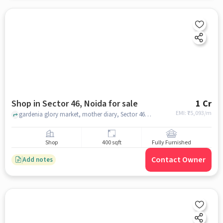
Shop in Sector 46, Noida for sale
1 Cr
EMI: ₹
75,093/m
gardenia glory market, mother diary, Sector 46, noida
Shop
400 sqft
Fully Furnished
Contact Owner
Add notes