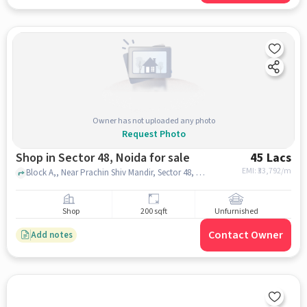
Owner has not uploaded any photo
Request Photo
Shop in Sector 48, Noida for sale
45 Lacs
EMI: ₹
33,792/m
Block A,, Near Prachin Shiv Mandir, Sector 48, noida
Shop
200 sqft
Unfurnished
Contact Owner
Add notes