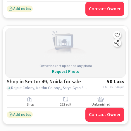
Contact Owner
Add notes
Owner has not uploaded any photo
Request Photo
Shop in Sector 49, Noida for sale
50 Lacs
EMI: ₹
37,546/m
Rajput Colony, Natthu Colony,, Satya Gyan Sarovar School, Sector 49, noida
Shop
222 sqft
Unfurnished
Contact Owner
Add notes