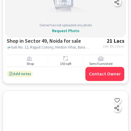
Owner has not uploaded any photo
Request Photo
Shop in Sector 49, Noida for sale
21 Lacs
EMI: ₹
15,769/m
Gali No. 12, Rajput Colony, Hindon Vihar, Baraula, near Uncle's Bakery, Sector 49, noida
Shop
150 sqft
Semi Furnished
Contact Owner
Add notes