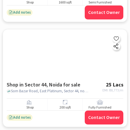
Shop
1600 sqft
Semi Furnished
Contact Owner
Add notes
Shop in Sector 44, Noida for sale
25 Lacs
EMI: ₹
18,773/m
Som Bazar Road, East Platinum, Sector 44, noida
Shop
200 sqft
Fully Furnished
Contact Owner
Add notes