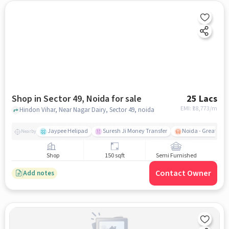
Shop in Sector 49, Noida for sale
25 Lacs
EMI: ₹
18,773/m
Hindon Vihar, Near Nagar Dairy, Sector 49, noida
Jaypee Helipad
Suresh Ji Money Transfer
Noida - Greater N
Nearby
Shop
150 sqft
Semi Furnished
Contact Owner
Add notes