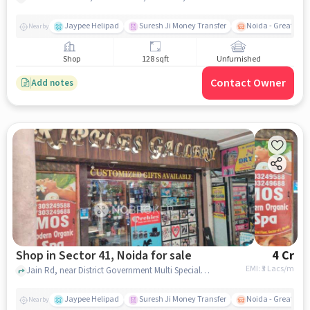
Jaypee Helipad
Suresh Ji Money Transfer
Noida - Greater N
Nearby
Shop
128 sqft
Unfurnished
Contact Owner
Add notes
Shop in Sector 41, Noida for sale
4 Cr
EMI: ₹
3 Lacs/m
Jain Rd, near District Government Multi Speciality Hospital, Sector 41, noida
Jaypee Helipad
Suresh Ji Money Transfer
Noida - Greater N
Nearby