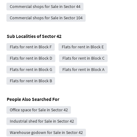
Commercial shops for Sale in Sector 44
Commercial shops for Sale in Sector 104
Sub Localities of
Sector 42
Flats for rent in Block F
Flats for rent in Block E
Flats for rent in Block D
Flats for rent in Block C
Flats for rent in Block G
Flats for rent in Block A
Flats for rent in Block B
People Also Searched For
Office space for Sale in Sector 42
Industrial shed for Sale in Sector 42
Warehouse godown for Sale in Sector 42