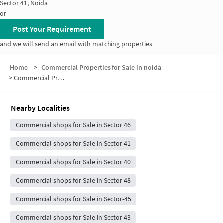
Sector 41, Noida
or
Post Your Requirement
and we will send an email with matching properties
Home
>
Commercial Properties for Sale in noida
>
Commercial Properties for Sale in Sector 42
Nearby Localities
Commercial shops for Sale in Sector 46
Commercial shops for Sale in Sector 41
Commercial shops for Sale in Sector 40
Commercial shops for Sale in Sector 48
Commercial shops for Sale in Sector-45
Commercial shops for Sale in Sector 43