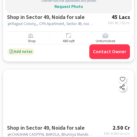
Owner has not uploaded any photo
Request Photo
Shop in Sector 49, Noida for sale
45 Lacs
EMI: ₹
33,792/m
Rajput Colony,, CPA Apartment, Sector 49, noida
Shop
480 sqft
Unfurnished
Contact Owner
Add notes
Shop in Sector 49, Noida for sale
2.50 Cr
EMI: ₹
1.88 Lacs/m
CHAUHAN CAOPPAL BAROLA, Bhumiya Mandir, SECTOR 49, noida