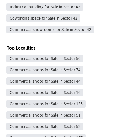
Industrial building for Sale in Sector 42
Coworking space for Sale in Sector 42
Commercial showrooms for Sale in Sector 42
Top Localities
Commercial shops for Sale in Sector 50
Commercial shops for Sale in Sector 74
Commercial shops for Sale in Sector 44
Commercial shops for Sale in Sector 16
Commercial shops for Sale in Sector 135
Commercial shops for Sale in Sector 51
Commercial shops for Sale in Sector 52