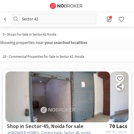
Sector 42
0
-
Shops for Sale in Sector 42 Noida
Showing properties near
your searched localities
29
-
Commercial Properties for Sale in Sector 42, Noida
Shop in Sector-45, Noida for sale
70 Lacs
EMI: ₹
52,565/m
WONDER HOMES, Canara bank, Sector-45, noida