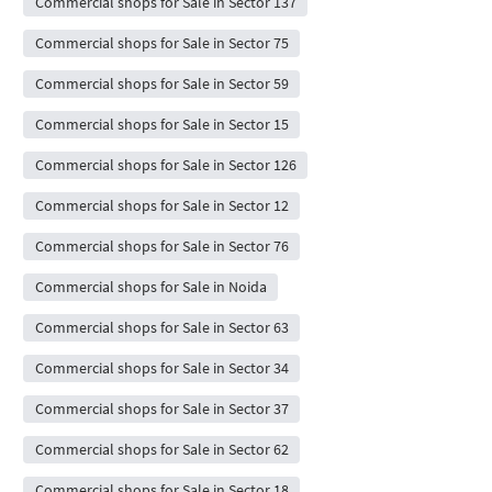
Commercial shops for Sale in Sector 137
Commercial shops for Sale in Sector 75
Commercial shops for Sale in Sector 59
Commercial shops for Sale in Sector 15
Commercial shops for Sale in Sector 126
Commercial shops for Sale in Sector 12
Commercial shops for Sale in Sector 76
Commercial shops for Sale in Noida
Commercial shops for Sale in Sector 63
Commercial shops for Sale in Sector 34
Commercial shops for Sale in Sector 37
Commercial shops for Sale in Sector 62
Commercial shops for Sale in Sector 18