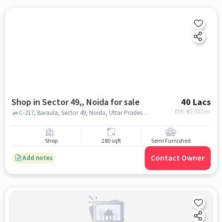
Shop in Sector 49,, Noida for sale
40 Lacs
EMI: ₹
30,037/m
C-217, Baraula, Sector 49, Noida, Uttar Pradesh 201301, The S D Vidya School, Sector 49,, noida
Shop
280 sqft
Semi Furnished
Contact Owner
Add notes