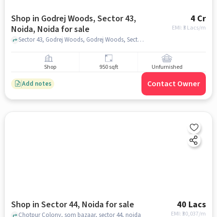
Shop in Godrej Woods, Sector 43,
4 Cr
Noida, Noida for sale
EMI: ₹
3 Lacs/m
Sector 43, Godrej Woods, Godrej Woods, Sector 43, Noida, noida
Shop
950 sqft
Unfurnished
Contact Owner
Add notes
Shop in Sector 44, Noida for sale
40 Lacs
EMI: ₹
30,037/m
Chotpur Colony, som bazaar, sector 44, noida