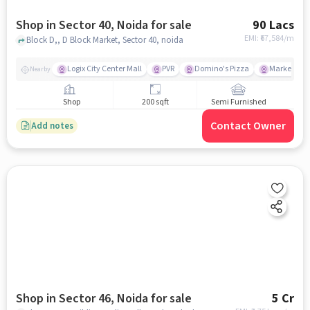
Shop in Sector 40, Noida for sale
90 Lacs
EMI: ₹
67,584/m
Block D,, D Block Market, Sector 40, noida
Logix City Center Mall
PVR
Domino's Pizza
Market
Nearby
Shop
200 sqft
Semi Furnished
Contact Owner
Add notes
Shop in Sector 46, Noida for sale
5 Cr