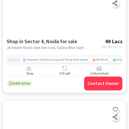
Shop in Sector 4, Noida for sale
40 Lacs
EMI: ₹
30,037/m
Greater Noida west link road, Galaxy Blue Saphire Plaza, Sector 4, noida
Hawelia Valencia Square-Shop with ease!
EK Murti
Vishal 
Nearby
Shop
139 sqft
Unfurnished
Contact Owner
Add notes