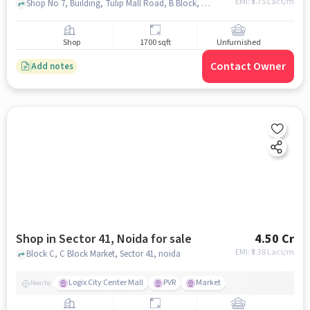
EMI: ₹
3.75 Lacs/m
Shop No 7, Building, Tulip Mall Road, B Block, Gardenia Glory, Sector 46, Noida, Uttar Pradesh 201303, Tulip Mall , Sector 46, noida
Shop
1700 sqft
Unfurnished
Contact Owner
Add notes
Shop in Sector 41, Noida for sale
4.50 Cr
EMI: ₹
3.38 Lacs/m
Block C, C Block Market, Sector 41, noida
Logix City Center Mall
PVR
Market
Nearby