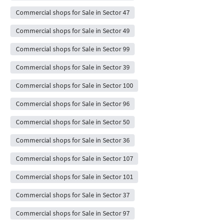
Commercial shops for Sale in Sector 47
Commercial shops for Sale in Sector 49
Commercial shops for Sale in Sector 99
Commercial shops for Sale in Sector 39
Commercial shops for Sale in Sector 100
Commercial shops for Sale in Sector 96
Commercial shops for Sale in Sector 50
Commercial shops for Sale in Sector 36
Commercial shops for Sale in Sector 107
Commercial shops for Sale in Sector 101
Commercial shops for Sale in Sector 37
Commercial shops for Sale in Sector 97