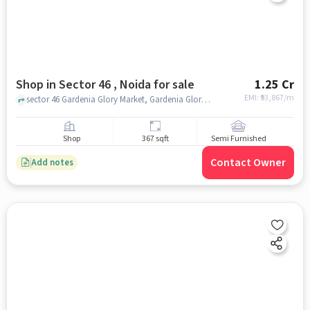
Shop in Sector 46 , Noida for sale
1.25 Cr
EMI: ₹
93,867/m
sector 46 Gardenia Glory Market, Gardenia Glory Market, sector 46 , noida
Shop
367 sqft
Semi Furnished
Contact Owner
Add notes