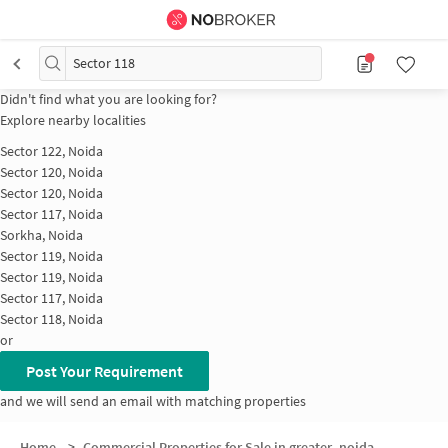
Sector 118
Didn't find what you are looking for?
Explore nearby localities
Sector 122, Noida
Sector 120, Noida
Sector 120, Noida
Sector 117, Noida
Sorkha, Noida
Sector 119, Noida
Sector 119, Noida
Sector 117, Noida
Sector 118, Noida
or
Post Your Requirement
and we will send an email with matching properties
Home
>
Commercial Properties for Sale in greater_noida