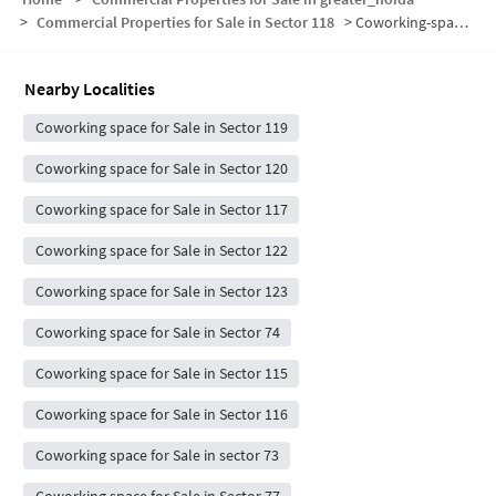
>
Commercial Properties for Sale in Sector 118
>
Coworking-space for sale in Sector 118
Nearby Localities
Coworking space for Sale in Sector 119
Coworking space for Sale in Sector 120
Coworking space for Sale in Sector 117
Coworking space for Sale in Sector 122
Coworking space for Sale in Sector 123
Coworking space for Sale in Sector 74
Coworking space for Sale in Sector 115
Coworking space for Sale in Sector 116
Coworking space for Sale in sector 73