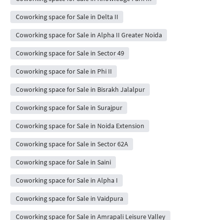
Coworking space for Sale in Delta II
Coworking space for Sale in Alpha II Greater Noida
Coworking space for Sale in Sector 49
Coworking space for Sale in Phi II
Coworking space for Sale in Bisrakh Jalalpur
Coworking space for Sale in Surajpur
Coworking space for Sale in Noida Extension
Coworking space for Sale in Sector 62A
Coworking space for Sale in Saini
Coworking space for Sale in Alpha I
Coworking space for Sale in Vaidpura
Coworking space for Sale in Amrapali Leisure Valley