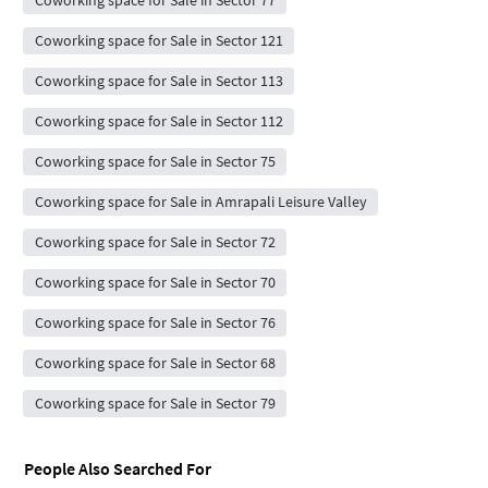
Coworking space for Sale in Sector 77
Coworking space for Sale in Sector 121
Coworking space for Sale in Sector 113
Coworking space for Sale in Sector 112
Coworking space for Sale in Sector 75
Coworking space for Sale in Amrapali Leisure Valley
Coworking space for Sale in Sector 72
Coworking space for Sale in Sector 70
Coworking space for Sale in Sector 76
Coworking space for Sale in Sector 68
Coworking space for Sale in Sector 79
People Also Searched For