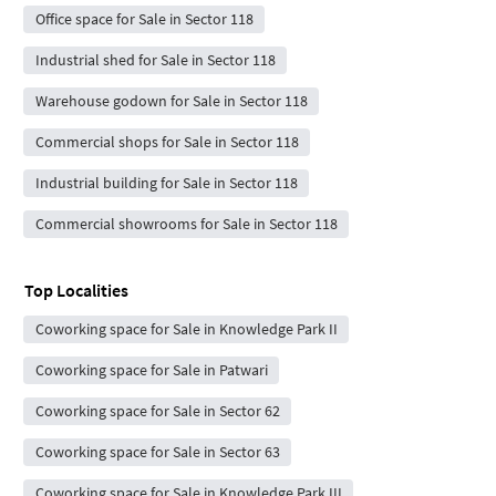
Office space for Sale in Sector 118
Industrial shed for Sale in Sector 118
Warehouse godown for Sale in Sector 118
Commercial shops for Sale in Sector 118
Industrial building for Sale in Sector 118
Commercial showrooms for Sale in Sector 118
Top Localities
Coworking space for Sale in Knowledge Park II
Coworking space for Sale in Patwari
Coworking space for Sale in Sector 62
Coworking space for Sale in Sector 63
Coworking space for Sale in Knowledge Park III