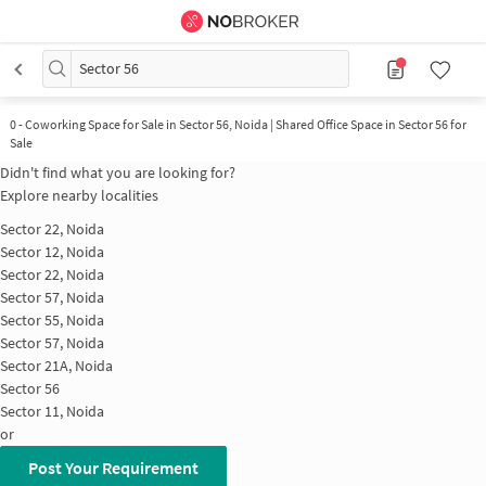
Sector 56
0
-
Coworking Space for Sale in Sector 56, Noida | Shared Office Space in Sector 56 for
Sale
Didn't find what you are looking for?
Explore nearby localities
Sector 22, Noida
Sector 12, Noida
Sector 22, Noida
Sector 57, Noida
Sector 55, Noida
Sector 57, Noida
Sector 21A, Noida
Sector 56
Sector 11, Noida
or
Post Your Requirement