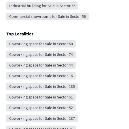
Industrial building for Sale in Sector 56
Commercial showrooms for Sale in Sector 56
Top Localities
Coworking space for Sale in Sector 50
Coworking space for Sale in Sector 74
Coworking space for Sale in Sector 44
Coworking space for Sale in Sector 16
Coworking space for Sale in Sector 135
Coworking space for Sale in Sector 51
Coworking space for Sale in Sector 52
Coworking space for Sale in Sector 137