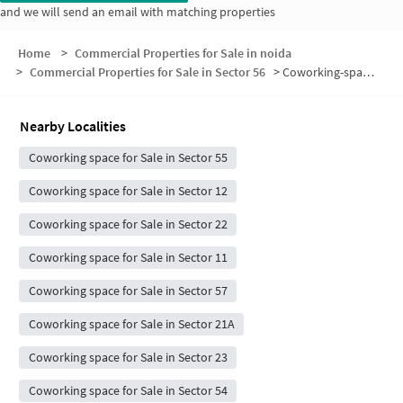
and we will send an email with matching properties
Home
>
Commercial Properties for Sale in noida
>
Commercial Properties for Sale in Sector 56
>
Coworking-space for sale in Sector 56
Nearby Localities
Coworking space for Sale in Sector 55
Coworking space for Sale in Sector 12
Coworking space for Sale in Sector 22
Coworking space for Sale in Sector 11
Coworking space for Sale in Sector 57
Coworking space for Sale in Sector 21A
Coworking space for Sale in Sector 23
Coworking space for Sale in Sector 54