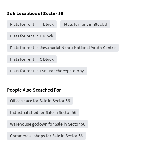
Sub Localities of
Sector 56
Flats for rent in T block
Flats for rent in Block d
Flats for rent in F Block
Flats for rent in Jawaharlal Nehru National Youth Centre
Flats for rent in C Block
Flats for rent in ESIC Panchdeep Colony
People Also Searched For
Office space for Sale in Sector 56
Industrial shed for Sale in Sector 56
Warehouse godown for Sale in Sector 56
Commercial shops for Sale in Sector 56