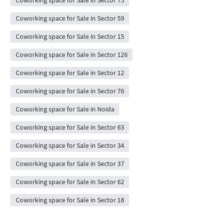
Coworking space for Sale in Sector 75
Coworking space for Sale in Sector 59
Coworking space for Sale in Sector 15
Coworking space for Sale in Sector 126
Coworking space for Sale in Sector 12
Coworking space for Sale in Sector 76
Coworking space for Sale in Noida
Coworking space for Sale in Sector 63
Coworking space for Sale in Sector 34
Coworking space for Sale in Sector 37
Coworking space for Sale in Sector 62
Coworking space for Sale in Sector 18