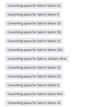
Coworking space for Sale in Sector 24
Coworking space for Sale in Sector 8
Coworking space for Sale in Sector 10
Coworking space for Sale in Sector 58
Coworking space for Sale in Sector 21
Coworking space for Sale in Sector 25A
Coworking space for Sale in JalVayu Vihar
Coworking space for Sale in Sector 33
Coworking space for Sale in Sector 25
Coworking space for Sale in Sector 9
Coworking space for Sale in Sector 62A
Coworking space for Sale in Sector 32