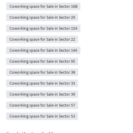
Coworking space for Sale in Sector 16B
Coworking space for Sale in Sector 29
Coworking space for Sale in Sector 15A
Coworking space for Sale in Sector 22
Coworking space for Sale in Sector 14A
Coworking space for Sale in Sector 95
Coworking space for Sale in Sector 38
Coworking space for Sale in Sector 33
Coworking space for Sale in Sector 39
Coworking space for Sale in Sector 57
Coworking space for Sale in Sector 53