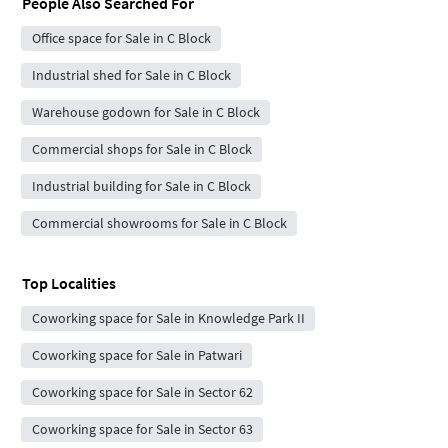
People Also Searched For
Office space for Sale in C Block
Industrial shed for Sale in C Block
Warehouse godown for Sale in C Block
Commercial shops for Sale in C Block
Industrial building for Sale in C Block
Commercial showrooms for Sale in C Block
Top Localities
Coworking space for Sale in Knowledge Park II
Coworking space for Sale in Patwari
Coworking space for Sale in Sector 62
Coworking space for Sale in Sector 63