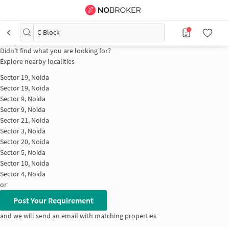
C Block
Didn't find what you are looking for?
Explore nearby localities
Sector 19, Noida
Sector 19, Noida
Sector 9, Noida
Sector 9, Noida
Sector 21, Noida
Sector 3, Noida
Sector 20, Noida
Sector 5, Noida
Sector 10, Noida
Sector 4, Noida
or
Post Your Requirement
and we will send an email with matching properties