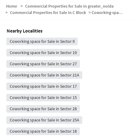
Home
>
Commercial Properties for Sale in greater_noida
>
Commercial Properties for Sale in C Block
>
Coworking-space for sale in C Block
Nearby Localities
Coworking space for Sale in Sector 9
Coworking space for Sale in Sector 19
Coworking space for Sale in Sector 27
Coworking space for Sale in Sector 21A
Coworking space for Sale in Sector 17
Coworking space for Sale in Sector 15
Coworking space for Sale in Sector 28
Coworking space for Sale in Sector 25A
Coworking space for Sale in Sector 18