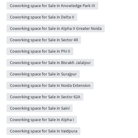
Coworking space for Sale in Knowledge Park III
Coworking space for Sale in Delta II
Coworking space for Sale in Alpha II Greater Noida
Coworking space for Sale in Sector 49
Coworking space for Sale in Phi II
Coworking space for Sale in Bisrakh Jalalpur
Coworking space for Sale in Surajpur
Coworking space for Sale in Noida Extension
Coworking space for Sale in Sector 62A
Coworking space for Sale in Saini
Coworking space for Sale in Alpha I
Coworking space for Sale in Vaidpura