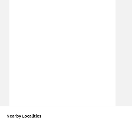
Nearby Localities
Coworking space for Sale in Sector 15A
Coworking space for Sale 