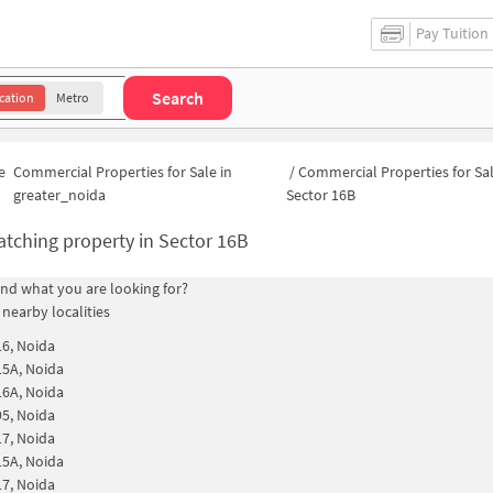
Pay Tuition
Search
cation
Metro
e
Commercial Properties for Sale in
/
Commercial Properties for Sal
greater_noida
Sector 16B
tching property in
Sector 16B
find what you are looking for?
 nearby localities
16, Noida
15A, Noida
16A, Noida
95, Noida
17, Noida
15A, Noida
17, Noida