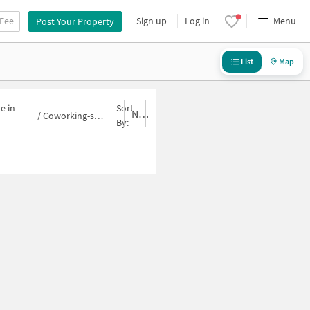
 Fee
Sign up
Log in
Menu
Post Your Property
List
Map
e in
Sort
Nbrank,desc
/
Coworking-space for sale in Sector 16B
By: