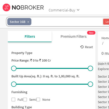
Commercial-Buy
Sector 16B
Lo
New
Filters
Premium Filters
Hom
/
Reset
0
ma
Property Type
Price
Range: ₹
0
to ₹
100 Cr
Didn't 
Explore
Built Up Area(sq. ft.):
0
sq. ft. to
1,00,000
sq. ft.
Sector 
Sector 
Sector 
Sector 
Furnishing
Sector 
Full
Semi
None
Sector 
Building Type
Sector 