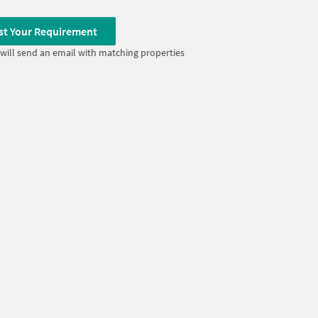
st Your Requirement
will send an email with matching properties