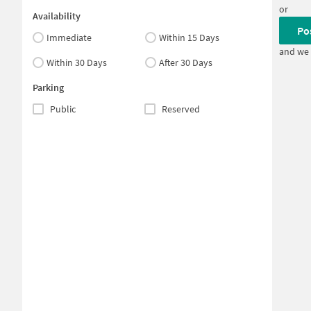
or
Availability
Po
Immediate
Within 15 Days
and we 
Within 30 Days
After 30 Days
Parking
Public
Reserved