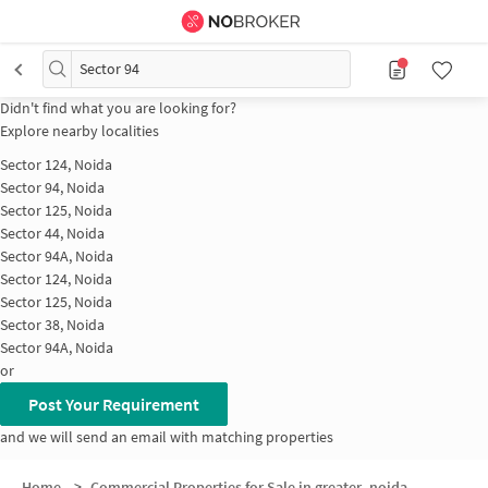
Sector 94
Didn't find what you are looking for?
Explore nearby localities
Sector 124, Noida
Sector 94, Noida
Sector 125, Noida
Sector 44, Noida
Sector 94A, Noida
Sector 124, Noida
Sector 125, Noida
Sector 38, Noida
Sector 94A, Noida
or
Post Your Requirement
and we will send an email with matching properties
Home
>
Commercial Properties for Sale in greater_noida