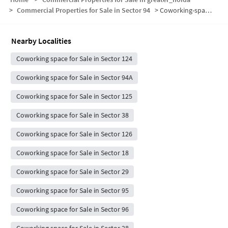
>
Commercial Properties for Sale in Sector 94
>
Coworking-space for sale in Sector 94
Nearby Localities
Coworking space for Sale in Sector 124
Coworking space for Sale in Sector 94A
Coworking space for Sale in Sector 125
Coworking space for Sale in Sector 38
Coworking space for Sale in Sector 126
Coworking space for Sale in Sector 18
Coworking space for Sale in Sector 29
Coworking space for Sale in Sector 95
Coworking space for Sale in Sector 96