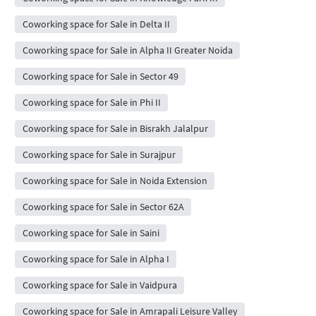
Coworking space for Sale in Delta II
Coworking space for Sale in Alpha II Greater Noida
Coworking space for Sale in Sector 49
Coworking space for Sale in Phi II
Coworking space for Sale in Bisrakh Jalalpur
Coworking space for Sale in Surajpur
Coworking space for Sale in Noida Extension
Coworking space for Sale in Sector 62A
Coworking space for Sale in Saini
Coworking space for Sale in Alpha I
Coworking space for Sale in Vaidpura
Coworking space for Sale in Amrapali Leisure Valley