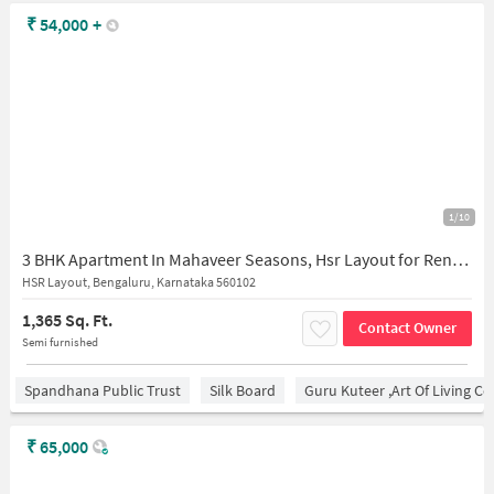
₹
54,000
+
1/10
3 BHK Apartment In Mahaveer Seasons, Hsr Layout for Rent In Hsr Layout
HSR Layout, Bengaluru, Karnataka 560102
1,365 Sq. Ft.
Contact Owner
Semi furnished
Spandhana Public Trust
Silk Board
Guru Kuteer ,Art Of Living Ce
₹
65,000