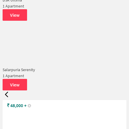
1 Apartment
View
Salarpuria Serenity
1 Apartment
View
₹
48,000
+