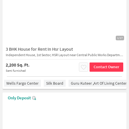
1/17
3 BHK House for Rent In Hsr Layout
Independent House, 1st Sector, HSR Layout near Central Public Works Department Complex
2,200 Sq. Ft.
Contact Owner
Semi furnished
Wells Fargo Center
Silk Board
Guru Kuteer ,Art Of Living Center
Only Deposit