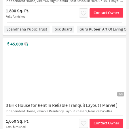
Independent House, VIBGYOR High Haralur ,Best School in Haralur 107/1 Royal Placid Haralur Main Rd, HSR Extension, HSR Layout Bengaluru, Karnataka 560102, India
1,800 Sq. Ft.
Contact Owner
Fully furnished
Spandhana Public Trust
Silk Board
Guru Kuteer ,Art Of Living Ce
₹
45,000
1/5
3 BHK House for Rent In Reliable Tranquil Layout ( Marvel )
Independent House, Reliable Residency Layout Phase 3, Near Rama Villas
1,650 Sq. Ft.
Contact Owner
Semi furnished