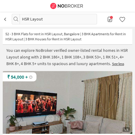
HSR Layout
52
-
3 BHK Flats for rent in HSR Layout, Bangalore | 3 BHK Apartments for Rent in
HSR Layout | 3 BHK Houses for Rent in HSR Layout
You can explore NoBroker verified owner-listed rental homes in HSR
Layout along with 2 BHK 186+, 1 BHK 108+, 3 BHK 53+, 1 RK 51+, 4+
BHK 8+, 4 BHK 5+ units to spacious and luxury apartments.
See less
₹
54,000
+
1/9