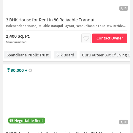
1/15
3 BHK House for Rent In 86 Reliaable Tranquil
Independent House, Reliable Tranquil Layout, Near Reliaable Lake Dew Residency, Vijaya Bank Harlur Branch
2,400 Sq. Ft.
Contact Owner
Semi furnished
Spandhana Public Trust
Silk Board
Guru Kuteer ,Art Of Living Ce
₹
90,000
+
Negotiable Rent
1/10