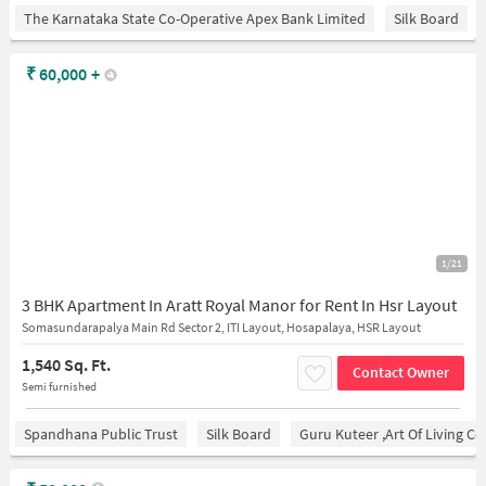
The Karnataka State Co-Operative Apex Bank Limited
Silk Board
₹
60,000
+
1/21
3 BHK Apartment In Aratt Royal Manor for Rent In Hsr Layout
Somasundarapalya Main Rd Sector 2, ITI Layout, Hosapalaya, HSR Layout
1,540 Sq. Ft.
Contact Owner
Semi furnished
Spandhana Public Trust
Silk Board
Guru Kuteer ,Art Of Living Ce