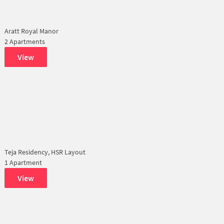
Aratt Royal Manor
2 Apartments
View
Teja Residency, HSR Layout
1 Apartment
View