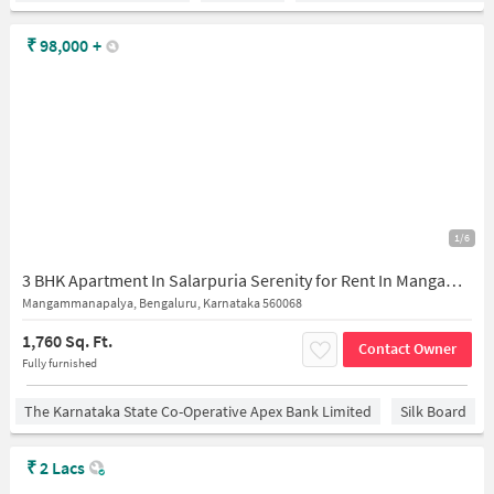
₹
98,000
+
1/6
3 BHK Apartment In Salarpuria Serenity for Rent In Mangammanapalya
Mangammanapalya, Bengaluru, Karnataka 560068
1,760 Sq. Ft.
Contact Owner
Fully furnished
The Karnataka State Co-Operative Apex Bank Limited
Silk Board
₹
2 Lacs