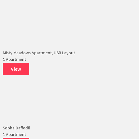
Misty Meadows Apartment, HSR Layout
1 Apartment
View
Sobha Daffodil
1 Apartment