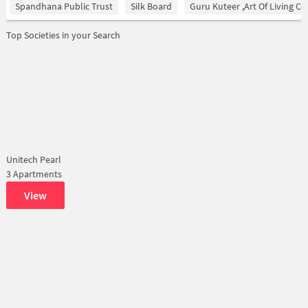
Spandhana Public Trust
Silk Board
Guru Kuteer ,Art Of Living Ce
Top Societies in your Search
Unitech Pearl
3 Apartments
View