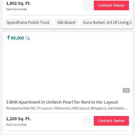
1,602 Sq. Ft.
Contact Owner
Semi furnished
Spandhana Public Trust
Silk Board
Guru Kuteer ,Art Of Living Ce
₹
60,000
1/6
3 BHK Apartment In Unitech Pearl for Rent In Hsr Layout
Hosapalya Main Rd, ITI Layout, Yellukunte, HSR Layout, Bengaluru, Karnataka 560068
1,200 Sq. Ft.
Contact Owner
Fully furnished