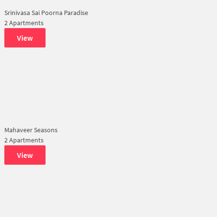
Srinivasa Sai Poorna Paradise
2 Apartments
View
Mahaveer Seasons
2 Apartments
View