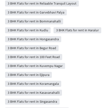
3 BHK Flats for rent in Reliaable Tranquil Layout
3 BHK Flats for rent in Garvebhavi Palya
3 BHK Flats for rent in Bommanahalli
3 BHK Flats for rent in Kudlu
3 BHK Flats for rent in Haralur
3 BHK Flats for rent in Hongasandra
3 BHK Flats for rent in Begur Road
3 BHK Flats for rent in 100 Feet Road
3 BHK Flats for rent in Kuvempu Nagar
3 BHK Flats for rent in Ejipura
3 BHK Flats for rent in Koramangala
3 BHK Flats for rent in Kasavanahalli
3 BHK Flats for rent in Singasandra