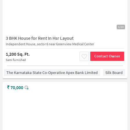
1/23
3 BHK House for Rent In Hsr Layout
Independent House, sector 6 near Greenview Medical Center
1,200 Sq. Ft.
Contact Owner
Semi furnished
The Karnataka State Co-Operative Apex Bank Limited
Silk Board
₹
70,000