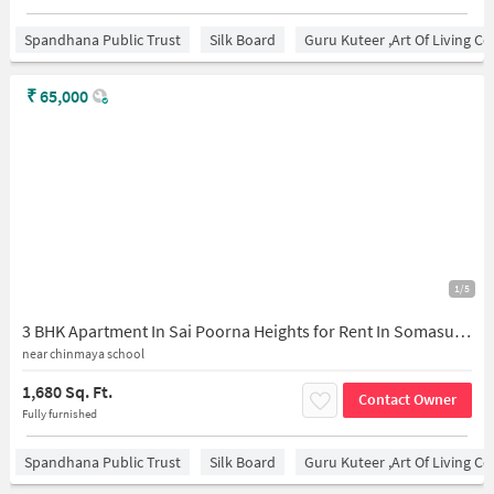
Spandhana Public Trust
Silk Board
Guru Kuteer ,Art Of Living Ce
₹
65,000
1/5
3 BHK Apartment In Sai Poorna Heights for Rent In Somasundra Palaya
near chinmaya school
1,680 Sq. Ft.
Contact Owner
Fully furnished
Spandhana Public Trust
Silk Board
Guru Kuteer ,Art Of Living Ce