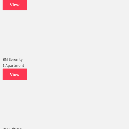
View
BM Serenity
1 Apartment
View
DSR Ultima