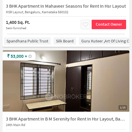
3 BHK Apartment In Mahaveer Seasons for Rent In Hsr Layout
HSR Layout, Bengaluru, Karnataka 560102
1,400 Sq. Ft.
Contact Owner
Semi furnished
Spandhana Public Trust
Silk Board
Guru Kuteer ,Art Of Living Ce
₹
53,000
+
1/15
3 BHK Apartment In B M Serenity for Rent In Hsr Layout, Bangalore
24th Main Rd