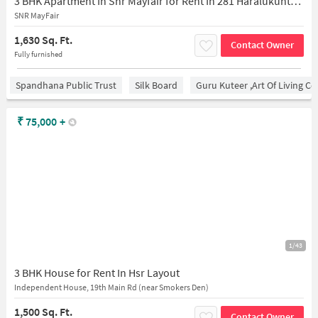
3 BHK Apartment In Snr Mayfair for Rent In 281 Haralukunte, 27th Main Rd, 2nd Sector, Pwd Quarters, 1st Sector, Hsr Layout,
SNR MayFair
1,630 Sq. Ft.
Contact Owner
Fully furnished
Spandhana Public Trust
Silk Board
Guru Kuteer ,Art Of Living Ce
₹
75,000
+
1/43
3 BHK House for Rent In Hsr Layout
Independent House, 19th Main Rd (near Smokers Den)
1,500 Sq. Ft.
Contact Owner