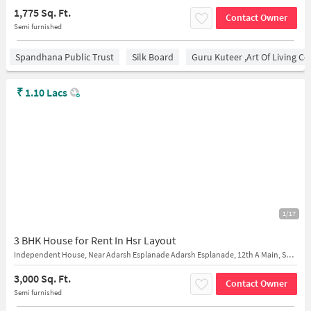
1,775 Sq. Ft.
Contact Owner
Semi furnished
Spandhana Public Trust
Silk Board
Guru Kuteer ,Art Of Living Ce
₹
1.10 Lacs
1/17
3 BHK House for Rent In Hsr Layout
Independent House, Near Adarsh Esplanade Adarsh Esplanade, 12th A Main, Sector 7,, 25th Cross Rd, Sector 7, HSR Layout
3,000 Sq. Ft.
Contact Owner
Semi furnished