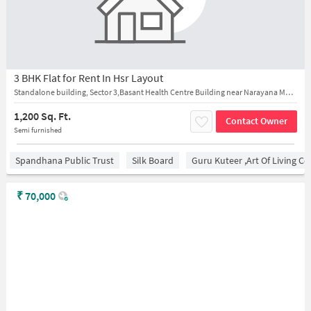
3 BHK Flat for Rent In Hsr Layout
Standalone building, Sector 3,Basant Health Centre Building near Narayana Multispeciality Hospital HSR Layout
1,200 Sq. Ft.
Contact Owner
Semi furnished
Spandhana Public Trust
Silk Board
Guru Kuteer ,Art Of Living Ce
₹
70,000