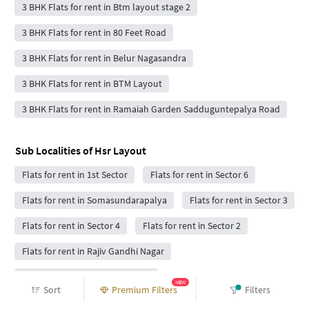
3 BHK Flats for rent in Btm layout stage 2
3 BHK Flats for rent in 80 Feet Road
3 BHK Flats for rent in Belur Nagasandra
3 BHK Flats for rent in BTM Layout
3 BHK Flats for rent in Ramaiah Garden Sadduguntepalya Road
Sub Localities of
Hsr Layout
Flats for rent in 1st Sector
Flats for rent in Sector 6
Flats for rent in Somasundarapalya
Flats for rent in Sector 3
Flats for rent in Sector 4
Flats for rent in Sector 2
Flats for rent in Rajiv Gandhi Nagar
Flats for rent in Manar elegance
NEW
Sort
Premium Filters
Filters
Flats for rent in Somasundarapalya