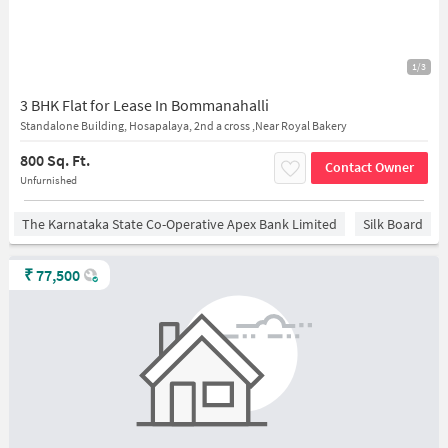
1/3
3 BHK Flat for Lease In Bommanahalli
Standalone Building, Hosapalaya, 2nd a cross ,Near Royal Bakery
800 Sq. Ft.
Contact Owner
Unfurnished
The Karnataka State Co-Operative Apex Bank Limited
Silk Board
₹
77,500