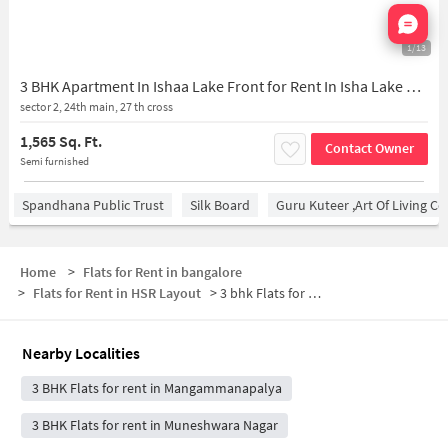
Nata
1/13
3 BHK Apartment In Ishaa Lake Front for Rent In Isha Lake Front
sector 2, 24th main, 27 th cross
1,565 Sq. Ft.
Contact Owner
Semi furnished
Spandhana Public Trust
Silk Board
Guru Kuteer ,Art Of Living Ce
Home
>
Flats for Rent in bangalore
>
Flats for Rent in HSR Layout
>
3 bhk Flats for Rent in HSR Layout
Nearby Localities
3 BHK Flats for rent in Mangammanapalya
3 BHK Flats for rent in Muneshwara Nagar