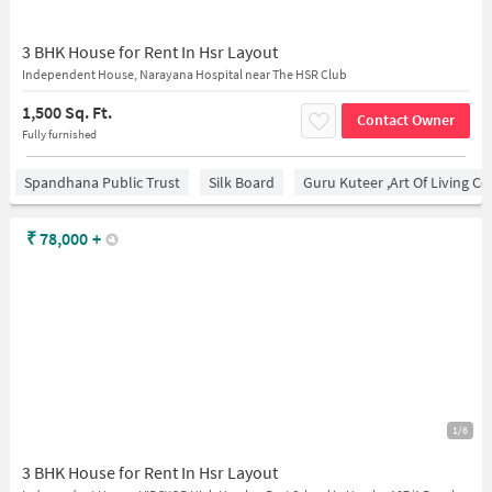
3 BHK House for Rent In Hsr Layout
Independent House, Narayana Hospital near The HSR Club
1,500 Sq. Ft.
Contact Owner
Fully furnished
Spandhana Public Trust
Silk Board
Guru Kuteer ,Art Of Living Ce
₹
78,000
+
1/6
3 BHK House for Rent In Hsr Layout