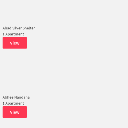
Ahad Silver Shelter
1 Apartment
View
Abhee Nandana
1 Apartment
View