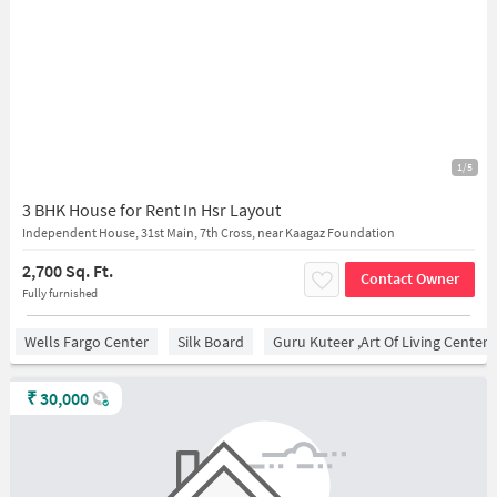
1/5
3 BHK House for Rent In Hsr Layout
Independent House, 31st Main, 7th Cross, near Kaagaz Foundation
2,700 Sq. Ft.
Contact Owner
Fully furnished
Wells Fargo Center
Silk Board
Guru Kuteer ,Art Of Living Center
₹
30,000