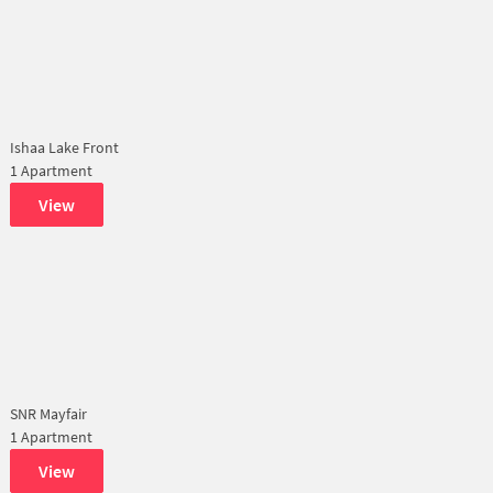
Ishaa Lake Front
1 Apartment
View
SNR Mayfair
1 Apartment
View