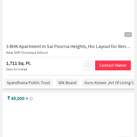
1/5
3 BHK Apartment In Sai Poorna Heights, Hsr Layout for Rent In Sai Poorna Heights Somasundarapalya Main Road,
Near SVR Chinmaya School
1,711 Sq. Ft.
Contact Owner
Semi furnished
Spandhana Public Trust
Silk Board
Guru Kuteer ,Art Of Living Ce
₹
45,000
+