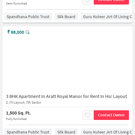
Semi furnished
Spandhana Public Trust
Silk Board
Guru Kuteer ,Art Of Living Ce
₹
68,000
3 BHK Apartment In Aratt Royal Manor for Rent In Hsr Layout
2, ITI Layout, 7th Sector
1,500 Sq. Ft.
Contact Owner
Fully furnished
Spandhana Public Trust
Silk Board
Guru Kuteer ,Art Of Living Ce