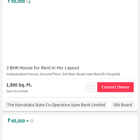
₹
50,000
3 BHK House for Rent In Hsr Layout
Independent House, Ground Floor, 3rd Main Road near Maruthi Hospital
1,500 Sq. Ft.
Contact Owner
Semi furnished
The Karnataka State Co-Operative Apex Bank Limited
Silk Board
₹
65,000
+