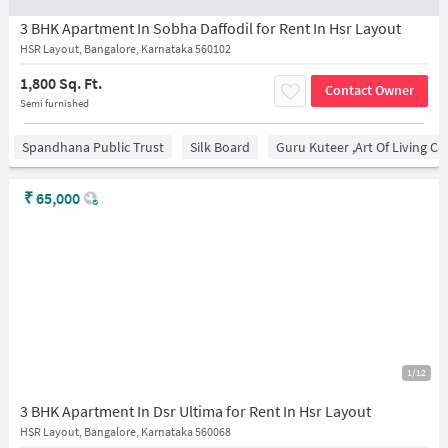
3 BHK Apartment In Sobha Daffodil for Rent In Hsr Layout
HSR Layout, Bangalore, Karnataka 560102
1,800 Sq. Ft.
Contact Owner
Semi furnished
Spandhana Public Trust
Silk Board
Guru Kuteer ,Art Of Living Ce
₹
65,000
1/12
3 BHK Apartment In Dsr Ultima for Rent In Hsr Layout
HSR Layout, Bangalore, Karnataka 560068