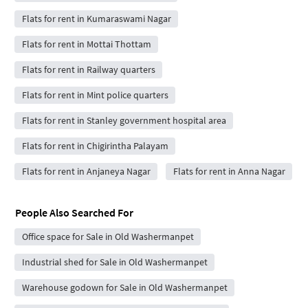
Flats for rent in Kumaraswami Nagar
Flats for rent in Mottai Thottam
Flats for rent in Railway quarters
Flats for rent in Mint police quarters
Flats for rent in Stanley government hospital area
Flats for rent in Chigirintha Palayam
Flats for rent in Anjaneya Nagar
Flats for rent in Anna Nagar
People Also Searched For
Office space for Sale in Old Washermanpet
Industrial shed for Sale in Old Washermanpet
Warehouse godown for Sale in Old Washermanpet