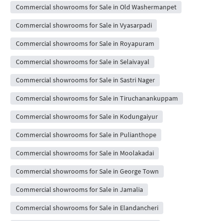
Commercial showrooms for Sale in Old Washermanpet
Commercial showrooms for Sale in Vyasarpadi
Commercial showrooms for Sale in Royapuram
Commercial showrooms for Sale in Selaivayal
Commercial showrooms for Sale in Sastri Nager
Commercial showrooms for Sale in Tiruchanankuppam
Commercial showrooms for Sale in Kodungaiyur
Commercial showrooms for Sale in Pulianthope
Commercial showrooms for Sale in Moolakadai
Commercial showrooms for Sale in George Town
Commercial showrooms for Sale in Jamalia
Commercial showrooms for Sale in Elandancheri