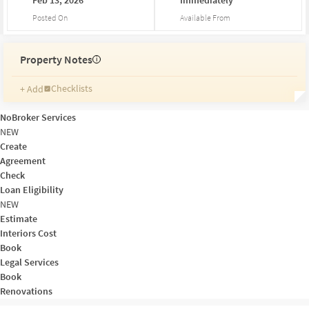
Posted On
Available From
Property Notes
i
Checklists
+ Add
Reminders
Ratings
NoBroker Services
Friends and Family
NEW
Create
Agreement
Check
Loan Eligibility
NEW
Estimate
Interiors Cost
Book
Legal Services
Book
Renovations