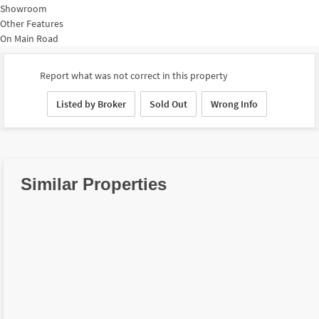
Showroom
Other Features
On Main Road
Report what was not correct in this property
Listed by Broker
Sold Out
Wrong Info
Similar Properties