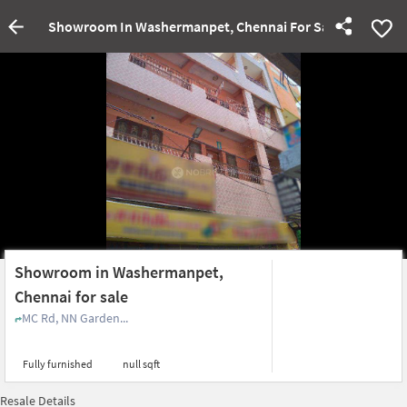
Showroom In Washermanpet, Chennai For Sale
Showroom in Washermanpet,
Chennai for sale
MC Rd, NN Garden...
Fully furnished
null sqft
Resale Details