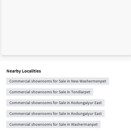
Nearby Localities
Commercial showrooms for Sale in New Washermenpet
Commercial showrooms for Sale in Tondiarpet
Commercial showrooms for Sale in Kodungaiyur East
Commercial showrooms for Sale in Kodungaiyur East
Commercial showrooms for Sale in Washermanpet