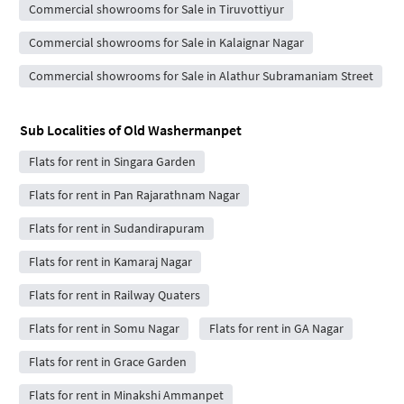
Commercial showrooms for Sale in Tiruvottiyur
Commercial showrooms for Sale in Kalaignar Nagar
Commercial showrooms for Sale in Alathur Subramaniam Street
Sub Localities of
Old Washermanpet
Flats for rent in Singara Garden
Flats for rent in Pan Rajarathnam Nagar
Flats for rent in Sudandirapuram
Flats for rent in Kamaraj Nagar
Flats for rent in Railway Quaters
Flats for rent in Somu Nagar
Flats for rent in GA Nagar
Flats for rent in Grace Garden
Flats for rent in Minakshi Ammanpet