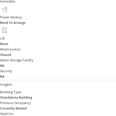
Amenities
Power Backup
Need To Arrange
Lift
None
Washroom(s)
Shared
Water Storage Facility
NA
Security
NA
Insights
Building Type
Standalone Building
Previous Occupancy
Currently Rented
Ideal For