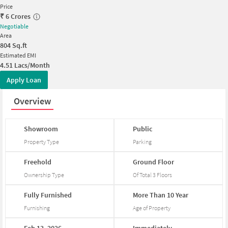
Price
₹
6 Crores
Negotiable
Area
804
Sq.ft
Estimated EMI
4.51 Lacs/Month
Apply Loan
Overview
Showroom
Public
Property Type
Parking
Freehold
Ground
Floor
Ownership Type
Of Total
3
Floors
Fully
Furnished
More
Than
10
Year
Furnishing
Age of Property
Feb
13,
2026
Immediately