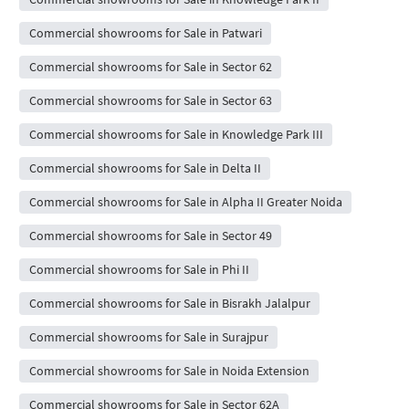
Commercial showrooms for Sale in Patwari
Commercial showrooms for Sale in Sector 62
Commercial showrooms for Sale in Sector 63
Commercial showrooms for Sale in Knowledge Park III
Commercial showrooms for Sale in Delta II
Commercial showrooms for Sale in Alpha II Greater Noida
Commercial showrooms for Sale in Sector 49
Commercial showrooms for Sale in Phi II
Commercial showrooms for Sale in Bisrakh Jalalpur
Commercial showrooms for Sale in Surajpur
Commercial showrooms for Sale in Noida Extension
Commercial showrooms for Sale in Sector 62A