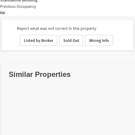
Previous Occupancy
NA
Report what was not correct in this property
Listed by Broker
Sold Out
Wrong Info
Similar Properties