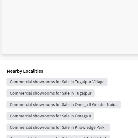
Nearby Localities
Commercial showrooms for Sale in Tugalpur Village
Commercial showrooms for Sale in Tugalpur
Commercial showrooms for Sale in Omega II Greater Noida
Commercial showrooms for Sale in Omega II
Commercial showrooms for Sale in Knowledge Park I