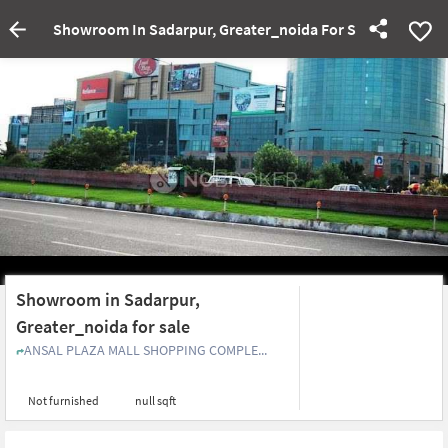
Showroom In Sadarpur, Greater_noida For Sale
Showroom in Sadarpur,
Greater_noida for sale
ANSAL PLAZA MALL SHOPPING COMPLE...
Not furnished
null sqft