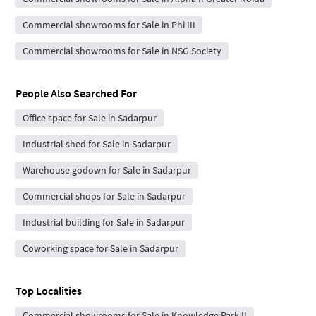
Commercial showrooms for Sale in Phi III
Commercial showrooms for Sale in NSG Society
People Also Searched For
Office space for Sale in Sadarpur
Industrial shed for Sale in Sadarpur
Warehouse godown for Sale in Sadarpur
Commercial shops for Sale in Sadarpur
Industrial building for Sale in Sadarpur
Coworking space for Sale in Sadarpur
Top Localities
Commercial showrooms for Sale in Knowledge Park II