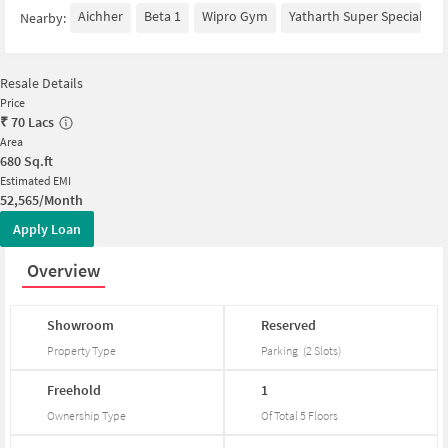
Aichher
Beta 1
Wipro Gym
Yatharth Super Speciality 
Nearby:
Resale Details
Price
₹
70 Lacs
Area
680
Sq.ft
Estimated EMI
52,565/Month
Apply Loan
Overview
Showroom
Reserved
Property Type
Parking
(
2
Slots
)
Freehold
1
Ownership Type
Of Total
5
Floors