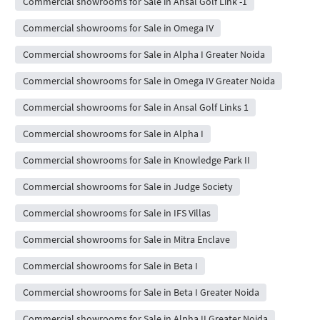
Commercial showrooms for Sale in Ansal Golf Link -1
Commercial showrooms for Sale in Omega IV
Commercial showrooms for Sale in Alpha I Greater Noida
Commercial showrooms for Sale in Omega IV Greater Noida
Commercial showrooms for Sale in Ansal Golf Links 1
Commercial showrooms for Sale in Alpha I
Commercial showrooms for Sale in Knowledge Park II
Commercial showrooms for Sale in Judge Society
Commercial showrooms for Sale in IFS Villas
Commercial showrooms for Sale in Mitra Enclave
Commercial showrooms for Sale in Beta I
Commercial showrooms for Sale in Beta I Greater Noida
Commercial showrooms for Sale in Alpha II Greater Noida