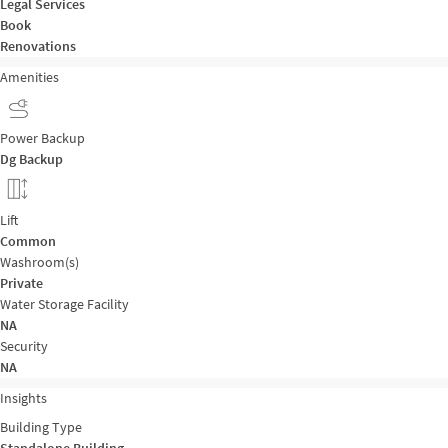
Legal Services
Book
Renovations
Amenities
Power Backup
Dg Backup
Lift
Common
Washroom(s)
Private
Water Storage Facility
NA
Security
NA
Insights
Building Type
Standalone Building