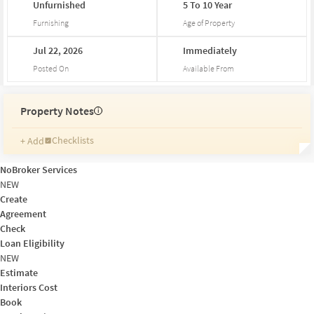
Unfurnished
5
To
10
Year
Furnishing
Age of Property
Jul
22,
2026
Immediately
Posted On
Available From
Property Notes
i
Checklists
+ Add
Reminders
Ratings
NoBroker Services
Friends and Family
NEW
Create
Agreement
Check
Loan Eligibility
NEW
Estimate
Interiors Cost
Book