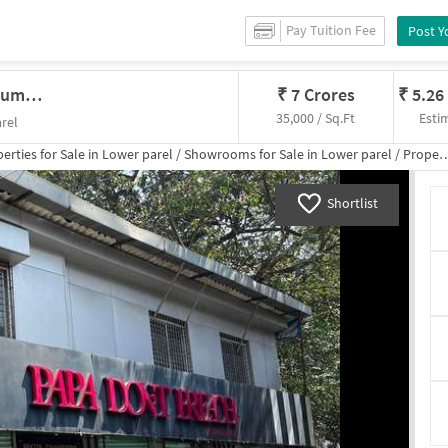
Pay Tuition Fee
Post Y
Showroom In Lower Parel West, Mumbai For Sale
₹
7 Crores
₹
5.26
35,000 / Sq.Ft
Esti
rel
erties for
Sale
in
Lower parel
/
Showrooms
for
Sale
in
Lower parel
/
Property Details
Shortlist