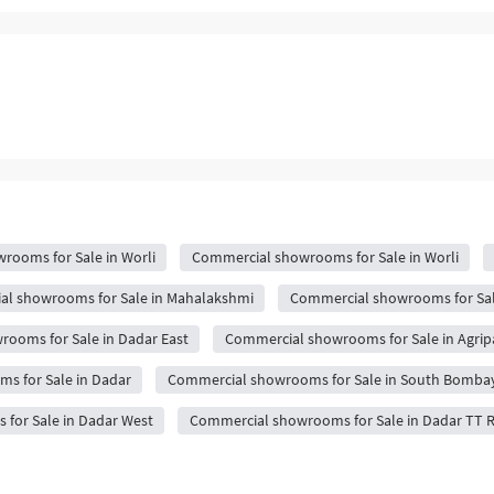
rooms for Sale in Worli
Commercial showrooms for Sale in Worli
l showrooms for Sale in Mahalakshmi
Commercial showrooms for Sal
ooms for Sale in Dadar East
Commercial showrooms for Sale in Agri
s for Sale in Dadar
Commercial showrooms for Sale in South Bomba
for Sale in Dadar West
Commercial showrooms for Sale in Dadar TT 