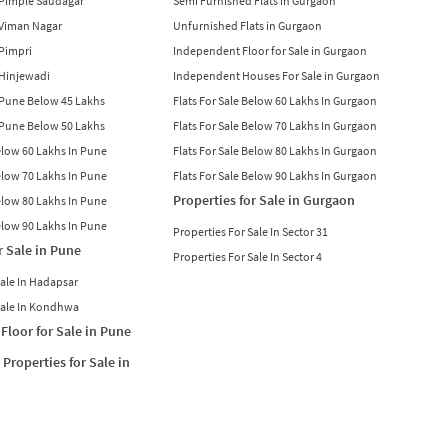
n Pimple Saudagar
Semi Furnished Flats in Gurgaon
n Viman Nagar
Unfurnished Flats in Gurgaon
 Pimpri
Independent Floor for Sale in Gurgaon
n Hinjewadi
Independent Houses For Sale in Gurgaon
n Pune Below 45 Lakhs
Flats For Sale Below 60 Lakhs In Gurgaon
n Pune Below 50 Lakhs
Flats For Sale Below 70 Lakhs In Gurgaon
Below 60 Lakhs In Pune
Flats For Sale Below 80 Lakhs In Gurgaon
Below 70 Lakhs In Pune
Flats For Sale Below 90 Lakhs In Gurgaon
Properties for Sale in Gurgaon
Below 80 Lakhs In Pune
Below 90 Lakhs In Pune
Properties For Sale In Sector 31
r Sale in Pune
Properties For Sale In Sector 4
Sale In Hadapsar
Sale In Kondhwa
Floor for Sale in Pune
Properties for Sale in