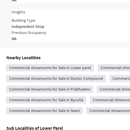
NA
Insights
Building Type
Independent Shop
Previous Occupancy
NA
Nearby Localities
Commercial showrooms for Sale in Lower parel
Commercial show
Commercial showrooms for Sale in Doctor Compound
Commercia
Commercial showrooms for Sale in Prabhadevi
Commercial showr
Commercial showrooms for Sale in Byculla
Commercial showroom
Commercial showrooms for Sale in Sewri
Commercial showrooms 
Sub Localities of
Lower Parel