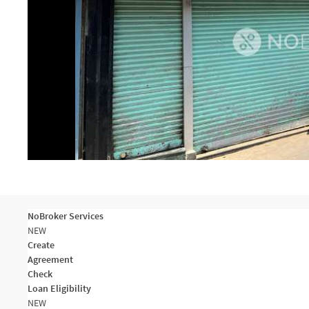
NoBroker Services
NEW
Create
Agreement
Check
Loan Eligibility
NEW