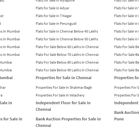
East
Flats for Sale in Mylapore
Flats for Sale i
Flats for Sale in Adyar
Flats for Sale i
ast
Flats for Sale in T Nagar
Flats for Sale in
t
Flats for Sale in Perungudi
Flats for Sale i
khs In Mumbai
Flats for Sale in Chennai Below 45 Lakhs
Flats for Sale i
khs In Mumbai
Flats for Sale in Chennai Below 50 Lakhs
Flats for Sale i
khs In Mumbai
Flats For Sale Below 60 Lakhs In Chennai
Flats For Sale 
khs In Mumbai
Flats For Sale Below 70 Lakhs In Chennai
Flats For Sale 
n Mumbai
Flats For Sale Below 80 Lakhs In Chennai
Flats For Sale 
n Mumbai
Flats For Sale Below 90 Lakhs In Chennai
Flats For Sale 
 Mumbai
Properties for Sale in Chennai
Properties fo
ghar
Properties For Sale In Shalimar Bagh
Properties For 
ra
Properties For Sale In Velachery
Properties For 
Sale in
Independent Floor for Sale in
Independent 
Chennai
Bank Auction 
s for Sale in
Bank Auction Properties for Sale in
Pune
Chennai