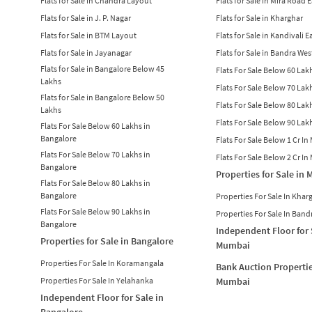
Flats for Sale in Chandra Layout
Flats for Sale in Mira Road 
Flats for Sale in J. P. Nagar
Flats for Sale in Kharghar
Flats for Sale in BTM Layout
Flats for Sale in Kandivali E
Flats for Sale in Jayanagar
Flats for Sale in Bandra Wes
Flats for Sale in Bangalore Below 45
Flats For Sale Below 60 La
Lakhs
Flats For Sale Below 70 La
Flats for Sale in Bangalore Below 50
Flats For Sale Below 80 La
Lakhs
Flats For Sale Below 90 La
Flats For Sale Below 60 Lakhs in
Bangalore
Flats For Sale Below 1 Cr I
Flats For Sale Below 70 Lakhs in
Flats For Sale Below 2 Cr I
Bangalore
Properties for Sale in
Flats For Sale Below 80 Lakhs in
Bangalore
Properties For Sale In Khar
Flats For Sale Below 90 Lakhs in
Properties For Sale In Band
Bangalore
Independent Floor for 
Properties for Sale in Bangalore
Mumbai
Properties For Sale In Koramangala
Bank Auction Propertie
Properties For Sale In Yelahanka
Mumbai
Independent Floor for Sale in
Bangalore