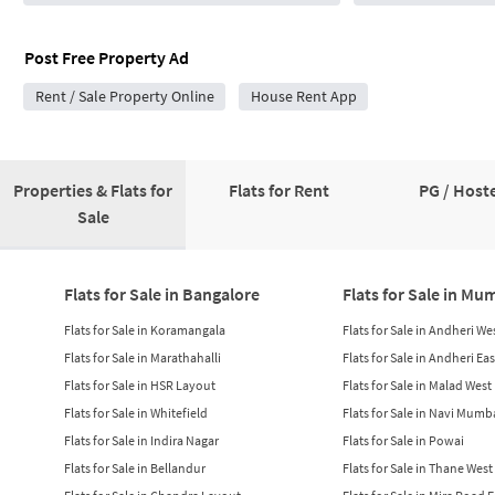
Post Free Property Ad
Rent / Sale Property Online
House Rent App
Properties & Flats for
Flats for Rent
PG / Hoste
Sale
Flats for Sale in Bangalore
Flats for Sale in Mu
Flats for Sale in Koramangala
Flats for Sale in Andheri We
Flats for Sale in Marathahalli
Flats for Sale in Andheri Eas
Flats for Sale in HSR Layout
Flats for Sale in Malad West
Flats for Sale in Whitefield
Flats for Sale in Navi Mumb
Flats for Sale in Indira Nagar
Flats for Sale in Powai
Flats for Sale in Bellandur
Flats for Sale in Thane West