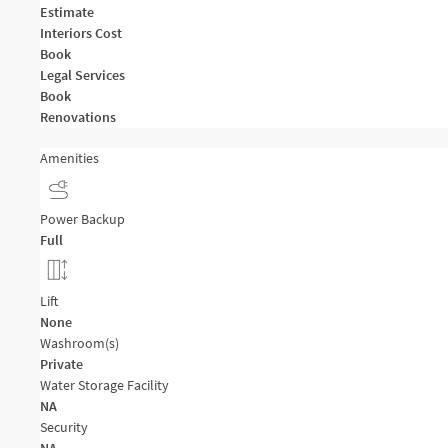
Estimate
Interiors Cost
Book
Legal Services
Book
Renovations
Amenities
Power Backup
Full
Lift
None
Washroom(s)
Private
Water Storage Facility
NA
Security