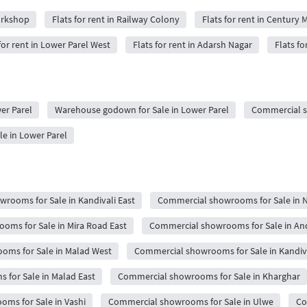
orkshop
Flats for rent in Railway Colony
Flats for rent in Century M
for rent in Lower Parel West
Flats for rent in Adarsh Nagar
Flats fo
wer Parel
Warehouse godown for Sale in Lower Parel
Commercial sh
le in Lower Parel
rooms for Sale in Kandivali East
Commercial showrooms for Sale in 
oms for Sale in Mira Road East
Commercial showrooms for Sale in An
oms for Sale in Malad West
Commercial showrooms for Sale in Kandiv
for Sale in Malad East
Commercial showrooms for Sale in Kharghar
ms for Sale in Vashi
Commercial showrooms for Sale in Ulwe
Co