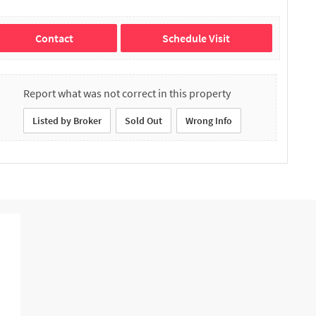
Contact
Schedule Visit
Report what was not correct in this property
Listed by Broker
Sold Out
Wrong Info