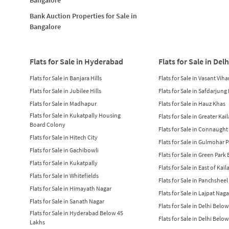
Bank Auction Properties for Sale in
Bangalore
Flats for Sale in Hyderabad
Flats for Sale in Delh
Flats for Sale in Banjara Hills
Flats for Sale in Vasant Viha
Flats for Sale in Jubilee Hills
Flats for Sale in Safdarjung
Flats for Sale in Madhapur
Flats for Sale in Hauz Khas
Flats for Sale in Kukatpally Housing
Flats for Sale in Greater Kai
Board Colony
Flats for Sale in Connaught
Flats for Sale in Hitech City
Flats for Sale in Gulmohar 
Flats for Sale in Gachibowli
Flats for Sale in Green Park
Flats for Sale in Kukatpally
Flats for Sale in East of Kail
Flats for Sale in Whitefields
Flats for Sale in Panchsheel
Flats for Sale in Himayath Nagar
Flats for Sale in Lajpat Naga
Flats for Sale in Sanath Nagar
Flats for Sale in Delhi Belo
Flats for Sale in Hyderabad Below 45
Flats for Sale in Delhi Belo
Lakhs