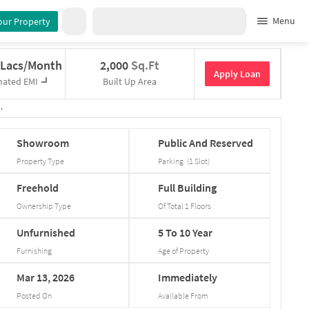
Menu
our Property
 Lacs/Month
2,000
Sq.Ft
Apply Loan
mated EMI
Built Up Area
Showroom
Public
And
Reserved
Property Type
Parking
(
1
Slot
)
Freehold
Full
Building
Ownership Type
Of Total
1
Floors
Unfurnished
5
To
10
Year
Furnishing
Age of Property
Mar
13,
2026
Immediately
Posted On
Available From