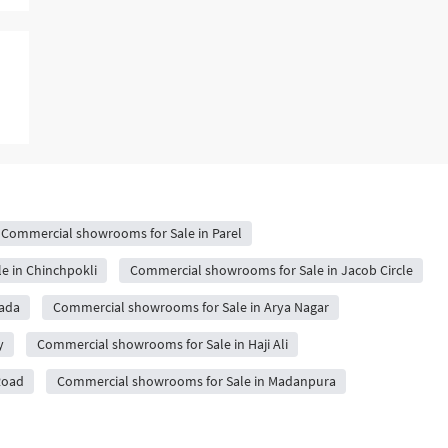
Commercial showrooms for Sale in Parel
e in Chinchpokli
Commercial showrooms for Sale in Jacob Circle
pada
Commercial showrooms for Sale in Arya Nagar
y
Commercial showrooms for Sale in Haji Ali
Road
Commercial showrooms for Sale in Madanpura