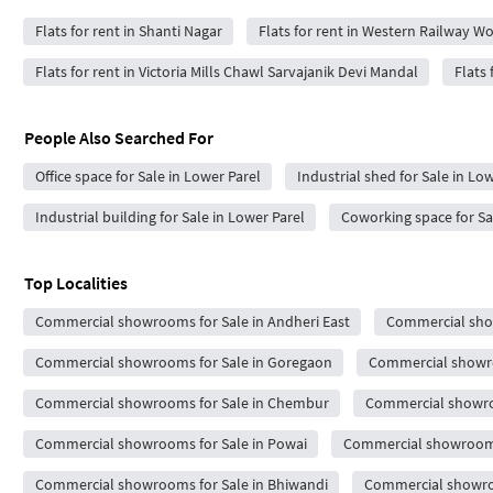
Flats for rent in Shanti Nagar
Flats for rent in Western Railway W
Flats for rent in Victoria Mills Chawl Sarvajanik Devi Mandal
Flats 
People Also Searched For
Office space for Sale in Lower Parel
Industrial shed for Sale in Lo
Industrial building for Sale in Lower Parel
Coworking space for Sa
Top Localities
Commercial showrooms for Sale in Andheri East
Commercial show
Commercial showrooms for Sale in Goregaon
Commercial showro
Commercial showrooms for Sale in Chembur
Commercial showro
Commercial showrooms for Sale in Powai
Commercial showrooms 
Commercial showrooms for Sale in Bhiwandi
Commercial showroo