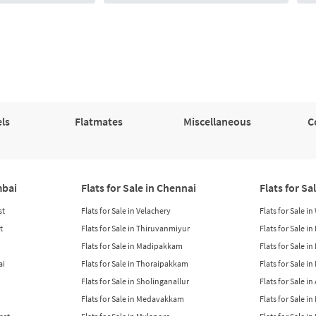
ls
Flatmates
Miscellaneous
C
mbai
Flats for Sale in Chennai
Flats for Sa
st
Flats for Sale in Velachery
Flats for Sale i
t
Flats for Sale in Thiruvanmiyur
Flats for Sale i
Flats for Sale in Madipakkam
Flats for Sale in
ai
Flats for Sale in Thoraipakkam
Flats for Sale i
Flats for Sale in Sholinganallur
Flats for Sale i
Flats for Sale in Medavakkam
Flats for Sale i