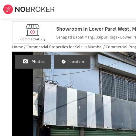
Senapati Bapat Marg,, Jaipur Rugs - Lower Pa
Commercial Buy
Home /
Commercial Properties for
Sale
in
Mumbai
/
Commercial Prop
Photos
Location