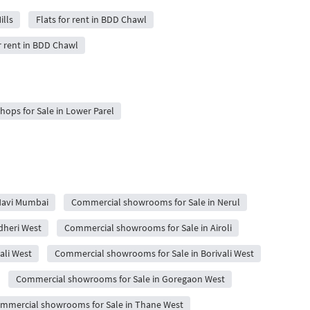
ills
Flats for rent in BDD Chawl
r rent in BDD Chawl
ops for Sale in Lower Parel
Navi Mumbai
Commercial showrooms for Sale in Nerul
dheri West
Commercial showrooms for Sale in Airoli
ali West
Commercial showrooms for Sale in Borivali West
Commercial showrooms for Sale in Goregaon West
mmercial showrooms for Sale in Thane West