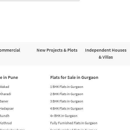
ommercial
New Projects & Plots
Independent Houses
& Villas
le in Pune
Flats for Sale in Gurgaon
n Wakad
1 BHK Flats in Gurgaon
n Kharadi
2 BHK Flats in Gurgaon
 Baner
3 BHK Flats in Gurgaon
n Hadapsar
4 BHK Flats in Gurgaon
n Aundh
4+ BHK in Gurgaon
n Kothrud
Fully Furnished Flats in Gurgaon