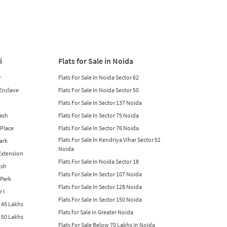
i
Flats for Sale in Noida
r
Flats For Sale In Noida Sector 62
 Enclave
Flats For Sale In Noida Sector 50
Flats For Sale In Sector 137 Noida
lash
Flats For Sale In Sector 75 Noida
 Place
Flats For Sale In Sector 76 Noida
Flats For Sale In Kendriya Vihar Sector 51
Park
Noida
 Extension
Flats For Sale In Noida Sector 18
ash
Flats For Sale In Sector 107 Noida
 Park
Flats For Sale In Sector 128 Noida
r I
Flats For Sale In Sector 150 Noida
w 45 Lakhs
Flats for Sale in Greater Noida
w 50 Lakhs
Flats For Sale Below 70 Lakhs In Noida