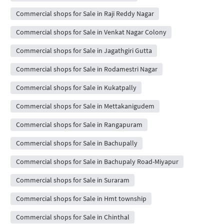
Commercial shops for Sale in Raji Reddy Nagar
Commercial shops for Sale in Venkat Nagar Colony
Commercial shops for Sale in Jagathgiri Gutta
Commercial shops for Sale in Rodamestri Nagar
Commercial shops for Sale in Kukatpally
Commercial shops for Sale in Mettakanigudem
Commercial shops for Sale in Rangapuram
Commercial shops for Sale in Bachupally
Commercial shops for Sale in Bachupaly Road-Miyapur
Commercial shops for Sale in Suraram
Commercial shops for Sale in Hmt township
Commercial shops for Sale in Chinthal