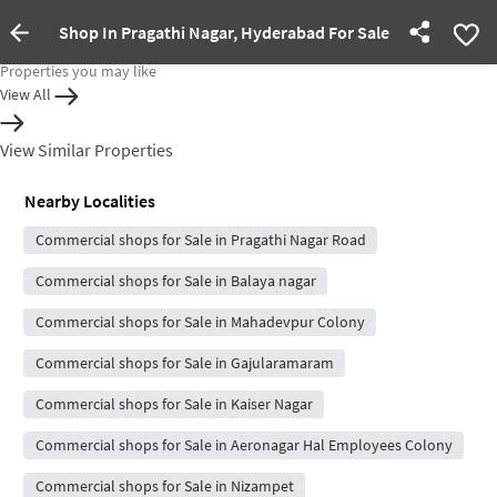
Shop In Pragathi Nagar, Hyderabad For Sale
Property rented out
Properties you may like
View All
View Similar Properties
Nearby Localities
Commercial shops for Sale in Pragathi Nagar Road
Commercial shops for Sale in Balaya nagar
Commercial shops for Sale in Mahadevpur Colony
Commercial shops for Sale in Gajularamaram
Commercial shops for Sale in Kaiser Nagar
Commercial shops for Sale in Aeronagar Hal Employees Colony
Commercial shops for Sale in Nizampet