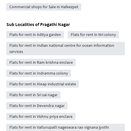
Commercial shops for Sale in Hafeezpet
Sub Localities of
Pragathi Nagar
Flats for rent in Aditya garden
Flats for rent in Nri colony
Flats for rent in Indian national centre for ocean information
services
Flats for rent in Ram krishna enclave
Flats for rent in Indramma colony
Flats for rent in Aleap industrial estate
Flats for rent in Sri sai nagar
Flats for rent in Devendra nagar
Flats for rent in Vishnu priya enclave
Flats for rent in Vallurupalli nageswara rao vignana jyothi