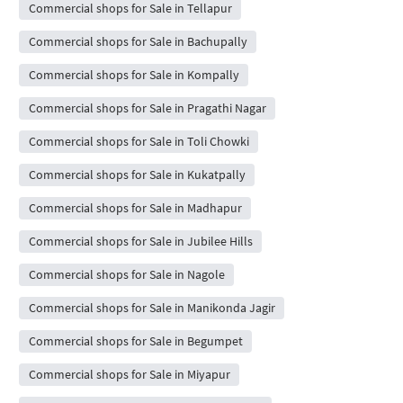
Commercial shops for Sale in Tellapur
Commercial shops for Sale in Bachupally
Commercial shops for Sale in Kompally
Commercial shops for Sale in Pragathi Nagar
Commercial shops for Sale in Toli Chowki
Commercial shops for Sale in Kukatpally
Commercial shops for Sale in Madhapur
Commercial shops for Sale in Jubilee Hills
Commercial shops for Sale in Nagole
Commercial shops for Sale in Manikonda Jagir
Commercial shops for Sale in Begumpet
Commercial shops for Sale in Miyapur