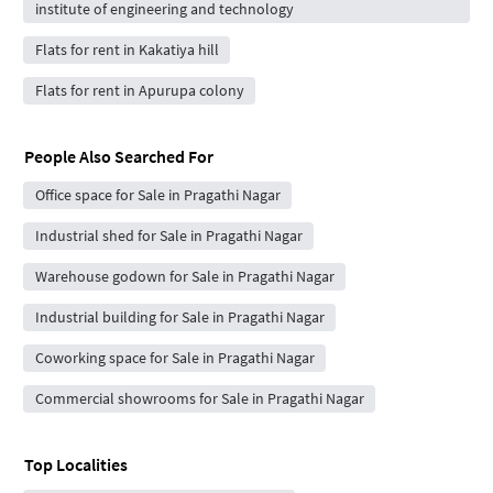
institute of engineering and technology
Flats for rent in Kakatiya hill
Flats for rent in Apurupa colony
People Also Searched For
Office space for Sale in Pragathi Nagar
Industrial shed for Sale in Pragathi Nagar
Warehouse godown for Sale in Pragathi Nagar
Industrial building for Sale in Pragathi Nagar
Coworking space for Sale in Pragathi Nagar
Commercial showrooms for Sale in Pragathi Nagar
Top Localities