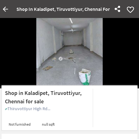
Shop In Kaladipet, Tiruvottiyur, Chennai For Sale
Shop in Kaladipet, Tiruvottiyur,
Chennai for sale
Thiruvottiyur High Rd...
Not furnished
null sqft