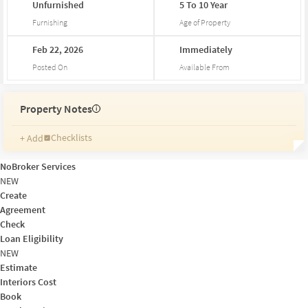
Unfurnished
5
To
10
Year
Furnishing
Age of Property
Feb
22,
2026
Immediately
Posted On
Available From
Property Notes
i
Checklists
+ Add
Reminders
Ratings
NoBroker Services
Friends and Family
NEW
Create
Agreement
Check
Loan Eligibility
NEW
Estimate
Interiors Cost
Book