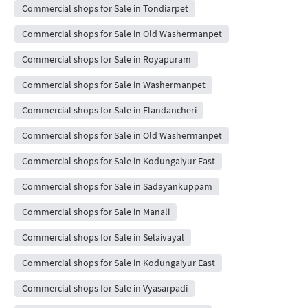
Commercial shops for Sale in Tondiarpet
Commercial shops for Sale in Old Washermanpet
Commercial shops for Sale in Royapuram
Commercial shops for Sale in Washermanpet
Commercial shops for Sale in Elandancheri
Commercial shops for Sale in Old Washermanpet
Commercial shops for Sale in Kodungaiyur East
Commercial shops for Sale in Sadayankuppam
Commercial shops for Sale in Manali
Commercial shops for Sale in Selaivayal
Commercial shops for Sale in Kodungaiyur East
Commercial shops for Sale in Vyasarpadi