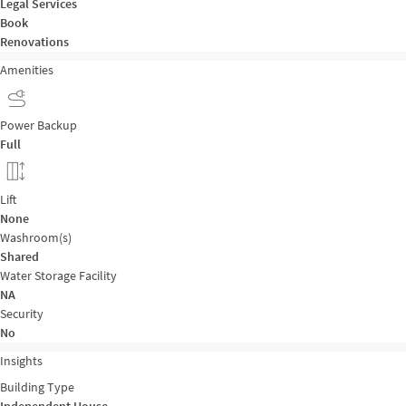
Legal Services
Book
Renovations
Amenities
Power Backup
Full
Lift
None
Washroom(s)
Shared
Water Storage Facility
NA
Security
No
Insights
Building Type
Independent House