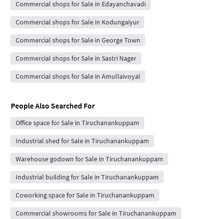
Commercial shops for Sale in Edayanchavadi
Commercial shops for Sale in Kodungaiyur
Commercial shops for Sale in George Town
Commercial shops for Sale in Sastri Nager
Commercial shops for Sale in Amullaivoyal
People Also Searched For
Office space for Sale in Tiruchanankuppam
Industrial shed for Sale in Tiruchanankuppam
Warehouse godown for Sale in Tiruchanankuppam
Industrial building for Sale in Tiruchanankuppam
Coworking space for Sale in Tiruchanankuppam
Commercial showrooms for Sale in Tiruchanankuppam