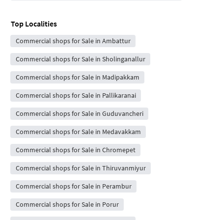
Top Localities
Commercial shops for Sale in Ambattur
Commercial shops for Sale in Sholinganallur
Commercial shops for Sale in Madipakkam
Commercial shops for Sale in Pallikaranai
Commercial shops for Sale in Guduvancheri
Commercial shops for Sale in Medavakkam
Commercial shops for Sale in Chromepet
Commercial shops for Sale in Thiruvanmiyur
Commercial shops for Sale in Perambur
Commercial shops for Sale in Porur