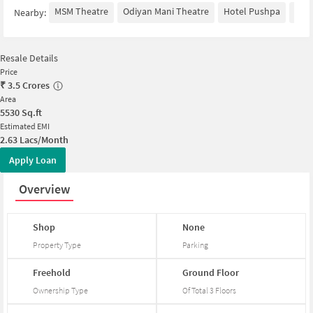
MSM Theatre
Odiyan Mani Theatre
Hotel Pushpa
Tur
Nearby:
Resale Details
Price
₹
3.5 Crores
Area
5530
Sq.ft
Estimated EMI
2.63 Lacs/Month
Apply Loan
Overview
Shop
None
Property Type
Parking
Freehold
Ground
Floor
Ownership Type
Of Total
3
Floors