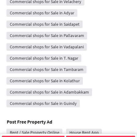
Commercial shops for Sale in Velachery
Commercial shops for Sale in Adyar
Commercial shops for Sale in Saidapet
Commercial shops for Sale in Pallavaram
Commercial shops for Sale in Vadapalani
Commercial shops for Sale in T. Nagar
Commercial shops for Sale in Tambaram
Commercial shops for Sale in Kolathur
Commercial shops for Sale in Adambakkam
Commercial shops for Sale in Guindy
Post Free Property Ad
Rent / Sale Property Online
House Rent App