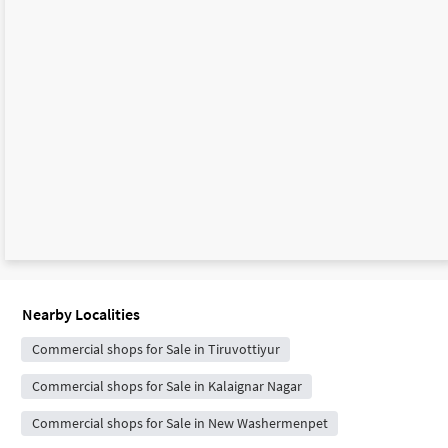
Nearby Localities
Commercial shops for Sale in Tiruvottiyur
Commercial shops for Sale in Kalaignar Nagar
Commercial shops for Sale in New Washermenpet