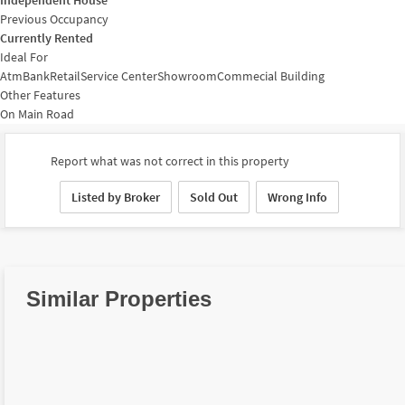
Previous Occupancy
Currently Rented
Ideal For
Atm
Bank
Retail
Service Center
Showroom
Commecial Building
Other Features
On Main Road
Report what was not correct in this property
Listed by Broker
Sold Out
Wrong Info
Similar Properties