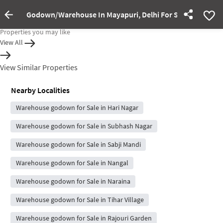
Godown/Warehouse In Mayapuri, Delhi For Sale
Property Inactive
Properties you may like
View All
View Similar Properties
Nearby Localities
Warehouse godown for Sale in Hari Nagar
Warehouse godown for Sale in Subhash Nagar
Warehouse godown for Sale in Sabji Mandi
Warehouse godown for Sale in Nangal
Warehouse godown for Sale in Naraina
Warehouse godown for Sale in Tihar Village
Warehouse godown for Sale in Rajouri Garden