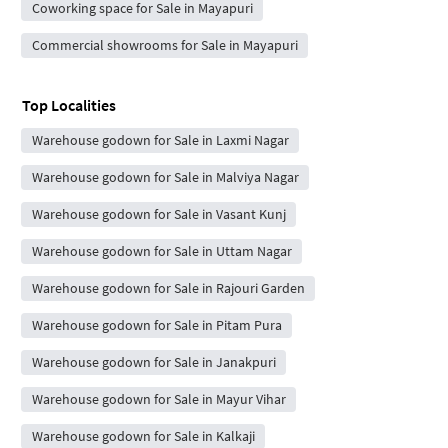
Coworking space for Sale in Mayapuri
Commercial showrooms for Sale in Mayapuri
Top Localities
Warehouse godown for Sale in Laxmi Nagar
Warehouse godown for Sale in Malviya Nagar
Warehouse godown for Sale in Vasant Kunj
Warehouse godown for Sale in Uttam Nagar
Warehouse godown for Sale in Rajouri Garden
Warehouse godown for Sale in Pitam Pura
Warehouse godown for Sale in Janakpuri
Warehouse godown for Sale in Mayur Vihar
Warehouse godown for Sale in Kalkaji