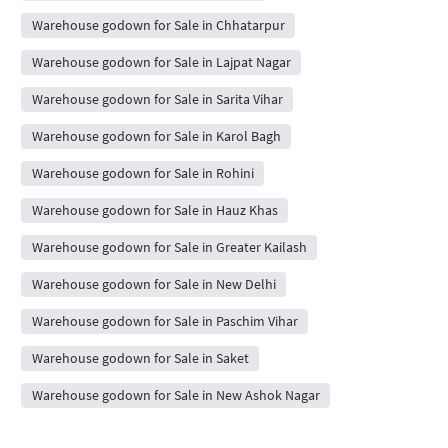
Warehouse godown for Sale in Chhatarpur
Warehouse godown for Sale in Lajpat Nagar
Warehouse godown for Sale in Sarita Vihar
Warehouse godown for Sale in Karol Bagh
Warehouse godown for Sale in Rohini
Warehouse godown for Sale in Hauz Khas
Warehouse godown for Sale in Greater Kailash
Warehouse godown for Sale in New Delhi
Warehouse godown for Sale in Paschim Vihar
Warehouse godown for Sale in Saket
Warehouse godown for Sale in New Ashok Nagar