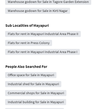
Warehouse godown for Sale in Tagore Garden Extension
Warehouse godown for Sale in Kirti Nagar
Sub Localities of
Mayapuri
Flats for rent in Mayapuri Industrial Area Phase II
Flats for rent in Press Colony
Flats for rent in Mayapuri Industrial Area Phase I
People Also Searched For
Office space for Sale in Mayapuri
Industrial shed for Sale in Mayapuri
Commercial shops for Sale in Mayapuri
Industrial building for Sale in Mayapuri