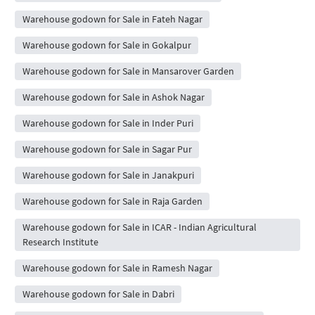
Warehouse godown for Sale in Fateh Nagar
Warehouse godown for Sale in Gokalpur
Warehouse godown for Sale in Mansarover Garden
Warehouse godown for Sale in Ashok Nagar
Warehouse godown for Sale in Inder Puri
Warehouse godown for Sale in Sagar Pur
Warehouse godown for Sale in Janakpuri
Warehouse godown for Sale in Raja Garden
Warehouse godown for Sale in ICAR - Indian Agricultural
Research Institute
Warehouse godown for Sale in Ramesh Nagar
Warehouse godown for Sale in Dabri