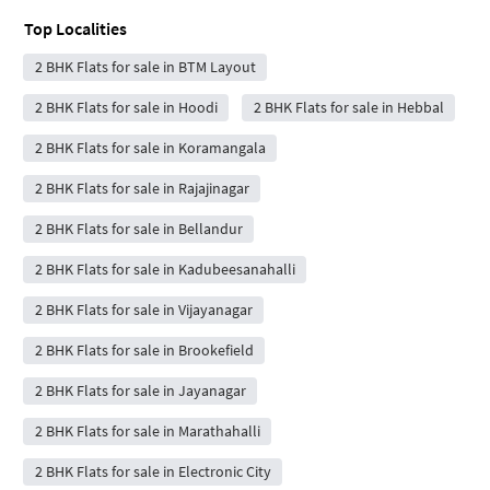
Top Localities
2 BHK Flats for sale in BTM Layout
2 BHK Flats for sale in Hoodi
2 BHK Flats for sale in Hebbal
2 BHK Flats for sale in Koramangala
2 BHK Flats for sale in Rajajinagar
2 BHK Flats for sale in Bellandur
2 BHK Flats for sale in Kadubeesanahalli
2 BHK Flats for sale in Vijayanagar
2 BHK Flats for sale in Brookefield
2 BHK Flats for sale in Jayanagar
2 BHK Flats for sale in Marathahalli
2 BHK Flats for sale in Electronic City