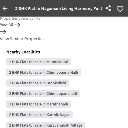
2 BHK Flat In Nagamani Living Harmony For Sale In Whitef
Property Inactive
Properties you may like
View All
View Similar Properties
Nearby Localities
2 BHK Flats for sale in Munnekollal
2 BHK Flats for sale in Chinnapanna Halli
2 BHK Flats for sale in Brookefield
2 BHK Flats for sale in Chinnappanahalli
2 BHK Flats for sale in Marathahalli
2 BHK Flats for sale in Karthik Nagar
2 BHK Flats for sale in Kasavanahalli Village