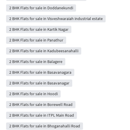
2 BHK Flats for sale in Doddanekundi
2 BHK Flats for sale in Visveshwaraiah industrial estate
2 BHK Flats for sale in Kartik Nagar
2 BHK Flats for sale in Panathur
2 BHK Flats for sale in Kadubeesanahalli
2 BHK Flats for sale in Balagere
2 BHK Flats for sale in Basavanagara
2 BHK Flats for sale in Basavanagar
2 BHK Flats for sale in Hoodi
2 BHK Flats for sale in Borewell Road
2 BHK Flats for sale in ITPL Main Road
2 BHK Flats for sale in Bhoganahalli Road