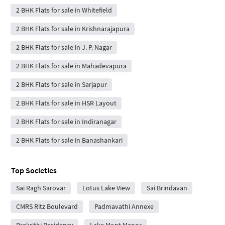
2 BHK Flats for sale in Whitefield
2 BHK Flats for sale in Krishnarajapura
2 BHK Flats for sale in J. P. Nagar
2 BHK Flats for sale in Mahadevapura
2 BHK Flats for sale in Sarjapur
2 BHK Flats for sale in HSR Layout
2 BHK Flats for sale in Indiranagar
2 BHK Flats for sale in Banashankari
Top Societies
Sai Ragh Sarovar
Lotus Lake View
Sai Brindavan
CMRS Ritz Boulevard
Padmavathi Annexe