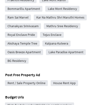
Prakrithi Residency
Lake Mont Manor
Bommarillu Apartment
Lake Mont Residency
Ram Sai Marvel
Kar Na Mathru Shri Maruthi Homes
Chanakyas Srinivasam
Mathru Sree Residency
Royal Enclave Pride
Tejus Enclave
Akshaya Temple Tree
Kalpana Kuteera
Oasis Breeze Apartment
Lake Paradise Apartment
BG Residency
Post Free Property Ad
Rent / Sale Property Online
House Rent App
Budget Urls