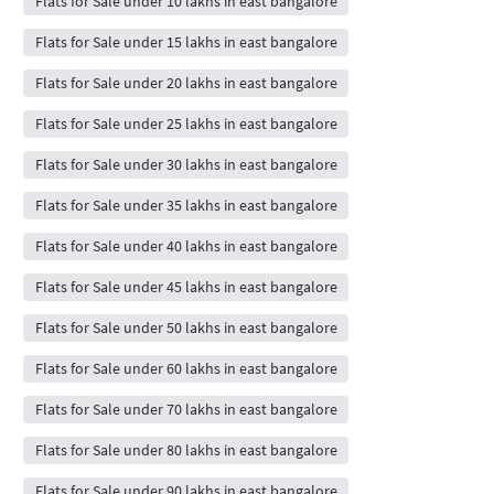
Flats for Sale under 10 lakhs in east bangalore
Flats for Sale under 15 lakhs in east bangalore
Flats for Sale under 20 lakhs in east bangalore
Flats for Sale under 25 lakhs in east bangalore
Flats for Sale under 30 lakhs in east bangalore
Flats for Sale under 35 lakhs in east bangalore
Flats for Sale under 40 lakhs in east bangalore
Flats for Sale under 45 lakhs in east bangalore
Flats for Sale under 50 lakhs in east bangalore
Flats for Sale under 60 lakhs in east bangalore
Flats for Sale under 70 lakhs in east bangalore
Flats for Sale under 80 lakhs in east bangalore
Flats for Sale under 90 lakhs in east bangalore