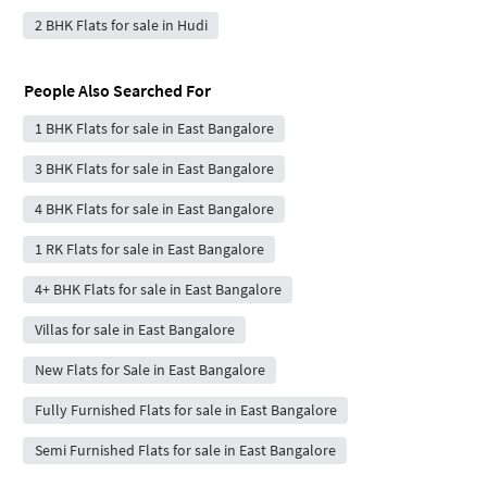
2 BHK Flats for sale in Hudi
People Also Searched For
1 BHK Flats for sale in East Bangalore
3 BHK Flats for sale in East Bangalore
4 BHK Flats for sale in East Bangalore
1 RK Flats for sale in East Bangalore
4+ BHK Flats for sale in East Bangalore
Villas for sale in East Bangalore
New Flats for Sale in East Bangalore
Fully Furnished Flats for sale in East Bangalore
Semi Furnished Flats for sale in East Bangalore