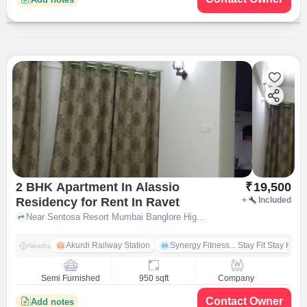
2 BHK Apartment In Alassio
₹
19,500
Residency for Rent In Ravet
+
Included
Near Sentosa Resort Mumbai Banglore High, Ravet, pune
Akurdi Railway Station
Synergy Fitness... Stay Fit Stay Heal
Nearby
Semi Furnished
950 sqft
Company
Contact Owner
Add notes