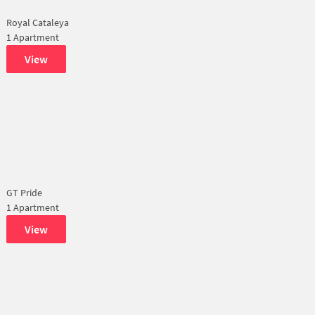
Royal Cataleya
1 Apartment
View
GT Pride
1 Apartment
View