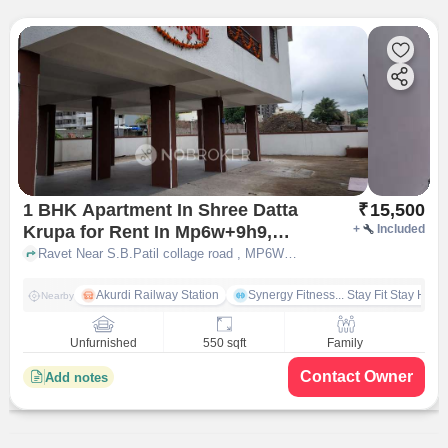
1 BHK Apartment In Shree Datta
₹
15,500
Krupa for Rent In Mp6w+9h9,
+
Included
Ravet, Pimpri-chinchwad,
Ravet Near S.B.Patil collage road , MP6W+9H9, Ravet, Pimpri-Chinchwad, Maharashtra 412101, India, pune
Maharashtra 412101, India
Akurdi Railway Station
Synergy Fitness... Stay Fit Stay Heal
Nearby
Unfurnished
550 sqft
Family
Contact Owner
Add notes