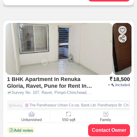
1 BHK Apartment In Renuka
₹
18,500
Gloria, Ravet, Pune for Rent In
+
Included
Ravet
Survey No. 107, Ravet, Pimpri-Chinchwad, Ravet, Pune, Maharashtra 412101, Ravet, pune
The Pandharpur Urban Co-op. Bank Ltd. Pandharpur Br. Chinch
Nearby
Unfurnished
550 sqft
Family
Contact Owner
Add notes