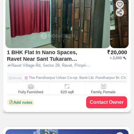
1 BHK Flat In Nano Spaces,
₹
20,000
Ravet Near Sant Tukaram
+
2,000
Bridge, Sector 29 Ravet Brt
Ravet Village Rd, Sector 29, Ravet, Pimpri-Chinchwad, Maharashtra 411044, India, Ravet, pune
Road, for Rent In Ravet
The Pandharpur Urban Co-op. Bank Ltd. Pandharpur Br. Chinch
Nearby
Fully Furnished
620 sqft
Family, Female
Contact Owner
Add notes