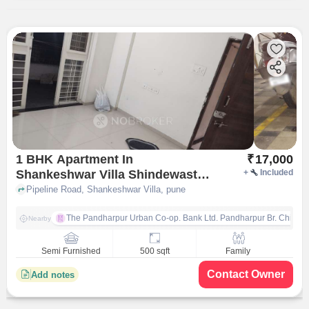
1 BHK Apartment In
₹
17,000
Shankeshwar Villa Shindewasti
+
Included
Ravet for Rent In Shankeshwar
Pipeline Road, Shankeshwar Villa, pune
Villa
The Pandharpur Urban Co-op. Bank Ltd. Pandharpur Br. Chinch
Nearby
Semi Furnished
500 sqft
Family
Contact Owner
Add notes