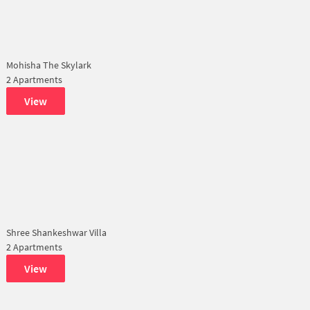
Mohisha The Skylark
2 Apartments
View
Shree Shankeshwar Villa
2 Apartments
View