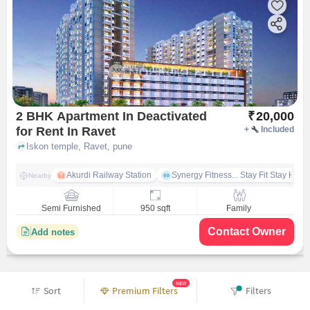
2 BHK Apartment In Deactivated
₹
20,000
for Rent In Ravet
+
Included
Iskon temple, Ravet, pune
Akurdi Railway Station
Synergy Fitness... Stay Fit Stay Heal
Nearby
Semi Furnished
950 sqft
Family
Contact Owner
Add notes
NEW
Sort
Premium Filters
Filters