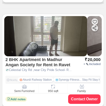
2 BHK Apartment In Madhur
₹
20,000
Angan Society for Rent In Ravet
+
Included
Celestial City Rd ,near City Pride School- Ravet, Ravet, pune
Akurdi Railway Station
Synergy Fitness... Stay Fit Stay Heal
Nearby
Semi Furnished
950 sqft
Family
Contact Owner
Add notes