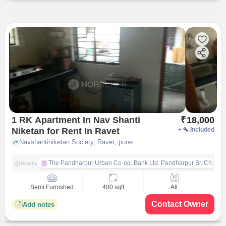
1 RK Apartment In Nav Shanti
₹
18,000
Niketan for Rent In Ravet
+
Included
Navshantiniketan Society, Ravet, pune
The Pandharpur Urban Co-op. Bank Ltd. Pandharpur Br. Chinch
Nearby
Semi Furnished
400 sqft
All
Contact Owner
Add notes