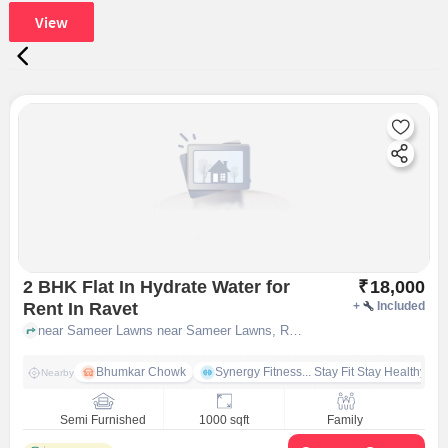
View
2 BHK Flat In Hydrate Water for
₹
18,000
Rent In Ravet
+
Included
near Sameer Lawns near Sameer Lawns, Ravet, pune
Bhumkar Chowk
Synergy Fitness... Stay Fit Stay Healthy
Nearby
Semi Furnished
1000 sqft
Family