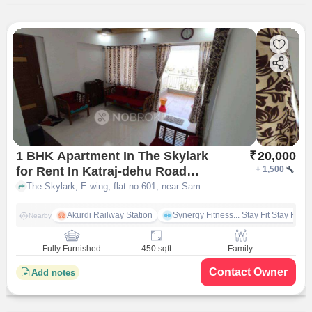
1 BHK Apartment In The Skylark
₹
20,000
for Rent In Katraj-dehu Road
+
1,500
Bypass, Ravet
The Skylark, E-wing, flat no.601, near Sameer lawns, Kiwale Ravet, Katraj-Dehu Road Bypass, Ravet, pune
Akurdi Railway Station
Synergy Fitness... Stay Fit Stay Heal
Nearby
Fully Furnished
450 sqft
Family
Contact Owner
Add notes