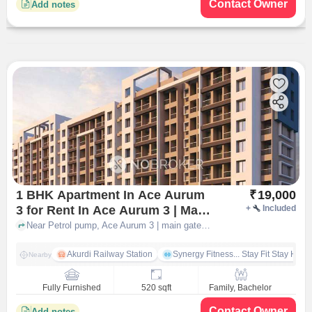
Contact Owner
Add notes
1 BHK Apartment In Ace Aurum
₹
19,000
3 for Rent In Ace Aurum 3 | Main
+
Included
Gate By Jhamtani
Near Petrol pump, Ace Aurum 3 | main gate by Jhamtani, pune
Akurdi Railway Station
Synergy Fitness... Stay Fit Stay Heal
Nearby
Fully Furnished
520 sqft
Family, Bachelor
Contact Owner
Add notes