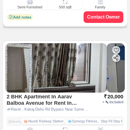
Semi Furnished
500 sqft
Family
Contact Owner
Add notes
2 BHK Apartment In Aarav
₹
20,000
Balboa Avenue for Rent In
+
Included
Pimpri-chinchwad
Ravet , Katraj-Dehu Rd Bypass Near Sameer Lawns, , Pimpri-Chinchwad, pune
Akurdi Railway Station
Synergy Fitness... Stay Fit Stay Heal
Nearby