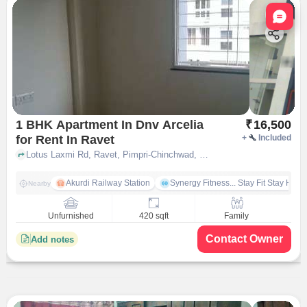
Nata
1 BHK Apartment In Dnv Arcelia
₹
16,500
for Rent In Ravet
+
Included
Lotus Laxmi Rd, Ravet, Pimpri-Chinchwad, Maharashtra 412101, India, Ravet, pune
Akurdi Railway Station
Synergy Fitness... Stay Fit Stay Heal
Nearby
Unfurnished
420 sqft
Family
Contact Owner
Add notes