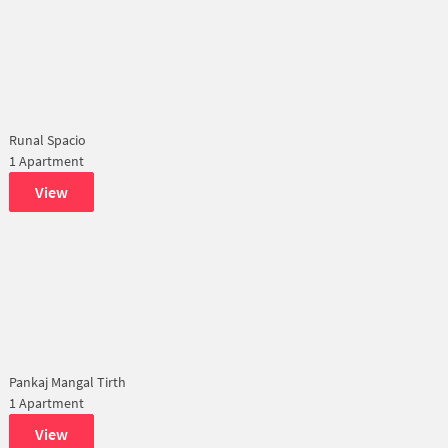
Runal Spacio
1 Apartment
View
Pankaj Mangal Tirth
1 Apartment
View