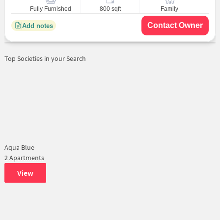
Fully Furnished
800 sqft
Family
Contact Owner
Add notes
Top Societies in your Search
Aqua Blue
2 Apartments
View