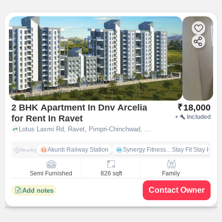
2 BHK Apartment In Dnv Arcelia
₹
18,000
for Rent In Ravet
+
Included
Lotus Laxmi Rd, Ravet, Pimpri-Chinchwad, Maharashtra 412101, India, Ravet, pune
Akurdi Railway Station
Synergy Fitness... Stay Fit Stay Heal
Nearby
Semi Furnished
826 sqft
Family
Contact Owner
Add notes