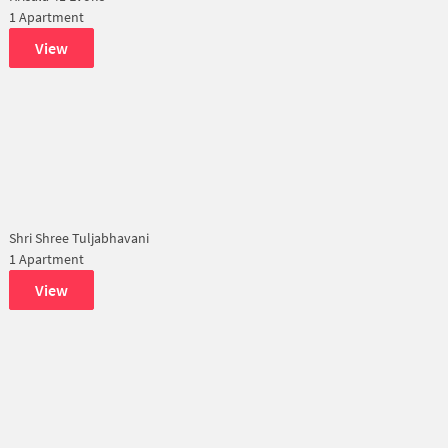
1 Apartment
View
Shri Shree Tuljabhavani
1 Apartment
View