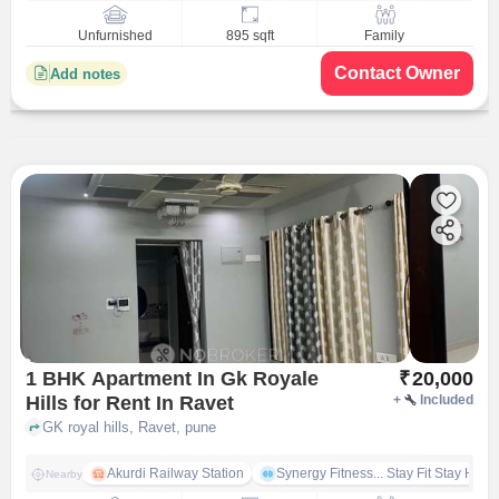
Unfurnished
895 sqft
Family
Contact Owner
Add notes
1 BHK Apartment In Gk Royale
₹
20,000
Hills for Rent In Ravet
+
Included
GK royal hills, Ravet, pune
Akurdi Railway Station
Synergy Fitness... Stay Fit Stay Heal
Nearby