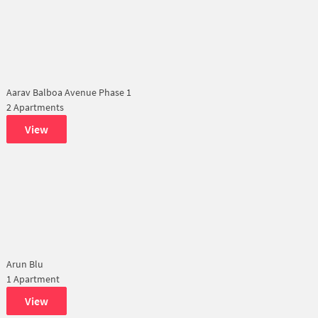
Aarav Balboa Avenue Phase 1
2 Apartments
View
Arun Blu
1 Apartment
View