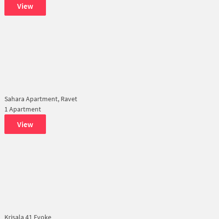
View
Sahara Apartment, Ravet
1 Apartment
View
Krisala 41 Evoke