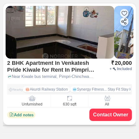
2 BHK Apartment In Venkatesh
₹
20,000
Pride Kiwale for Rent In Pimpri-
+
Included
chinchwad
Near Kiwale bus terminal, Pimpri-Chinchwad, pune
Akurdi Railway Station
Synergy Fitness... Stay Fit Stay Heal
Nearby
Unfurnished
630 sqft
All
Contact Owner
Add notes