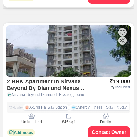
2 BHK Apartment In Nirvana
₹
19,000
Beyond By Diamond Nexus
+
Included
Properties for Rent In Kiwale,
Nirvana Beyond Diamond, Kiwale, , pune
Akurdi Railway Station
Synergy Fitness... Stay Fit Stay Heal
Nearby
Unfurnished
845 sqft
Family
Contact Owner
Add notes