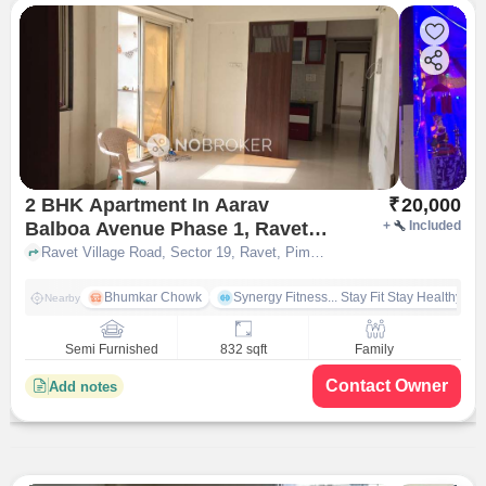
2 BHK Apartment In Aarav
₹
20,000
Balboa Avenue Phase 1, Ravet
+
Included
for Rent In Ravet
Ravet Village Road, Sector 19, Ravet, Pimpri-Chinchwad, Pune, Maharashtra 412101, Ravet, pune
Bhumkar Chowk
Synergy Fitness... Stay Fit Stay Healthy
Nearby
Semi Furnished
832 sqft
Family
Contact Owner
Add notes