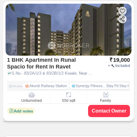
1 BHK Apartment In Runal
₹
19,000
Spacio for Rent In Ravet
+
Included
S.No.- 83/2A/1/3 & 83/2B/1/2 Kiwale, Near Sentosa Resorts â Ravet, Off, Mumbai - Pune Expy, Pune, Maharashtra 412101, Ravet, pune
Akurdi Railway Station
Synergy Fitness... Stay Fit Stay Heal
Nearby
Unfurnished
550 sqft
Family
Contact Owner
Add notes