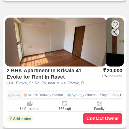
2 BHK Apartment In Krisala 41
₹
20,000
Evoke for Rent In Ravet
+
Included
41 Evoke, Sr. No. 74, near Mukai Chowk, Ravet, Pune, Maharashtra 412101, Ravet, pune
Akurdi Railway Station
Synergy Fitness... Stay Fit Stay Heal
Nearby
Unfurnished
766 sqft
Family
Contact Owner
Add notes