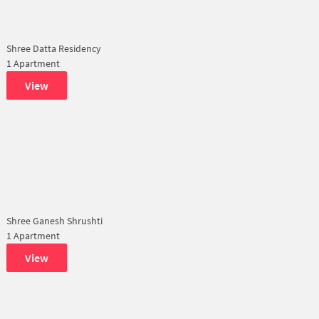
Shree Datta Residency
1 Apartment
View
Shree Ganesh Shrushti
1 Apartment
View