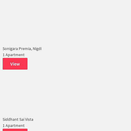
Sonigara Premia, Nigdi
1 Apartment
View
Siddhant Sai Vista
1 Apartment