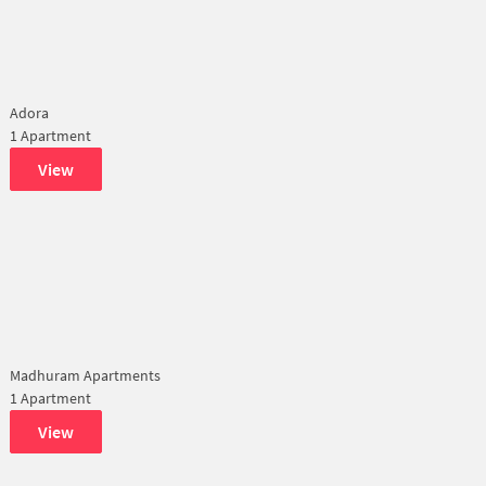
Adora
1 Apartment
View
Madhuram Apartments
1 Apartment
View