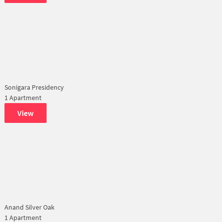
Sonigara Presidency
1 Apartment
View
Anand Silver Oak
1 Apartment