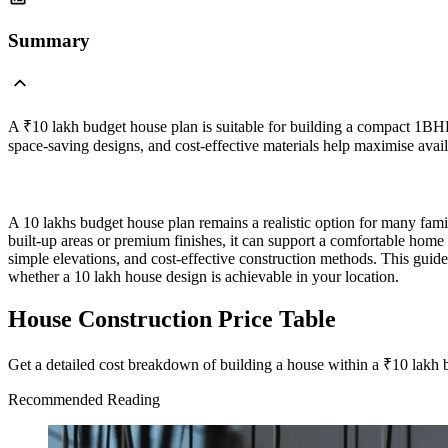
Summary
A ₹10 lakh budget house plan is suitable for building a compact 1BHK
space-saving designs, and cost-effective materials help maximise avai
A 10 lakhs budget house plan remains a realistic option for many fami
built-up areas or premium finishes, it can support a comfortable ho
simple elevations, and cost-effective construction methods. This guide
whether a 10 lakh house design is achievable in your location.
House Construction Price Table
Get a detailed cost breakdown of building a house within a ₹10 lakh 
Recommended Reading