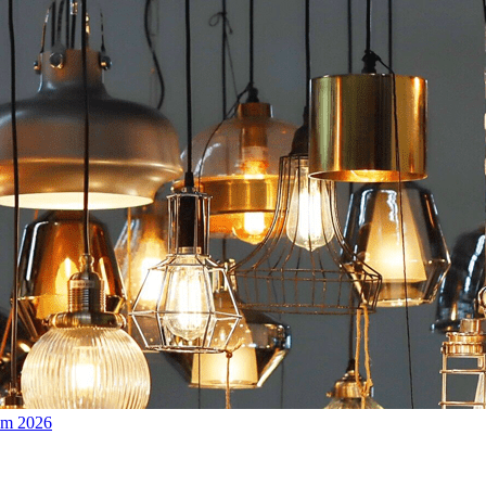
om 2026