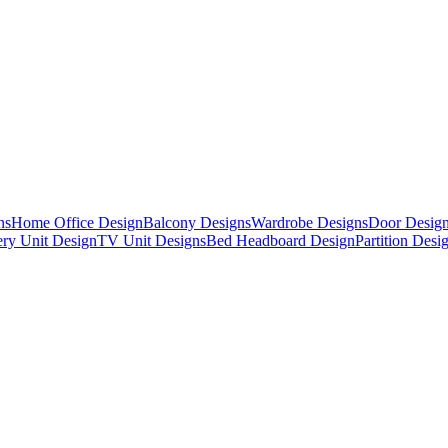
ns
Home Office Design
Balcony Designs
Wardrobe Designs
Door Desig
ry Unit Design
TV Unit Designs
Bed Headboard Design
Partition Desi