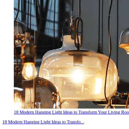
18 Modern Hanging Light Ideas to Transform Your Living Ro
18 Modern Hanging Light Ideas to Transfo...