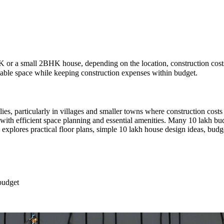
 or a small 2BHK house, depending on the location, construction costs,
lable space while keeping construction expenses within budget.
lies, particularly in villages and smaller towns where construction cost
me with efficient space planning and essential amenities. Many 10 lakh
 explores practical floor plans, simple 10 lakh house design ideas, budge
budget