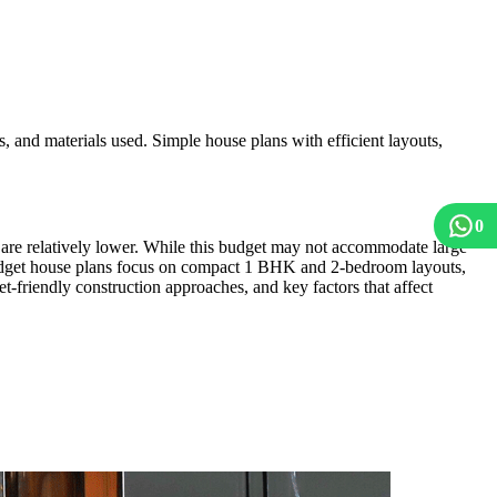
 and materials used. Simple house plans with efficient layouts,
0
s are relatively lower. While this budget may not accommodate large
 budget house plans focus on compact 1 BHK and 2-bedroom layouts,
t-friendly construction approaches, and key factors that affect