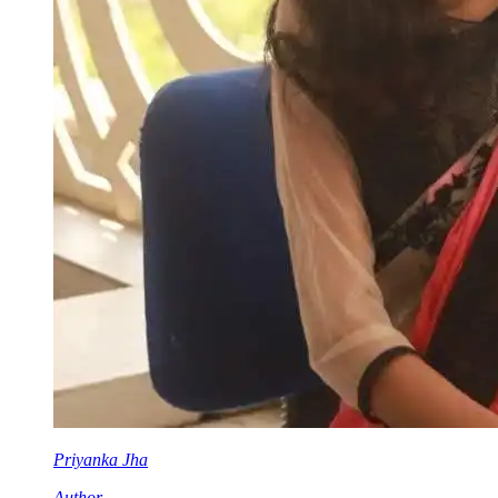
Priyanka Jha
Author