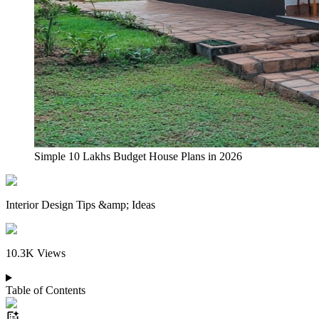
Simple 10 Lakhs Budget House Plans in 2026
Interior Design Tips &amp; Ideas
10.3K
Views
Table of Contents