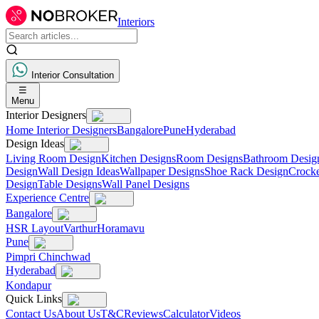
Interiors
Interior Consultation
☰
Menu
Interior Designers
Home Interior Designers
Bangalore
Pune
Hyderabad
Design Ideas
Living Room Design
Kitchen Designs
Room Designs
Bathroom Desig
Design
Wall Design Ideas
Wallpaper Designs
Shoe Rack Design
Crocke
Design
Table Designs
Wall Panel Designs
Experience Centre
Bangalore
HSR Layout
Varthur
Horamavu
Pune
Pimpri Chinchwad
Hyderabad
Kondapur
Quick Links
Contact Us
About Us
T&C
Reviews
Calculator
Videos