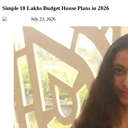
Simple 10 Lakhs Budget House Plans in 2026
July 23, 2026