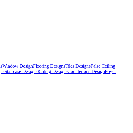
ns
Window Design
Flooring Designs
Tiles Designs
False Ceiling
gns
Staircase Designs
Railing Designs
Countertops Design
Foyer