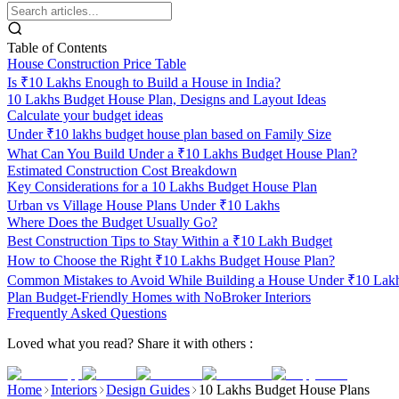
Table of Contents
House Construction Price Table
Is ₹10 Lakhs Enough to Build a House in India?
10 Lakhs Budget House Plan, Designs and Layout Ideas
Calculate your budget ideas
Under ₹10 lakhs budget house plan based on Family Size
What Can You Build Under a ₹10 Lakhs Budget House Plan?
Estimated Construction Cost Breakdown
Key Considerations for a 10 Lakhs Budget House Plan
Urban vs Village House Plans Under ₹10 Lakhs
Where Does the Budget Usually Go?
Best Construction Tips to Stay Within a ₹10 Lakh Budget
How to Choose the Right ₹10 Lakhs Budget House Plan?
Common Mistakes to Avoid While Building a House Under ₹10 Lak
Plan Budget-Friendly Homes with NoBroker Interiors
Frequently Asked Questions
Loved what you read? Share it with others :
Home
Interiors
Design Guides
10 Lakhs Budget House Plans