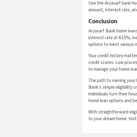
Use the Aryavart bank ho
amount, interest rate, and
Conclusion
Aryavart Bank home loans 
interest rate at 8.15%, 
options to meet various 
Your credit history matte
credit scores. Low proces
to manage your home loa
The path to owning your 
Bank’s simple eligibility 
individuals turn their hou
home loan options and b
With straightforward elig
to your dream home. Visit