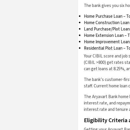
The bank gives you six ho
Home Purchase Loan – To
Home Construction Loan 
Land Purchase/Plot Loans
Home Extension Loan – To
Home Improvement Loan –
Residential Plot Loan – T
Your CIBIL score and job 
(CIBIL >800) get rates st
can get loans at 8.25%, 
The bank’s customer-firs
staff. Current home loan 
The Aryavart Bank home l
interest rate, and repayme
interest rate and tenure 
Eligibility Criter
Getting your Aryavart Ban