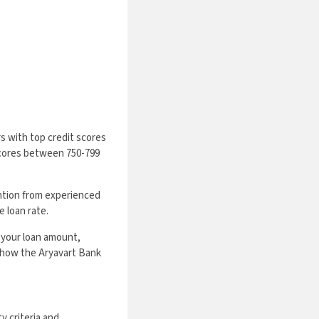
s with top credit scores
 scores between 750-799
ntion from experienced
 loan rate.
 your loan amount,
ze how the Aryavart Bank
y criteria and