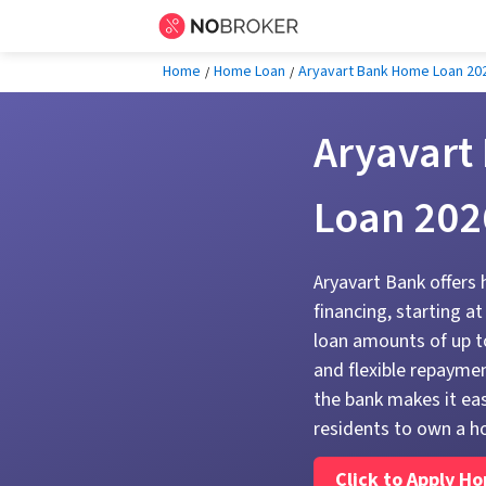
Home
Home Loan
Aryavart Bank Home Loan 20
Aryavart
Loan 202
Aryavart Bank offers
financing, starting a
loan amounts of up to
and flexible repaymen
the bank makes it eas
residents to own a h
Click to Apply H