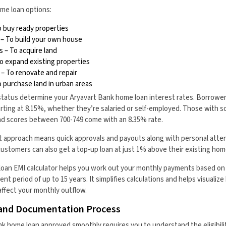
me loan options:
 buy ready properties
– To build your own house
 – To acquire land
 expand existing properties
 To renovate and repair
o purchase land in urban areas
status determine your Aryavart Bank home loan interest rates. Borrower
arting at 8.15%, whether they’re salaried or self-employed. Those with
and scores between 700-749 come with an 8.35% rate.
t approach means quick approvals and payouts along with personal atte
customers can also get a top-up loan at just 1% above their existing home
oan EMI calculator helps you work out your monthly payments based on
nt period of up to 15 years. It simplifies calculations and helps visuali
affect your monthly outflow.
ia and Documentation Process
k home loan approved smoothly requires you to understand the eligibilit