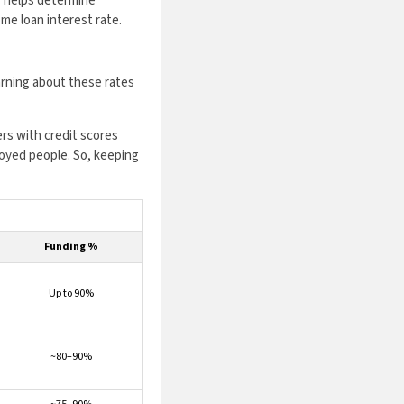
or helps determine
me loan interest rate.
earning about these rates
rs with credit scores
loyed people. So, keeping
Funding %
Up to 90%
~80–90%