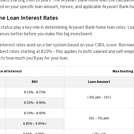
l loans starting from 10 years. The Aryavart Bank home loan EMI calculat
d on your specific loan amount, tenure, and applicable Aryavart Bank ho
e Loan Interest Rates
ob status play a key role in determining Aryavart Bank home loan rates. L
inances better before you make this big investment.
nterest rates work on a tier system based on your CIBIL score. Borrowe
best rates starting at 8.15% – this applies to both salaried and self-emp
cts how much you’ll pay for your loan.
e of Interest
Max funding
ROI
Loan Amount
8.15% – 8.75%
≤ ₹30 Lakh – ₹15 Cr
8.55% – 8.90%
8.70% – 8.95%
₹30 L – ₹75 Lakh
8.85% – 9.95%+