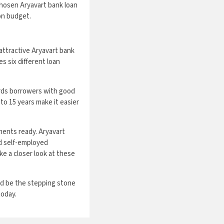
hosen Aryavart bank loan
 on budget.
 attractive Aryavart bank
 six different loan
ards borrowers with good
to 15 years make it easier
ents ready. Aryavart
nd self-employed
ke a closer look at these
uld be the stepping stone
today.