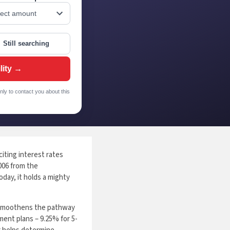
Still searching
lity →
nly to contact you about this
iting interest rates
2006 from the
day, it holds a mighty
h smoothens the pathway
ment plans – 9.25% for 5-