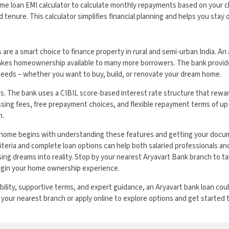
me loan EMI calculator to calculate monthly repayments based on your c
 tenure. This calculator simplifies financial planning and helps you stay
are a smart choice to finance property in rural and semi-urban India. An
makes homeownership available to many more borrowers. The bank provides
needs – whether you want to buy, build, or renovate your dream home.
rs. The bank uses a CIBIL score-based interest rate structure that rew
sing fees, free prepayment choices, and flexible repayment terms of up 
n.
home begins with understanding these features and getting your docum
criteria and complete loan options can help both salaried professionals a
sing dreams into reality. Stop by your nearest Aryavart Bank branch to ta
egin your home ownership experience.
ibility, supportive terms, and expert guidance, an Aryavart bank loan co
 your nearest branch or apply online to explore options and get started 