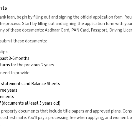
nts
ank loan, begin by filling out and signing the official application form. Yo
 process. Start by filling out and signing the application form with you
any of these documents: Aadhaar Card, PAN Card, Passport, Driving Licen
b, submit these documents:
slips
 past 3-6 months
urns for the previous 2 years
 need to provide:
ss statements and Balance Sheets
hree years
atements
 (documents at least 5 years old)
property documents that include title papers and approved plans. Cons
 cost estimate. You’ll pay a processing fee when applying, and women b
.