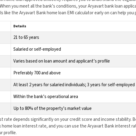
hen you meet all the bank’s conditions, your Aryavart bank loan applic
ls like the Aryavart Bank home loan EMI calculator early on can help you 
Details
21 to 65 years
Salaried or self-employed
Varies based on loan amount and applicant’s profile
Preferably 700 and above
At least 2 years for salaried individuals; 3 years for self-employed
Within the bank’s operational area
Up to 80% of the property’s market value
t rate depends significantly on your credit score and income stability. 
 home loan interest rate, and you can use the Aryavart Bank interest rat
r profile.