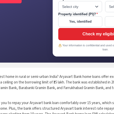
Property identified (PI)?
*
Yes, identified
Check my eligibi
Your information is confidential and used o
loan.
est home in rural or semi-urban India? Aryavart Bank home loans offer exc
a ceiling on the borrowing limit of ₹15 lakh. The bank was established in 
amin Bank, Barabanki Gramin Bank, and Farrukhabad Gramin Bank, and to
ow you to repay your Aryavart bank loan comfortably over 15 years, whic
ome. Plus, the bank offers structured Aryavart bank interest rate repay