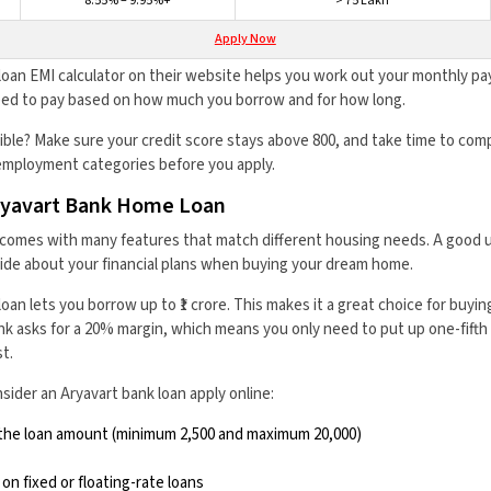
8.55% – 9.95%+
> ₹75 Lakh
Apply Now
oan EMI calculator on their website helps you work out your monthly pa
need to pay based on how much you borrow and for how long.
ble? Make sure your credit score stays above 800, and take time to comp
mployment categories before you apply.
ryavart Bank Home Loan
comes with many features that match different housing needs. A good 
cide about your financial plans when buying your dream home.
n lets you borrow up to ₹1 crore. This makes it a great choice for buying
k asks for a 20% margin, which means you only need to put up one-fifth 
t.
ider an Aryavart bank loan apply online:
the loan amount (minimum ₹2,500 and maximum ₹20,000)
n fixed or floating-rate loans