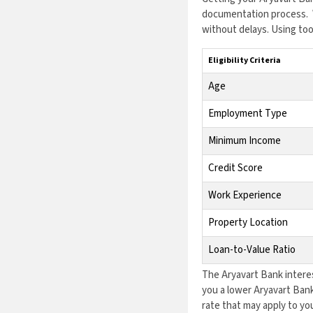
documentation process. W
without delays. Using too
Eligibility Criteria
Age
Employment Type
Minimum Income
Credit Score
Work Experience
Property Location
Loan-to-Value Ratio
The Aryavart Bank interes
you a lower Aryavart Bank
rate that may apply to you