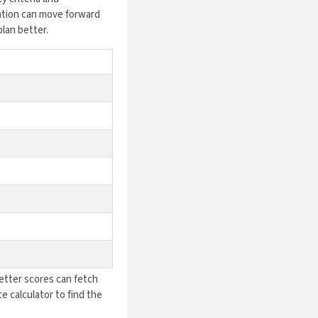
ation can move forward
plan better.
Better scores can fetch
e calculator to find the