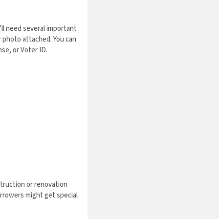
u’ll need several important
r photo attached. You can
se, or Voter ID.
truction or renovation
orrowers might get special