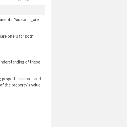
~75–90%
yments. You can figure
are offers for both
understanding of these
 properties in rural and
of the property’s value