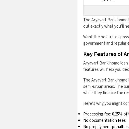
NTC / –1
The Aryavart Bank home l
out exactly what you’ll 
Want the best rates possi
government and regular e
Key Features of A
Aryavart Bank home loan 
features will help you de
The Aryavart Bank home loa
semi-urban areas. The ban
while they finance the res
Here’s why you might cons
Processing fee: 0.25% of 
No documentation fees
No prepayment penalties o