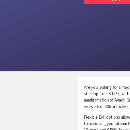
Are you looking for a mod
starting from 8.15%, with 
amalgamation of Avadh Gr
network of 306 branches.
Flexible EMI options all
to achieving your dream h