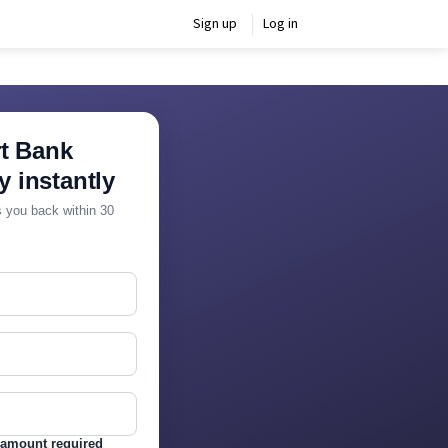
Sign up
Log in
t Bank
y instantly
ls you back within 30
amount required