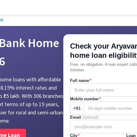
26
 Bank Home
Check your Aryavar
home loan eligibilit
6
Free, no obligation. A loan expert cal
minutes.
 home loans with affordable
Full name
*
t 8.15% interest rates and
 ₹15 lakh. With 306 branches
Mobile number
*
t terms of up to 15 years,
+91
ier for rural and semi-urban
Email
(optional)
ome.
ome Loan
City
*
Loan 