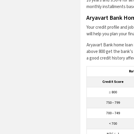
10 years and 9.50% for al
monthly installments base
Aryavart Bank Hom
Your credit profile and j
will help you plan your f
Aryavart Bank home loan i
above 800 get the bank’s 
a good credit history affe
Rat
Credit Score
≥ 800
750 – 799
700 – 749
< 700