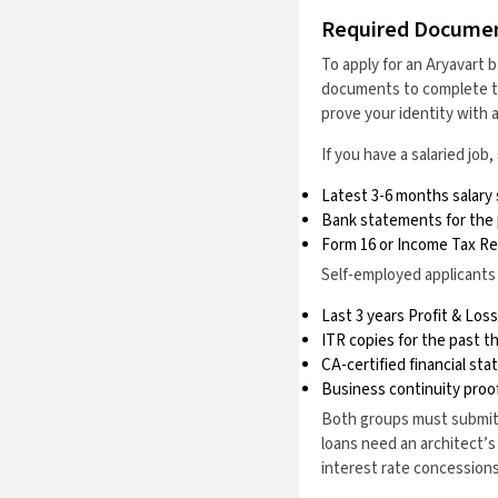
Required Docume
To apply for an Aryavart b
documents to complete the
prove your identity with 
If you have a salaried jo
Latest 3-6 months salary 
Bank statements for the
Form 16 or Income Tax Ret
Self-employed applicants
Last 3 years Profit & Lo
ITR copies for the past t
CA-certified financial st
Business continuity proof
Both groups must submit 
loans need an architect’s
interest rate concessions