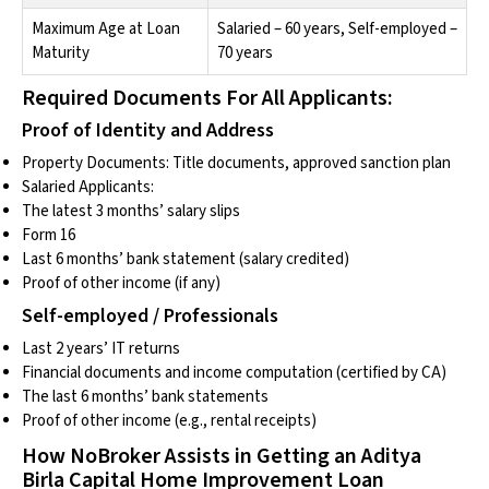
Maximum Age at Loan
Salaried – 60 years, Self-employed –
Maturity
70 years
Required Documents For All Applicants:
Proof of Identity and Address
Property Documents: Title documents, approved sanction plan
Salaried Applicants:
The latest 3 months’ salary slips
Form 16
Last 6 months’ bank statement (salary credited)
Proof of other income (if any)
Self-employed / Professionals
Last 2 years’ IT returns
Financial documents and income computation (certified by CA)
The last 6 months’ bank statements
Proof of other income (e.g., rental receipts)
How NoBroker Assists in Getting an Aditya
Birla Capital Home Improvement Loan