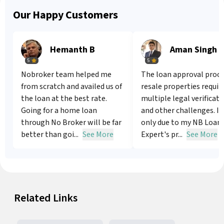
Our Happy Customers
Hemanth B
Aman Singh
5
5
Nobroker team helped me
The loan approval proce
from scratch and availed us of
resale properties requir
the loan at the best rate.
multiple legal verificat
Going for a home loan
and other challenges. It
through No Broker will be far
only due to my NB Loan
better than goi...
See More
Expert's pr...
See More
Related Links