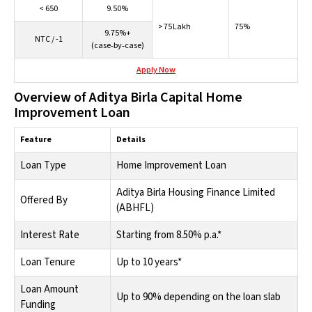
< 650
9.50%
> 75 Lakh
75%
9.75%+
NTC / -1
(case‑by‑case)
Apply Now
Overview of Aditya Birla Capital Home
Improvement Loan
Feature
Details
Loan Type
Home Improvement Loan
Aditya Birla Housing Finance Limited
Offered By
(ABHFL)
Interest Rate
Starting from 8.50% p.a.*
Loan Tenure
Up to 10 years*
Loan Amount
Up to 90% depending on the loan slab
Funding