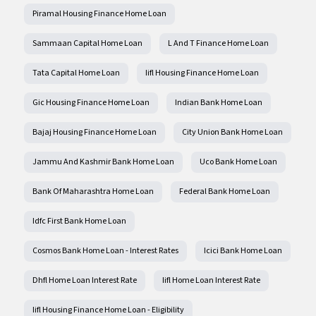
Piramal Housing Finance Home Loan
Sammaan Capital Home Loan
L And T Finance Home Loan
Tata Capital Home Loan
Iifl Housing Finance Home Loan
Gic Housing Finance Home Loan
Indian Bank Home Loan
Bajaj Housing Finance Home Loan
City Union Bank Home Loan
Jammu And Kashmir Bank Home Loan
Uco Bank Home Loan
Bank Of Maharashtra Home Loan
Federal Bank Home Loan
Idfc First Bank Home Loan
Cosmos Bank Home Loan - Interest Rates
Icici Bank Home Loan
Dhfl Home Loan Interest Rate
Iifl Home Loan Interest Rate
Iifl Housing Finance Home Loan - Eligibility