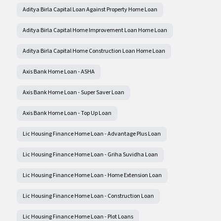
Aditya Birla Capital Loan Against Property Home Loan
Aditya Birla Capital Home Improvement Loan Home Loan
Aditya Birla Capital Home Construction Loan Home Loan
Axis Bank Home Loan - ASHA
Axis Bank Home Loan - Super Saver Loan
Axis Bank Home Loan - Top Up Loan
Lic Housing Finance Home Loan - Advantage Plus Loan
Lic Housing Finance Home Loan - Griha Suvidha Loan
Lic Housing Finance Home Loan - Home Extension Loan
Lic Housing Finance Home Loan - Construction Loan
Lic Housing Finance Home Loan - Plot Loans