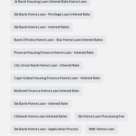
Jk Bank Housing Loan Interest Rate Home Loan
Sbi Bank Home Loan - Privilege Loan Interest Rate
Sbi Bank Home Loan - Interest Rates
Bank Of India Home Loan - Star Home Loan Interest Rates
Piramal Housing Finance Home Loan - Interest Rate
City Union Bank Home Loan - Interest Rate
Capri Global Housing Finance Home Loan - Interest Rate
Muthoot Finance Home Loan Interest Rate
Sbi Bank Home Loan - Interest Rate
Citibank Home Loan Interest Rates
Sbi Home Loan Processing Fee
Sbi Bank Home Loan - Application Process
Nbfc Home Loan