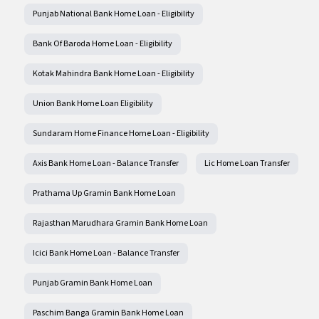
Punjab National Bank Home Loan - Eligibility
Bank Of Baroda Home Loan - Eligibility
Kotak Mahindra Bank Home Loan - Eligibility
Union Bank Home Loan Eligibility
Sundaram Home Finance Home Loan - Eligibility
Axis Bank Home Loan - Balance Transfer
Lic Home Loan Transfer
Prathama Up Gramin Bank Home Loan
Rajasthan Marudhara Gramin Bank Home Loan
Icici Bank Home Loan - Balance Transfer
Punjab Gramin Bank Home Loan
Paschim Banga Gramin Bank Home Loan