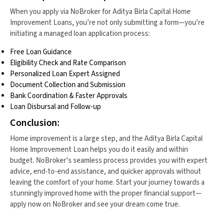
When you apply via NoBroker for Aditya Birla Capital Home
Improvement Loans, you’re not only submitting a form—you’re
initiating a managed loan application process:
Free Loan Guidance
Eligibility Check and Rate Comparison
Personalized Loan Expert Assigned
Document Collection and Submission
Bank Coordination & Faster Approvals
Loan Disbursal and Follow-up
Conclusion:
Home improvement is a large step, and the Aditya Birla Capital
Home Improvement Loan helps you do it easily and within
budget. NoBroker’s seamless process provides you with expert
advice, end-to-end assistance, and quicker approvals without
leaving the comfort of your home. Start your journey towards a
stunningly improved home with the proper financial support—
apply now on NoBroker and see your dream come true.