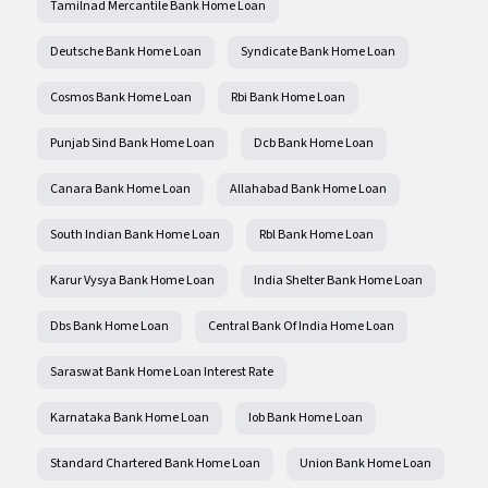
Tamilnad Mercantile Bank Home Loan
Deutsche Bank Home Loan
Syndicate Bank Home Loan
Cosmos Bank Home Loan
Rbi Bank Home Loan
Punjab Sind Bank Home Loan
Dcb Bank Home Loan
Canara Bank Home Loan
Allahabad Bank Home Loan
South Indian Bank Home Loan
Rbl Bank Home Loan
Karur Vysya Bank Home Loan
India Shelter Bank Home Loan
Dbs Bank Home Loan
Central Bank Of India Home Loan
Saraswat Bank Home Loan Interest Rate
Karnataka Bank Home Loan
Iob Bank Home Loan
Standard Chartered Bank Home Loan
Union Bank Home Loan