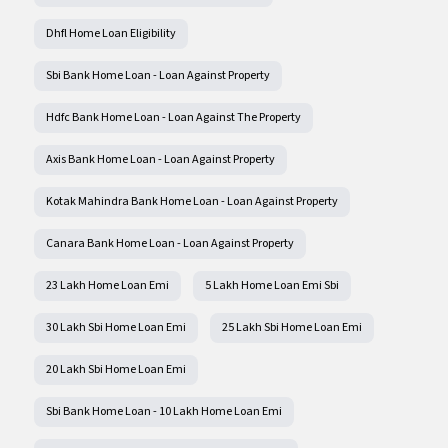
Dhfl Home Loan Eligibility
Sbi Bank Home Loan - Loan Against Property
Hdfc Bank Home Loan - Loan Against The Property
Axis Bank Home Loan - Loan Against Property
Kotak Mahindra Bank Home Loan - Loan Against Property
Canara Bank Home Loan - Loan Against Property
23 Lakh Home Loan Emi
5 Lakh Home Loan Emi Sbi
30 Lakh Sbi Home Loan Emi
25 Lakh Sbi Home Loan Emi
20 Lakh Sbi Home Loan Emi
Sbi Bank Home Loan - 10 Lakh Home Loan Emi