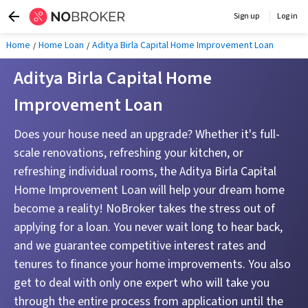
Sign up
Log in
Home
Home Loan
Aditya Birla Capital Home Improvement Loan
Aditya Birla Capital Home
Improvement Loan
Does your house need an upgrade? Whether it's full-
scale renovations, refreshing your kitchen, or
refreshing individual rooms, the Aditya Birla Capital
Home Improvement Loan will help your dream home
become a reality! NoBroker takes the stress out of
applying for a loan. You never wait long to hear back,
and we guarantee competitive interest rates and
tenures to finance your home improvements. You also
get to deal with only one expert who will take you
through the entire process from application until the