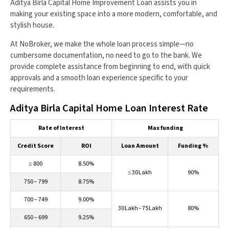
Aditya Birla Capital Home Improvement Loan assists you in
making your existing space into a more modern, comfortable, and
stylish house.
At NoBroker, we make the whole loan process simple—no
cumbersome documentation, no need to go to the bank. We
provide complete assistance from beginning to end, with quick
approvals and a smooth loan experience specific to your
requirements.
Aditya Birla Capital Home Loan Interest Rate
Rate of Interest
Max funding
Credit Score
ROI
Loan Amount
Funding %
≥ 800
8.50%
≤ 30 Lakh
90%
750 – 799
8.75%
700 – 749
9.00%
30 Lakh – 75 Lakh
80%
650 – 699
9.25%