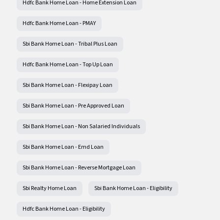
Hdfc Bank Home Loan - Home Extension Loan
Hdfc Bank Home Loan - PMAY
Sbi Bank Home Loan - Tribal Plus Loan
Hdfc Bank Home Loan - Top Up Loan
Sbi Bank Home Loan - Flexipay Loan
Sbi Bank Home Loan - Pre Approved Loan
Sbi Bank Home Loan - Non Salaried Individuals
Sbi Bank Home Loan - Emd Loan
Sbi Bank Home Loan - Reverse Mortgage Loan
Sbi Realty Home Loan
Sbi Bank Home Loan - Eligibility
Hdfc Bank Home Loan - Eligibility