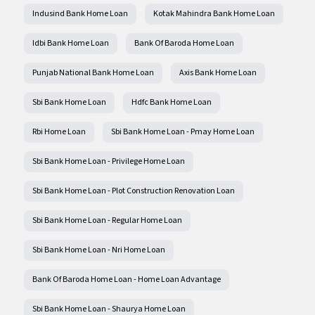
Indusind Bank Home Loan
Kotak Mahindra Bank Home Loan
Idbi Bank Home Loan
Bank Of Baroda Home Loan
Punjab National Bank Home Loan
Axis Bank Home Loan
Sbi Bank Home Loan
Hdfc Bank Home Loan
Rbi Home Loan
Sbi Bank Home Loan - Pmay Home Loan
Sbi Bank Home Loan - Privilege Home Loan
Sbi Bank Home Loan - Plot Construction Renovation Loan
Sbi Bank Home Loan - Regular Home Loan
Sbi Bank Home Loan - Nri Home Loan
Bank Of Baroda Home Loan - Home Loan Advantage
Sbi Bank Home Loan - Shaurya Home Loan