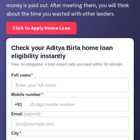
money is paid out. After meeting them, you will think
about the time you wasted with other lenders.
Click to Apply Home Loan
Check your Aditya Birla home loan
eligibility instantly
Free, no obligation. A loan expert calls you back within 30 minutes.
Full name
*
Mobile number
*
+91
Email
(optional)
City
*