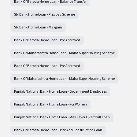
Bank Of Baroda Home Loan - Balance Transfer
Sbi Bank Home Loan - Flexipay Scheme
Sbi Bank Home Loan - Maxgain
Bank Of Baroda Home Loan - Pre Approved
Bank Of Maharashtra Home Loan - Maha Super Housing Scheme
Bank Of Baroda Home Loan - Pre Approved
Bank Of Maharashtra Home Loan - Maha Super Housing Scheme
Punjab National Bank Home Loan - Government Employees
Punjab National Bank Home Loan - For Women
Punjab National Bank Home Loan - Max Saver Overdraft Loan
Bank Of Baroda Home Loan - Plot And Construction Loan