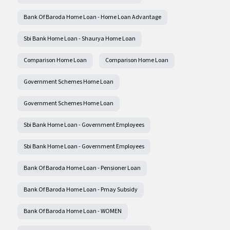
Bank Of Baroda Home Loan - Home Loan Advantage
Sbi Bank Home Loan - Shaurya Home Loan
Comparison Home Loan
Comparison Home Loan
Government Schemes Home Loan
Government Schemes Home Loan
Sbi Bank Home Loan - Government Employees
Sbi Bank Home Loan - Government Employees
Bank Of Baroda Home Loan - Pensioner Loan
Bank Of Baroda Home Loan - Pmay Subsidy
Bank Of Baroda Home Loan - WOMEN