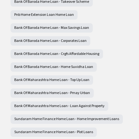
Bank Of Baroda Home Loan - Takeover Scheme
Pnb Home Extension Loan Home Loan
Bank Of Baroda Home Loan - Max Savings Loan
Bank Of Baroda Home Loan - Corporates Loan
Bank Of Baroda Home Loan - Crgfs Affordable Housing
Bank Of Baroda Home Loan - Home Suvidha Loan
Bank Of Maharashtra Home Loan - Top Up Loan
Bank Of Maharashtra Home Loan - Pmay Urban
Bank Of Maharashtra Home Loan - Loan Against Property
Sundaram Home Finance Home Loan - Home Improvement Loans
Sundaram Home Finance Home Loan - Plot Loans