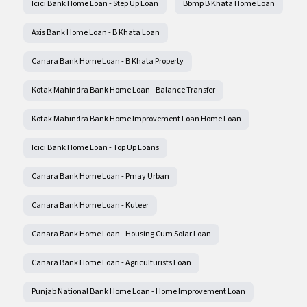
Icici Bank Home Loan - Step Up Loan
Bbmp B Khata Home Loan
Axis Bank Home Loan - B Khata Loan
Canara Bank Home Loan - B Khata Property
Kotak Mahindra Bank Home Loan - Balance Transfer
Kotak Mahindra Bank Home Improvement Loan Home Loan
Icici Bank Home Loan - Top Up Loans
Canara Bank Home Loan - Pmay Urban
Canara Bank Home Loan - Kuteer
Canara Bank Home Loan - Housing Cum Solar Loan
Canara Bank Home Loan - Agriculturists Loan
Punjab National Bank Home Loan - Home Improvement Loan