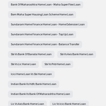
Bank Of Maharashtra Home Loan - Maha Super Flexi Loan
Bom Maha Super Housing Loan Scheme Home Loan
Sundaram Home Finance Home Loan - Home Extension Loan
Sundaram Home Finance Home Loan - Top Up Loan
Sundaram Home Finance Home Loan - Balance Transfer
Sbi Vs Bank Of Baroda Home Loan
Sbi Vs Axis Bank Home Loan
Sbi Vs Lic Home Loan
Sbi Vs Pnb Home Loan
Icici Home Loan Vs Sbi Home Loan
Indian Bank Vs Hdfc Bank Home Loan
Indian Bank Vs Bank Of Maharashtra Home Loan
Lic Vs Axis Bank Home Loan
Lic Vs Icici Bank Home Loan