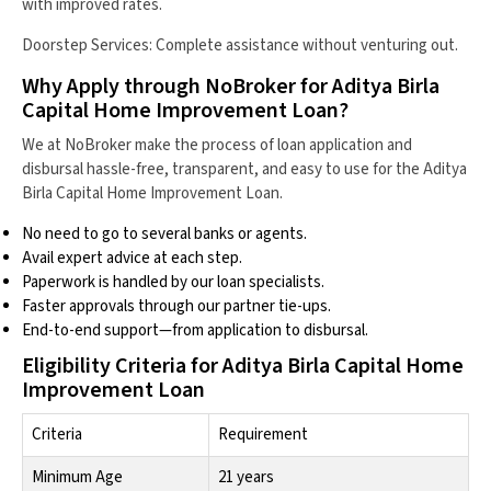
with improved rates.
Doorstep Services: Complete assistance without venturing out.
Why Apply through NoBroker for Aditya Birla
Capital Home Improvement Loan?
We at NoBroker make the process of loan application and
disbursal hassle-free, transparent, and easy to use for the Aditya
Birla Capital Home Improvement Loan.
No need to go to several banks or agents.
Avail expert advice at each step.
Paperwork is handled by our loan specialists.
Faster approvals through our partner tie-ups.
End-to-end support—from application to disbursal.
Eligibility Criteria for Aditya Birla Capital Home
Improvement Loan
Criteria
Requirement
Minimum Age
21 years