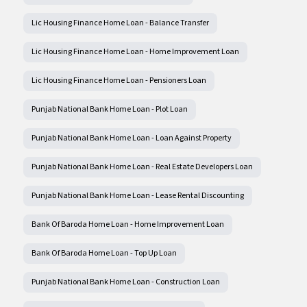
Lic Housing Finance Home Loan - Balance Transfer
Lic Housing Finance Home Loan - Home Improvement Loan
Lic Housing Finance Home Loan - Pensioners Loan
Punjab National Bank Home Loan - Plot Loan
Punjab National Bank Home Loan - Loan Against Property
Punjab National Bank Home Loan - Real Estate Developers Loan
Punjab National Bank Home Loan - Lease Rental Discounting
Bank Of Baroda Home Loan - Home Improvement Loan
Bank Of Baroda Home Loan - Top Up Loan
Punjab National Bank Home Loan - Construction Loan