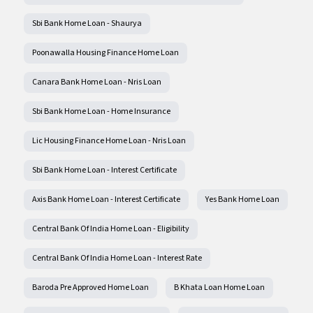
Sbi Bank Home Loan - Shaurya
Poonawalla Housing Finance Home Loan
Canara Bank Home Loan - Nris Loan
Sbi Bank Home Loan - Home Insurance
Lic Housing Finance Home Loan - Nris Loan
Sbi Bank Home Loan - Interest Certificate
Axis Bank Home Loan - Interest Certificate
Yes Bank Home Loan
Central Bank Of India Home Loan - Eligibility
Central Bank Of India Home Loan - Interest Rate
Baroda Pre Approved Home Loan
B Khata Loan Home Loan