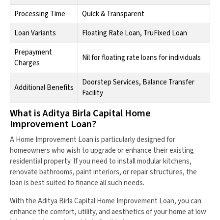
Processing Time
Quick & Transparent
Loan Variants
Floating Rate Loan, TruFixed Loan
Prepayment
Nil for floating rate loans for individuals
Charges
Doorstep Services, Balance Transfer
Additional Benefits
Facility
What is Aditya Birla Capital Home
Improvement Loan?
A Home Improvement Loan is particularly designed for
homeowners who wish to upgrade or enhance their existing
residential property. If you need to install modular kitchens,
renovate bathrooms, paint interiors, or repair structures, the
loan is best suited to finance all such needs.
With the Aditya Birla Capital Home Improvement Loan, you can
enhance the comfort, utility, and aesthetics of your home at low