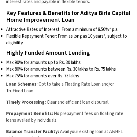
interest rates and payable in flexible tenors.
Key Features & Benefits for Aditya Birla Capital
Home Improvement Loan
Attractive Rates of Interest: From a minimum of 8.50%* p.a.
Flexible Repayment Tenor: From as long as 10 years*, subject to
eligibility.
Highly Funded Amount Lending
Max 90% for amounts up to Rs. 30 lakhs
Max 80% for amounts between Rs. 30 lakhs to Rs. 75 lakhs
Max 75% for amounts over Rs. 75 lakhs
Loan Schemes:
Opt to take a Floating Rate Loan and/or
TruFixed Loan.
Timely Processing:
Clear and efficient loan disbursal.
Prepayment Benefits:
No prepayment fees on floating rate
loans availed by individuals.
Balance Transfer Facility:
Avail your existing loan at ABHFL