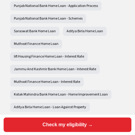
Punjab National Bank Home Loan - Application Process
Punjab National Bank Home Loan - Schemes
Saraswat Bank Home Loan
Aditya Birla Home Loan
Muthoot Finance Home Loan
Iifl Housing Finance Home Loan - Interest Rate
Jammu And Kashmir Bank Home Loan - Interest Rate
Muthoot Finance Home Loan - Interest Rate
Kotak Mahindra Bank Home Loan - Home Improvement Loan
Aditya Birla Home Loan - Loan Against Property
Aditya Birla Home Loan - Home Improvement Loan
Check my eligibility →
Aditya Birla Home Loan - Construction Loan