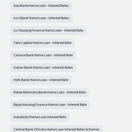
Axis Bank Home Loan - Interest Rates
Icici Bank Home Loan - Interest Rates
Lic Housing Finance Home Loan - Interest Rate
Tata Capital Home Loan - Interest Rate
Canara Bank Home Loan - Interest Rate
Indian Bank Home Loan - Interest Rates
Hdfc Bank Home Loan - Interest Rate
Kotak Mahindra Bank Home Loan - Interest Rate
Bajaj Housing Finance Home Loan - Interest Rate
Indiabulls Home Loan Interest Rate
Central Bank Of India Home Loan Interest Rates Schemes