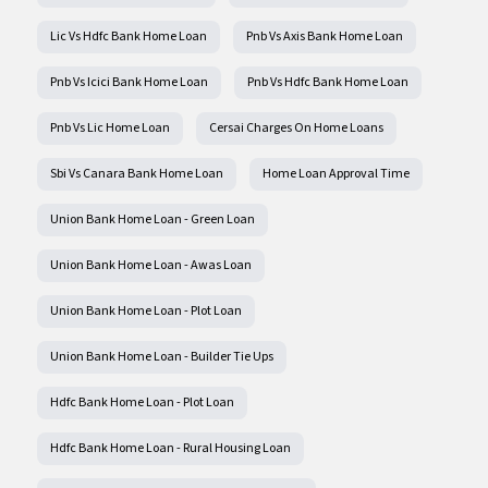
Lic Vs Hdfc Bank Home Loan
Pnb Vs Axis Bank Home Loan
Pnb Vs Icici Bank Home Loan
Pnb Vs Hdfc Bank Home Loan
Pnb Vs Lic Home Loan
Cersai Charges On Home Loans
Sbi Vs Canara Bank Home Loan
Home Loan Approval Time
Union Bank Home Loan - Green Loan
Union Bank Home Loan - Awas Loan
Union Bank Home Loan - Plot Loan
Union Bank Home Loan - Builder Tie Ups
Hdfc Bank Home Loan - Plot Loan
Hdfc Bank Home Loan - Rural Housing Loan