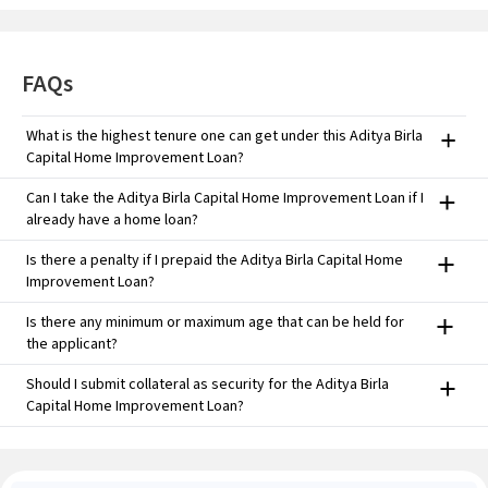
FAQs
What is the highest tenure one can get under this Aditya Birla
Capital Home Improvement Loan?
You can take this Aditya Birla Capital Home Improvement Loan
Can I take the Aditya Birla Capital Home Improvement Loan if I
tenure of 10 years*, depending on eligibility and bank approval.
already have a home loan?
Yes, you can. There is also an option for balance transfer for
Is there a penalty if I prepaid the Aditya Birla Capital Home
improved rates.
Improvement Loan?
No, individual borrowers taking floating-rate loans need not pay
Is there any minimum or maximum age that can be held for
prepayment charges.
the applicant?
Minimum: 21 years Maximum age at the end of the loan maturity is
Should I submit collateral as security for the Aditya Birla
60 for salaried class and 70 for self-employed individuals.
Capital Home Improvement Loan?
Yes, your house property used for residence would be taken into
consideration as security.