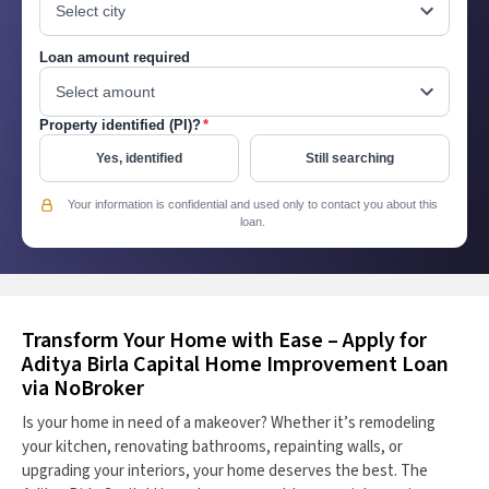
Loan amount required
Property identified (PI)?
*
Yes, identified
Still searching
Your information is confidential and used only to contact you about this
loan.
Transform Your Home with Ease – Apply for
Aditya Birla Capital Home Improvement Loan
via NoBroker
Is your home in need of a makeover? Whether it’s remodeling
your kitchen, renovating bathrooms, repainting walls, or
upgrading your interiors, your home deserves the best. The