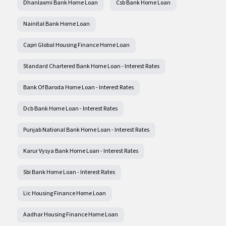
Dhanlaxmi Bank Home Loan
Csb Bank Home Loan
Nainital Bank Home Loan
Capri Global Housing Finance Home Loan
Standard Chartered Bank Home Loan - Interest Rates
Bank Of Baroda Home Loan - Interest Rates
Dcb Bank Home Loan - Interest Rates
Punjab National Bank Home Loan - Interest Rates
Karur Vysya Bank Home Loan - Interest Rates
Sbi Bank Home Loan - Interest Rates
Lic Housing Finance Home Loan
Aadhar Housing Finance Home Loan