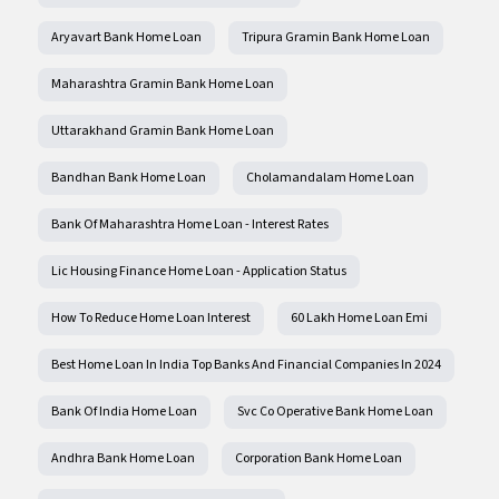
Aryavart Bank Home Loan
Tripura Gramin Bank Home Loan
Maharashtra Gramin Bank Home Loan
Uttarakhand Gramin Bank Home Loan
Bandhan Bank Home Loan
Cholamandalam Home Loan
Bank Of Maharashtra Home Loan - Interest Rates
Lic Housing Finance Home Loan - Application Status
How To Reduce Home Loan Interest
60 Lakh Home Loan Emi
Best Home Loan In India Top Banks And Financial Companies In 2024
Bank Of India Home Loan
Svc Co Operative Bank Home Loan
Andhra Bank Home Loan
Corporation Bank Home Loan