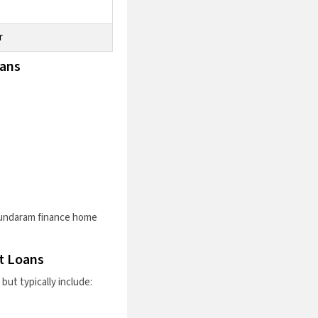
r
oans
undaram finance home
t Loans
ut typically include: