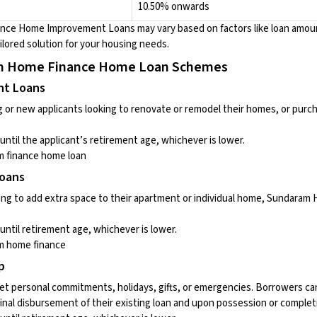
10.50% onwards
ance Home Improvement Loans
may vary based on factors like loan amoun
ilored solution for your housing needs.
am Home Finance Home Loan Schemes
nt Loans
ng or new applicants looking to renovate or remodel their homes, or pur
until the applicant’s retirement age, whichever is lower.
 finance home loan
Loans
ing to add extra space to their apartment or individual home, Sundaram
until retirement age, whichever is lower.
m home finance
p
t personal commitments, holidays, gifts, or emergencies. Borrowers ca
final disbursement of their existing loan and upon possession or complet