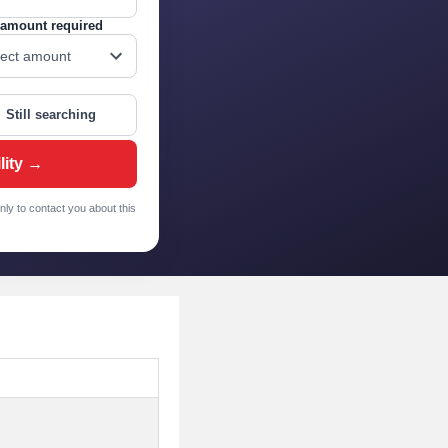
amount required
Still searching
lity →
nly to contact you about this