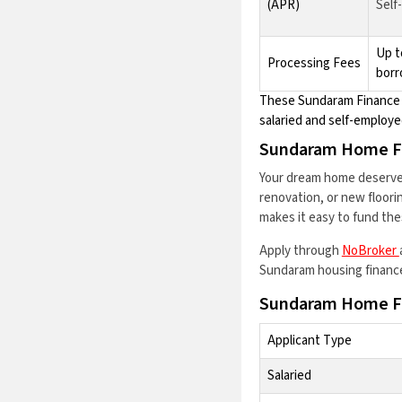
(APR)
Self
Up t
Processing Fees
borr
These Sundaram Finance h
salaried and self-employe
Sundaram Home F
Your dream home deserves
renovation, or new floor
makes it easy to fund the
Apply through
NoBroker
Sundaram housing finance 
Sundaram Home Fi
Applicant Type
Salaried