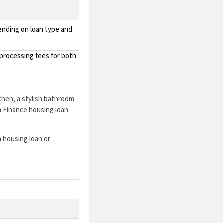
pending on loan type and
processing fees for both
chen, a stylish bathroom
m Finance housing loan
 housing loan or