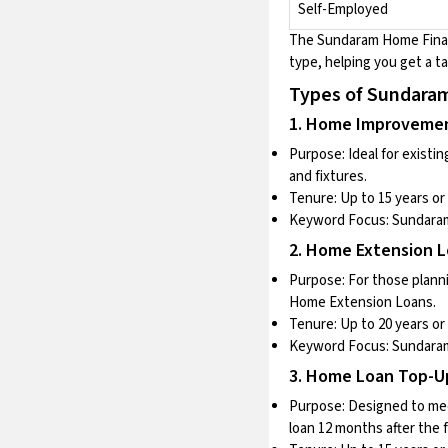
Self-Employed
The
Sundaram Home Fin
type, helping you get a ta
Types of Sundar
1. Home Improveme
Purpose: Ideal for existi
and fixtures.
Tenure: Up to 15 years or 
Keyword Focus:
Sundaram
2. Home Extension 
Purpose: For those plann
Home Extension Loans.
Tenure: Up to 20 years or 
Keyword Focus:
Sundara
3. Home Loan Top-U
Purpose: Designed to mee
loan 12 months after the 