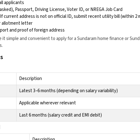
ll applicants
asked), Passport, Driving License, Voter ID, or NREGA Job Card
f current address is not on official ID, submit recent utility bill (within 
 allotment letter
port and proof of foreign address
it simple and convenient to apply for a
Sundaram home finance
or
Sund
s
.
s
Description
Latest 3–6 months (depending on salary variability)
Applicable wherever relevant
Last 6 months (salary credit and EMI debit)
d
Description