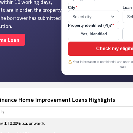
within 10 working days,
City
*
Loan 
s are in order, the property
d the borrower has submitted
ution.
Property identified (PI)?
*
Yes, identified
ome Loan
Check my eligibi
Your information is confidential and used o
loan.
nance Home Improvement Loans Highlights
ils
ried: 10.00% p.a. onwards