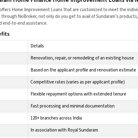
offers Home Improvement Loans that are customized to meet the indivi
through NoBroker, not only do you get to avail of Sundaram’s products,
d end-to-end assistance.
fits
Details
Renovation, repair, or remodeling of an existing house
Based on the applicant profile and renovation estimate
Competitive rates (varies as per applicant profile)
Flexible repayment options with extended tenure
Fast processing and minimal documentation
120+ branches across India
In association with Royal Sundaram