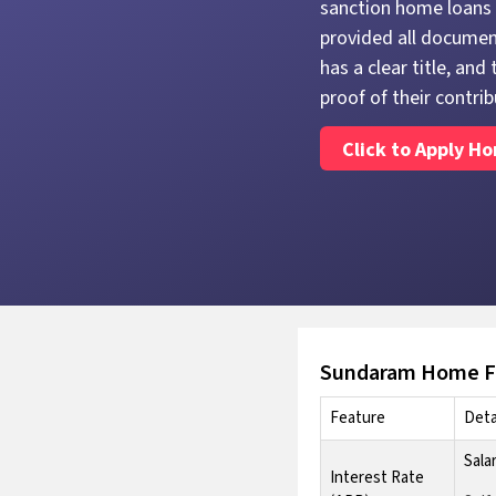
sanction home loans 
provided all document
has a clear title, an
proof of their contrib
Click to Apply H
Sundaram Home Fi
Feature
Deta
Sala
Interest Rate