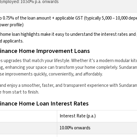
-Employed: 10.50% p.a. onwards
o 0.75% of the loan amount + applicable GST (typically ₹5,000 – ₹10,000 de
ower profile)
ome loan highlights make it easy to understand the interest rates and 
d applicants.
inance Home Improvement Loans
 upgrades that match your lifestyle. Whether it’s a modern modular kit
ing, enhancing your space can transform your home completely. Sundara
se improvements quickly, conveniently, and affordably.
and enjoy a smoother, faster, and transparent experience with Sundaram
from start to finish.
nance Home Loan Interest Rates
Interest Rate (p.a.)
10.00% onwards