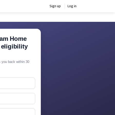
Sign up
Log in
ram Home
ligibility
ls you back within 30