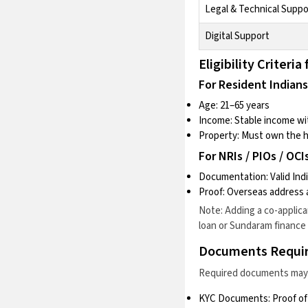
Legal & Technical Suppo
Digital Support
Eligibility Crite
For Resident Indians
Age: 21–65 years
Income: Stable income wit
Property: Must own the 
For NRIs / PIOs / OCIs
Documentation: Valid Indi
Proof: Overseas addres
Note: Adding a co-applic
loan
or
Sundaram finance 
Documents Requi
Required documents may v
KYC Documents: Proof of 