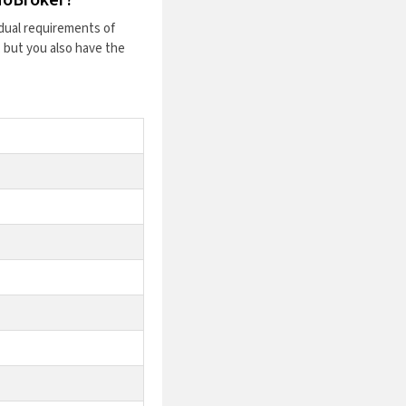
dual requirements of
 but you also have the