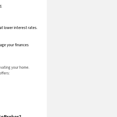
d.
 lower interest rates.
age your finances
ovating your home.
offers:
NoBroker?