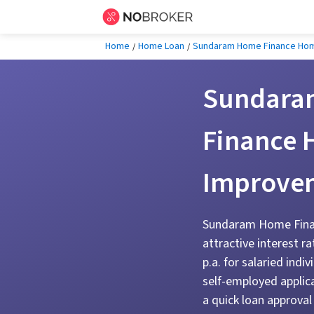
Home
Home Loan
Sundaram Home Finance Ho
Sundara
Finance
Improve
Sundaram Home Finan
attractive interest r
p.a. for salaried indi
self-employed applic
a quick loan approval