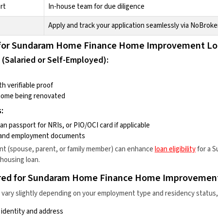
rt
In-house team for due diligence
Apply and track your application seamlessly via NoBroke
ria for Sundaram Home Finance Home Improvement L
 (Salaried or Self-Employed):
h verifiable proof
home being renovated
:
an passport for NRIs, or PIO/OCI card if applicable
s and employment documents
ant (spouse, parent, or family member) can enhance
loan eligibility
for a
S
housing loan
.
red for Sundaram Home Finance Home Improvemen
ary slightly depending on your employment type and residency status, b
identity and address