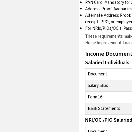
PAN Card: Mandatory for a
Address Proof: Aadhar (m
Alternate Address Proof: I
receipt, PPO, or employer
For NRIs/PIOs/OCIs: Pass
These requirements make 
Home Improvement Loan
Income Document
Salaried Individuals
Document
Salary Slips
Form 16
Bank Statements
NRI/OCI/PIO Salarie
Document