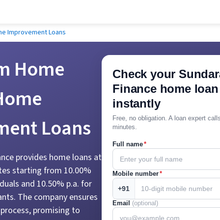
me Improvement Loans
m Home
Check your Sunda
Finance home loan e
 Home
instantly
ment Loans
Free, no obligation. A loan expert cal
minutes.
Full name
*
ce provides home loans at
ates starting from 10.00%
Mobile number
*
viduals and 10.50% p.a. for
+91
ants. The company ensures
Email
(optional)
 process, promising to