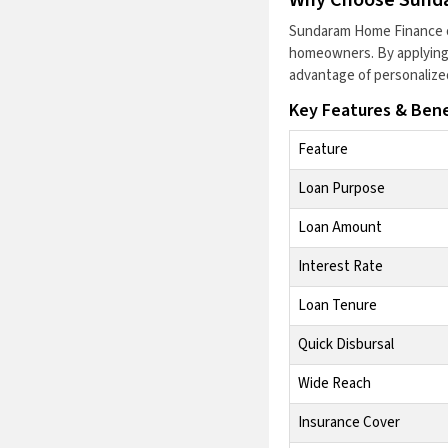
Sundaram Home Finance
homeowners. By applying 
advantage of personalize
Key Features & Bene
Feature
Loan Purpose
Loan Amount
Interest Rate
Loan Tenure
Quick Disbursal
Wide Reach
Insurance Cover