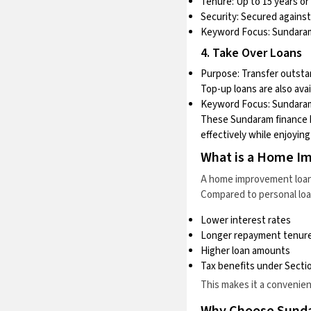
Tenure: Up to 15 years or 
Security: Secured against
Keyword Focus:
Sundaram
4. Take Over Loans
Purpose: Transfer outsta
Top-up loans are also avai
Keyword Focus:
Sundaram
These Sundaram finance h
effectively while enjoyin
What is a Home I
A home improvement loan i
Compared to personal loa
Lower interest rates
Longer repayment tenur
Higher loan amounts
Tax benefits under Sectio
This makes it a convenie
Why Choose Sund