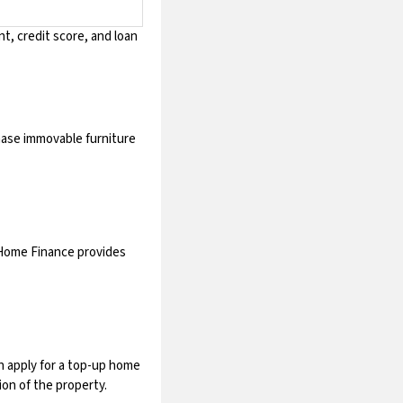
t, credit score, and loan
chase immovable furniture
 Home Finance provides
n apply for a top-up home
ion of the property.