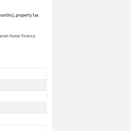
2 months), property tax
aram Home Finance