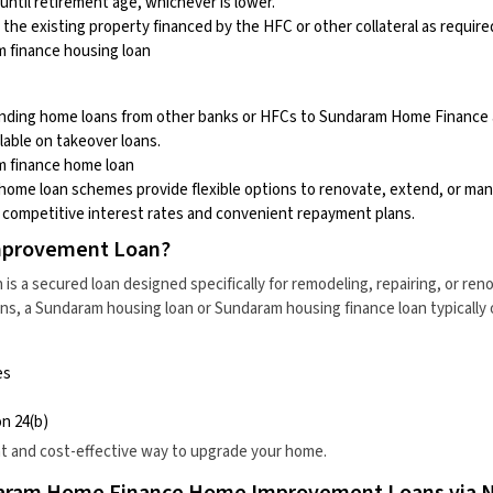
until retirement age, whichever is lower.
 the existing property financed by the HFC or other collateral as require
 finance housing loan
nding home loans from other banks or HFCs to Sundaram Home Finance at
lable on takeover loans.
 finance home loan
ome loan schemes provide flexible options to renovate, extend, or man
g competitive interest rates and convenient repayment plans.
mprovement Loan?
s a secured loan designed specifically for remodeling, repairing, or ren
ns, a
Sundaram housing loan
or
Sundaram housing finance loan
typically 
es
n 24(b)
nt and cost-effective way to upgrade your home.
aram Home Finance Home Improvement Loans via 