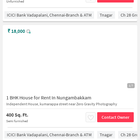
Unfurnished
ICICI Bank Vadapalani, Chennai-Branch & ATM
Tnagar
Ch 28 Gro
₹
18,000
1/7
1 BHK House for Rent In Nungambakkam
Independent House, kumarappa street near Zero Gravity Photography
400 Sq. Ft.
Contact Owner
Semi furnished
ICICI Bank Vadapalani, Chennai-Branch & ATM
Tnagar
Ch 28 Gro