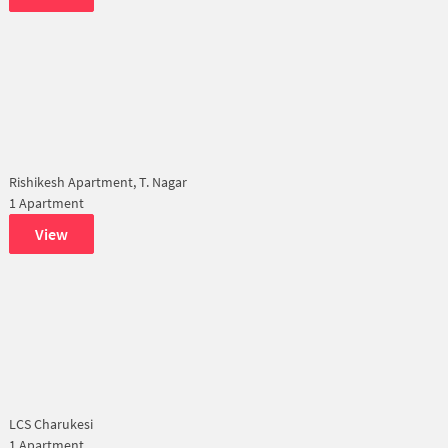
Rishikesh Apartment, T. Nagar
1 Apartment
View
LCS Charukesi
1 Apartment