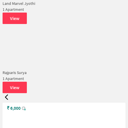
Land Marvel Jyothi
1 Apartment
View
Rajparis Surya
1 Apartment
View
₹
6,000