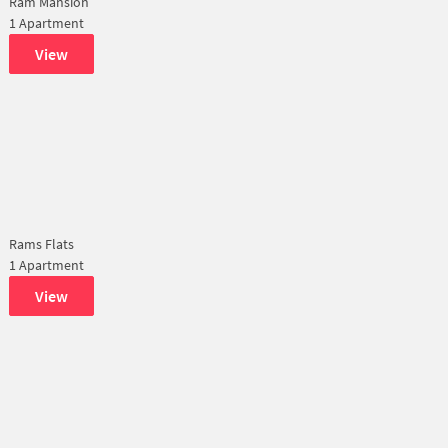
Ram Mansion
1 Apartment
View
Rams Flats
1 Apartment
View