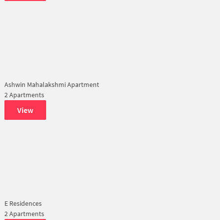
Ashwin Mahalakshmi Apartment
2 Apartments
View
E Residences
2 Apartments