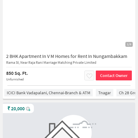
1/9
2 BHK Apartment In V M Homes for Rent In Nungambakkam
Rama St, Near Raja Rani Marriage Matching Private Limited
850 Sq. Ft.
Contact Owner
Unfurnished
ICICI Bank Vadapalani, Chennai-Branch & ATM
Tnagar
Ch 28 Gro
₹
20,000