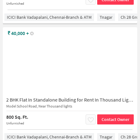
Unfurnished
ICICI Bank Vadapalani, Chennai-Branch & ATM
Tnagar
Ch 28 Gro
₹
40,000
+
2 BHK Flat In Standalone Building for Rent In Thousand Lights
Model School Road, Near Thousand lights
800 Sq. Ft.
Contact Owner
Unfurnished
ICICI Bank Vadapalani, Chennai-Branch & ATM
Tnagar
Ch 28 Gro