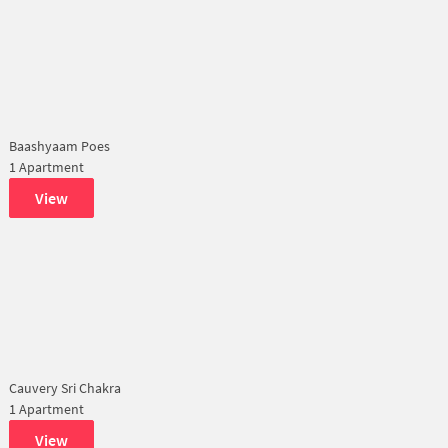
Baashyaam Poes
1 Apartment
View
Cauvery Sri Chakra
1 Apartment
View