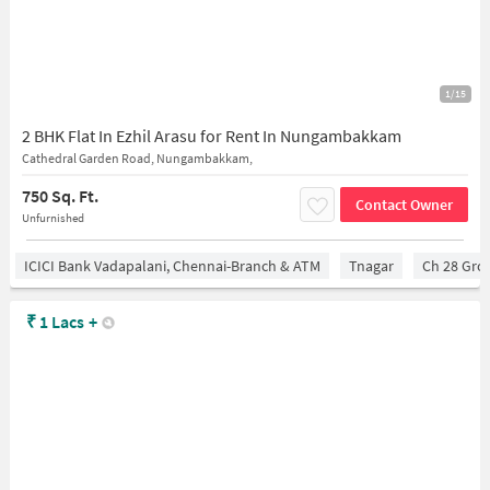
1/15
2 BHK Flat In Ezhil Arasu for Rent In Nungambakkam
Cathedral Garden Road, Nungambakkam,
750 Sq. Ft.
Contact Owner
Unfurnished
ICICI Bank Vadapalani, Chennai-Branch & ATM
Tnagar
Ch 28 Gro
₹
1 Lacs
+