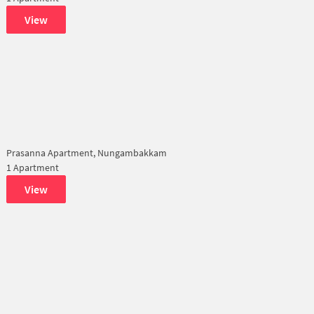
View
Prasanna Apartment, Nungambakkam
1 Apartment
View