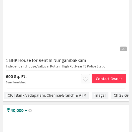
1/7
1 BHK House for Rent In Nungambakkam
Independent House, Valluvar Kottam High Rd, Near F3 Police Station
600 Sq. Ft.
Contact Owner
Semi furnished
ICICI Bank Vadapalani, Chennai-Branch & ATM
Tnagar
Ch 28 Gro
₹
40,000
+