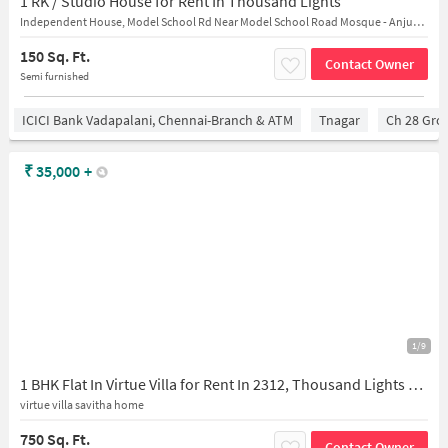
1 RK / Studio House for Rent In Thousand Lights
Independent House, Model School Rd Near Model School Road Mosque - Anjuman
150 Sq. Ft.
Contact Owner
Semi furnished
ICICI Bank Vadapalani, Chennai-Branch & ATM
Tnagar
Ch 28 Gro
₹
35,000
+
1/9
1 BHK Flat In Virtue Villa for Rent In 2312, Thousand Lights West, Nungambakkam, Chennai, Tamil Nadu 600034, India
virtue villa savitha home
750 Sq. Ft.
Contact Owner