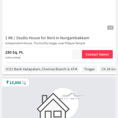
1/6
1 RK / Studio House for Rent In Nungambakkam
Independent House, Tirumurthy Nagar, near Pillayar Temple
250 Sq. Ft.
Contact Owner
Unfurnished
ICICI Bank Vadapalani, Chennai-Branch & ATM
Tnagar
Ch 28 Gro
₹
13,000