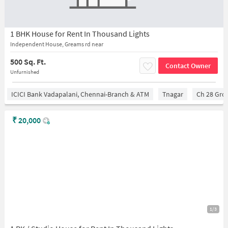
1 BHK House for Rent In Thousand Lights
Independent House, Greams rd near
500 Sq. Ft.
Contact Owner
Unfurnished
ICICI Bank Vadapalani, Chennai-Branch & ATM
Tnagar
Ch 28 Gro
₹
20,000
1/3