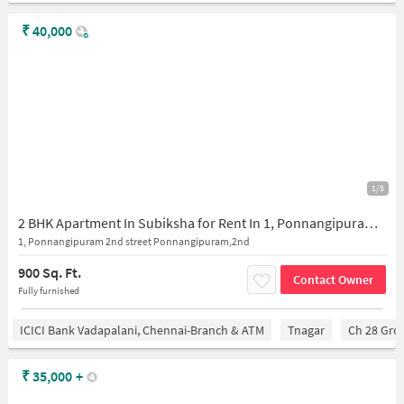
₹
40,000
1/5
2 BHK Apartment In Subiksha for Rent In 1, Ponnangipuram 2nd Street Ponnangipuram,2nd Street, Valluvar Kottam High Rd, Behind Hotel Guru, Ponnangipuram, Ambal Nagar, Nungambakkam, Chennai, Tamil Nadu 600034, India
1, Ponnangipuram 2nd street Ponnangipuram,2nd
900 Sq. Ft.
Contact Owner
Fully furnished
ICICI Bank Vadapalani, Chennai-Branch & ATM
Tnagar
Ch 28 Gro
₹
35,000
+