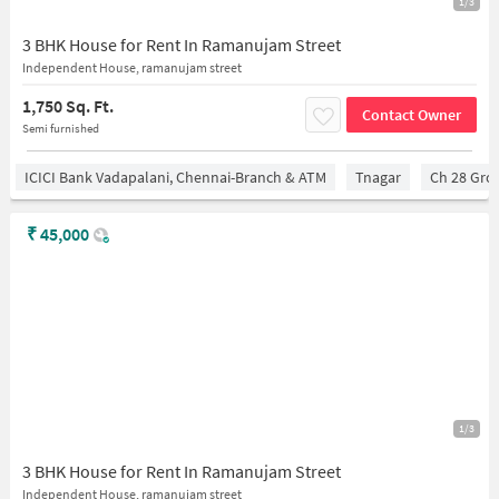
1/3
3 BHK House for Rent In Ramanujam Street
Independent House, ramanujam street
1,750 Sq. Ft.
Contact Owner
Semi furnished
ICICI Bank Vadapalani, Chennai-Branch & ATM
Tnagar
Ch 28 Gro
₹
45,000
1/3
3 BHK House for Rent In Ramanujam Street
Independent House, ramanujam street