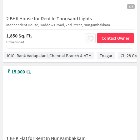
1/6
2 BHK House for Rent In Thousand Lights
Independent House, Haddows Road, 2nd Street, Nungambakkam
1,850 Sq. Ft.
Contact Owner
Unfurnished
ICICI Bank Vadapalani, Chennai-Branch & ATM
Tnagar
Ch 28 Gro
₹
15,000
1 BHK Flat for Rent In Nungambakkam