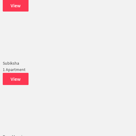
View
Subiksha
1 Apartment
View