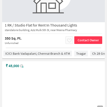
1 RK / Studio Flat for Rent In Thousand Lights
standalone building, Aziz Mulk 5th St, near Meena Pharmacy
350 Sq. Ft.
Contact Owner
Unfurnished
ICICI Bank Vadapalani, Chennai-Branch & ATM
Tnagar
Ch 28 Gro
₹
45,000