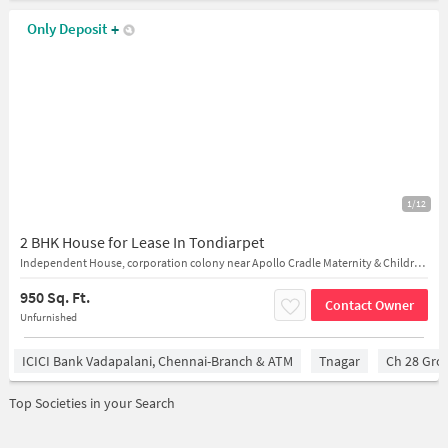
Only Deposit
+
1/12
2 BHK House for Lease In Tondiarpet
Independent House, corporation colony near Apollo Cradle Maternity & Children's Hospital in Chennai
950 Sq. Ft.
Contact Owner
Unfurnished
ICICI Bank Vadapalani, Chennai-Branch & ATM
Tnagar
Ch 28 Gro
Top Societies in your Search