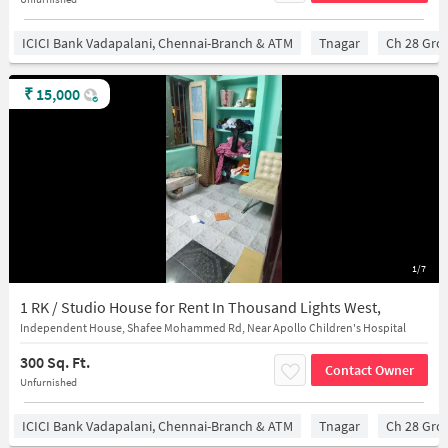
ICICI Bank Vadapalani, Chennai-Branch & ATM
Tnagar
Ch 28 Gro
₹
15,000
1/7
1 RK / Studio House for Rent In Thousand Lights West,
Independent House, Shafee Mohammed Rd, Near Apollo Children's Hospital
300 Sq. Ft.
Contact Owner
Unfurnished
ICICI Bank Vadapalani, Chennai-Branch & ATM
Tnagar
Ch 28 Gro