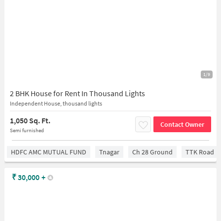
1/9
2 BHK House for Rent In Thousand Lights
Independent House, thousand lights
1,050 Sq. Ft.
Contact Owner
Semi furnished
HDFC AMC MUTUAL FUND
Tnagar
Ch 28 Ground
TTK Road
₹
30,000
+