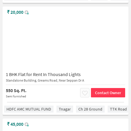
₹
20,000
1 BHK Flat for Rent In Thousand Lights
Standalone Building, Greams Road, Near Seppan Dr A
550 Sq. Ft.
Contact Owner
Semi furnished
HDFC AMC MUTUAL FUND
Tnagar
Ch 28 Ground
TTK Road
₹
45,000