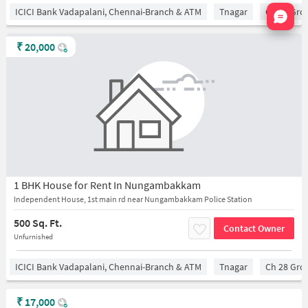
Nata
ICICI Bank Vadapalani, Chennai-Branch & ATM
Tnagar
Ch 28 Gro
₹
20,000
1 BHK House for Rent In Nungambakkam
Independent House, 1st main rd near Nungambakkam Police Station
500 Sq. Ft.
Contact Owner
Unfurnished
ICICI Bank Vadapalani, Chennai-Branch & ATM
Tnagar
Ch 28 Gro
₹
17,000