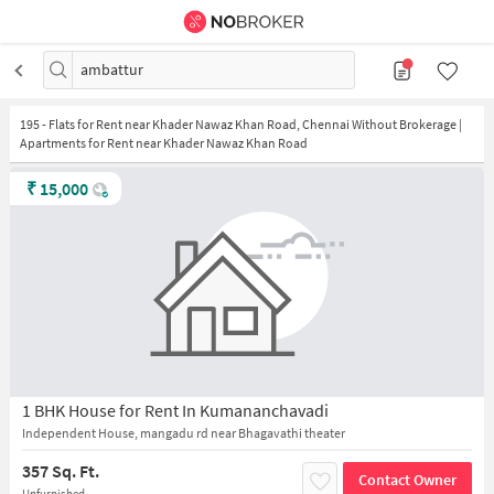
ambattur
195
-
Flats for Rent near Khader Nawaz Khan Road, Chennai Without Brokerage |
Apartments for Rent near Khader Nawaz Khan Road
₹
15,000
1 BHK House for Rent In Kumananchavadi
Independent House, mangadu rd near Bhagavathi theater
357 Sq. Ft.
Contact Owner
Unfurnished