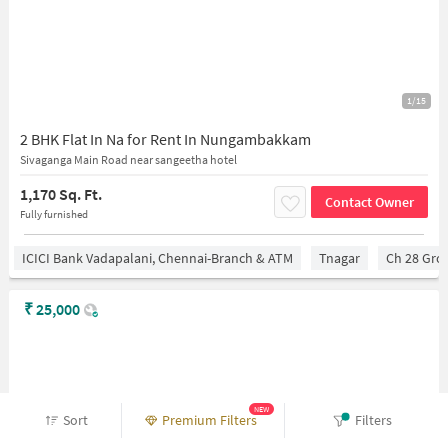
1/15
2 BHK Flat In Na for Rent In Nungambakkam
Sivaganga Main Road near sangeetha hotel
1,170 Sq. Ft.
Contact Owner
Fully furnished
ICICI Bank Vadapalani, Chennai-Branch & ATM
Tnagar
Ch 28 Gro
₹
25,000
NEW
Sort
Premium Filters
Filters