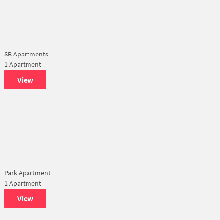
SB Apartments
1 Apartment
View
Park Apartment
1 Apartment
View