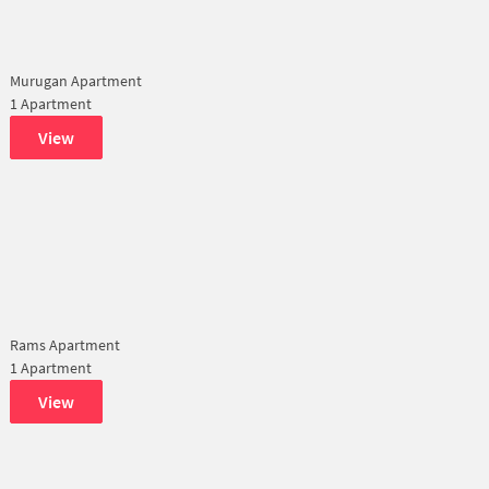
Murugan Apartment
1 Apartment
View
Rams Apartment
1 Apartment
View