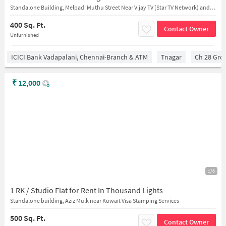
Standalone Building, Melpadi Muthu Street Near Vijay TV (Star TV Network) and MedIndia Hospitals
400 Sq. Ft.
Contact Owner
Unfurnished
ICICI Bank Vadapalani, Chennai-Branch & ATM
Tnagar
Ch 28 Gro
₹
12,000
1/6
1 RK / Studio Flat for Rent In Thousand Lights
Standalone building, Aziz Mulk near Kuwait Visa Stamping Services
500 Sq. Ft.
Contact Owner