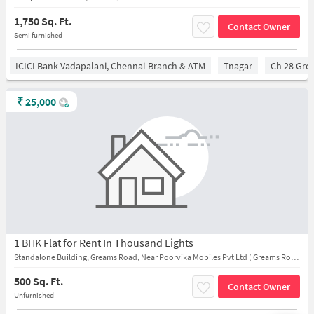
1,750 Sq. Ft.
Contact Owner
Semi furnished
ICICI Bank Vadapalani, Chennai-Branch & ATM
Tnagar
Ch 28 Gro
₹
25,000
1 BHK Flat for Rent In Thousand Lights
Standalone Building, Greams Road, Near Poorvika Mobiles Pvt Ltd ( Greams Road - Near IDBI Bank )
500 Sq. Ft.
Contact Owner
Unfurnished