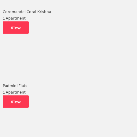
Coromandel Coral Krishna
1 Apartment
View
Padmini Flats
1 Apartment
View