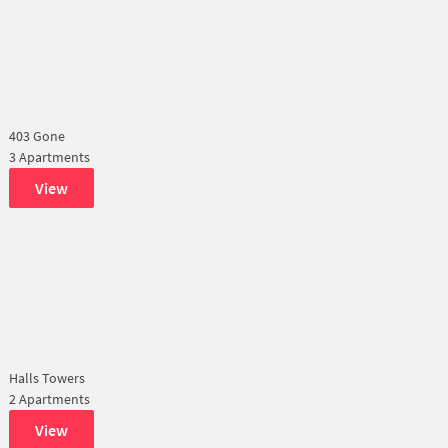
403 Gone
3 Apartments
View
Halls Towers
2 Apartments
View