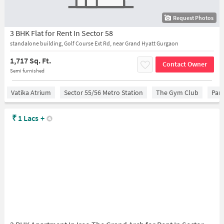
Request Photos
3 BHK Flat for Rent In Sector 58
standalone building, Golf Course Ext Rd, near Grand Hyatt Gurgaon
1,717 Sq. Ft.
Contact Owner
Semi furnished
Vatika Atrium
Sector 55/56 Metro Station
The Gym Club
Para
₹
1 Lacs
+