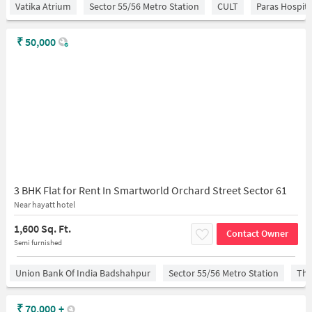
Vatika Atrium
Sector 55/56 Metro Station
CULT
Paras Hospita
₹
50,000
3 BHK Flat for Rent In Smartworld Orchard Street Sector 61
Near hayatt hotel
1,600 Sq. Ft.
Contact Owner
Semi furnished
Union Bank Of India Badshahpur
Sector 55/56 Metro Station
The
₹
70,000
+