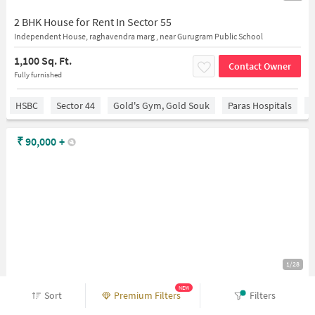
2 BHK House for Rent In Sector 55
Independent House, raghavendra marg , near Gurugram Public School
1,100 Sq. Ft.
Contact Owner
Fully furnished
HSBC
Sector 44
Gold's Gym, Gold Souk
Paras Hospitals
M
₹
90,000
+
1/28
NEW
4 BHK House for Rent In C4g7+w2h, Sushant Lok 2, Sector 55, Gurugram, Ghata, Haryana 122003, India
Sort
Premium Filters
Filters
Independent House, behind unicosmos school