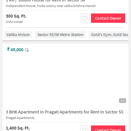
Independent House, hudo colony near radha krishna mandir
300 Sq. Ft.
Contact Owner
Unfurnished
Vatika Atrium
Sector 55/56 Metro Station
Gold's Gym, Gold Sou
₹
45,000
1/9
3 BHK Apartment In Pragati Apartments for Rent In Sector 55
Pragati Apartments
1,400 Sq. Ft.
Contact Owner