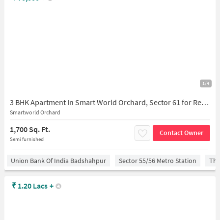
1/4
3 BHK Apartment In Smart World Orchard, Sector 61 for Rent In Dayma Road
Smartworld Orchard
1,700 Sq. Ft.
Contact Owner
Semi furnished
Union Bank Of India Badshahpur
Sector 55/56 Metro Station
The
₹
1.20 Lacs
+