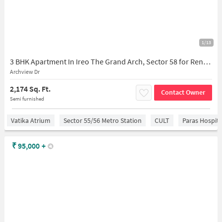
1/13
3 BHK Apartment In Ireo The Grand Arch, Sector 58 for Rent In Sector 58
Archview Dr
2,174 Sq. Ft.
Contact Owner
Semi furnished
Vatika Atrium
Sector 55/56 Metro Station
CULT
Paras Hospita
₹
95,000
+