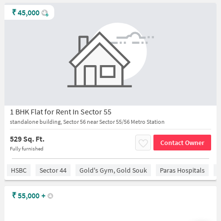
₹
45,000
1 BHK Flat for Rent In Sector 55
standalone building, Sector 56 near Sector 55/56 Metro Station
529 Sq. Ft.
Contact Owner
Fully furnished
HSBC
Sector 44
Gold's Gym, Gold Souk
Paras Hospitals
S
₹
55,000
+