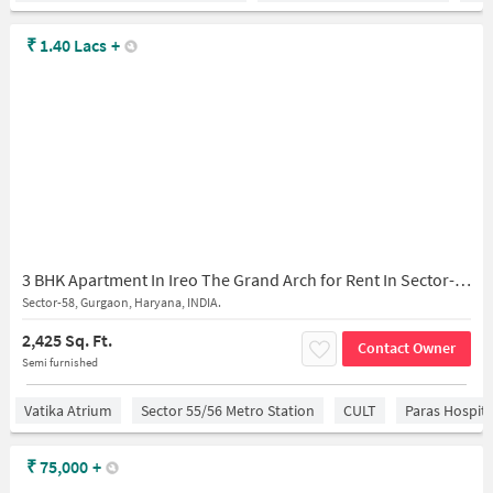
₹
1.40 Lacs
+
3 BHK Apartment In Ireo The Grand Arch for Rent In Sector-58
Sector-58, Gurgaon, Haryana, INDIA.
2,425 Sq. Ft.
Contact Owner
Semi furnished
Vatika Atrium
Sector 55/56 Metro Station
CULT
Paras Hospita
₹
75,000
+