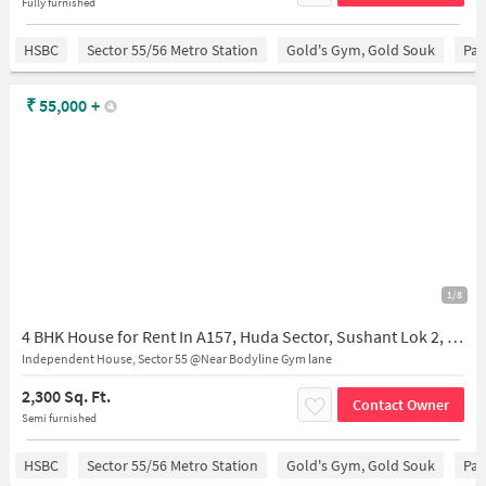
Fully furnished
HSBC
Sector 55/56 Metro Station
Gold's Gym, Gold Souk
Par
₹
55,000
+
1/8
4 BHK House for Rent In A157, Huda Sector, Sushant Lok 2, Sector 55, Gurugram, Haryana 122011, India
Independent House, Sector 55 @Near Bodyline Gym lane
2,300 Sq. Ft.
Contact Owner
Semi furnished
HSBC
Sector 55/56 Metro Station
Gold's Gym, Gold Souk
Par