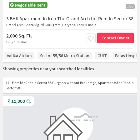
Negotiable Rent
1/30
3 BHK Apartment In Ireo The Grand Arch for Rent In Sector 58
Grand Arch Ghata Vlg Rd Gurugram, Haryana 122001 India
2,000 Sq. Ft.
Contact Owner
Fully furnished
Vatika Atrium
Sector 55/56 Metro Station
CULT
Paras Hospita
Showing properties near
your searched localities
14 - Flats for Rent in Sector 58 Gurgaon Without Brokerage, Apartments for Rent in
Sector 58
₹
11,000