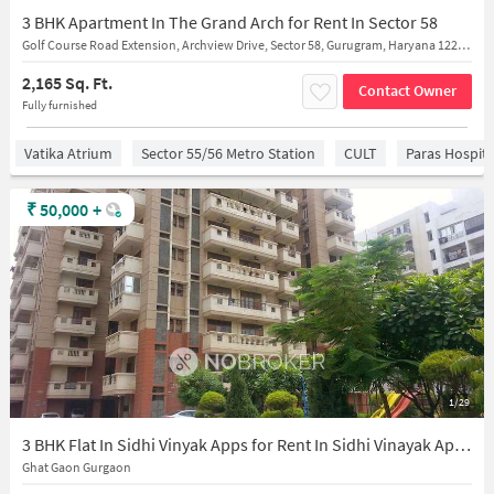
3 BHK Apartment In The Grand Arch for Rent In Sector 58
Golf Course Road Extension, Archview Drive, Sector 58, Gurugram, Haryana 122102, India
2,165 Sq. Ft.
Contact Owner
Fully furnished
Vatika Atrium
Sector 55/56 Metro Station
CULT
Paras Hospita
₹
50,000
+
1/29
3 BHK Flat In Sidhi Vinyak Apps for Rent In Sidhi Vinayak Apartment
Ghat Gaon Gurgaon