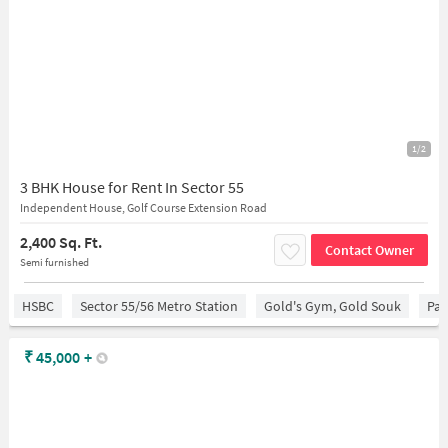
1/2
3 BHK House for Rent In Sector 55
Independent House, Golf Course Extension Road
2,400 Sq. Ft.
Contact Owner
Semi furnished
HSBC
Sector 55/56 Metro Station
Gold's Gym, Gold Souk
Par
₹
45,000
+