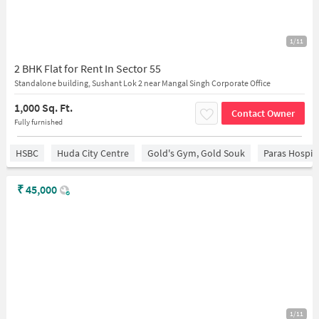
1/11
2 BHK Flat for Rent In Sector 55
Standalone building, Sushant Lok 2 near Mangal Singh Corporate Office
1,000 Sq. Ft.
Contact Owner
Fully furnished
HSBC
Huda City Centre
Gold's Gym, Gold Souk
Paras Hospit
₹
45,000
1/11