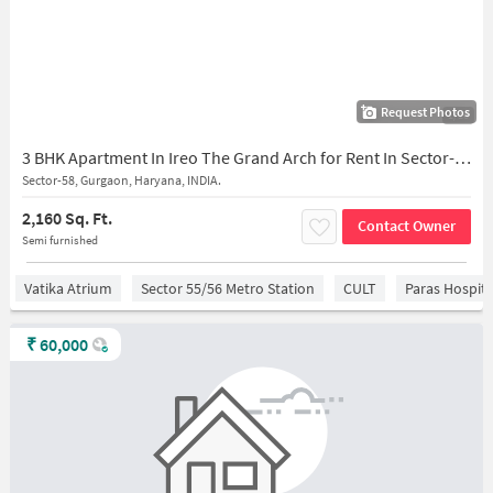
Request Photos
1/16
3 BHK Apartment In Ireo The Grand Arch for Rent In Sector-58
Sector-58, Gurgaon, Haryana, INDIA.
2,160 Sq. Ft.
Contact Owner
Semi furnished
Vatika Atrium
Sector 55/56 Metro Station
CULT
Paras Hospita
₹
60,000