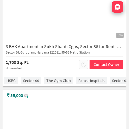
Nata
1/30
3 BHK Apartment In Sukh Shanti Cghs, Sector 56 for Rent In Sector 56
Sector 56, Gurugram, Haryana 122011, 55-56 Metro Station
1,700 Sq. Ft.
Contact Owner
Unfurnished
HSBC
Sector 44
The Gym Club
Paras Hospitals
Sector 42
₹
55,000