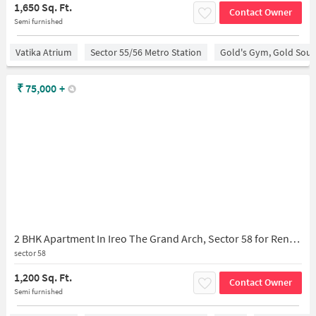
1,650 Sq. Ft.
Contact Owner
Semi furnished
Vatika Atrium
Sector 55/56 Metro Station
Gold's Gym, Gold Sou
₹
75,000
+
2 BHK Apartment In Ireo The Grand Arch, Sector 58 for Rent In The Grand Arch
sector 58
1,200 Sq. Ft.
Contact Owner
Semi furnished