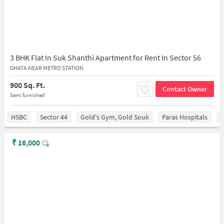
3 BHK Flat In Suk Shanthi Apartment for Rent In Sector 56
GHATA NEAR METRO STATION
900 Sq. Ft.
Contact Owner
Semi furnished
HSBC
Sector 44
Gold's Gym, Gold Souk
Paras Hospitals
S
₹
16,000