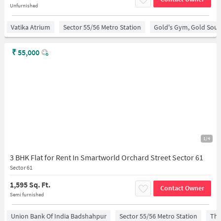
Unfurnished
Vatika Atrium
Sector 55/56 Metro Station
Gold's Gym, Gold Sou
₹
55,000
1/4
3 BHK Flat for Rent In Smartworld Orchard Street Sector 61
Sector 61
1,595 Sq. Ft.
Contact Owner
Semi furnished
Union Bank Of India Badshahpur
Sector 55/56 Metro Station
The