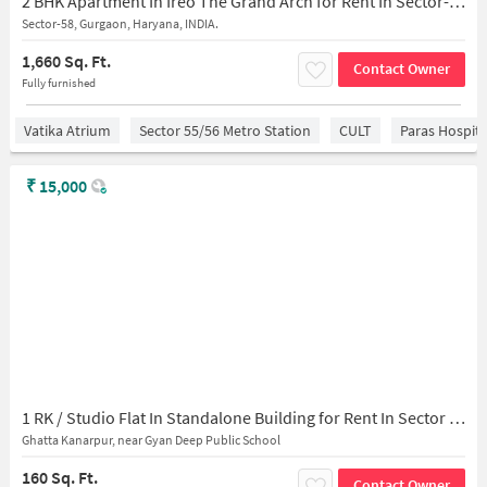
2 BHK Apartment In Ireo The Grand Arch for Rent In Sector-58
Sector-58, Gurgaon, Haryana, INDIA.
1,660 Sq. Ft.
Contact Owner
Fully furnished
Vatika Atrium
Sector 55/56 Metro Station
CULT
Paras Hospita
₹
15,000
1 RK / Studio Flat In Standalone Building for Rent In Sector 55
Ghatta Kanarpur, near Gyan Deep Public School
160 Sq. Ft.
Contact Owner