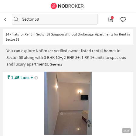
Sector 58
14
-
Flats for Rent in Sector 58 Gurgaon Without Brokerage, Apartments for Rent in
Sector 58
You can explore NoBroker verified owner-listed rental homes in
Sector 58 along with 3 BHK 10+, 2 BHK 3+, 1 RK 1+ units to spacious
and luxury apartments.
See less
₹
1.45 Lacs
+
1/25