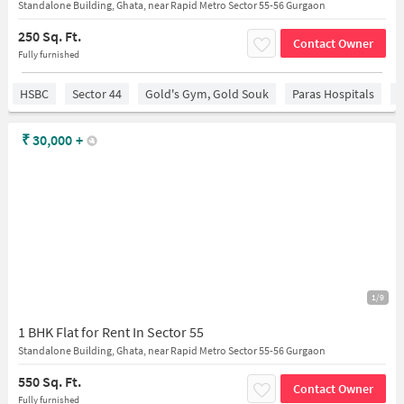
Standalone Building, Ghata, near Rapid Metro Sector 55-56 Gurgaon
250 Sq. Ft.
Contact Owner
Fully furnished
HSBC
Sector 44
Gold's Gym, Gold Souk
Paras Hospitals
S
₹
30,000
+
1/9
1 BHK Flat for Rent In Sector 55
Standalone Building, Ghata, near Rapid Metro Sector 55-56 Gurgaon
550 Sq. Ft.
Contact Owner
Fully furnished