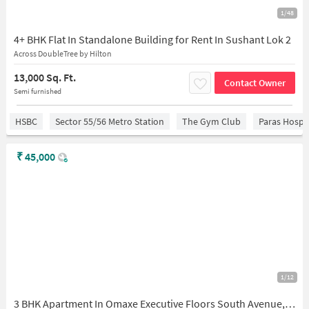
1/48
4+ BHK Flat In Standalone Building for Rent In Sushant Lok 2
Across DoubleTree by Hilton
13,000 Sq. Ft.
Contact Owner
Semi furnished
HSBC
Sector 55/56 Metro Station
The Gym Club
Paras Hospit
₹
45,000
1/12
3 BHK Apartment In Omaxe Executive Floors South Avenue, Sector 56 for Rent In Sector 56