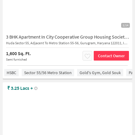
1/14
3 BHK Apartment In City Cooperative Group Housing Society Limitd for Rent In Sector 55-56
Huda Sector 55, Adjacent To Metro Station 55-56, Gurugram, Haryana 122011, India
1,600 Sq. Ft.
Contact Owner
Semi furnished
HSBC
Sector 55/56 Metro Station
Gold's Gym, Gold Souk
Par
₹
3.25 Lacs
+