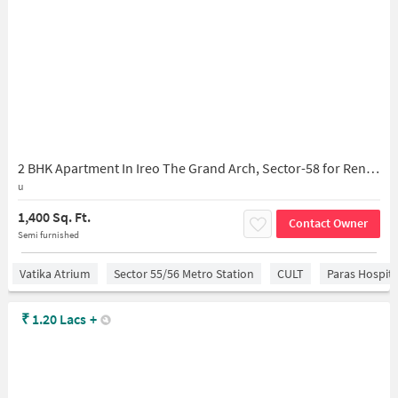
2 BHK Apartment In Ireo The Grand Arch, Sector-58 for Rent In Gurugram
u
1,400 Sq. Ft.
Contact Owner
Semi furnished
Vatika Atrium
Sector 55/56 Metro Station
CULT
Paras Hospita
₹
1.20 Lacs
+