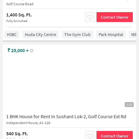
Golf Course Road
1,400 Sq. Ft.
Contact Owner
Fully furnished
HSBC
Huda City Centre
The Gym Club
Park Hospital
Mil
₹
25,000
+
1/13
1 BHK House for Rent In Sushant Lok-2, Golf Course Ext Rd
Independent House, A1-126
540 Sq. Ft.
Contact Owner