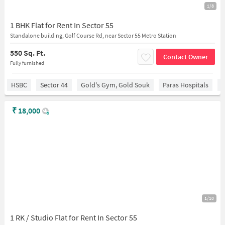
1/8
1 BHK Flat for Rent In Sector 55
Standalone building, Golf Course Rd, near Sector 55 Metro Station
550 Sq. Ft.
Contact Owner
Fully furnished
HSBC
Sector 44
Gold's Gym, Gold Souk
Paras Hospitals
S
₹
18,000
1/10
1 RK / Studio Flat for Rent In Sector 55