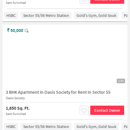
Semi furnished
HSBC
Sector 55/56 Metro Station
Gold's Gym, Gold Souk
Par
₹
50,000
1/43
3 BHK Apartment In Oasis Society for Rent In Sector 55
Oasis Society
1,650 Sq. Ft.
Contact Owner
Semi furnished
HSBC
Sector 55/56 Metro Station
Gold's Gym, Gold Souk
Par