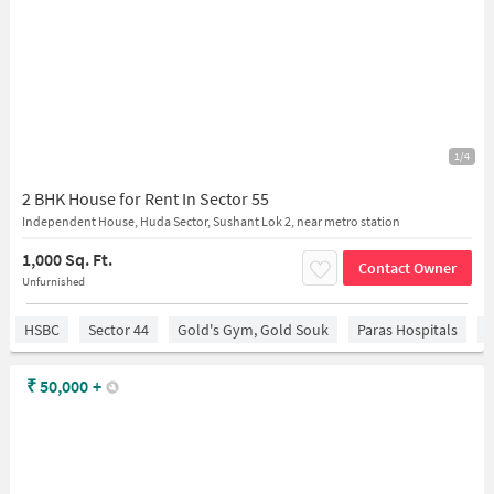
1/4
2 BHK House for Rent In Sector 55
Independent House, Huda Sector, Sushant Lok 2, near metro station
1,000 Sq. Ft.
Contact Owner
Unfurnished
HSBC
Sector 44
Gold's Gym, Gold Souk
Paras Hospitals
S
₹
50,000
+