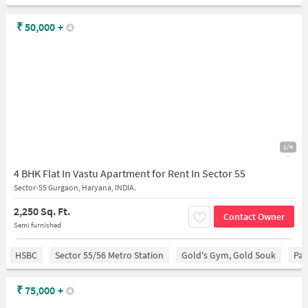
₹
50,000
+
1/4
4 BHK Flat In Vastu Apartment for Rent In Sector 55
Sector-55 Gurgaon, Haryana, INDIA.
2,250 Sq. Ft.
Contact Owner
Semi furnished
HSBC
Sector 55/56 Metro Station
Gold's Gym, Gold Souk
Par
₹
75,000
+