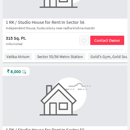
1 RK / Studio House for Rent In Sector 56
Independent House, huda colony near radha krishna mandir
315 Sq. Ft.
Contact Owner
Unfurnished
Vatika Atrium
Sector 55/56 Metro Station
Gold's Gym, Gold Sou
₹
8,000
1 RK / Studio House for Rent In Sector 56