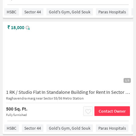
HSBC
Sector 44
Gold's Gym, Gold Souk
Paras Hospitals
S
₹
18,000
1/5
1 RK / Studio Flat In Standalone Building for Rent In Sector 56
Raghavendra marg near Sector 55/56 Metro Station
500 Sq. Ft.
Contact Owner
Fully furnished
HSBC
Sector 44
Gold's Gym, Gold Souk
Paras Hospitals
S