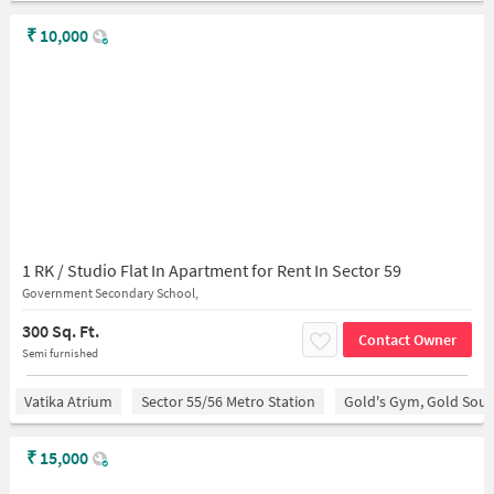
₹
10,000
1 RK / Studio Flat In Apartment for Rent In Sector 59
Government Secondary School,
300 Sq. Ft.
Contact Owner
Semi furnished
Vatika Atrium
Sector 55/56 Metro Station
Gold's Gym, Gold Sou
₹
15,000